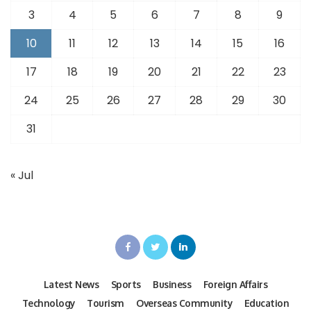
3
4
5
6
7
8
9
10
11
12
13
14
15
16
17
18
19
20
21
22
23
24
25
26
27
28
29
30
31
« Jul
Latest News
Sports
Business
Foreign Affairs
Technology
Tourism
Overseas Community
Education