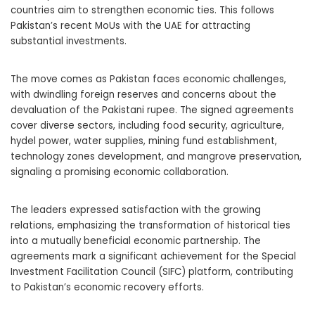
countries aim to strengthen economic ties. This follows
Pakistan’s recent MoUs with the UAE for attracting
substantial investments.
The move comes as Pakistan faces economic challenges,
with dwindling foreign reserves and concerns about the
devaluation of the Pakistani rupee. The signed agreements
cover diverse sectors, including food security, agriculture,
hydel power, water supplies, mining fund establishment,
technology zones development, and mangrove preservation,
signaling a promising economic collaboration.
The leaders expressed satisfaction with the growing
relations, emphasizing the transformation of historical ties
into a mutually beneficial economic partnership. The
agreements mark a significant achievement for the Special
Investment Facilitation Council (SIFC) platform, contributing
to Pakistan’s economic recovery efforts.