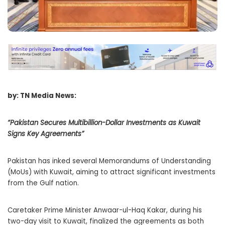
by: TN Media News:
“Pakistan Secures Multibillion-Dollar Investments as Kuwait
Signs Key Agreements”
Pakistan has inked several Memorandums of Understanding
(MoUs) with Kuwait, aiming to attract significant investments
from the Gulf nation.
Caretaker Prime Minister Anwaar-ul-Haq Kakar, during his
two-day visit to Kuwait, finalized the agreements as both