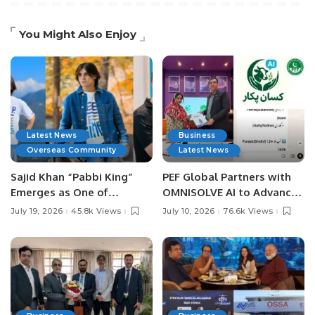
You Might Also Enjoy
Latest News
Business
Overseas Community
Latest News
Sajid Khan “Pabbi King”
PEF Global Partners with
Emerges as One of
OMNISOLVE AI to Advance
Pakistan’s Leading Social
Digital Agriculture in
July 19, 2026
45.8k Views
July 10, 2026
76.6k Views
Media Influencers.
Pakistan.