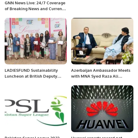
GNN News Live: 24/7 Coverage
of Breaking News and Current
Affairs
LADIESFUND Sustainability
Azerbaijan Ambassador Meets
Luncheon at British Deputy
with MNA Syed Raza Ali
High Commission.
Gillani, Member of the National
Assembly of Pakistan (NA-137)
Pakistan Super League 2023
Huawei reports record net