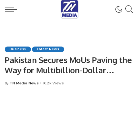
Business
Latest News
Pakistan Secures MoUs Paving the
Way for Multibillion-Dollar
Investments from Kuwait
TN Media News
10.2k Views
By
Posted
by