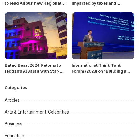
to lead Airbus’ new Regional
impacted by taxes and
Headquarters in Saudi Arabia.
inflation. The tax burden on the
salaried class is greater than
their means. Workers affected
by inflation lose interest in jobs:
Mian Zahid Hussain
Balad Beast 2024 Returns to
International Think Tank
Jeddah’s AlBalad with Star-
Forum (2023) on “Building a
Studded Lineup.
Community with Shared Future
& Belt and Road Initiative
Categories
organized at Wuhu, Anhui,
China
Articles
Arts & Entertainment, Celebrities
Business
Education