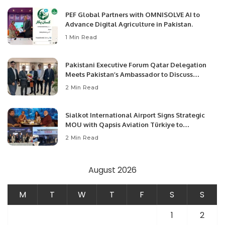
PEF Global Partners with OMNISOLVE AI to
Advance Digital Agriculture in Pakistan.
1 Min Read
Pakistani Executive Forum Qatar Delegation
Meets Pakistan’s Ambassador to Discuss
Community Development and Professional
2 Min Read
Opportunities.
Sialkot International Airport Signs Strategic
MOU with Qapsis Aviation Türkiye to
Modernize Aviation Infrastructure.
2 Min Read
August 2026
M
T
W
T
F
S
S
1
2