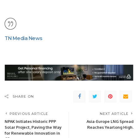
TN Media News
SHARE ON
PREVIOUS ARTICLE
NEXT ARTICLE
NPAK Initiates Historic PPP
Asia-Europe LNG Spread
Solar Project, Paving the Way
Reaches Yearlong High.
for Renewable Innovation in