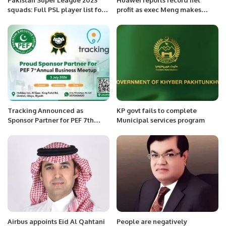
squads: Full PSL player list for
profit as exec Meng makes
all teams.
public return
Tracking Announced as
KP govt fails to complete
Sponsor Partner for PEF 7th
Municipal services program
Annual Business Meetup.
Airbus appoints Eid Al Qahtani
People are negatively