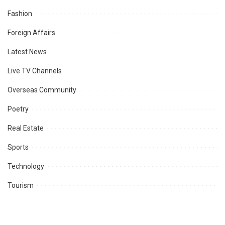
Fashion
Foreign Affairs
Latest News
Live TV Channels
Overseas Community
Poetry
Real Estate
Sports
Technology
Tourism