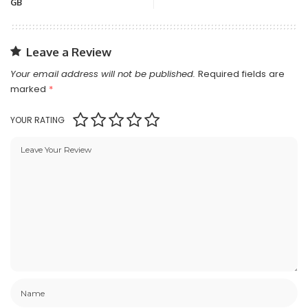
GB
Leave a Review
Your email address will not be published.
Required fields are
marked
*
YOUR RATING