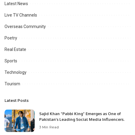
Latest News
Live TV Channels
Overseas Community
Poetry
Real Estate
Sports
Technology
Tourism
Latest Posts
Sajid Khan “Pabbi King” Emerges as One of
Pakistan’s Leading Social Media Influencers.
3 Min Read