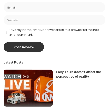
Save my name, email, and website in this browser for the next
time I comment.
Latest Posts
Fairy Tales doesn’t affect the
perspective of reality