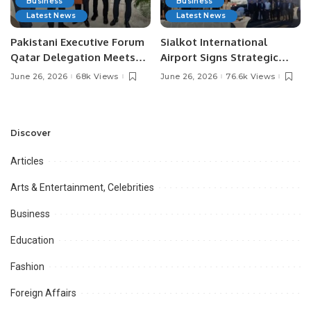
Business
Business
Latest News
Latest News
Pakistani Executive Forum
Sialkot International
Qatar Delegation Meets
Airport Signs Strategic
Pakistan’s Ambassador to
MOU with Qapsis Aviation
June 26, 2026
68k Views
June 26, 2026
76.6k Views
Discuss Community
Türkiye to Modernize
Development and
Aviation Infrastructure.
Professional
Opportunities.
Discover
Articles
Arts & Entertainment, Celebrities
Business
Education
Fashion
Foreign Affairs