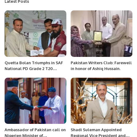
Latest Posts
Quetta Bolan Triumphs in SAF
Pakistan Writers Club: Farewell
National PD Grade 2 T20
in honor of Ashiq Hussain.
Championship Opener
Ambassador of Pakistan call on
Shadi Suleman Appointed
Nigerien Minister of
Regional Vice President and