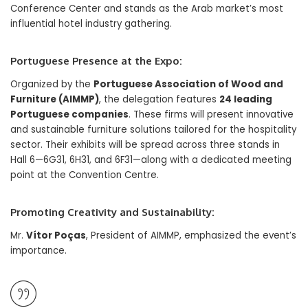
Conference Center and stands as the Arab market’s most
influential hotel industry gathering.
Portuguese Presence at the Expo:
Organized by the
Portuguese Association of Wood and
Furniture (AIMMP)
, the delegation features
24 leading
Portuguese companies
. These firms will present innovative
and sustainable furniture solutions tailored for the hospitality
sector. Their exhibits will be spread across three stands in
Hall 6—6G31, 6H31, and 6F31—along with a dedicated meeting
point at the Convention Centre.
Promoting Creativity and Sustainability:
Mr.
Vítor Poças
, President of AIMMP, emphasized the event’s
importance.