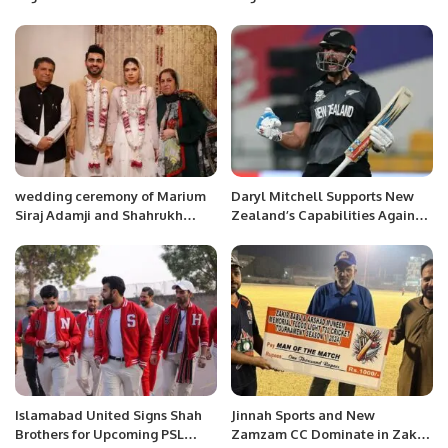
Communication.
General Manager at Four
Seasons Hotel Riyadh
wedding ceremony of Marium
Daryl Mitchell Supports New
Siraj Adamji and Shahrukh
Zealand’s Capabilities Against
Sohail Hamdani.
Pakistan.
Islamabad United Signs Shah
Jinnah Sports and New
Brothers for Upcoming PSL
Zamzam CC Dominate in Zakir