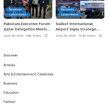
Business
Business
Latest News
Latest News
Pakistani Executive Forum
Sialkot International
Qatar Delegation Meets
Airport Signs Strategic
Pakistan’s Ambassador to
MOU with Qapsis Aviation
June 26, 2026
68k Views
June 26, 2026
76.6k Views
Discuss Community
Türkiye to Modernize
Development and
Aviation Infrastructure.
Professional
Opportunities.
Discover
Articles
Arts & Entertainment, Celebrities
Business
Education
Fashion