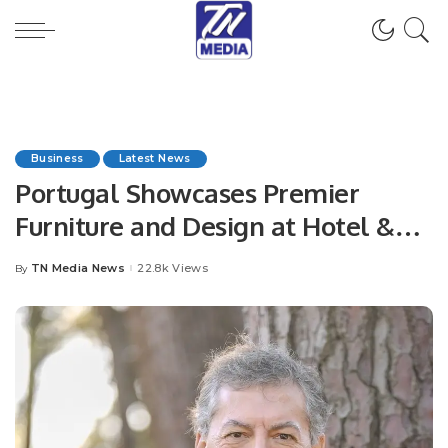
Business
Latest News
Portugal Showcases Premier
Furniture and Design at Hotel &
Hospitality Expo Saudi Arabia
TN Media News
22.8k Views
By
Posted
2024.
by