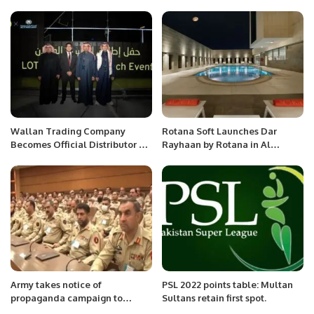
Season.
Babu and Arshad Munim
Memorial T20 League.
Wallan Trading Company
Rotana Soft Launches Dar
Becomes Official Distributor of
Rayhaan by Rotana in Al
Lotus Cars in Saudi Arabia.
Khobar, Saudi Arabia.
Army takes notice of
PSL 2022 points table: Multan
propaganda campaign to
Sultans retain first spot.
create division between