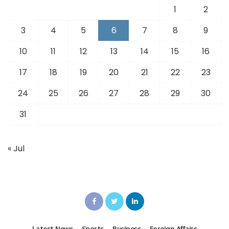
1
2
3
4
5
6
7
8
9
10
11
12
13
14
15
16
17
18
19
20
21
22
23
24
25
26
27
28
29
30
31
« Jul
Latest News
Sports
Business
Foreign Affairs