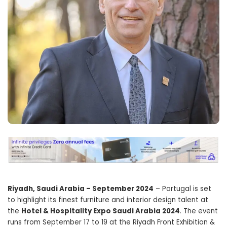
Riyadh, Saudi Arabia – September 2024
– Portugal is set
to highlight its finest furniture and interior design talent at
the
Hotel & Hospitality Expo Saudi Arabia 2024
. The event
runs from September 17 to 19 at the Riyadh Front Exhibition &