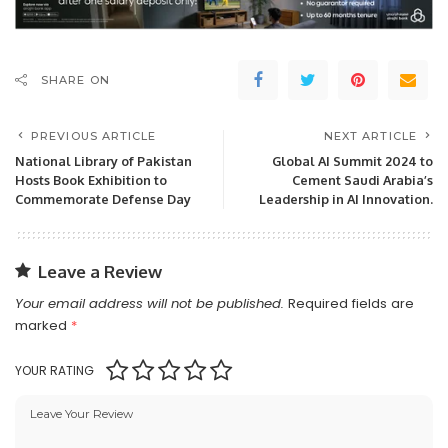
SHARE ON
PREVIOUS ARTICLE
NEXT ARTICLE
National Library of Pakistan
Global AI Summit 2024 to
Hosts Book Exhibition to
Cement Saudi Arabia’s
Commemorate Defense Day
Leadership in AI Innovation.
Leave a Review
Your email address will not be published.
Required fields are
marked
*
YOUR RATING