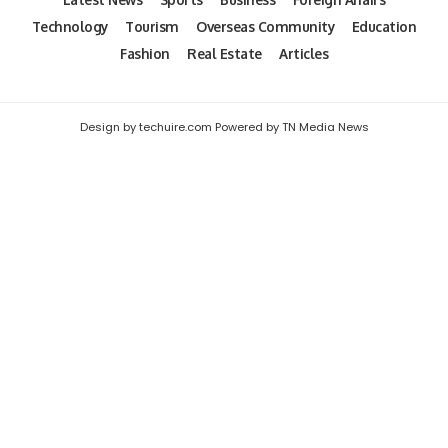
Technology
Tourism
Overseas Community
Education
Fashion
Real Estate
Articles
Design by techuire.com Powered by TN Media News