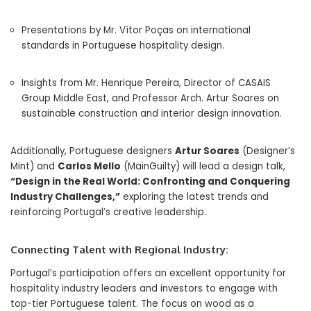
Presentations by Mr. Vítor Poças on international
standards in Portuguese hospitality design.
Insights from Mr. Henrique Pereira, Director of CASAIS
Group Middle East, and Professor Arch. Artur Soares on
sustainable construction and interior design innovation.
Additionally, Portuguese designers
Artur Soares
(Designer’s
Mint) and
Carlos Mello
(MainGuilty) will lead a design talk,
“Design in the Real World: Confronting and Conquering
Industry Challenges,”
exploring the latest trends and
reinforcing Portugal’s creative leadership.
Connecting Talent with Regional Industry:
Portugal’s participation offers an excellent opportunity for
hospitality industry leaders and investors to engage with
top-tier Portuguese talent. The focus on wood as a