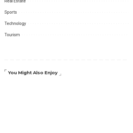
Real Estate
Sports
Technology
Tourism
You Might Also Enjoy