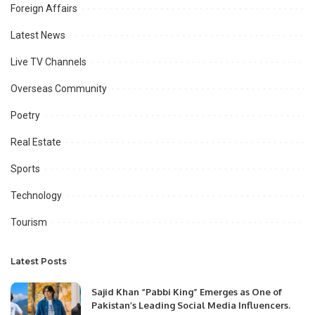
Foreign Affairs
Latest News
Live TV Channels
Overseas Community
Poetry
Real Estate
Sports
Technology
Tourism
Latest Posts
Sajid Khan “Pabbi King” Emerges as One of
Pakistan’s Leading Social Media Influencers.