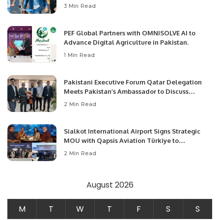
3 Min Read
PEF Global Partners with OMNISOLVE AI to
Advance Digital Agriculture in Pakistan.
1 Min Read
Pakistani Executive Forum Qatar Delegation
Meets Pakistan’s Ambassador to Discuss
Community Development and Professional
2 Min Read
Opportunities.
Sialkot International Airport Signs Strategic
MOU with Qapsis Aviation Türkiye to
Modernize Aviation Infrastructure.
2 Min Read
August 2026
M
T
W
T
F
S
S