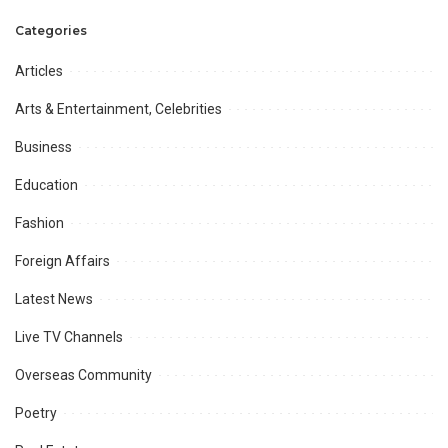
military, society
Categories
Articles
Arts & Entertainment, Celebrities
Business
Education
Fashion
Foreign Affairs
Latest News
Live TV Channels
Overseas Community
Poetry