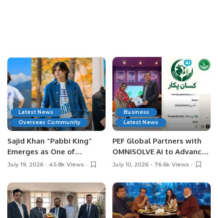
Latest News
Business
Overseas Community
Latest News
Sajid Khan “Pabbi King”
PEF Global Partners with
Emerges as One of
OMNISOLVE AI to Advance
Pakistan’s Leading Social
Digital Agriculture in
July 19, 2026
45.8k Views
July 10, 2026
76.6k Views
Media Influencers.
Pakistan.