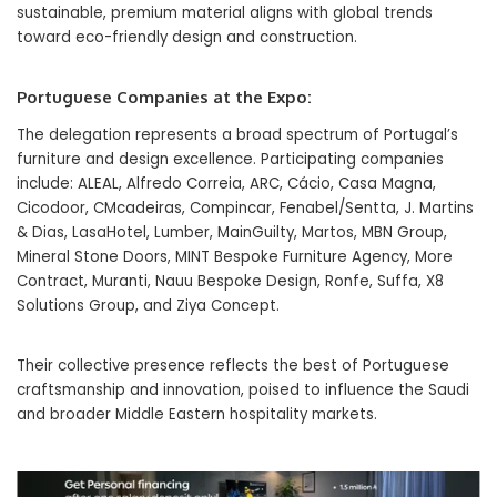
sustainable, premium material aligns with global trends
toward eco-friendly design and construction.
Portuguese Companies at the Expo:
The delegation represents a broad spectrum of Portugal’s
furniture and design excellence. Participating companies
include: ALEAL, Alfredo Correia, ARC, Cácio, Casa Magna,
Cicodoor, CMcadeiras, Compincar, Fenabel/Sentta, J. Martins
& Dias, LasaHotel, Lumber, MainGuilty, Martos, MBN Group,
Mineral Stone Doors, MINT Bespoke Furniture Agency, More
Contract, Muranti, Nauu Bespoke Design, Ronfe, Suffa, X8
Solutions Group, and Ziya Concept.
Their collective presence reflects the best of Portuguese
craftsmanship and innovation, poised to influence the Saudi
and broader Middle Eastern hospitality markets.