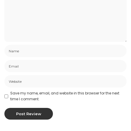
Save my name, email, and website in this browser for the next
time I comment.