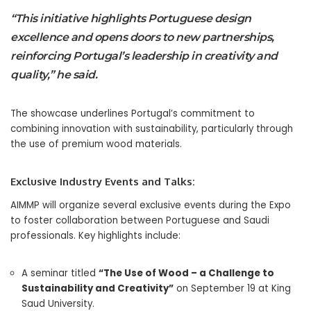
“This initiative highlights Portuguese design
excellence and opens doors to new partnerships,
reinforcing Portugal’s leadership in creativity and
quality,” he said.
The showcase underlines Portugal’s commitment to
combining innovation with sustainability, particularly through
the use of premium wood materials.
Exclusive Industry Events and Talks:
AIMMP will organize several exclusive events during the Expo
to foster collaboration between Portuguese and Saudi
professionals. Key highlights include:
A seminar titled
“The Use of Wood – a Challenge to
Sustainability and Creativity”
on September 19 at King
Saud University.