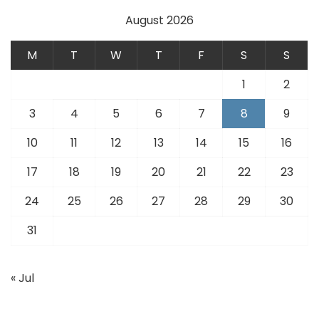
August 2026
M
T
W
T
F
S
S
1
2
3
4
5
6
7
8
9
10
11
12
13
14
15
16
17
18
19
20
21
22
23
24
25
26
27
28
29
30
31
« Jul