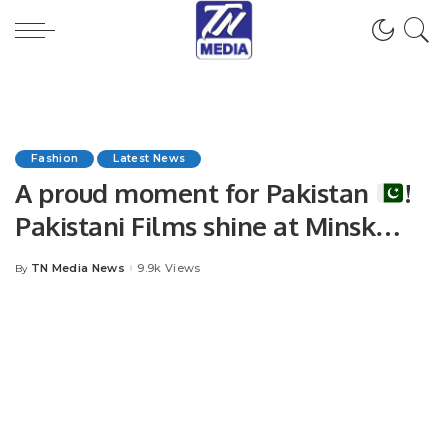
Fashion
Latest News
A proud moment for Pakistan
!
Pakistani Films shine at Minsk
International Film Festival
TN Media News
9.9k Views
By
Posted
by