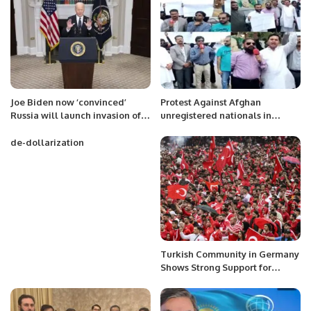
Joe Biden now ‘convinced’
Protest Against Afghan
Russia will launch invasion of
unregistered nationals in
Ukraine
Pakistan.
de-dollarization
Turkish Community in Germany
Shows Strong Support for
Türkiye at Euro 2024