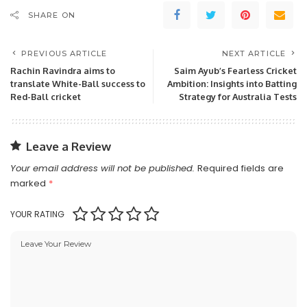
SHARE ON
PREVIOUS ARTICLE
NEXT ARTICLE
Rachin Ravindra aims to
Saim Ayub’s Fearless Cricket
translate White-Ball success to
Ambition: Insights into Batting
Red-Ball cricket
Strategy for Australia Tests
Leave a Review
Your email address will not be published.
Required fields are
marked
*
YOUR RATING