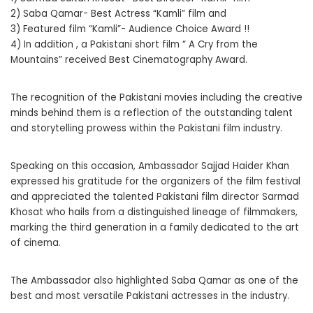
2) Saba Qamar- Best Actress “Kamli” film and
3) Featured film “Kamli”- Audience Choice Award !!
4) In addition , a Pakistani short film “ A Cry from the
Mountains” received Best Cinematography Award.
The recognition of the Pakistani movies including the creative
minds behind them is a reflection of the outstanding talent
and storytelling prowess within the Pakistani film industry.
Speaking on this occasion, Ambassador Sajjad Haider Khan
expressed his gratitude for the organizers of the film festival
and appreciated the talented Pakistani film director Sarmad
Khosat who hails from a distinguished lineage of filmmakers,
marking the third generation in a family dedicated to the art
of cinema.
The Ambassador also highlighted Saba Qamar as one of the
best and most versatile Pakistani actresses in the industry.