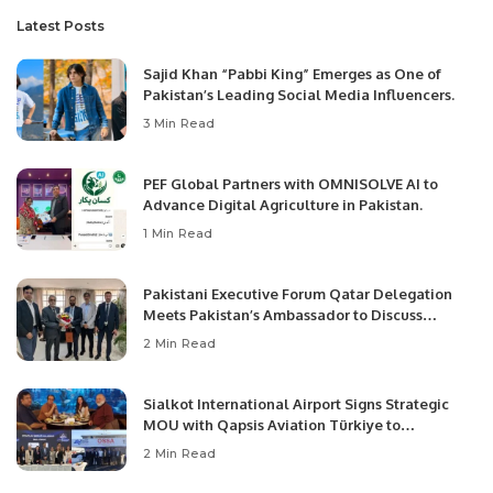
Latest Posts
Sajid Khan “Pabbi King” Emerges as One of
Pakistan’s Leading Social Media Influencers.
3 Min Read
PEF Global Partners with OMNISOLVE AI to
Advance Digital Agriculture in Pakistan.
1 Min Read
Pakistani Executive Forum Qatar Delegation
Meets Pakistan’s Ambassador to Discuss
Community Development and Professional
2 Min Read
Opportunities.
Sialkot International Airport Signs Strategic
MOU with Qapsis Aviation Türkiye to
Modernize Aviation Infrastructure.
2 Min Read