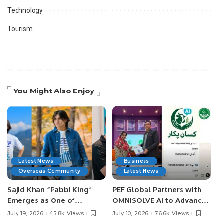
Technology
Tourism
You Might Also Enjoy
Latest News
Business
Overseas Community
Latest News
Sajid Khan “Pabbi King”
PEF Global Partners with
Emerges as One of
OMNISOLVE AI to Advance
Pakistan’s Leading Social
Digital Agriculture in
July 19, 2026
45.8k Views
July 10, 2026
76.6k Views