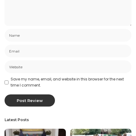
Save my name, email, and website in this browser for the next
time I comment.
Latest Posts