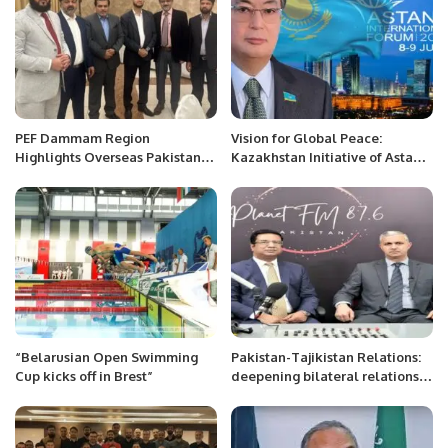
PEF Dammam Region
Vision for Global Peace:
Highlights Overseas Pakistanis’
Kazakhstan Initiative of Astana
Issues at Al Khobar Meet-Up
International Forum.
“Belarusian Open Swimming
Pakistan-Tajikistan Relations:
Cup kicks off in Brest”
deepening bilateral relations:
Radio Interview.