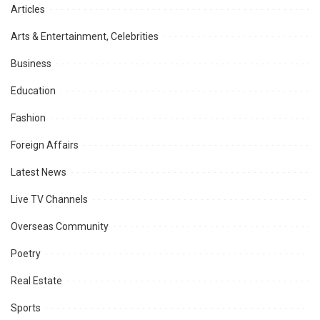
Articles
Arts & Entertainment, Celebrities
Business
Education
Fashion
Foreign Affairs
Latest News
Live TV Channels
Overseas Community
Poetry
Real Estate
Sports