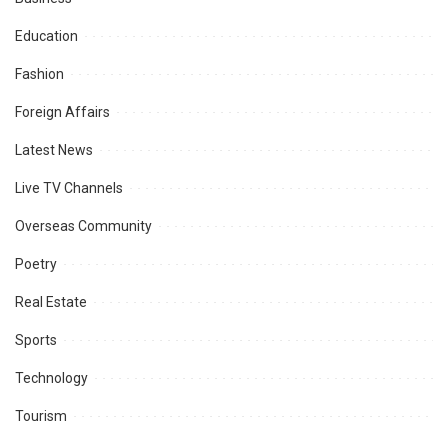
Education
Fashion
Foreign Affairs
Latest News
Live TV Channels
Overseas Community
Poetry
Real Estate
Sports
Technology
Tourism