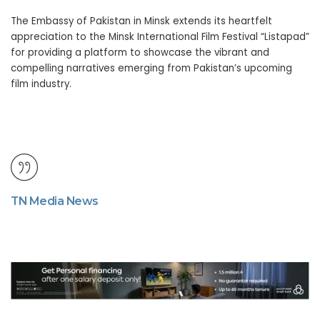
The Embassy of Pakistan in Minsk extends its heartfelt
appreciation to the Minsk International Film Festival “Listapad”
for providing a platform to showcase the vibrant and
compelling narratives emerging from Pakistan’s upcoming
film industry.
TN Media News