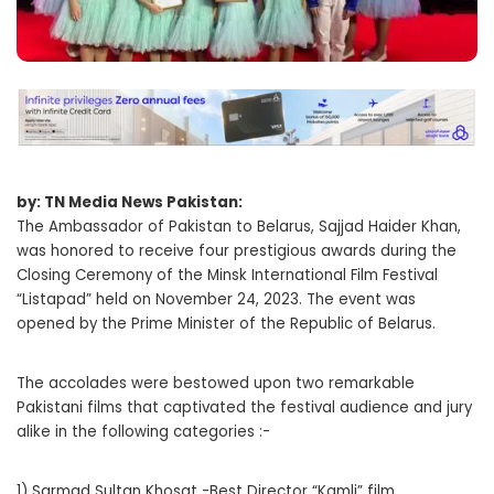
by: TN Media News Pakistan:
The Ambassador of Pakistan to Belarus, Sajjad Haider Khan,
was honored to receive four prestigious awards during the
Closing Ceremony of the Minsk International Film Festival
“Listapad” held on November 24, 2023. The event was
opened by the Prime Minister of the Republic of Belarus.
The accolades were bestowed upon two remarkable
Pakistani films that captivated the festival audience and jury
alike in the following categories :-
1) Sarmad Sultan Khosat -Best Director “Kamli” film