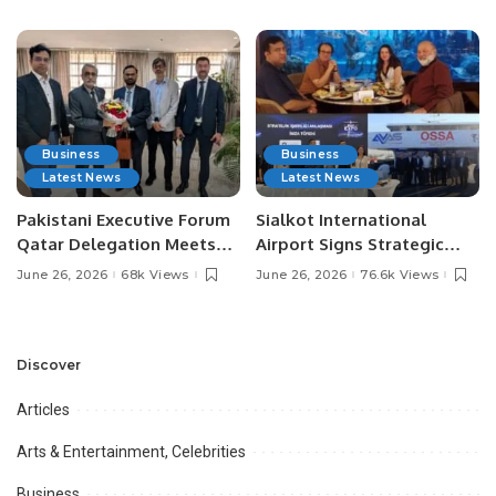
Media Influencers.
Pakistan.
Business
Business
Latest News
Latest News
Pakistani Executive Forum
Sialkot International
Qatar Delegation Meets
Airport Signs Strategic
Pakistan’s Ambassador to
MOU with Qapsis Aviation
June 26, 2026
68k Views
June 26, 2026
76.6k Views
Discuss Community
Türkiye to Modernize
Development and
Aviation Infrastructure.
Professional
Opportunities.
Discover
Articles
Arts & Entertainment, Celebrities
Business