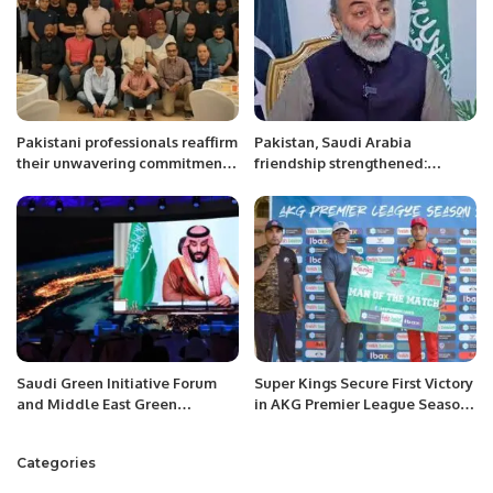
Pakistani professionals reaffirm
Pakistan, Saudi Arabia
their unwavering commitment
friendship strengthened:
to advancing Qatar’s National
Khurram Rathore Pakistani
Vision 2030.
community must abide by
Saudi laws: Pak Ambassador
Saudi Green Initiative Forum
Super Kings Secure First Victory
and Middle East Green
in AKG Premier League Season
Initiative Summit to be held
2, Defeat United Thunders by
alongside COP27 in Egypt:
Five Wickets
Categories
Crown Prince