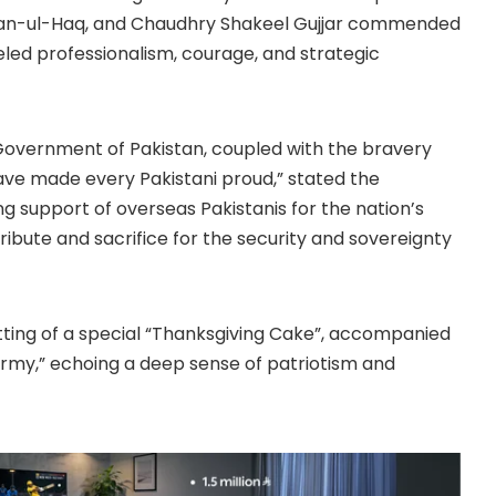
izwan-ul-Haq, and Chaudhry Shakeel Gujjar commended
eled professionalism, courage, and strategic
 Government of Pakistan, coupled with the bravery
have made every Pakistani proud,” stated the
g support of overseas Pakistanis for the nation’s
ribute and sacrifice for the security and sovereignty
ting of a special “Thanksgiving Cake”, accompanied
Army,” echoing a deep sense of patriotism and