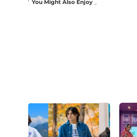
You Might Also Enjoy