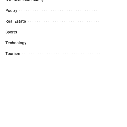
Poetry
Real Estate
Sports
Technology
Tourism