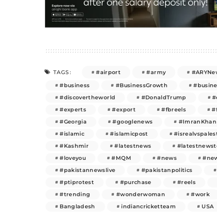
#airport
#army
#ARYNe
TAGS:
#business
#BusinessGrowth
#busin
#discovertheworld
#DonaldTrump
#
#experts
#export
#fbreels
#
#Georgia
#googlenews
#ImranKhan
#islamic
#islamicpost
#isrealvspales
#Kashmir
#latestnews
#latestnews
#loveyou
#MQM
#news
#new
#pakistannewslive
#pakistanpolitics
#ptiprotest
#purchase
#reels
#trending
#wonderwoman
#work
Bangladesh
indiancricketteam
USA