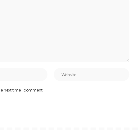
he next time I comment.