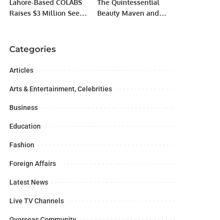
Lahore-Based COLABS
The Quintessential
Raises $3 Million Seed
Beauty Maven and
Funding.
Multi-Talented
Trailblazer wins Sitara-
E- Pakistan award
Categories
Articles
Arts & Entertainment, Celebrities
Business
Education
Fashion
Foreign Affairs
Latest News
Live TV Channels
Overseas Community