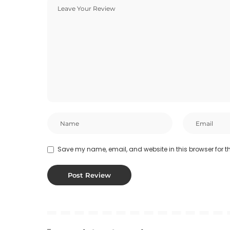
Save my name, email, and website in this browser for t