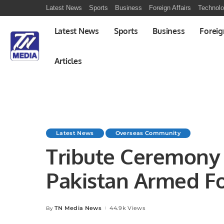
Latest News
Sports
Business
Foreign Affairs
Technol
Latest News
Sports
Business
Foreig
Articles
Latest News
Overseas Community
Tribute Ceremony 
Pakistan Armed Fo
Operation “Bunyan
TN Media News
44.9k Views
By
Posted
by