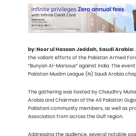
by: Noor ul Hassan Jeddah, Saudi Arabia:
the valiant efforts of the Pakistan Armed For
“Bunyan Al-Marsous” against India. The event
Pakistan Muslim League (N) Saudi Arabia chapt
The gathering was hosted by Chaudhry Muham
Arabia and Chairman of the All Pakistan Gujj
Pakistani community members, as well as pro
Association from across the Gulf region.
Addressing the audience, several notable 