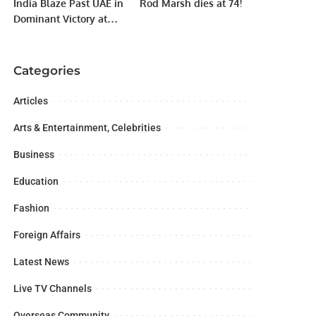
India Blaze Past UAE in
Rod Marsh dies at 74!
Dominant Victory at
Women’s Asia Cup
2024.
Categories
Articles
Arts & Entertainment, Celebrities
Business
Education
Fashion
Foreign Affairs
Latest News
Live TV Channels
Overseas Community