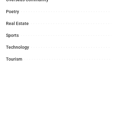
Poetry
Real Estate
Sports
Technology
Tourism