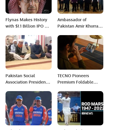
Flynas Makes History
Ambassador of
with $1.1 Billion IPO –
Pakistan Amir Khurram
First Airline Listing in
Rathore accepted the
Saudi Arabia.
invitation of the
business community
Riyadh.
Pakistan Social
TECNO Pioneers
Association President
Premium Foldable
Maqbool Ahmed
Market with the
Ghori’s father’s
Launch of PHANTOM V
cremation has been
Fold.
paid.