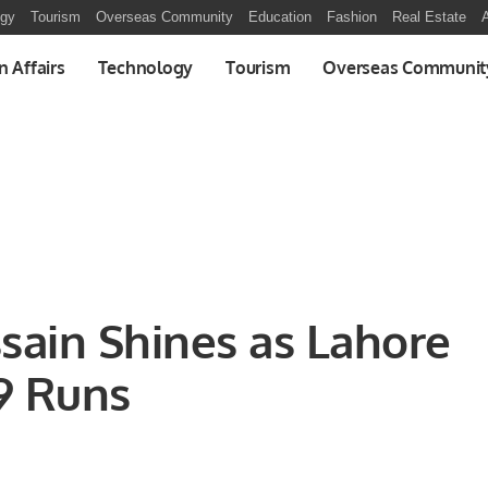
ogy
Tourism
Overseas Community
Education
Fashion
Real Estate
A
n Affairs
Technology
Tourism
Overseas Communit
sain Shines as Lahore
9 Runs