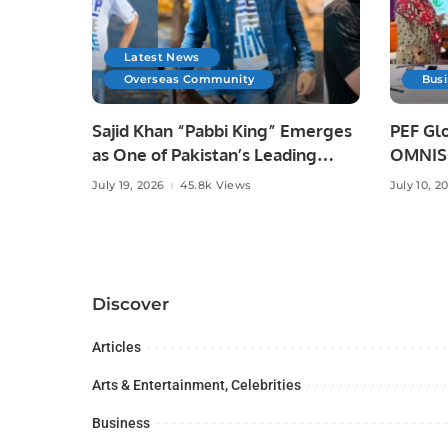
Latest News
Overseas Community
Bus
Sajid Khan “Pabbi King” Emerges
PEF Glo
as One of Pakistan’s Leading
OMNISO
Social Media Influencers.
Digital
July 19, 2026
45.8k Views
July 10, 2
Discover
Articles
Arts & Entertainment, Celebrities
Business