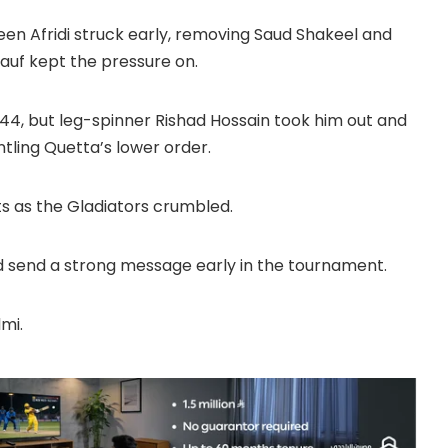
heen Afridi struck early, removing Saud Shakeel and
s Rauf kept the pressure on.
k 44, but leg-spinner Rishad Hossain took him out and
ntling Quetta’s lower order.
s as the Gladiators crumbled.
nd send a strong message early in the tournament.
mi.