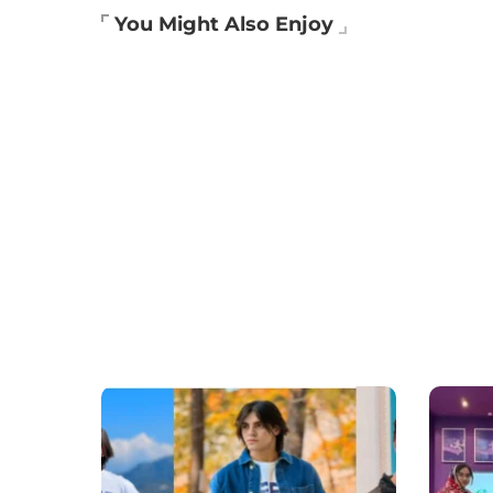
You Might Also Enjoy