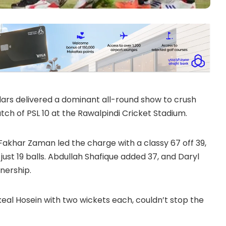
rs delivered a dominant all-round show to crush
tch of PSL 10 at the Rawalpindi Cricket Stadium.
 Fakhar Zaman led the charge with a classy 67 off 39,
just 19 balls. Abdullah Shafique added 37, and Daryl
nership.
al Hosein with two wickets each, couldn’t stop the