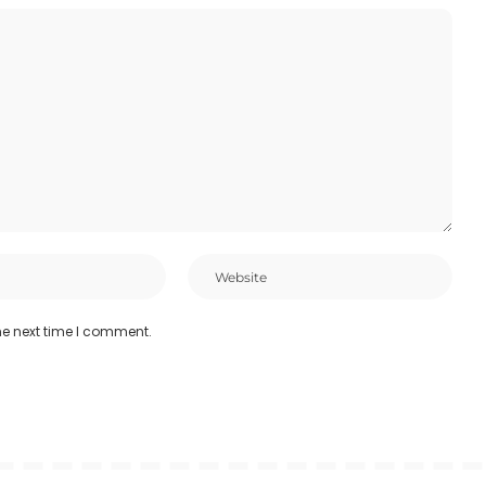
he next time I comment.