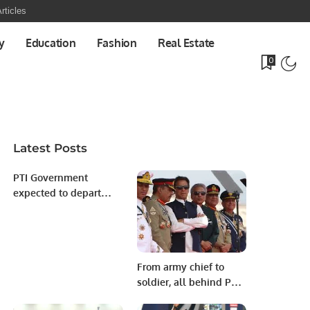
rticles
y
Education
Fashion
Real Estate
0
Latest Posts
PTI Government
expected to depart
after success of no
confidence voting.
From army chief to
soldier, all behind PM
Imran Khan: Fawad