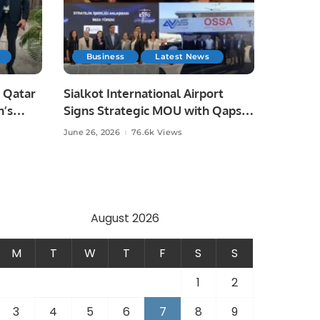
Business
Latest News
 Qatar
Sialkot International Airport
n’s
Signs Strategic MOU with Qapsis
Aviation Türkiye to Modernize
June 26, 2026
76.6k Views
 and
Aviation Infrastructure.
.
August 2026
M
T
W
T
F
S
S
1
2
3
4
5
6
7
8
9