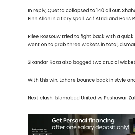
In reply, Quetta collapsed to 140 all out. Sha
Finn Allen in a fiery spell. Asif Afridi and Hari
Rilee Rossouw tried to fight back with a quic
went on to grab three wickets in total, disma
Sikandar Raza also bagged two crucial wicket
With this win, Lahore bounce back in style a
Next clash: Islamabad United vs Peshawar Zal