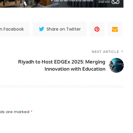
on Facebook
Share on Twitter
NEXT ARTICLE
Riyadh to Host EDGEx 2025: Merging
Innovation with Education
elds are marked
*