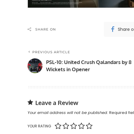
Share 
SHARE ON
PREVIOUS ARTICLE
PSL-10: United Crush Qalandars by 8
Wickets in Opener
Leave a Review
Your email address will not be published.
Required fi
YOUR RATING