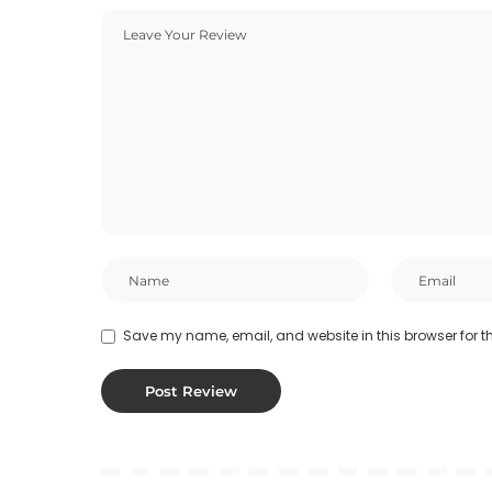
Save my name, email, and website in this browser for t