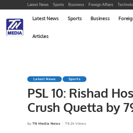
Latest News
Sports
Business
Foreign Affairs
Technol
Latest News
Sports
Business
Foreig
Articles
Latest News
Sports
PSL 10: Rishad Hos
Crush Quetta by 7
TN Media News
79.2k Views
By
Posted
by