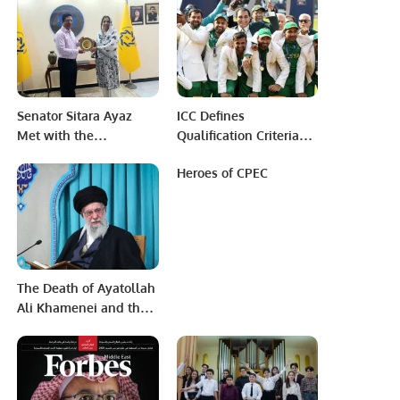
Chaudhry
Senator Sitara Ayaz
ICC Defines
Met with the
Qualification Criteria
Management of
for 2025 Champions
Heroes of CPEC
PRCCSF.
Trophy in Pakistan.
The Death of Ayatollah
Ali Khamenei and the
End of an Era.