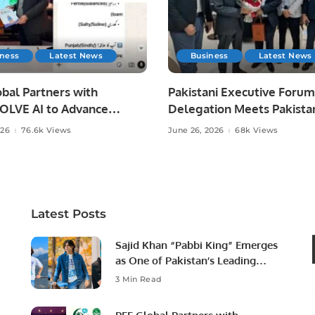
iness
Latest News
Business
Latest News
bal Partners with
Pakistani Executive Forum
LVE AI to Advance
Delegation Meets Pakista
 Agriculture in Pakistan.
Ambassador to Discuss
026
76.6k Views
June 26, 2026
68k Views
Community Development
Professional Opportunities
Latest Posts
Sajid Khan “Pabbi King” Emerges
as One of Pakistan’s Leading
Social Media Influencers.
3 Min Read