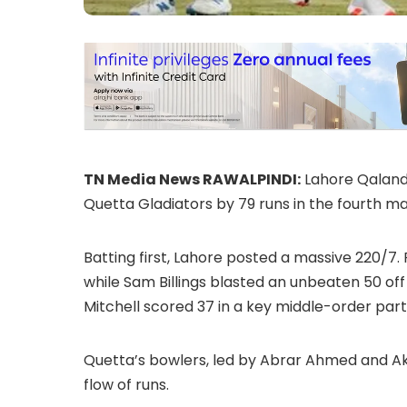
TN Media News RAWALPINDI:
Lahore Qalanda
Quetta Gladiators by 79 runs in the fourth ma
Batting first, Lahore posted a massive 220/7.
while Sam Billings blasted an unbeaten 50 off 
Mitchell scored 37 in a key middle-order part
Quetta’s bowlers, led by Abrar Ahmed and Ake
flow of runs.