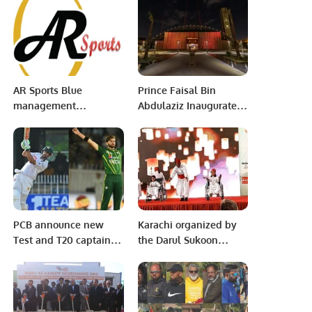
President Dr. Arif Ali
Emergency Meeting of
and Punjab Minister IT
the Executive
Dr. Arslan Khalid
Committee’ at the level
Address The Audience.
of Foreign Ministers on
the situation in
Palestine
AR Sports Blue
Prince Faisal Bin
management
Abdulaziz Inaugurates
announces Hamzah
FoodSphere, the First
Khan & Bilal Awan
Riyadh Oases Center.
(Captain and Vice
Captain)
PCB announce new
Karachi organized by
Test and T20 captain
the Darul Sukoon
for Pakistan team.
institution in
celebration of the
International Day of
Persons with