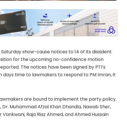
Saturday show-cause notices to 14 of its dissident
position for the upcoming no-confidence motion
reported. The notices have been signed by PTI’s
 days time to lawmakers to respond to PM Imran, it
), lawmakers are bound to implement the party policy.
n, Dr. Muhammad Afzal Khan Dhandla, Nawab Sher,
 Vankwani, Raja Riaz Ahmed, and Ahmed Hussain