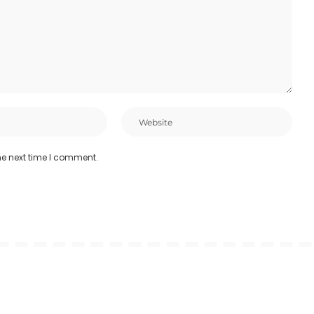
he next time I comment.