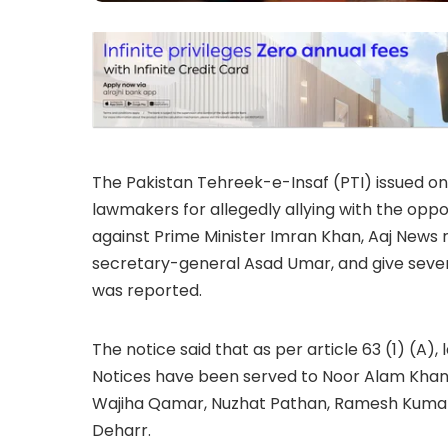
The Pakistan Tehreek-e-Insaf (PTI) issued on 
lawmakers for allegedly allying with the op
against Prime Minister Imran Khan, Aaj News 
secretary-general Asad Umar, and give seven
was reported.
The notice said that as per article 63 (1) (A
Notices have been served to Noor Alam Kha
Wajiha Qamar, Nuzhat Pathan, Ramesh Kumar
Deharr.