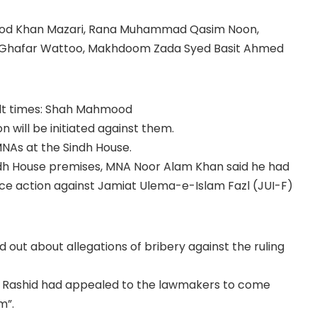
ood Khan Mazari, Rana Muhammad Qasim Noon,
hafar Wattoo, Makhdoom Zada Syed Basit Ahmed
icult times: Shah Mahmood
on will be initiated against them.
NAs at the Sindh House.
indh House premises, MNA Noor Alam Khan said he had
ce action against Jamiat Ulema-e-Islam Fazl (JUI-F)
d out about allegations of bribery against the ruling
eikh Rashid had appealed to the lawmakers to come
m”.