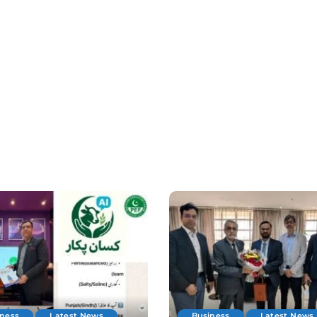
iness
Latest News
Business
Latest News