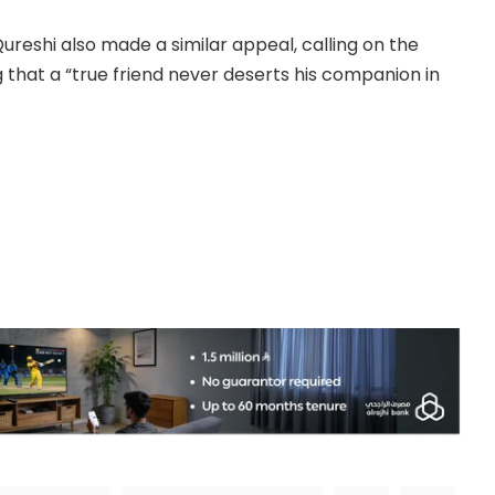
eshi also made a similar appeal, calling on the
g that a “true friend never deserts his companion in