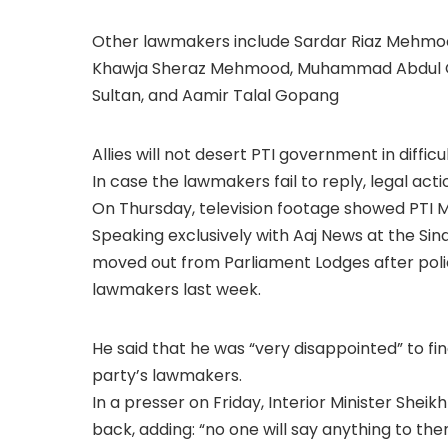
Other lawmakers include Sardar Riaz Mehm
Khawja Sheraz Mehmood, Muhammad Abdul G
Sultan, and Aamir Talal Gopang
Allies will not desert PTI government in diff
In case the lawmakers fail to reply, legal acti
On Thursday, television footage showed PTI M
Speaking exclusively with Aaj News at the S
moved out from Parliament Lodges after poli
lawmakers last week.
He said that he was “very disappointed” to fin
party’s lawmakers.
In a presser on Friday, Interior Minister Sh
back, adding: “no one will say anything to the