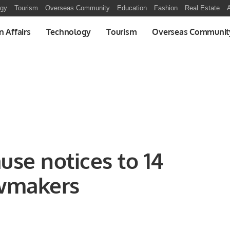
ogy
Tourism
Overseas Community
Education
Fashion
Real Estate
A
n Affairs
Technology
Tourism
Overseas Communit
use notices to 14
awmakers