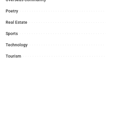
Poetry
Real Estate
Sports
Technology
Tourism