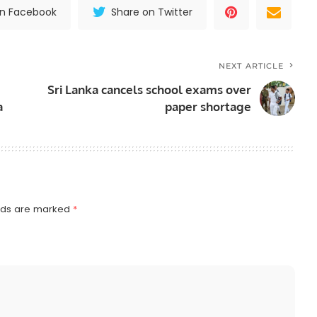
on Facebook
Share on Twitter
NEXT ARTICLE
Sri Lanka cancels school exams over
a
paper shortage
elds are marked
*