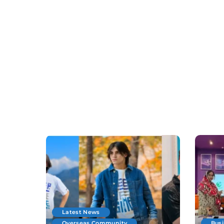
Latest News
Overseas Community
Bus