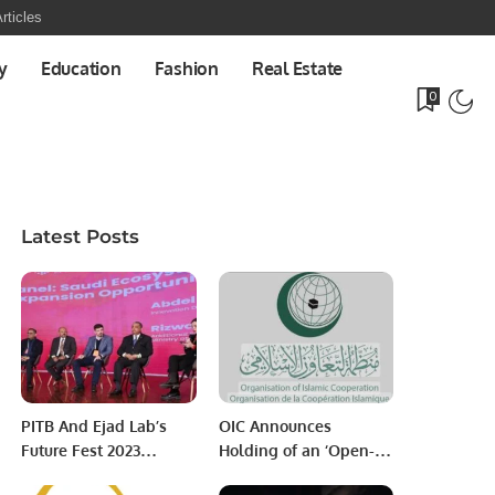
rticles
y
Education
Fashion
Real Estate
0
Latest Posts
PITB And Ejad Lab’s
OIC Announces
Future Fest 2023
Holding of an ‘Open-
Commences Today;
ended Extraordinary