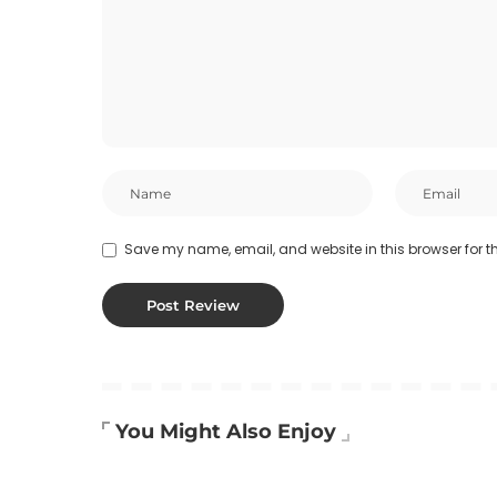
Save my name, email, and website in this browser for t
You Might Also Enjoy