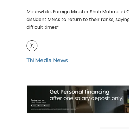
Meanwhile, Foreign Minister Shah Mahmood Qur
dissident MNAs to return to their ranks, sayin
difficult times”.
TN Media News