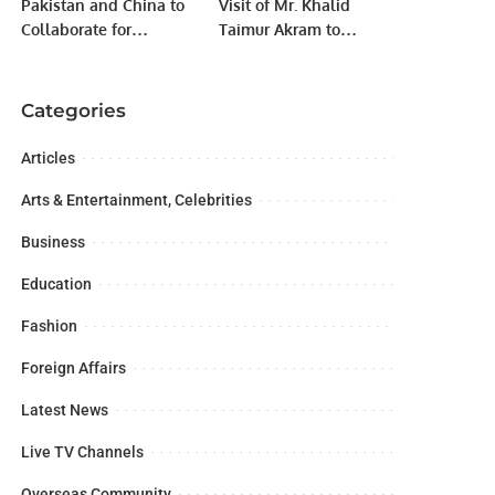
Pakistan and China to
Visit of Mr. Khalid
Collaborate for
Taimur Akram to
Realignment of
KAZGUU University,
Karakoram Highway
Astana, Kazakhstan.
Categories
Articles
Arts & Entertainment, Celebrities
Business
Education
Fashion
Foreign Affairs
Latest News
Live TV Channels
Overseas Community