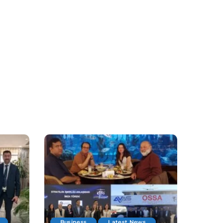
Business
Latest News