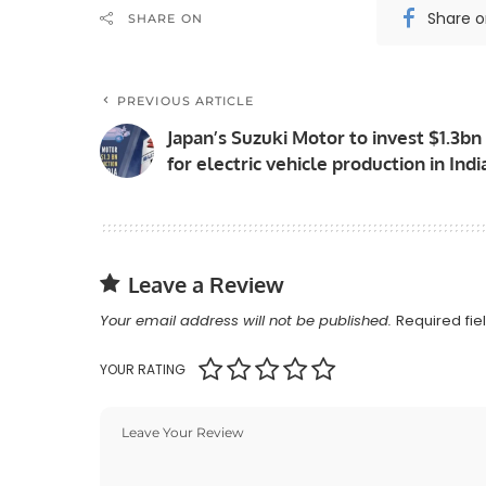
Share 
SHARE ON
PREVIOUS ARTICLE
Japan’s Suzuki Motor to invest $1.3bn
for electric vehicle production in Indi
Leave a Review
Your email address will not be published.
Required fi
YOUR RATING