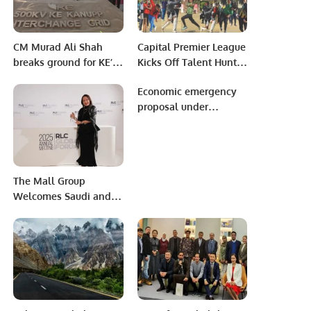
Disabilities.
CM Murad Ali Shah
Capital Premier League
breaks ground for KE’s
Kicks Off Talent Hunt
500KV grid.
with Successful Trials
Economic emergency
in Rawalpindi.
proposal under
consideration in
Islamabad
The Mall Group
Welcomes Saudi and
Middle Eastern
Travelers to Thailand’s
Premier Shopping
Destinations.