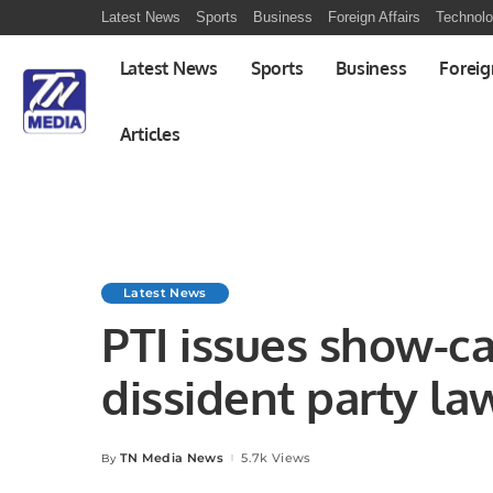
Latest News
Sports
Business
Foreign Affairs
Technol
Latest News
Sports
Business
Foreig
Articles
Latest News
PTI issues show-ca
dissident party l
TN Media News
5.7k Views
By
Posted
by