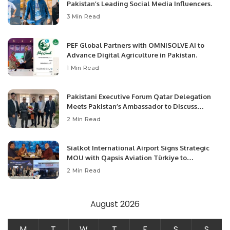
Pakistan’s Leading Social Media Influencers.
3 Min Read
PEF Global Partners with OMNISOLVE AI to
Advance Digital Agriculture in Pakistan.
1 Min Read
Pakistani Executive Forum Qatar Delegation
Meets Pakistan’s Ambassador to Discuss
Community Development and Professional
2 Min Read
Opportunities.
Sialkot International Airport Signs Strategic
MOU with Qapsis Aviation Türkiye to
Modernize Aviation Infrastructure.
2 Min Read
August 2026
M
T
W
T
F
S
S