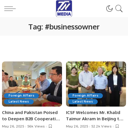
Tag:
#businessowner
Foreign Affairs
Foreign Affairs
Latest News
Latest News
China and Pakistan Poised
ICSF Welcomes Mr. Khalid
to Deepen B2B Cooperation
Taimur Akram in Beijing to
as Chinese Enterprises Eye
Strengthen Academic Ties
May 26, 2025
56k Views
May 26, 2025
52.2k Views