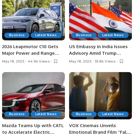
Business
Latest News
Business
Latest News
2026 Leapmotor C10 Gets
US Embassy in India Issues
Major Power and Range
Advisory Amid Trump
Boost, May See Australian
Administration’s
May 18, 2025
44.9k Views
May 18, 2025
55.8k Views
Price Drop.
Immigration Crackdown.
Business
Latest News
Business
Latest News
Mazda Teams Up with CATL
VOX Cinemas Unveils
to Accelerate Electric
Emotional Brand Film “Fall