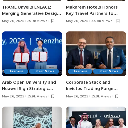
TRAME Unveils ENLACE:
Makarem Hotels Honors
Merging Generative Design
Key Travel Partners to
with Traditional Craft at
Strengthen Spiritual
May 26, 2025
55.9k Views
May 26, 2025
44.8k Views
Downtown Design Riyadh.
Hospitality Leadership.
Business
Latest News
Business
Latest News
Arab Open University and
Corporate Stack and
Huawei Sign Strategic
Invictus Trading Forge
Agreement to Advance
Strategic Partnership to
May 26, 2025
55.9k Views
May 26, 2025
55.8k Views
Technical Training and
Drive Digital
Inclusion.
Transformation.