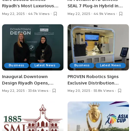
Riyadh’s Most Luxurious
SEAL 7 Plug-in Hybrid in
New Friday Brunch at Four
Saudi Arabia.
May 22, 2025
44.7k Views
May 22, 2025
44.9k Views
Seasons Hotel
Business
Latest News
Business
Latest News
Inaugural Downtown
PROVEN Robotics Signs
Design Riyadh Opens,
Exclusive Distribution
Marking a New Era for
Agreement with Hestia
May 22, 2025
33.6k Views
May 20, 2025
55.8k Views
Contemporary Design in
Robotics for Saudi Arabia.
Saudi Arabia.