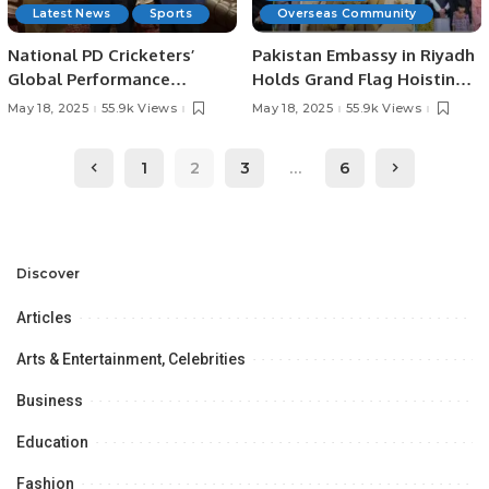
Latest News
Sports
Overseas Community
National PD Cricketers’
Pakistan Embassy in Riyadh
Global Performance
Holds Grand Flag Hoisting
Praiseworthy; Full
Ceremony to Mark Day of
May 18, 2025
55.9k Views
May 18, 2025
55.9k Views
Institutional Support
Appreciation and Express
Assured: SBP Governor
Solidarity with Armed
1
2
3
…
6
Jameel Ahmad.
Forces.
Discover
Articles
Arts & Entertainment, Celebrities
Business
Education
Fashion