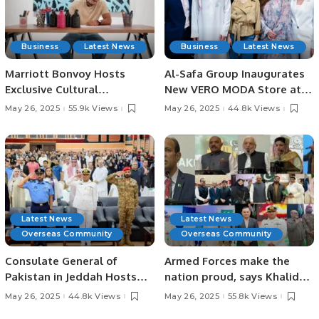
Business
Latest News
Business
Latest News
Marriott Bonvoy Hosts
Al-Safa Group Inaugurates
Exclusive Cultural
New VERO MODA Store at
Experience with Artist eL
Cenomi Al Nakheel Mall in
May 26, 2025
55.9k Views
May 26, 2025
44.8k Views
Seed in Riyadh.
Riyadh.
Latest News
Latest News
Overseas Community
Overseas Community
Consulate General of
Armed Forces make the
Pakistan in Jeddah Hosts
nation proud, says Khalid
“Youm-e-Tashakkur” to
Majid
May 26, 2025
44.8k Views
May 26, 2025
55.8k Views
Honor Armed Forces