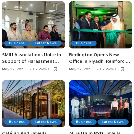
Business
Latest News
Business
SMIU Associations Unite in
Redington Opens New
Support of Harassment
Office in Riyadh, Reinforcing
Victim, Emphasize Rule of
Support for Saudi Arabia’s
May 22, 2025
55.8k Views
May 22, 2025
55.8k Views
Law.
Digital Vision.
Business
Latest News
Business
Latest News
Café Boulud Unveils
Al-Futtaim BYD Unveils