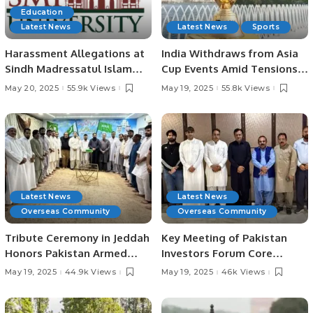
Education
Latest News
Latest News
Sports
Harassment Allegations at
India Withdraws from Asia
Sindh Madressatul Islam
Cup Events Amid Tensions
University Spark Concerns
with Pakistan.
May 20, 2025
55.9k Views
May 19, 2025
55.8k Views
Over Delayed Justice.
Latest News
Latest News
Overseas Community
Overseas Community
Tribute Ceremony in Jeddah
Key Meeting of Pakistan
Honors Pakistan Armed
Investors Forum Core
Forces’ Success in
Committee Held on
May 19, 2025
44.9k Views
May 19, 2025
46k Views
Operation “Bunyan Al-
Investment Opportunities in
Marsous”.
Pakistan.