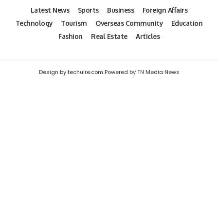
Latest News
Sports
Business
Foreign Affairs
Technology
Tourism
Overseas Community
Education
Fashion
Real Estate
Articles
Design by techuire.com Powered by TN Media News