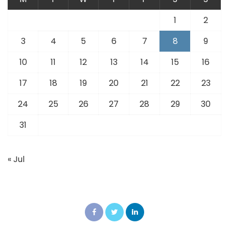
1
2
3
4
5
6
7
8
9
10
11
12
13
14
15
16
17
18
19
20
21
22
23
24
25
26
27
28
29
30
31
« Jul