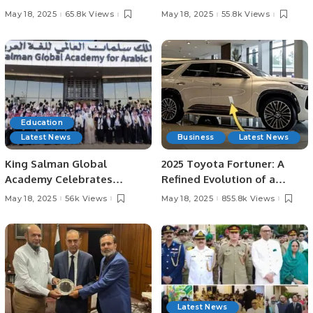
Vehicle Development.
in Love with Film”.
May 18, 2025
65.8k Views
May 18, 2025
55.8k Views
Education
Latest News
Business
Latest News
King Salman Global
2025 Toyota Fortuner: A
Academy Celebrates
Refined Evolution of a
Graduation of 2nd Batch
Rugged Icon.
May 18, 2025
56k Views
May 18, 2025
855.8k Views
from Abjad Center.
Latest News