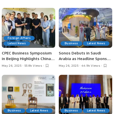
Joint Ventures.
on Shared Future Vision
Foreign Affairs
Latest News
Business
Latest News
CPEC Business Symposium
Sonos Debuts in Saudi
in Beijing Highlights China-
Arabia as Headline Sponsor
Pakistan Economic
at SLS Expo 2025.
May 26, 2025
55.8k Views
May 26, 2025
44.9k Views
Cooperation.
Business
Latest News
Business
Latest News