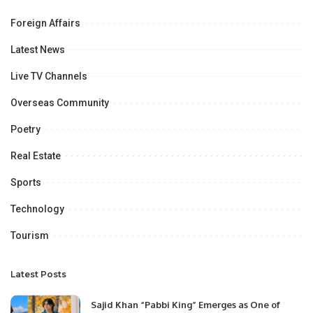
Foreign Affairs
Latest News
Live TV Channels
Overseas Community
Poetry
Real Estate
Sports
Technology
Tourism
Latest Posts
Sajid Khan “Pabbi King” Emerges as One of