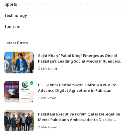
Sports
Technology
Tourism
Latest Posts
Sajid Khan “Pabbi King” Emerges as One of
Pakistan’s Leading Social Media Influencers.
3 Min Read
PEF Global Partners with OMNISOLVE AI to
Advance Digital Agriculture in Pakistan.
1 Min Read
Pakistani Executive Forum Qatar Delegation
Meets Pakistan’s Ambassador to Discuss
Community Development and Professional
2 Min Read
Opportunities.