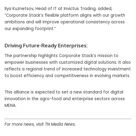
Ilya Kuznetsov, Head of IT at Invictus Trading, added,
“Corporate Stack’s flexible platform aligns with our growth
ambitions and will improve operational consistency across
our expanding footprint.”
Driving Future-Ready Enterprises:
The partnership highlights Corporate Stack’s mission to
empower businesses with customized digital solutions. It also
reflects a regional trend of increased technology investment
to boost efficiency and competitiveness in evolving markets.
This alliance is expected to set a new standard for digital
innovation in the agro-food and enterprise sectors across
MENA.
For more news, visit TN Media News.