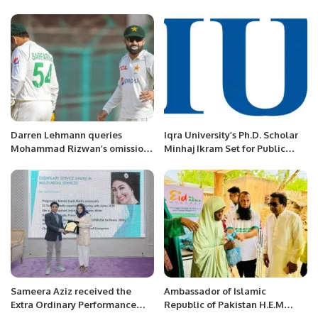
were played in RCL Ground
Riyadh Saudi Arabia.
Darren Lehmann queries
Iqra University’s Ph.D. Scholar
Mohammad Rizwan’s omission
Minhaj Ikram Set for Public
from Perth Test
Defence.
Sameera Aziz received the
Ambassador of Islamic
Extra Ordinary Performance
Republic of Pakistan H.E.M
Award for Career & Life, Al
Ahmed Ali Sirohey presiding