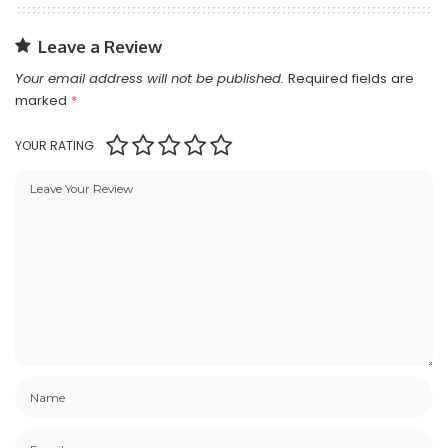
Leave a Review
Your email address will not be published.
Required fields are
marked
*
YOUR RATING