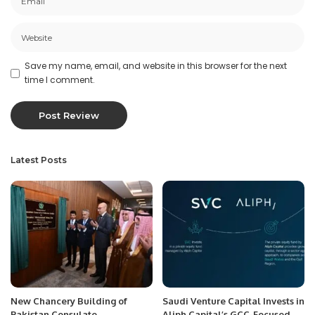
Save my name, email, and website in this browser for the next
time I comment.
Latest Posts
New Chancery Building of
Saudi Venture Capital Invests in
Pakistan Consulate
Aliph Capital’s GCC-Focused