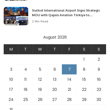
Sialkot International Airport Signs Strategic
MOU with Qapsis Aviation Türkiye to
Modernize Aviation Infrastructure.
2 Min Read
August 2026
M
T
W
T
F
S
S
1
2
3
4
5
6
7
8
9
10
11
12
13
14
15
16
17
18
19
20
21
22
23
24
25
26
27
28
29
30
31