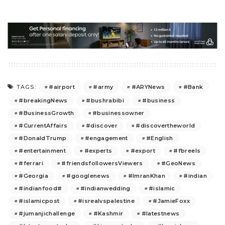
#airport
#army
#ARYNews
#Bank
TAGS:
#breakingNews
#bushrabibi
#business
#BusinessGrowth
#businessowner
#CurrentAffairs
#discover
#discovertheworld
#DonaldTrump
#engagement
#English
#entertainment
#experts
#export
#fbreels
#ferrari
#friendsfollowersViewers
#GeoNews
#Georgia
#googlenews
#ImranKhan
#indian
#indianfood#
#indianwedding
#islamic
#islamicpost
#isrealvspalestine
#JamieFoxx
#jumanjichallenge
#Kashmir
#latestnews