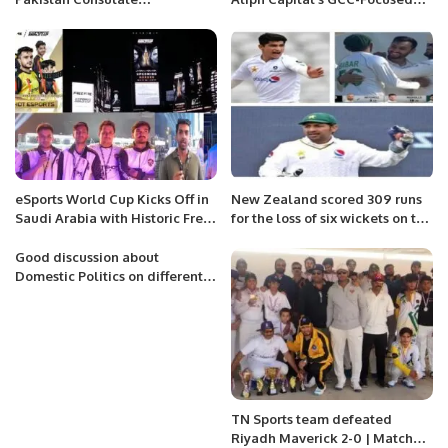
Inaugurated in Jeddah.
Private Equity Fund
eSports World Cup Kicks Off in
New Zealand scored 309 runs
Saudi Arabia with Historic Free
for the loss of six wickets on the
Fire Tournament.
first day.
Good discussion about
Domestic Politics on different
Forums and TV Shows.
TN Sports team defeated
Riyadh Maverick 2-0 | Matches