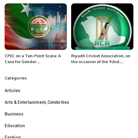
Khobar.
the Ramadan food distribution
Ceremony at National Hospital
Lamorde Niger.
CPEC on a Ten-Point Scale: A
Riyadh Cricket Association, on
Case for Gender
the occasion of the 92nd
Mainstreaming.
National Day of Saudi Arabia
Categories
Articles
Arts & Entertainment, Celebrities
Business
Education
Fashion