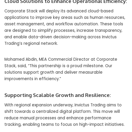
Cloud Solutions to Enhance Operational Efficiency:
Corporate Stack will deploy its advanced cloud-based
applications to improve key areas such as human resources,
asset management, and workflow automation. These tools
are designed to simplify processes, increase transparency,
and enable data-driven decision-making across Invictus
Trading’s regional network.
Mohamed Abdin, MEA Commercial Director at Corporate
Stack, said, “This partnership is a proud milestone. Our
solutions support growth and deliver measurable
improvements in efficiency.”
Supporting Scalable Growth and Resilience:
With regional expansion underway, Invictus Trading aims to
shift towards a centralized digital platform. This move will
reduce manual processes and enhance performance
tracking, enabling teams to focus on high-impact initiatives.