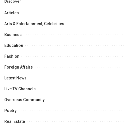
Opportunities.
Discover
Articles
Arts & Entertainment, Celebrities
Business
Education
Fashion
Foreign Affairs
Latest News
Live TV Channels
Overseas Community
Poetry
Real Estate