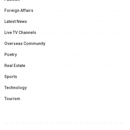
Foreign Affairs
Latest News
Live TV Channels
Overseas Community
Poetry
Real Estate
Sports
Technology
Tourism