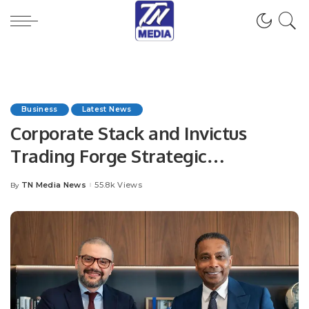
Business
Latest News
Corporate Stack and Invictus
Trading Forge Strategic
Partnership to Drive Digital
TN Media News
55.8k Views
By
Posted
Transformation.
by