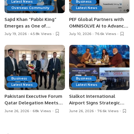
Latest News
Business
Overseas Community
Latest News
Sajid Khan “Pabbi King”
PEF Global Partners with
Emerges as One of
OMNISOLVE AI to Advance
Pakistan’s Leading Social
Digital Agriculture in
July 19, 2026
45.8k Views
July 10, 2026
76.6k Views
Media Influencers.
Pakistan.
Business
Business
Latest News
Latest News
Pakistani Executive Forum
Sialkot International
Qatar Delegation Meets
Airport Signs Strategic
Pakistan’s Ambassador to
MOU with Qapsis Aviation
June 26, 2026
68k Views
June 26, 2026
76.6k Views
Discuss Community
Türkiye to Modernize
Development and
Aviation Infrastructure.
Professional