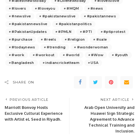
#latestnewstoday
#Livenewtoday
#loveislove
#lovers
#loveyou
#MQM
#news
#newslive
#pakistanewslive
#pakistannews
#pakistannewslive
#pakistanpolitics
#PakistanUpdates
#PMLN
#PTI
#ptiprotest
#purchase
#reels
#religion
#sale
#todaynews
#trending
#wonderwoman
#work
#workout
#world
#Wow
#youth
Bangladesh
indiancricketteam
USA
SHARE ON
PREVIOUS ARTICLE
NEXT ARTICLE
Marriott Bonvoy Hosts
Arab Open University and
Exclusive Cultural Experience
Huawei Sign Strategic
with Artist eL Seed in Riyadh.
Agreement to Advance
Technical Training and
Inclusion.