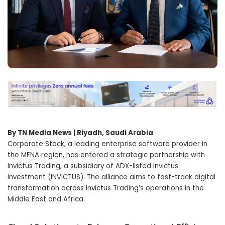
By TN Media News | Riyadh, Saudi Arabia
Corporate Stack, a leading enterprise software provider in
the MENA region, has entered a strategic partnership with
Invictus Trading, a subsidiary of ADX-listed Invictus
Investment (INVICTUS). The alliance aims to fast-track digital
transformation across Invictus Trading’s operations in the
Middle East and Africa.