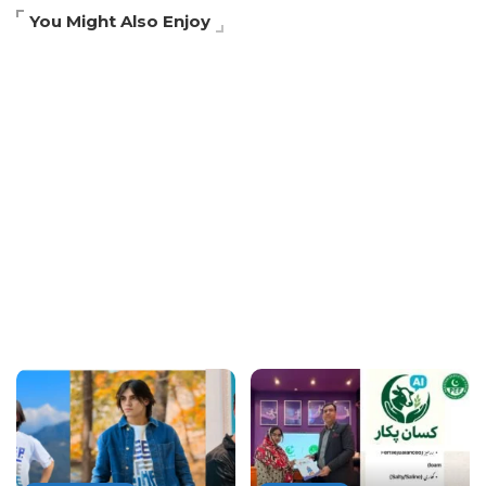
You Might Also Enjoy