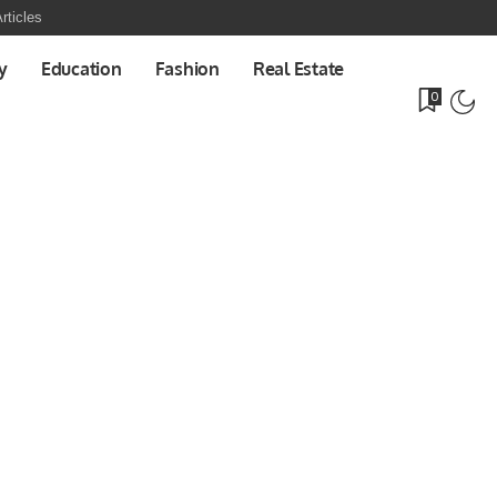
rticles
y
Education
Fashion
Real Estate
0