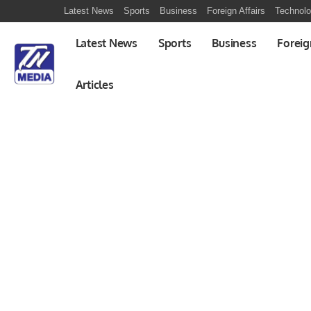
Latest News
Sports
Business
Foreign Affairs
Technol
Latest News
Sports
Business
Foreig
Articles