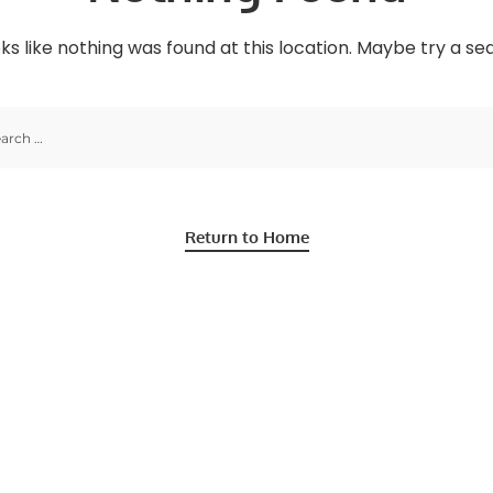
oks like nothing was found at this location. Maybe try a s
Return to Home