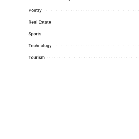
Poetry
Real Estate
Sports
Technology
Tourism
Latest News
Sports
Business
Foreign A