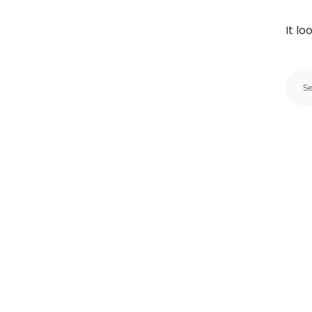
It lo