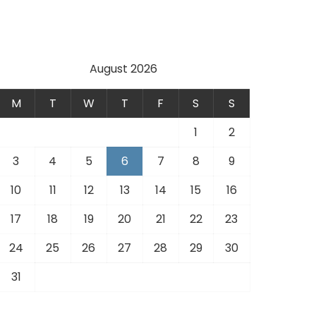
August 2026
M
T
W
T
F
S
S
1
2
3
4
5
6
7
8
9
10
11
12
13
14
15
16
17
18
19
20
21
22
23
24
25
26
27
28
29
30
31