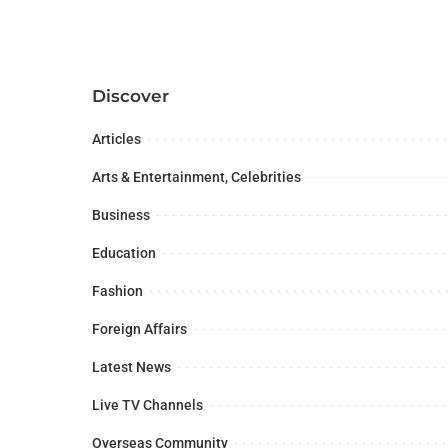
Discover
Articles
Arts & Entertainment, Celebrities
Business
Education
Fashion
Foreign Affairs
Latest News
Live TV Channels
Overseas Community