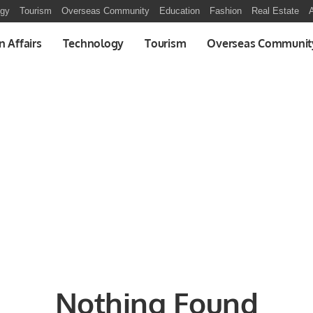
ogy
Tourism
Overseas Community
Education
Fashion
Real Estate
A
n Affairs
Technology
Tourism
Overseas Communit
Nothing Found