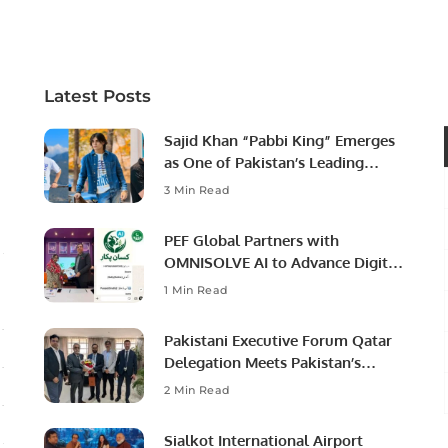
Latest Posts
Sajid Khan “Pabbi King” Emerges
as One of Pakistan’s Leading
Social Media Influencers.
3 Min Read
PEF Global Partners with
OMNISOLVE AI to Advance Digital
Agriculture in Pakistan.
1 Min Read
Pakistani Executive Forum Qatar
Delegation Meets Pakistan’s
Ambassador to Discuss
2 Min Read
Community Development and
Professional Opportunities.
Sialkot International Airport