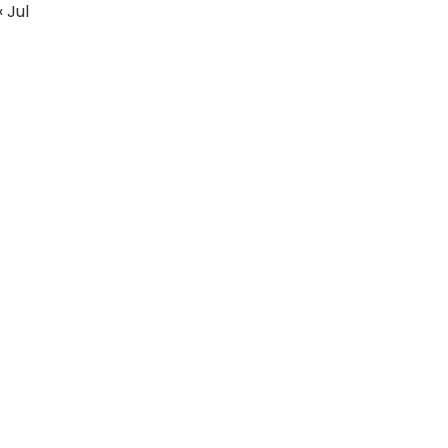
« Jul
Education
Fashion
Real Estate
Articles