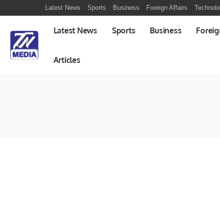
Latest News
Sports
Business
Foreign Affairs
Technol
Latest News
Sports
Business
Foreig
Articles