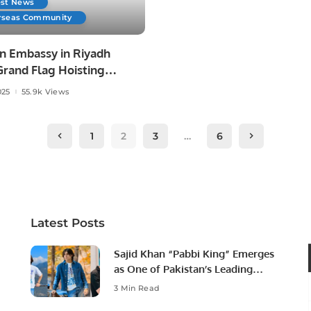
est News
rseas Community
n Embassy in Riyadh
Grand Flag Hoisting
ny to Mark Day of
025
55.9k Views
ation and Express
ity with Armed Forces.
1
2
3
…
6
Latest Posts
Sajid Khan “Pabbi King” Emerges
as One of Pakistan’s Leading
Social Media Influencers.
3 Min Read