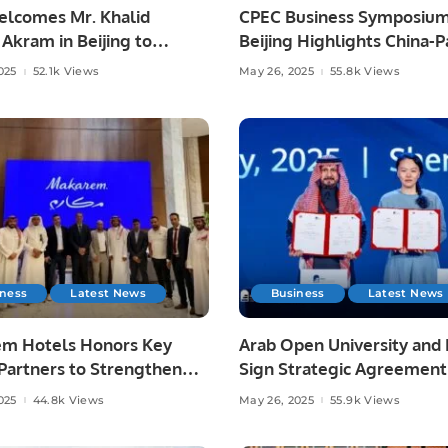
elcomes Mr. Khalid
CPEC Business Symposium
Akram in Beijing to
Beijing Highlights China-P
then Academic Ties on
Economic Cooperation.
025
52.1k Views
May 26, 2025
55.8k Views
Future Vision
iness
Latest News
Business
Latest News
m Hotels Honors Key
Arab Open University and
Partners to Strengthen
Sign Strategic Agreement
al Hospitality Leadership.
Advance Technical Trainin
025
44.8k Views
May 26, 2025
55.9k Views
Inclusion.