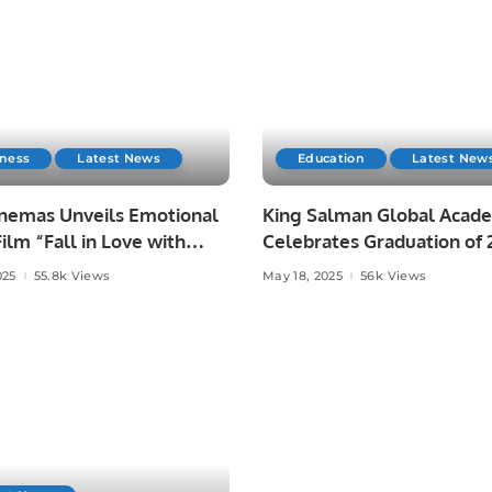
iness
Latest News
Education
Latest New
nemas Unveils Emotional
King Salman Global Acad
ilm “Fall in Love with
Celebrates Graduation of 
Batch from Abjad Center.
025
55.8k Views
May 18, 2025
56k Views