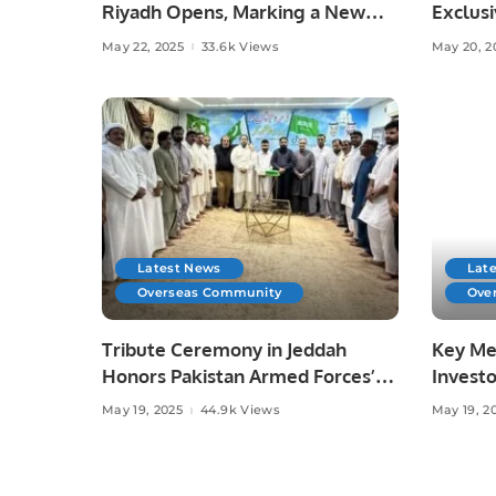
Riyadh Opens, Marking a New
Exclusi
Era for Contemporary Design in
Agreem
May 22, 2025
33.6k Views
May 20, 2
Saudi Arabia.
for Sau
Latest News
Lat
Overseas Community
Ove
Tribute Ceremony in Jeddah
Key Mee
Honors Pakistan Armed Forces’
Invest
Success in Operation “Bunyan Al-
Held o
May 19, 2025
44.9k Views
May 19, 2
Marsous”.
Opportu