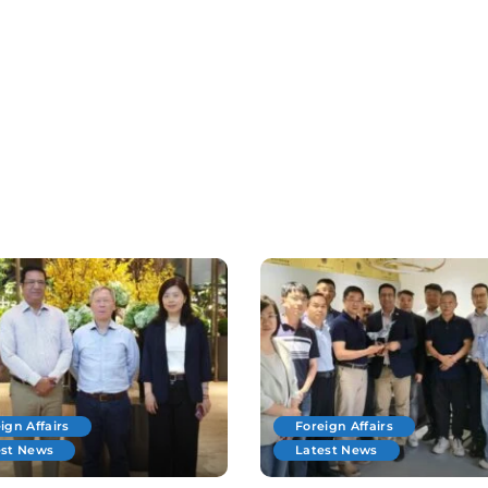
ign Affairs
Foreign Affairs
est News
Latest News