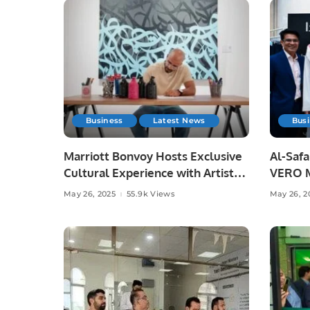
Business
Latest News
Bus
Marriott Bonvoy Hosts Exclusive
Al-Saf
Cultural Experience with Artist
VERO M
eL Seed in Riyadh.
Nakheel
May 26, 2025
55.9k Views
May 26, 2