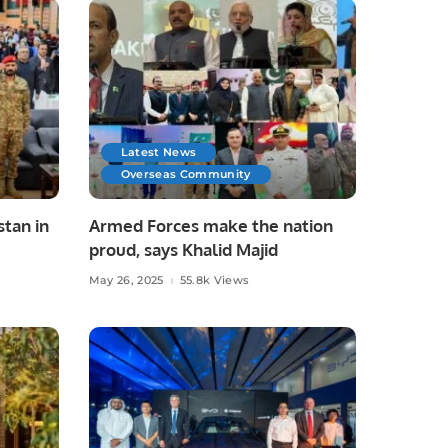
Latest News
Overseas Community
stan in
Armed Forces make the nation
proud, says Khalid Majid
ed
May 26, 2025
55.8k Views