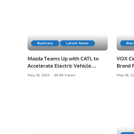
Business
Latest News
Bus
Mazda Teams Up with CATL to
VOX Ci
Accelerate Electric Vehicle
Brand F
Development.
Film”.
May 18, 2025
65.8k Views
May 18, 2