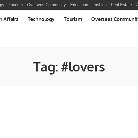
ogy
Tourism
Overseas Community
Education
Fashion
Real Estate
A
n Affairs
Technology
Tourism
Overseas Communit
Tag:
#lovers