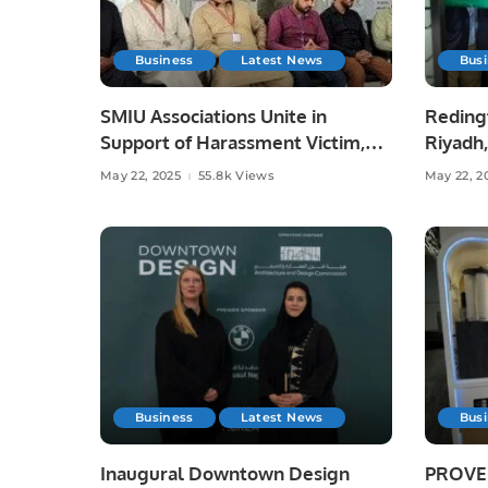
Business
Latest News
Bus
SMIU Associations Unite in
Reding
Support of Harassment Victim,
Riyadh,
Emphasize Rule of Law.
Saudi A
May 22, 2025
55.8k Views
May 22, 2
Business
Latest News
Bus
Inaugural Downtown Design
PROVEN