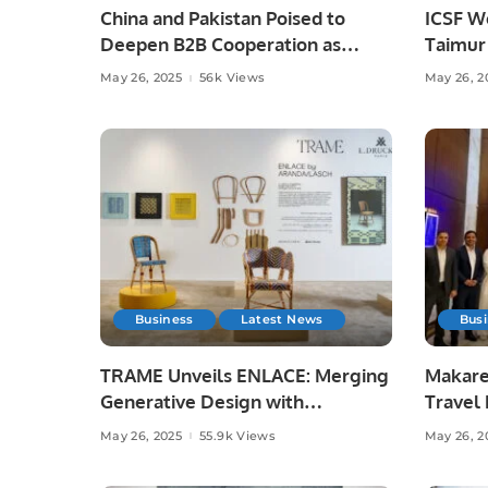
China and Pakistan Poised to
ICSF W
Deepen B2B Cooperation as
Taimur 
Chinese Enterprises Eye Joint
Streng
May 26, 2025
56k Views
May 26, 2
Ventures.
Shared 
Business
Latest News
Bus
TRAME Unveils ENLACE: Merging
Makare
Generative Design with
Travel 
Traditional Craft at Downtown
Spiritu
May 26, 2025
55.9k Views
May 26, 2
Design Riyadh.