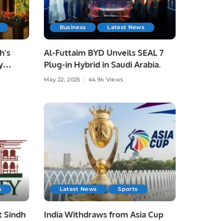
Business
Latest News
h’s
Al-Futtaim BYD Unveils SEAL 7
y
Plug-in Hybrid in Saudi Arabia.
otel
May 22, 2025
44.9k Views
s
Latest News
Sports
t Sindh
India Withdraws from Asia Cup