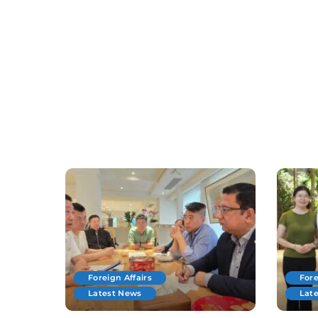
Foreign Affairs
Fore
Latest News
Lat