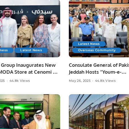
Latest News
iness
Latest News
Overseas Community
a Group Inaugurates New
Consulate General of Paki
ODA Store at Cenomi Al
Jeddah Hosts “Youm-e-
 Mall in Riyadh.
Tashakkur” to Honor Arm
025
44.8k Views
May 26, 2025
44.8k Views
Forces