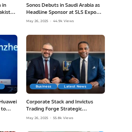
 in
Sonos Debuts in Saudi Arabia as
akistan
Headline Sponsor at SLS Expo
2025.
May 26, 2025
44.9k Views
Business
Latest News
 Huawei
Corporate Stack and Invictus
 to
Trading Forge Strategic
g and
Partnership to Drive Digital
May 26, 2025
55.8k Views
Transformation.