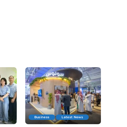
Business
Latest News