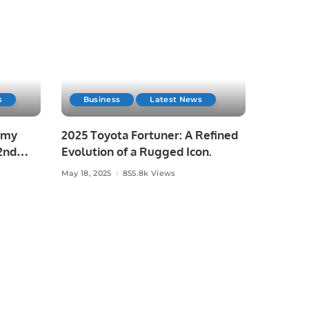
s
Business
Latest News
emy
2025 Toyota Fortuner: A Refined
2nd
Evolution of a Rugged Icon.
May 18, 2025
855.8k Views