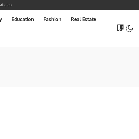
rticles
y
Education
Fashion
Real Estate
0