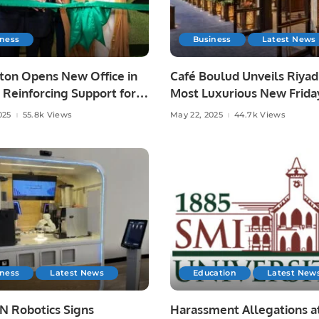
iness
Business
Latest News
ton Opens New Office in
Café Boulud Unveils Riyad
 Reinforcing Support for
Most Luxurious New Frida
rabia’s Digital Vision.
Brunch at Four Seasons H
025
55.8k Views
May 22, 2025
44.7k Views
iness
Latest News
Education
Latest New
 Robotics Signs
Harassment Allegations a