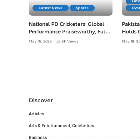
Lat
Latest News
Sports
Ove
National PD Cricketers’ Global
Pakista
Performance Praiseworthy; Full
Holds 
Institutional Support Assured:
Ceremo
May 18, 2025
55.9k Views
May 18, 2
SBP Governor Jameel Ahmad.
Appreci
Solidar
Discover
Articles
Arts & Entertainment, Celebrities
Business