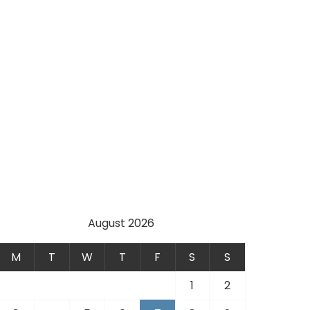
August 2026
M
T
W
T
F
S
S
1
2