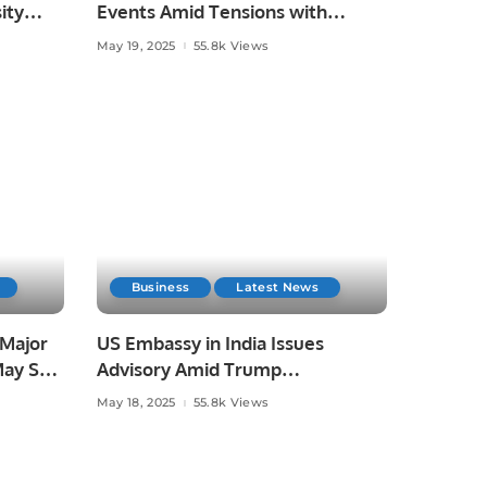
ity
Events Amid Tensions with
ayed
Pakistan.
May 19, 2025
55.8k Views
Business
Latest News
 Major
US Embassy in India Issues
May See
Advisory Amid Trump
Administration’s Immigration
May 18, 2025
55.8k Views
Crackdown.