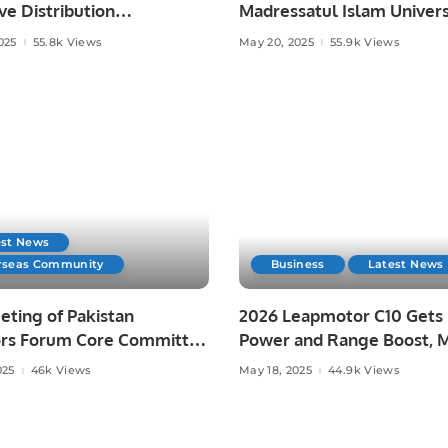
ve Distribution
Madressatul Islam Univers
ent with Hestia Robotics
Spark Concerns Over Del
025
55.8k Views
May 20, 2025
55.9k Views
di Arabia.
Justice.
est News
rseas Community
Business
Latest News
ting of Pakistan
2026 Leapmotor C10 Gets
ors Forum Core Committee
Power and Range Boost, 
n Investment
Australian Price Drop.
025
46k Views
May 18, 2025
44.9k Views
nities in Pakistan.