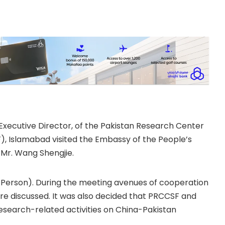
public of China to
 Khalid Taimur Akram,
Executive Director, of the Pakistan Research Center
, Islamabad visited the Embassy of the People’s
 Mr. Wang Shengjie.
l Person). During the meeting avenues of cooperation
e discussed. It was also decided that PRCCSF and
esearch-related activities on China-Pakistan