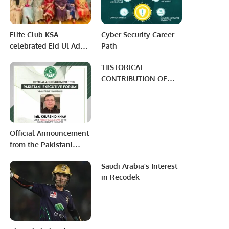
first time in Kuwait.
Elite Club KSA
Cyber Security Career
celebrated Eid Ul Adha
Path
through a festive
’HISTORICAL
community event
CONTRIBUTION OF
UZBEK SCHOLARS IN
MODERN AGE
SCIENTIFIC WORLD’’
Official Announcement
from the Pakistani
Executive Forum: New
Saudi Arabia’s Interest
President Appointed
in Recodek
for PEF Canada Region