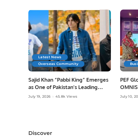
Latest News
Overseas Community
Bus
Sajid Khan “Pabbi King” Emerges
PEF Glo
as One of Pakistan’s Leading
OMNISO
Social Media Influencers.
Digital
July 19, 2026
45.8k Views
July 10, 2
Discover