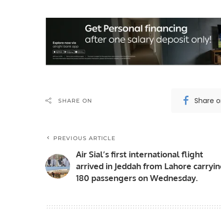
Share 
SHARE ON
PREVIOUS ARTICLE
Air Sial’s first international flight
arrived in Jeddah from Lahore carryi
180 passengers on Wednesday.