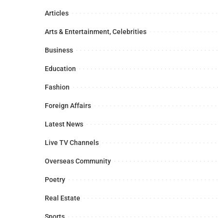
Articles
Arts & Entertainment, Celebrities
Business
Education
Fashion
Foreign Affairs
Latest News
Live TV Channels
Overseas Community
Poetry
Real Estate
Sports