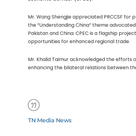
Mr. Wang Shengjie appreciated PRCCSF for p
the “Understanding China” theme advocated
Pakistan and China. CPEC is a flagship project 
opportunities for enhanced regional trade.
Mr. Khalid Taimur acknowledged the efforts of
enhancing the bilateral relations between th
TN Media News