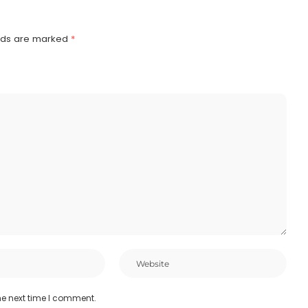
elds are marked
*
he next time I comment.