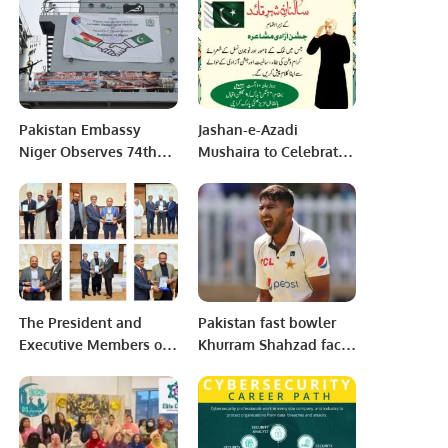
match against
Pakistan.
Pakistan Embassy
Jashan-e-Azadi
Niger Observes 74th
Mushaira to Celebrate
Death Anniversary of
Independence in
Father of Nation.
Karachi.
The President and
Pakistan fast bowler
Executive Members of
Khurram Shahzad faces
NAYMET conducted the
injury concerns before
Awareness Get
Melbourne Test.
Together on 20th of
November 2022 for the