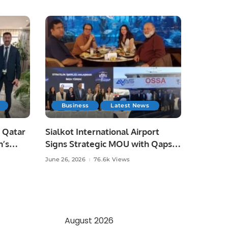
Business
Latest News
 Qatar
Sialkot International Airport
n’s
Signs Strategic MOU with Qapsis
Aviation Türkiye to Modernize
June 26, 2026
76.6k Views
 and
Aviation Infrastructure.
.
August 2026