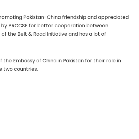
romoting Pakistan-China friendship and appreciated
 by PRCCSF for better cooperation between
of the Belt & Road Initiative and has a lot of
 the Embassy of China in Pakistan for their role in
e two countries.