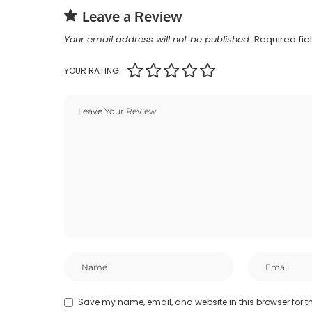
Leave a Review
Your email address will not be published.
Required fi
YOUR RATING
Save my name, email, and website in this browser for t