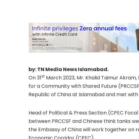
of the People’s Re
Pakistan, and Mr.
ED, PRCCSF
by: TN Media News Islamabad.
st
On 31
March 2023, Mr. Khalid Taimur Akram, 
for a Community with Shared Future (PRCCSF)
Republic of China at Islamabad and met with
Head of Political & Press Section (CPEC Foca
between PRCCSF and Chinese think tanks wer
the Embassy of China will work together on r
Economic Corridor (CPEC).