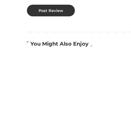
You Might Also Enjoy