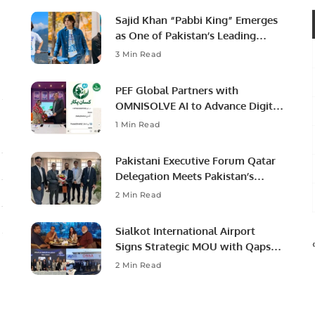
Sajid Khan “Pabbi King” Emerges
as One of Pakistan’s Leading
Social Media Influencers.
3 Min Read
PEF Global Partners with
OMNISOLVE AI to Advance Digital
Agriculture in Pakistan.
1 Min Read
Pakistani Executive Forum Qatar
Delegation Meets Pakistan’s
Ambassador to Discuss
2 Min Read
Community Development and
Professional Opportunities.
Sialkot International Airport
Signs Strategic MOU with Qapsis
Aviation Türkiye to Modernize
2 Min Read
Aviation Infrastructure.