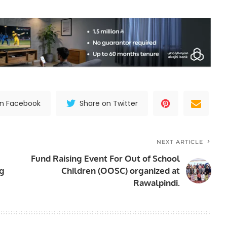
on Facebook
Share on Twitter
NEXT ARTICLE
Fund Raising Event For Out of School
ng
Children (OOSC) organized at
Rawalpindi.