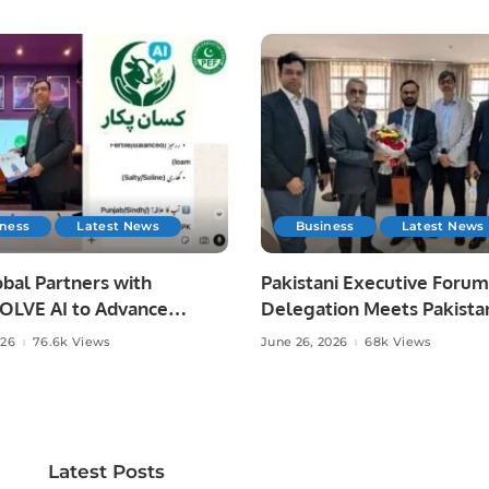
iness
Latest News
Business
Latest News
bal Partners with
Pakistani Executive Forum
LVE AI to Advance
Delegation Meets Pakista
 Agriculture in Pakistan.
Ambassador to Discuss
026
76.6k Views
June 26, 2026
68k Views
Community Development
Professional Opportunities
Latest Posts