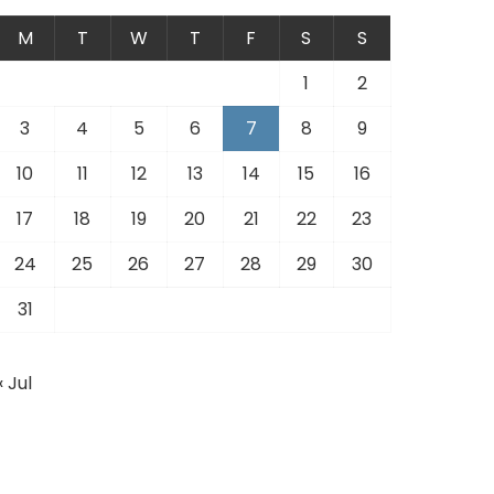
M
T
W
T
F
S
S
1
2
3
4
5
6
7
8
9
10
11
12
13
14
15
16
17
18
19
20
21
22
23
24
25
26
27
28
29
30
31
« Jul