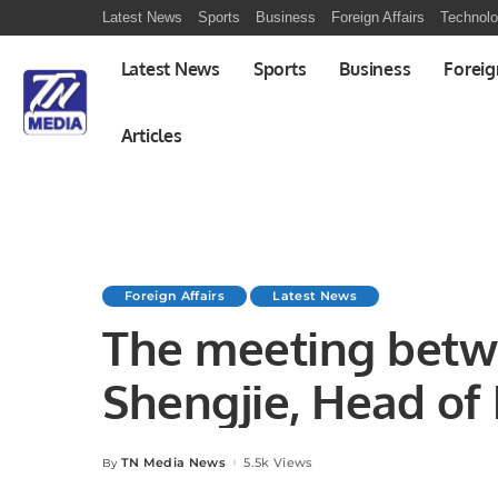
Latest News
Sports
Business
Foreign Affairs
Technol
Latest News
Sports
Business
Foreig
Articles
Foreign Affairs
Latest News
The meeting bet
Shengjie, Head of 
Section (CPEC Foc
TN Media News
5.5k Views
By
Posted
by