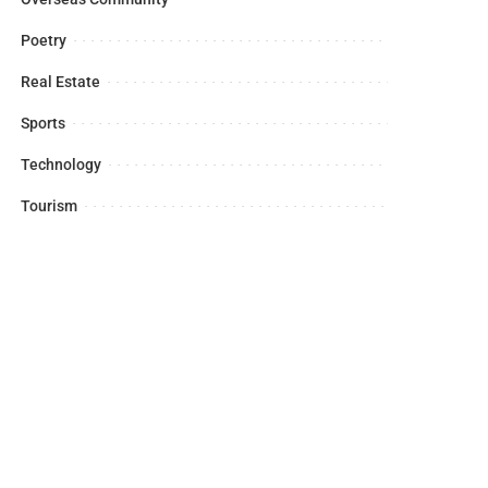
Poetry
Real Estate
Sports
Technology
Tourism