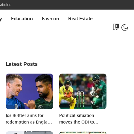
rticles
y
Education
Fashion
Real Estate
0
Latest Posts
Jos Buttler aims for
Political situation
redemption as England
moves the ODI to
prepares for vital
Lahore from Pindi!