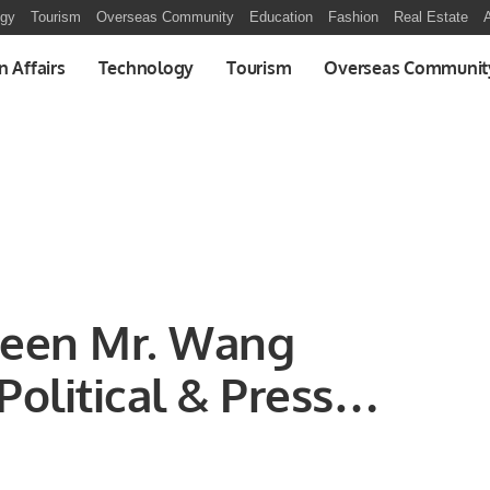
ogy
Tourism
Overseas Community
Education
Fashion
Real Estate
A
n Affairs
Technology
Tourism
Overseas Communit
ween Mr. Wang
Political & Press
al Person), Embassy