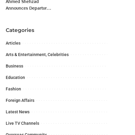
Ahmed Shehzad
Announces Departure
from Pakistan Super
League Amid Selection
Controversy.
Categories
Articles
Arts & Entertainment, Celebrities
Business
Education
Fashion
Foreign Affairs
Latest News
Live TV Channels
Overseas Community