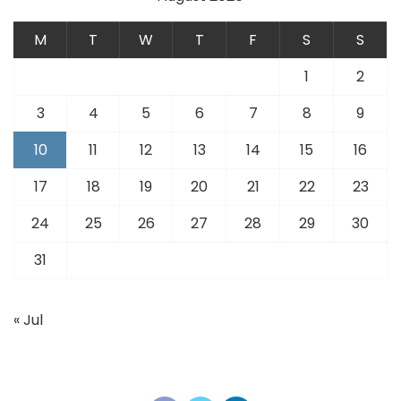
M
T
W
T
F
S
S
1
2
3
4
5
6
7
8
9
10
11
12
13
14
15
16
17
18
19
20
21
22
23
24
25
26
27
28
29
30
31
« Jul