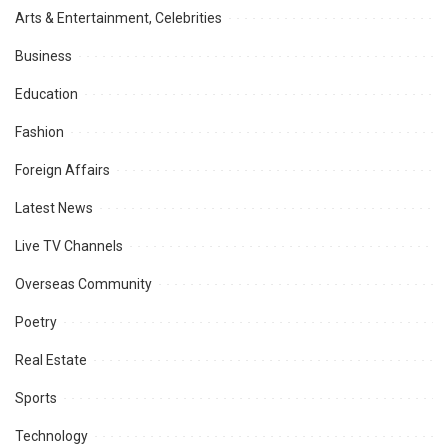
Arts & Entertainment, Celebrities
Business
Education
Fashion
Foreign Affairs
Latest News
Live TV Channels
Overseas Community
Poetry
Real Estate
Sports
Technology