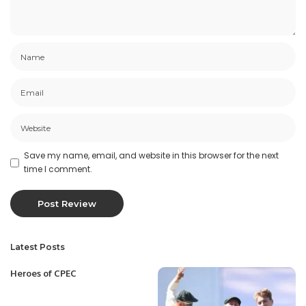
Save my name, email, and website in this browser for the next
time I comment.
Latest Posts
Heroes of CPEC