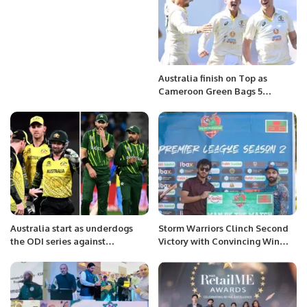
Australia finish on Top as
Cameroon Green Bags 5
wickets on the opening day of
Boxing Day test.
Australia start as underdogs
Storm Warriors Clinch Second
the ODI series against
Victory with Convincing Win
formidable Pakistan
Over Friends United.