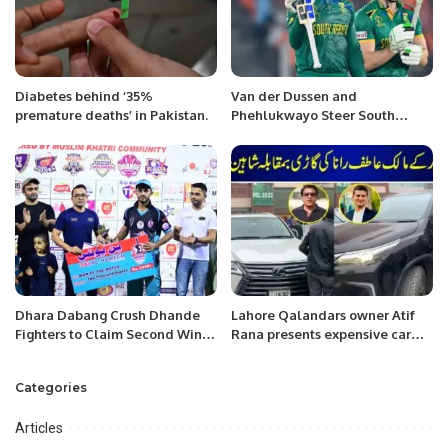
Diabetes behind ‘35%
Van der Dussen and
premature deaths’ in Pakistan.
Phehlukwayo Steer South
Africa to Victory in Nerve-
Wracking Chase
Dhara Dabang Crush Dhande
Lahore Qalandars owner Atif
Fighters to Claim Second Win in
Rana presents expensive car
KPL 3.
used to Shaheen Afridi
Categories
Articles