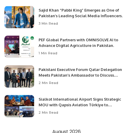
Sajid Khan “Pabbi King” Emerges as One of
Pakistan’s Leading Social Media Influencers.
3 Min Read
PEF Global Partners with OMNISOLVE AI to
Advance Digital Agriculture in Pakistan.
1 Min Read
Pakistani Executive Forum Qatar Delegation
Meets Pakistan’s Ambassador to Discuss
Community Development and Professional
2 Min Read
Opportunities.
Sialkot International Airport Signs Strategic
MOU with Qapsis Aviation Türkiye to
Modernize Aviation Infrastructure.
2 Min Read
August 2026