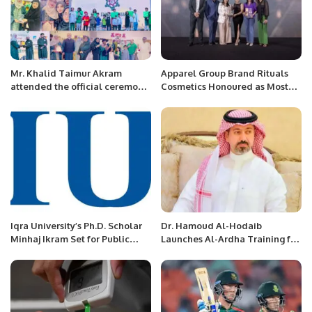
Mr. Khalid Taimur Akram
Apparel Group Brand Rituals
attended the official ceremony
Cosmetics Honoured as Most
of the International MILITRAY-
Admired Retailer – Beauty &
TECHNICAL FORUM ARMY-
Wellness at RetailME Awards
2022 at Moscow, Russia
2024 For the Second
Consecutive Year.
Iqra University’s Ph.D. Scholar
Dr. Hamoud Al-Hodaib
Minhaj Ikram Set for Public
Launches Al-Ardha Training for
Defence.
95 Youth on Saudi Arabia’s 95th
National Day.