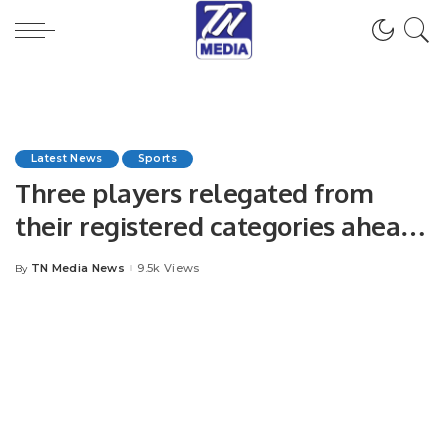
Latest News
Sports
Three players relegated from
their registered categories ahead
of PSL 9 draft.
TN Media News
9.5k Views
By
Posted
by