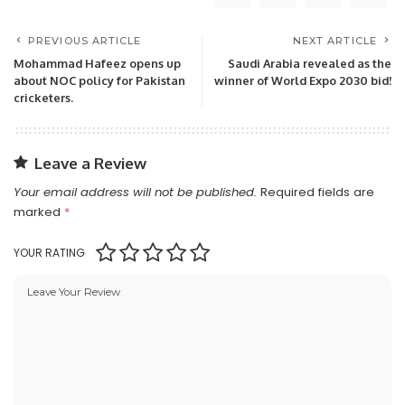
PREVIOUS ARTICLE
NEXT ARTICLE
Mohammad Hafeez opens up
Saudi Arabia revealed as the
about NOC policy for Pakistan
winner of World Expo 2030 bid!
cricketers.
Leave a Review
Your email address will not be published.
Required fields are
marked
*
YOUR RATING