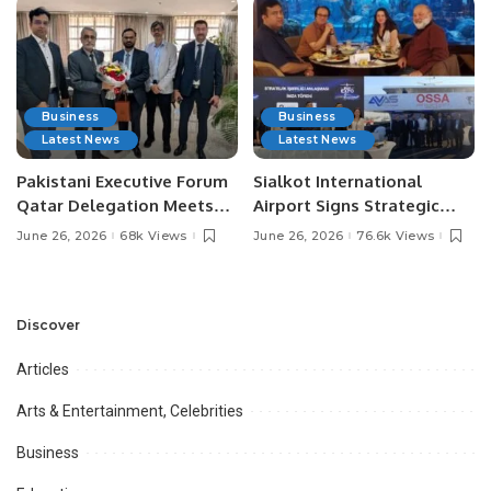
Business
Business
Latest News
Latest News
Pakistani Executive Forum
Sialkot International
Qatar Delegation Meets
Airport Signs Strategic
Pakistan’s Ambassador to
MOU with Qapsis Aviation
June 26, 2026
68k Views
June 26, 2026
76.6k Views
Discuss Community
Türkiye to Modernize
Development and
Aviation Infrastructure.
Professional
Opportunities.
Discover
Articles
Arts & Entertainment, Celebrities
Business