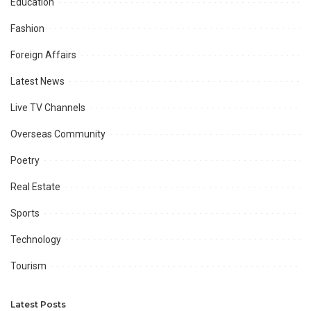
Education
Fashion
Foreign Affairs
Latest News
Live TV Channels
Overseas Community
Poetry
Real Estate
Sports
Technology
Tourism
Latest Posts