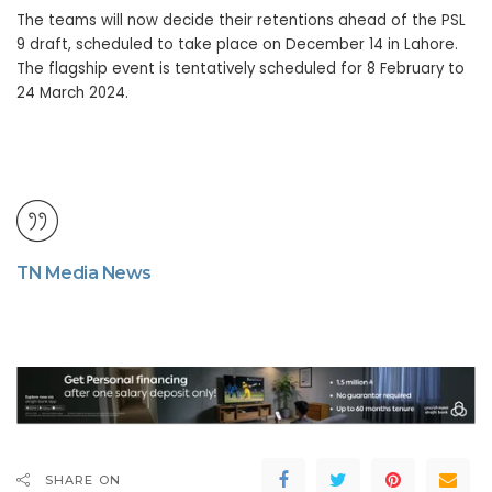
The teams will now decide their retentions ahead of the PSL
9 draft, scheduled to take place on December 14 in Lahore.
The flagship event is tentatively scheduled for 8 February to
24 March 2024.
TN Media News
SHARE ON