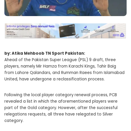
by: Atika Mehboob TN Sport Pakistan:
Ahead of the Pakistan Super League (PSL) 9 draft, three
players, namely Mir Hamza from Karachi Kings, Tahir Baig
from Lahore Qalandars, and Rumman Raees from Islamabad
United, have undergone a reclassification process.
Following the local player category renewal process, PCB
revealed a list in which the aforementioned players were
part of the Gold category. However, after the successful
relegations requests, all three have relegated to Silver
category.