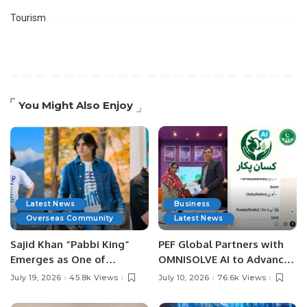
Tourism
You Might Also Enjoy
Latest News
Business
Overseas Community
Latest News
Sajid Khan “Pabbi King”
PEF Global Partners with
Emerges as One of
OMNISOLVE AI to Advance
Pakistan’s Leading Social
Digital Agriculture in
July 19, 2026
45.8k Views
July 10, 2026
76.6k Views
Media Influencers.
Pakistan.