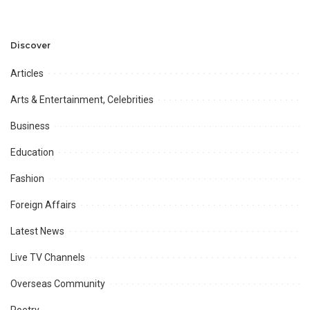
Discuss Community
Türkiye to Modernize
Development and
Aviation Infrastructure.
Professional
Opportunities.
Discover
Articles
Arts & Entertainment, Celebrities
Business
Education
Fashion
Foreign Affairs
Latest News
Live TV Channels
Overseas Community
Poetry