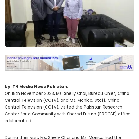
by: TN Media News Pakistan:
On 18th November 2023, Ms. Shelly Choi, Bureau Chief, China
Central Television (CCTV), and Ms. Monica, Staff, China
Central Television (CCTV), visited the Pakistan Research
Center for a Community with Shared Future (PRCCSF) office
in Islamabad.
During their visit, Ms. Shelly Choi and Ms. Monica had the