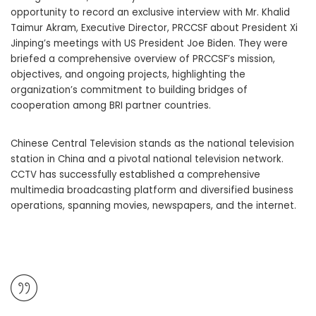
opportunity to record an exclusive interview with Mr. Khalid
Taimur Akram, Executive Director, PRCCSF about President Xi
Jinping’s meetings with US President Joe Biden. They were
briefed a comprehensive overview of PRCCSF’s mission,
objectives, and ongoing projects, highlighting the
organization’s commitment to building bridges of
cooperation among BRI partner countries.
Chinese Central Television stands as the national television
station in China and a pivotal national television network.
CCTV has successfully established a comprehensive
multimedia broadcasting platform and diversified business
operations, spanning movies, newspapers, and the internet.