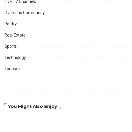
Live TV Channels
Overseas Community
Poetry
Real Estate
Sports
Technology
Tourism
You Might Also Enjoy