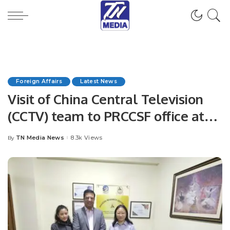
Foreign Affairs
Latest News
Visit of China Central Television
(CCTV) team to PRCCSF office at
Islamabad.
TN Media News
8.3k Views
By
Posted
by