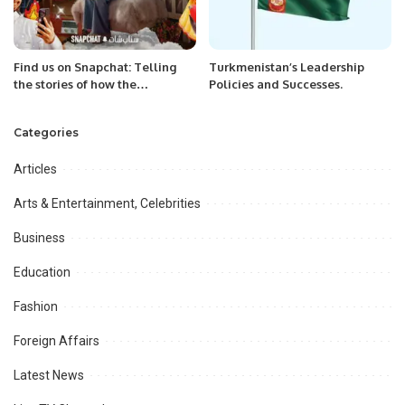
Find us on Snapchat: Telling
Turkmenistan’s Leadership
the stories of how the
Policies and Successes.
Kingdom’s favorite platform is
keeping people connected
Categories
Articles
Arts & Entertainment, Celebrities
Business
Education
Fashion
Foreign Affairs
Latest News