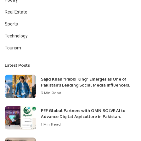
Real Estate
Sports
Technology
Tourism
Latest Posts
Sajid Khan “Pabbi King” Emerges as One of
Pakistan’s Leading Social Media Influencers.
3 Min Read
PEF Global Partners with OMNISOLVE AI to
Advance Digital Agriculture in Pakistan.
1 Min Read