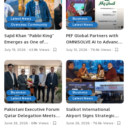
Latest News
Business
Overseas Community
Latest News
Sajid Khan “Pabbi King”
PEF Global Partners with
Emerges as One of
OMNISOLVE AI to Advance
Pakistan’s Leading Social
Digital Agriculture in
July 19, 2026
45.8k Views
July 10, 2026
76.6k Views
Media Influencers.
Pakistan.
Business
Business
Latest News
Latest News
Pakistani Executive Forum
Sialkot International
Qatar Delegation Meets
Airport Signs Strategic
Pakistan’s Ambassador to
MOU with Qapsis Aviation
June 26, 2026
68k Views
June 26, 2026
76.6k Views