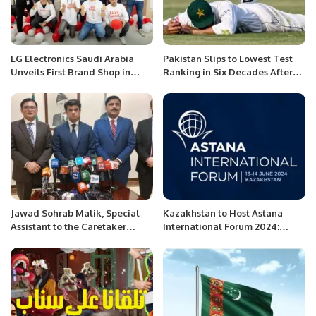
LG Electronics Saudi Arabia
Pakistan Slips to Lowest Test
Unveils First Brand Shop in
Ranking in Six Decades After
Riyadh.
Bangladesh Whitewash.
Jawad Sohrab Malik, Special
Kazakhstan to Host Astana
Assistant to the Caretaker
International Forum 2024:
Prime Minister for Overseas
Building a Better World
Pakistanis in Saudi Arabia, gave
Together.
a press conference.