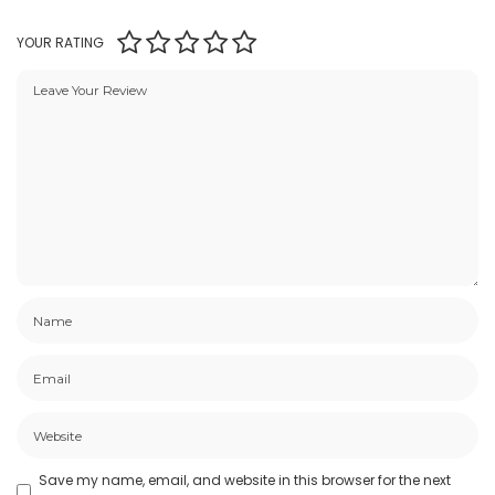
YOUR RATING
Save my name, email, and website in this browser for the next