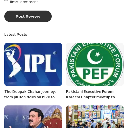
time I comment.
Latest Posts
The Deepak Chahar journey:
Pakistani Executive Forum
from pillion rides on bike to
Karachi Chapter meetup to
most expensive Indian bowler
discuss about PEF Award
at an IPL auction
Function coming soon