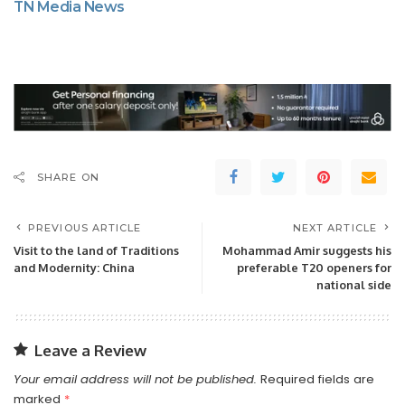
TN Media News
SHARE ON
PREVIOUS ARTICLE
NEXT ARTICLE
Visit to the land of Traditions
Mohammad Amir suggests his
and Modernity: China
preferable T20 openers for
national side
Leave a Review
Your email address will not be published.
Required fields are
marked
*