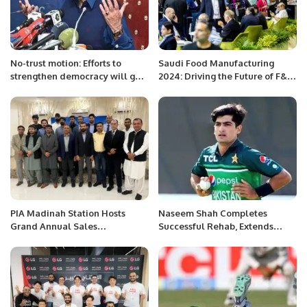
No-trust motion: Efforts to
Saudi Food Manufacturing
strengthen democracy will go
2024: Driving the Future of F&B
in vain if matters escalate, says
Industry in the Kingdom.
Sheikh Rasheed
PIA Madinah Station Hosts
Naseem Shah Completes
Grand Annual Sales
Successful Rehab, Extends
Performance Ceremony.
Thanks to PCB and Medical
Team.