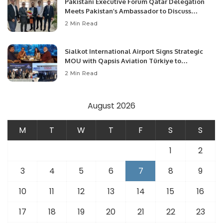
Pakistani Executive Forum Qatar Delegation
Meets Pakistan’s Ambassador to Discuss
Community Development and Professional
2 Min Read
Opportunities.
Sialkot International Airport Signs Strategic
MOU with Qapsis Aviation Türkiye to
Modernize Aviation Infrastructure.
2 Min Read
August 2026
M
T
W
T
F
S
S
1
2
3
4
5
6
7
8
9
10
11
12
13
14
15
16
17
18
19
20
21
22
23