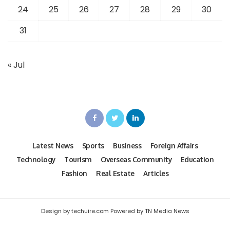
24
25
26
27
28
29
30
31
« Jul
Latest News
Sports
Business
Foreign Affairs
Technology
Tourism
Overseas Community
Education
Fashion
Real Estate
Articles
Design by techuire.com Powered by TN Media News