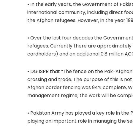
• In the early years, the Government of Paki
international community, including direct f
the Afghan refugees. However, in the year 19
• Over the last four decades the Government 
refugees. Currently there are approximately 
cardholders) and an additional 0.8 million ACC
• DG ISPR that “The fence on the Pak-Afghan 
crossing and trade. The purpose of this is no
Afghan border fencing was 94% complete, We
management regime, the work will be comple
• Pakistan Army has played a key role in th
playing an important role in managing the s