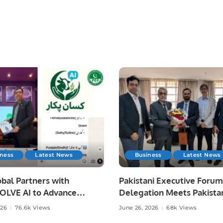
iness
Latest News
Business
Latest News
bal Partners with
Pakistani Executive Forum
LVE AI to Advance
Delegation Meets Pakista
 Agriculture in Pakistan.
Ambassador to Discuss
026
76.6k Views
June 26, 2026
68k Views
Community Development