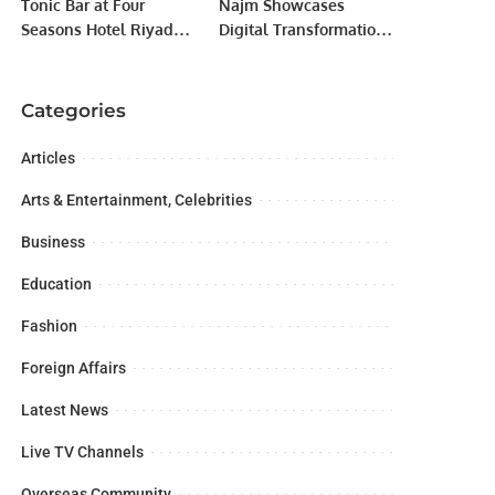
Tonic Bar at Four
Najm Showcases
Seasons Hotel Riyadh
Digital Transformation
Sets a New Standard in
at LEAP 2024 with New
Social Dining.
Insurance Services
Categories
Articles
Arts & Entertainment, Celebrities
Business
Education
Fashion
Foreign Affairs
Latest News
Live TV Channels
Overseas Community