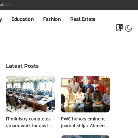
rticles
y
Education
Fashion
Real Estate
0
Latest Posts
IT ministry completes
PWC honors eminent
groundwork for govt
Journalist Ijaz Ahmed
move to cloud
Tahir Awan.