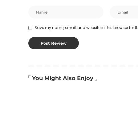
Save my name, email, and website in this browser for t
You Might Also Enjoy