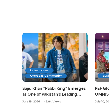
Latest News
Overseas Community
Bus
Sajid Khan “Pabbi King” Emerges
PEF Glo
as One of Pakistan’s Leading
OMNISO
Social Media Influencers.
Digital
July 19, 2026
45.8k Views
July 10, 2