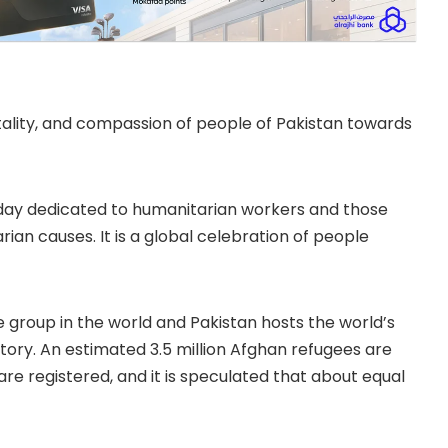
tality, and compassion of people of Pakistan towards
 day dedicated to humanitarian workers and those
rian causes. It is a global celebration of people
 group in the world and Pakistan hosts the world’s
itory. An estimated 3.5 million Afghan refugees are
 are registered, and it is speculated that about equal