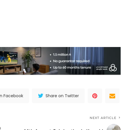
on Facebook
Share on Twitter
NEXT ARTICLE
h