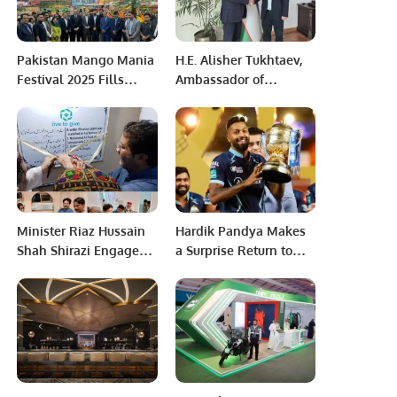
Pakistan Mango Mania
H.E. Alisher Tukhtaev,
Festival 2025 Fills
Ambassador of
Riyadh with the Aroma
Uzbekistan, Meets with
of Pakistani Mangoes.
Khalid Taimur Akram to
Discuss Bilateral
Cooperation
Minister Riaz Hussain
Hardik Pandya Makes
Shah Shirazi Engages
a Surprise Return to
with Thatta
Mumbai Indians for IPL
Community,
2024
Inaugurates Filtration
Plant at Civil Hospital
Makli