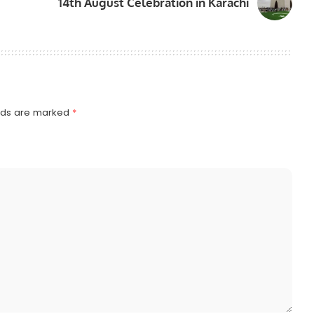
14th August Celebration in Karachi
elds are marked
*