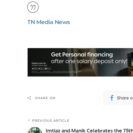
TN Media News
Share 
SHARE ON
PREVIOUS ARTICLE
Imtiaz and Manik Celebrates the 75t