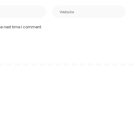
he next time I comment.