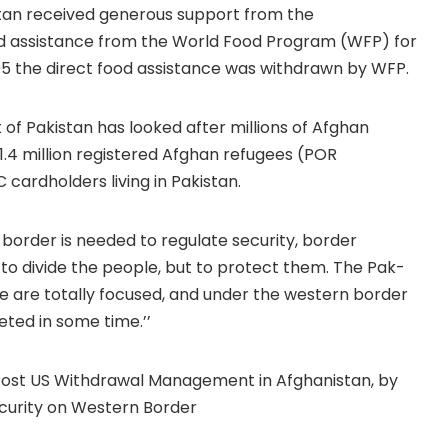
stan received generous support from the
ood assistance from the World Food Program (WFP) for
95 the direct food assistance was withdrawn by WFP.
of Pakistan has looked after millions of Afghan
1.4 million registered Afghan refugees (POR
 cardholders living in Pakistan.
border is needed to regulate security, border
t to divide the people, but to protect them. The Pak-
 are totally focused, and under the western border
ted in some time.’’
e Post US Withdrawal Management in Afghanistan, by
ecurity on Western Border