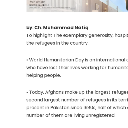
by: Ch. Muhammad Natiq
To highlight The exemplary generosity, hospi
the refugees in the country.
• World Humanitarian Day is an international
who have lost their lives working for humanita
helping people.
• Today, Afghans make up the largest refugee
second largest number of refugees in its terr
present in Pakistan since 1980s, half of which
number of them are living unregistered.