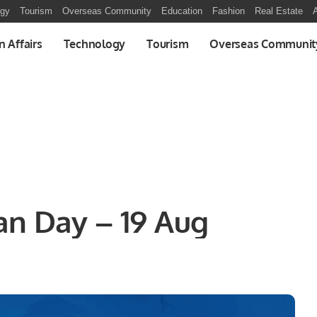
ogy
Tourism
Overseas Community
Education
Fashion
Real Estate
A
n Affairs
Technology
Tourism
Overseas Communit
an Day – 19 Aug