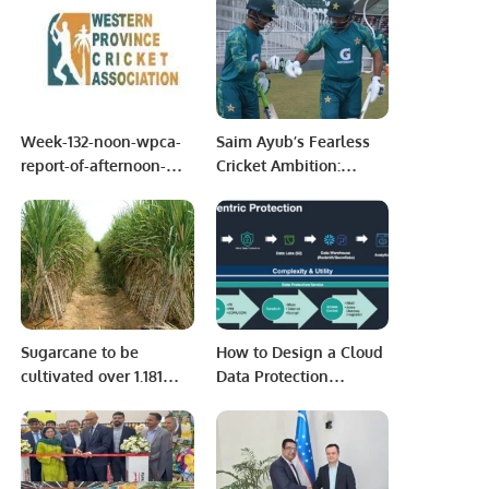
Week-132-noon-wpca-
Saim Ayub’s Fearless
report-of-afternoon-
Cricket Ambition:
session-of-may-13-
Insights into Batting
2022-week-13
Strategy for Australia
Tests
Sugarcane to be
How to Design a Cloud
cultivated over 1.181
Data Protection
million hectares
Strategy.