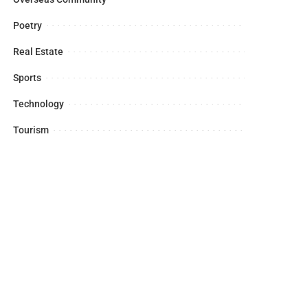
Poetry
Real Estate
Sports
Technology
Tourism