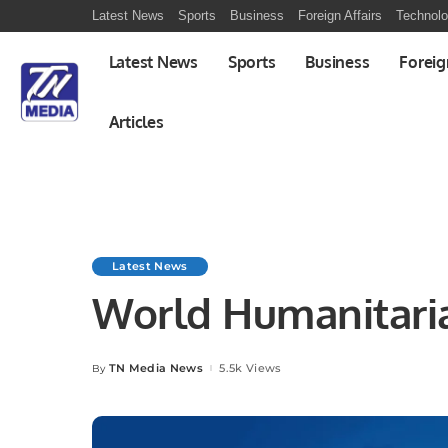
Latest News
Sports
Business
Foreign Affairs
Technol
Latest News
Sports
Business
Foreig
Articles
Latest News
World Humanitari
TN Media News
5.5k Views
By
Posted
by