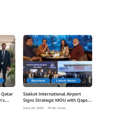
Business
Latest News
 Qatar
Sialkot International Airport
n’s
Signs Strategic MOU with Qapsis
Aviation Türkiye to Modernize
June 26, 2026
76.6k Views
 and
Aviation Infrastructure.