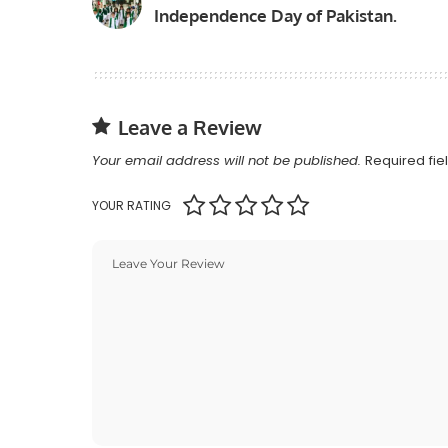
Independence Day of Pakistan.
Leave a Review
Your email address will not be published.
Required fi
YOUR RATING