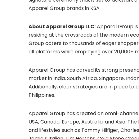
Apparel Group brands in KSA.
About Apparel Group LLC:
Apparel Group is 
residing at the crossroads of the modern ec
Group caters to thousands of eager shoppers
all platforms while employing over 20,000+ mul
Apparel Group has carved its strong presen
market in India, South Africa, Singapore, Indon
Additionally, clear strategies are in place 
Philippines.
Apparel Group has created an omni-channel 
USA, Canada, Europe, Australia, and Asia. The
and lifestyles such as Tommy Hilfiger, Charles
Jamie’s Italian, Tim Hortons, Cold Stone Cream