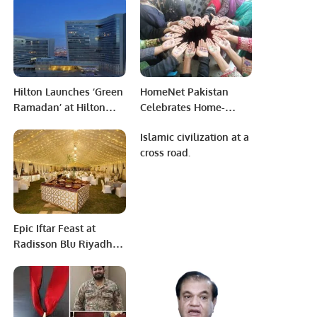
Adha
Hilton Launches ‘Green
HomeNet Pakistan
Ramadan’ at Hilton
Celebrates Home-
Riyadh Hotel &
Based Worker Day,
Islamic civilization at a
Residences in
Recognizing Women’s
cross road.
Partnership with UNEP
Resilience and
West Asia and Winnow.
Empowerment.
Epic Iftar Feast at
Radisson Blu Riyadh
Convention &
Exhibition Center.