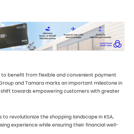
A to benefit from flexible and convenient payment
l Group and Tamara marks an important milestone in
sive shift towards empowering customers with greater
 to revolutionize the shopping landscape in KSA,
ng experience while ensuring their financial well-