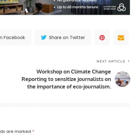
on Facebook
Share on Twitter
NEXT ARTICLE
Workshop on Climate Change
Reporting to sensitize journalists on
the importance of eco-journalism.
elds are marked
*