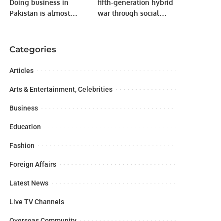
Doing business in
fifth-generation hybrid
Pakistan is almost
war through social
impossible.
media to malign our
institutions including
armed forces judiciary.
Categories
Articles
Arts & Entertainment, Celebrities
Business
Education
Fashion
Foreign Affairs
Latest News
Live TV Channels
Overseas Community