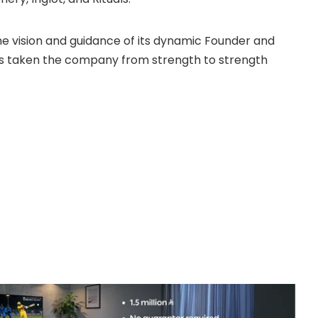
e vision and guidance of its dynamic Founder and
s taken the company from strength to strength