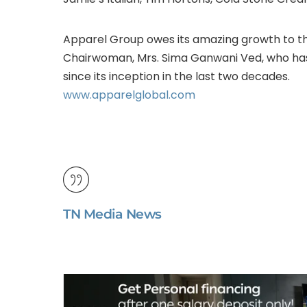
Apparel Group owes its amazing growth to th
Chairwoman, Mrs. Sima Ganwani Ved, who ha
since its inception in the last two decades.
www.apparelglobal.com
TN Media News