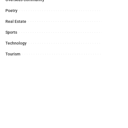
Poetry
Real Estate
Sports
Technology
Tourism