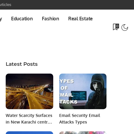
rticles
y
Education
Fashion
Real Estate
0
Latest Posts
Water Scarcity Surfaces
Email Security Email
in New Karachi central
Attacks Types
Precinct Prior to Eid-ul-