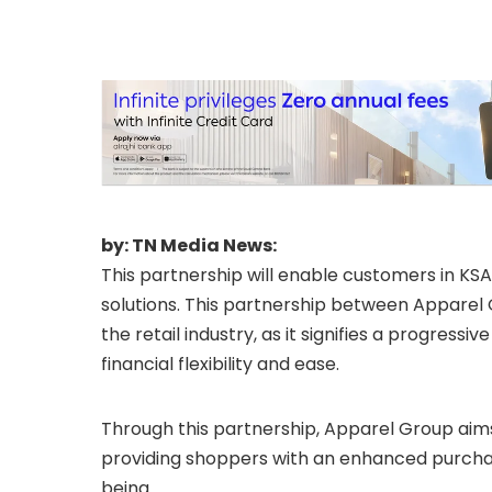
by: TN Media News:
This partnership will enable customers in KS
solutions. This partnership between Appare
the retail industry, as it signifies a progres
financial flexibility and ease.
Through this partnership, Apparel Group aims
providing shoppers with an enhanced purchasi
being.