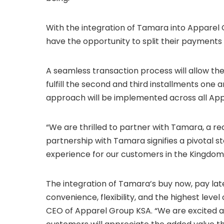
With the integration of Tamara into Apparel
have the opportunity to split their payments 
A seamless transaction process will allow th
fulfill the second and third installments one 
approach will be implemented across all App
“We are thrilled to partner with Tamara, a re
partnership with Tamara signifies a pivotal s
experience for our customers in the Kingdom 
The integration of Tamara’s buy now, pay lat
convenience, flexibility, and the highest leve
CEO of Apparel Group KSA. “We are excited a