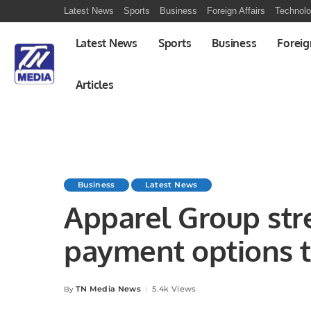
Latest News
Sports
Business
Foreign Affairs
Technol
Latest News
Sports
Business
Foreig
Articles
Business
Latest News
Apparel Group str
payment options t
partnership with 
TN Media News
5.4k Views
By
Posted
by