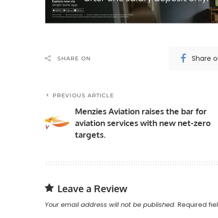
Share 
SHARE ON
PREVIOUS ARTICLE
Menzies Aviation raises the bar for
aviation services with new net-zero
targets.
Leave a Review
Your email address will not be published.
Required fi