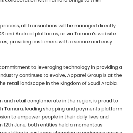
is collaboration with Tamara brings to their
rocess, all transactions will be managed directly
S and Android platforms, or via Tamara’s website.
ores, providing customers with a secure and easy
 commitment to leveraging technology in providing a
ndustry continues to evolve, Apparel Group is at the
he retail landscape in the Kingdom of Saudi Arabia.
n and retail conglomerate in the region, is proud to
th Tamara, leading shopping and payments platform
ssion to empower people in their daily lives and
n 12th June, both entities held a momentous
a revolution in customer shopping experiences across