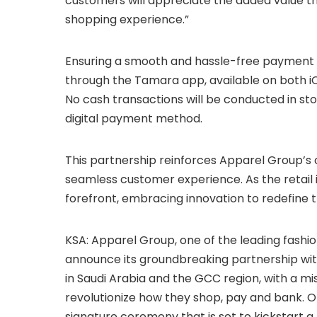
customers will appreciate the added value th
shopping experience.”
Ensuring a smooth and hassle-free payment p
through the Tamara app, available on both iO
No cash transactions will be conducted in st
digital payment method.
This partnership reinforces Apparel Group’s
seamless customer experience. As the retail i
forefront, embracing innovation to redefine t
KSA: Apparel Group, one of the leading fashio
announce its groundbreaking partnership wi
in Saudi Arabia and the GCC region, with a mi
revolutionize how they shop, pay and bank. O
signature ceremony that is set to kickstart 