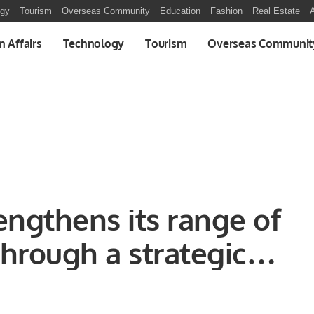
ogy
Tourism
Overseas Community
Education
Fashion
Real Estate
A
n Affairs
Technology
Tourism
Overseas Communit
engthens its range of
hrough a strategic
Tamara.