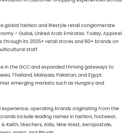
a global fashion and lifestyle retail conglomerate
onomy – Dubai, United Arab Emirates. Today, Apparel
 through its 2025+ retail stores and 80+ brands on
ticultural staff.
ce in the GCC and expanded thriving gateways to
esia, Thailand, Malaysia, Pakistan, and Egypt.
to enter emerging markets such as Hungary and
experience, operating brands originating from the
 brands include leading names in fashion, footwear,
 & Keith, Skechers, Aldo, Nine West, Aeropostale,
ery, Inglot, and Rituals.