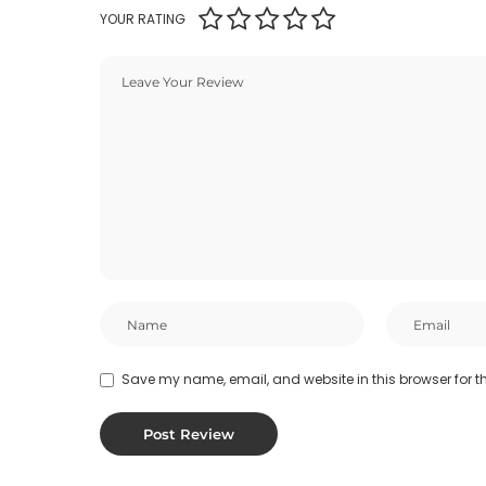
YOUR RATING
Save my name, email, and website in this browser for t