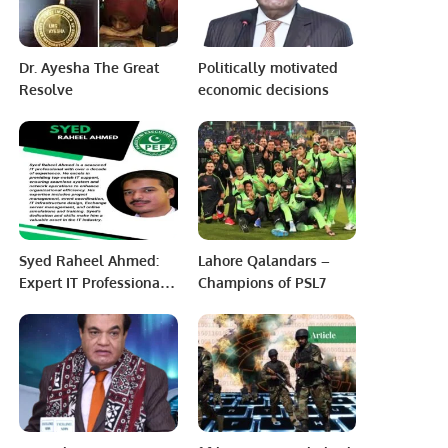
Dr. Ayesha The Great
Politically motivated
Resolve
economic decisions
Syed Raheel Ahmed:
Lahore Qalandars –
Expert IT Professional
Champions of PSL7
Driving Organizational
Success.