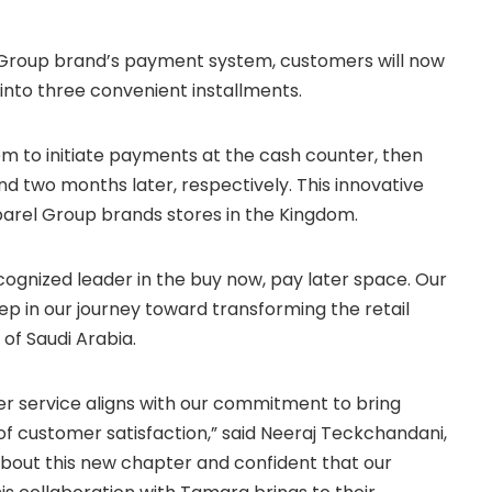
 Group brand’s payment system, customers will now
into three convenient installments.
em to initiate payments at the cash counter, then
and two months later, respectively. This innovative
arel Group brands stores in the Kingdom.
cognized leader in the buy now, pay later space. Our
tep in our journey toward transforming the retail
of Saudi Arabia.
er service aligns with our commitment to bring
l of customer satisfaction,” said Neeraj Teckchandani,
bout this new chapter and confident that our