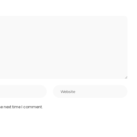
he next time I comment.