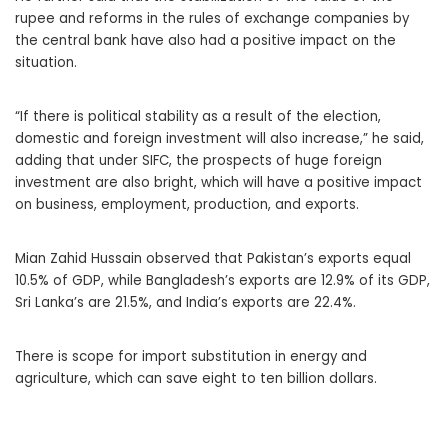
rupee and reforms in the rules of exchange companies by
the central bank have also had a positive impact on the
situation.
“If there is political stability as a result of the election,
domestic and foreign investment will also increase,” he said,
adding that under SIFC, the prospects of huge foreign
investment are also bright, which will have a positive impact
on business, employment, production, and exports.
Mian Zahid Hussain observed that Pakistan’s exports equal
10.5% of GDP, while Bangladesh’s exports are 12.9% of its GDP,
Sri Lanka’s are 21.5%, and India’s exports are 22.4%.
There is scope for import substitution in energy and
agriculture, which can save eight to ten billion dollars.