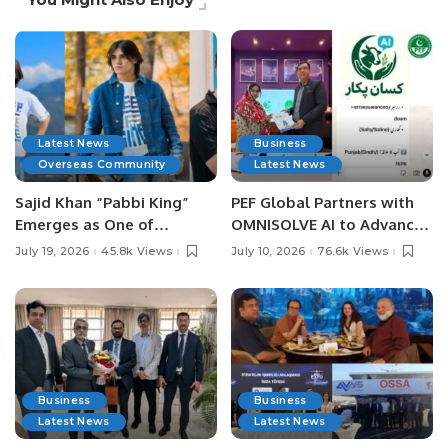
Latest News
Business
Overseas Community
Latest News
Sajid Khan “Pabbi King”
PEF Global Partners with
Emerges as One of
OMNISOLVE AI to Advance
Pakistan’s Leading Social
Digital Agriculture in
July 19, 2026
45.8k Views
July 10, 2026
76.6k Views
Media Influencers.
Pakistan.
Business
Business
Latest News
Latest News