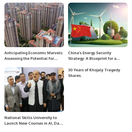
Police Department of Pakistan.
Anticipating Economic Marvels:
China’s Energy Security
Assessing the Potential for
Strategy: A Blueprint for a
China’s Economic Miracle in
Sustainable Future.
2024.
30 Years of Khojaly Tragedy
Shares.
National Skills University to
Launch New Courses in AI, Data
Sciences, and Blockchain