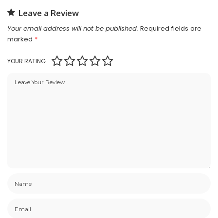
Leave a Review
Your email address will not be published.
Required fields are
marked
*
YOUR RATING