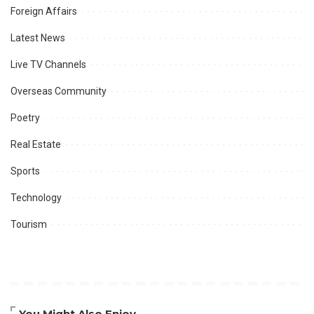
Foreign Affairs
Latest News
Live TV Channels
Overseas Community
Poetry
Real Estate
Sports
Technology
Tourism
You Might Also Enjoy