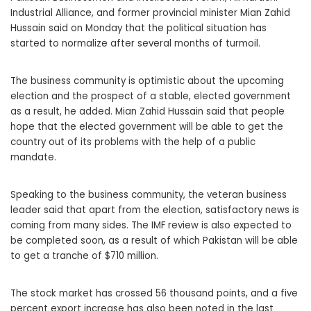
Industrial Alliance, and former provincial minister Mian Zahid
Hussain said on Monday that the political situation has
started to normalize after several months of turmoil.
The business community is optimistic about the upcoming
election and the prospect of a stable, elected government
as a result, he added. Mian Zahid Hussain said that people
hope that the elected government will be able to get the
country out of its problems with the help of a public
mandate.
Speaking to the business community, the veteran business
leader said that apart from the election, satisfactory news is
coming from many sides. The IMF review is also expected to
be completed soon, as a result of which Pakistan will be able
to get a tranche of $710 million.
The stock market has crossed 56 thousand points, and a five
percent export increase has also been noted in the last