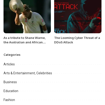
As a tribute to Shane Warne,
The Looming Cyber Threat of a
the Australian and African
DDoS Attack
teams will wear floppy hats
before the second Test.
Categories
Articles
Arts & Entertainment, Celebrities
Business
Education
Fashion