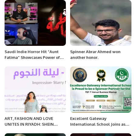
Saudi Indie Horror Hit “Aunt
Spinner Abrar Ahmed won
Fatima” Showcases Power of
another honor.
NVIDIA RTX Technology.
ART, FASHION AND LOVE
Excellent Gateway
UNITES IN RIYADH: SHEIN
International School Joins as
SHOWCASED THE POWER OF
Sponsor Partner for PEF 7th
FASHION THROUGH PURPOSE
Annual Business Meetup 2026.