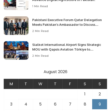
1 Min Read
Pakistani Executive Forum Qatar Delegation
Meets Pakistan’s Ambassador to Discuss
Community Development and Professional
2 Min Read
Opportunities.
Sialkot International Airport Signs Strategic
MOU with Qapsis Aviation Türkiye to
Modernize Aviation Infrastructure.
2 Min Read
August 2026
M
T
W
T
F
S
S
1
2
3
4
5
6
7
8
9