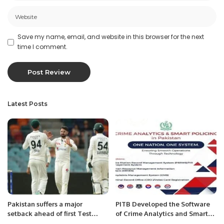
Save my name, email, and website in this browser for the next
time I comment.
Latest Posts
Pakistan suffers a major
PITB Developed the Software
setback ahead of first Test
of Crime Analytics and Smart
against Australia.
Policing in Pakistan for the