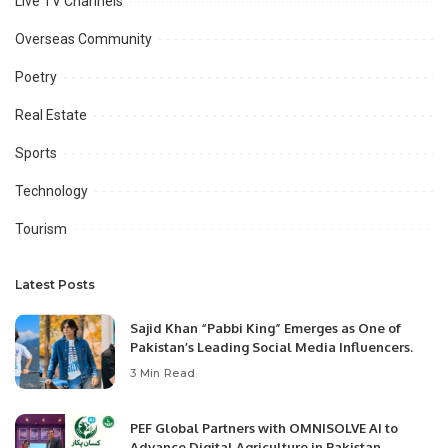
Live TV Channels
Overseas Community
Poetry
Real Estate
Sports
Technology
Tourism
Latest Posts
Sajid Khan “Pabbi King” Emerges as One of
Pakistan’s Leading Social Media Influencers.
3 Min Read
PEF Global Partners with OMNISOLVE AI to
Advance Digital Agriculture in Pakistan.