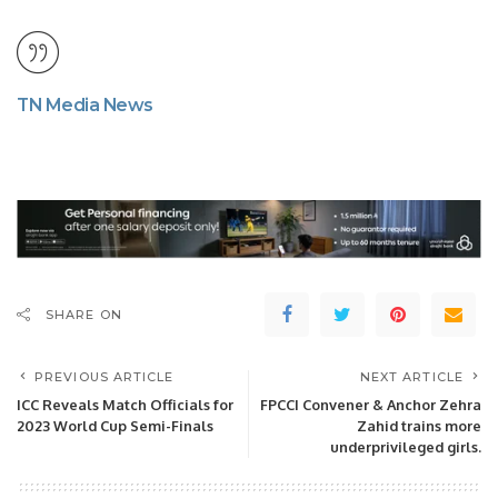
TN Media News
SHARE ON
PREVIOUS ARTICLE
NEXT ARTICLE
ICC Reveals Match Officials for
FPCCI Convener & Anchor Zehra
2023 World Cup Semi-Finals
Zahid trains more
underprivileged girls.