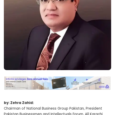
by: Zehra Zahid:
Chairman of National Business Group Pakistan, President
Pakistan Businessmen and Intellectuals Forum, All Karachi