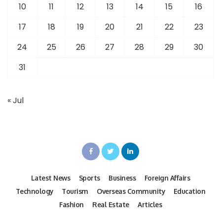
10
11
12
13
14
15
16
17
18
19
20
21
22
23
24
25
26
27
28
29
30
31
« Jul
Latest News
Sports
Business
Foreign Affairs
Technology
Tourism
Overseas Community
Education
Fashion
Real Estate
Articles