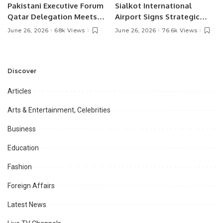
Pakistani Executive Forum
Sialkot International
Qatar Delegation Meets
Airport Signs Strategic
Pakistan’s Ambassador to
MOU with Qapsis Aviation
June 26, 2026
68k Views
June 26, 2026
76.6k Views
Discuss Community
Türkiye to Modernize
Development and
Aviation Infrastructure.
Professional
Opportunities.
Discover
Articles
Arts & Entertainment, Celebrities
Business
Education
Fashion
Foreign Affairs
Latest News