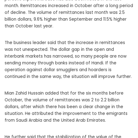
month. Remittances increased in October after a long period
of decline. The volume of remittances last month was 2.5
billion dollars, 9.6% higher than September and 11.5% higher
than October last year.
The business leader said that the increase in remittances
was not unexpected. The dollar gap in the open and
interbank markets has narrowed, so many people are now
sending money through banks instead of Handi. If the
operation against dollar smugglers and hoarders is
continued in the same way, the situation will improve further.
Mian Zahid Hussain added that for the six months before
October, the volume of remittances was 2 to 2.2 billion
dollars, after which there has been a clear change in the
situation. He attributed the improvement to the emigrants
from Saudi Arabia and the United Arab Emirates.
He further said that the stabilization of the value of the