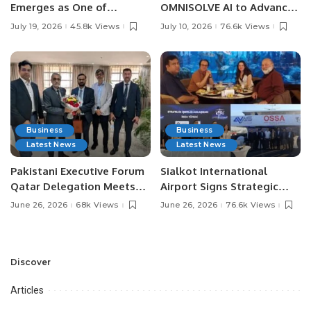
Emerges as One of
OMNISOLVE AI to Advance
Pakistan’s Leading Social
Digital Agriculture in
July 19, 2026
45.8k Views
July 10, 2026
76.6k Views
Media Influencers.
Pakistan.
Business
Business
Latest News
Latest News
Pakistani Executive Forum
Sialkot International
Qatar Delegation Meets
Airport Signs Strategic
Pakistan’s Ambassador to
MOU with Qapsis Aviation
June 26, 2026
68k Views
June 26, 2026
76.6k Views
Discuss Community
Türkiye to Modernize
Development and
Aviation Infrastructure.
Professional
Opportunities.
Discover
Articles