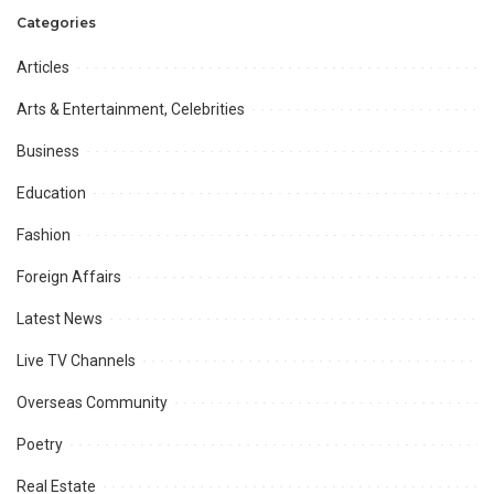
can fulfill IMF conditions
Categories
needed Power prices be
reduced through immediate
Articles
reforms: Mian Zahid Hussain
Arts & Entertainment, Celebrities
Business
Education
Fashion
Foreign Affairs
Latest News
Live TV Channels
Overseas Community
Poetry
Real Estate