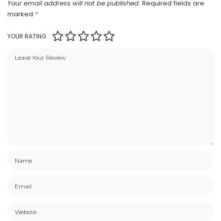
Your email address will not be published.
Required fields are
marked
*
YOUR RATING