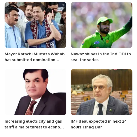
Mayor Karachi Murtaza Wahab
Nawaz shines in the 2nd ODI to
has submitted nomination
seal the series
papers for the seat of UC
Chairman.
Increasing electricity and gas
IMF deal expected in next 24
tariff a major threat to economy
hours: Ishaq Dar
A caretaker prime minister who