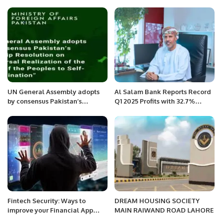
UN General Assembly adopts
Al Salam Bank Reports Record
by consensus Pakistan’s
Q1 2025 Profits with 32.7%
Flagship Resolution on
Growth.
“Universal Realization of the
Right of the Peoples to Self-
determination”
Fintech Security: Ways to
DREAM HOUSING SOCIETY
improve your Financial App
MAIN RAIWAND ROAD LAHORE
Security