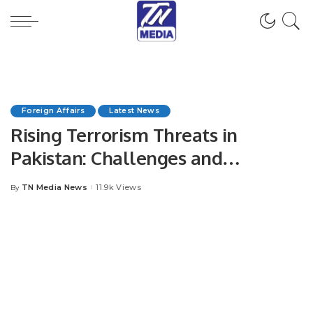
Foreign Affairs
Latest News
Rising Terrorism Threats in
Pakistan: Challenges and
Strategic Responses.
TN Media News
11.9k Views
By
Posted
by