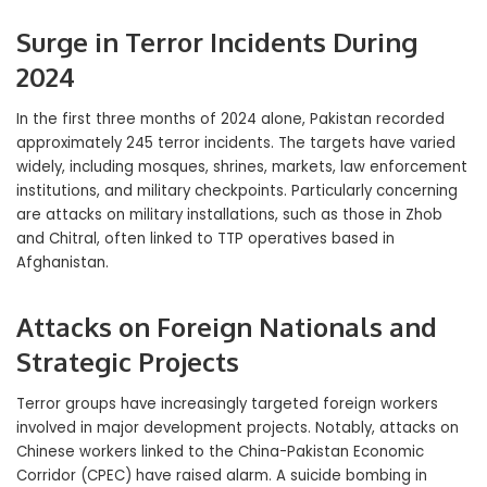
Surge in Terror Incidents During
2024
In the first three months of 2024 alone, Pakistan recorded
approximately 245 terror incidents. The targets have varied
widely, including mosques, shrines, markets, law enforcement
institutions, and military checkpoints. Particularly concerning
are attacks on military installations, such as those in Zhob
and Chitral, often linked to TTP operatives based in
Afghanistan.
Attacks on Foreign Nationals and
Strategic Projects
Terror groups have increasingly targeted foreign workers
involved in major development projects. Notably, attacks on
Chinese workers linked to the China-Pakistan Economic
Corridor (CPEC) have raised alarm. A suicide bombing in