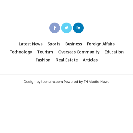
Latest News
Sports
Business
Foreign Affairs
Technology
Tourism
Overseas Community
Education
Fashion
Real Estate
Articles
Design by techuire.com Powered by TN Media News