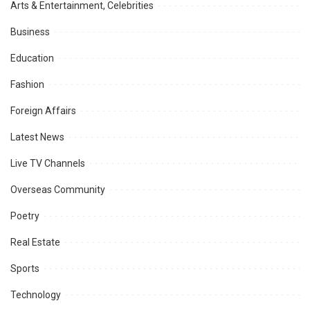
Arts & Entertainment, Celebrities
Business
Education
Fashion
Foreign Affairs
Latest News
Live TV Channels
Overseas Community
Poetry
Real Estate
Sports
Technology