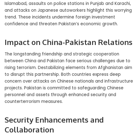
Islamabad, assaults on police stations in Punjab and Karachi,
and attacks on Japanese autoworkers highlight this worrying
trend. These incidents undermine foreign investment
confidence and threaten Pakistan’s economic growth.
Impact on China-Pakistan Relations
The longstanding friendship and strategic cooperation
between China and Pakistan face serious challenges due to
rising terrorism. Destabilizing elements from Afghanistan aim
to disrupt this partnership. Both countries express deep
concern over attacks on Chinese nationals and infrastructure
projects. Pakistan is committed to safeguarding Chinese
personnel and assets through enhanced security and
counterterrorism measures.
Security Enhancements and
Collaboration