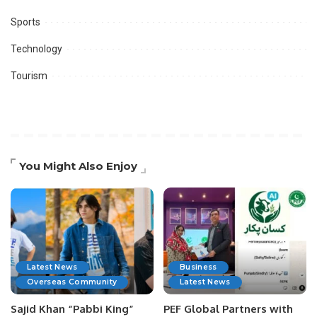
Sports
Technology
Tourism
You Might Also Enjoy
Latest News
Business
Overseas Community
Latest News
Sajid Khan “Pabbi King”
PEF Global Partners with