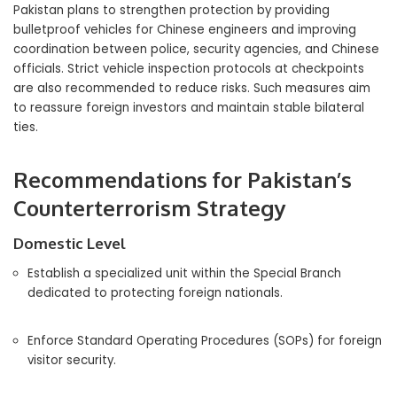
Pakistan plans to strengthen protection by providing
bulletproof vehicles for Chinese engineers and improving
coordination between police, security agencies, and Chinese
officials. Strict vehicle inspection protocols at checkpoints
are also recommended to reduce risks. Such measures aim
to reassure foreign investors and maintain stable bilateral
ties.
Recommendations for Pakistan’s
Counterterrorism Strategy
Domestic Level
Establish a specialized unit within the Special Branch
dedicated to protecting foreign nationals.
Enforce Standard Operating Procedures (SOPs) for foreign
visitor security.