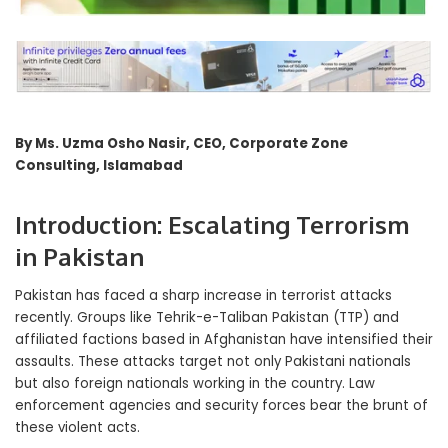
By Ms. Uzma Osho Nasir, CEO, Corporate Zone
Consulting, Islamabad
Introduction: Escalating Terrorism
in Pakistan
Pakistan has faced a sharp increase in terrorist attacks
recently. Groups like Tehrik-e-Taliban Pakistan (TTP) and
affiliated factions based in Afghanistan have intensified their
assaults. These attacks target not only Pakistani nationals
but also foreign nationals working in the country. Law
enforcement agencies and security forces bear the brunt of
these violent acts.