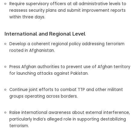
Require supervisory officers at all administrative levels to
reassess security plans and submit improvement reports
within three days.
International and Regional Level
Develop a coherent regional policy addressing terrorism
rooted in Afghanistan.
Press Afghan authorities to prevent use of Afghan territory
for launching attacks against Pakistan.
Continue joint efforts to combat TTP and other militant
groups operating across borders.
Raise international awareness about external interference,
particularly India’s alleged role in supporting destabilizing
terrorism.