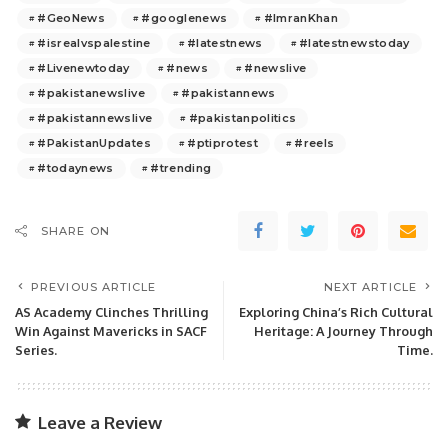
#GeoNews
#googlenews
#ImranKhan
#isrealvspalestine
#latestnews
#latestnewstoday
#Livenewtoday
#news
#newslive
#pakistanewslive
#pakistannews
#pakistannewslive
#pakistanpolitics
#PakistanUpdates
#ptiprotest
#reels
#todaynews
#trending
SHARE ON
PREVIOUS ARTICLE
NEXT ARTICLE
AS Academy Clinches Thrilling
Exploring China’s Rich Cultural
Win Against Mavericks in SACF
Heritage: A Journey Through
Series.
Time.
Leave a Review