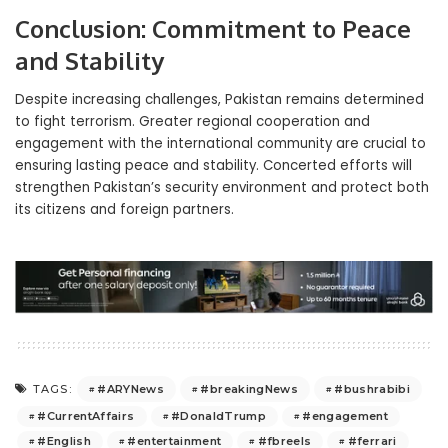
Conclusion: Commitment to Peace
and Stability
Despite increasing challenges, Pakistan remains determined
to fight terrorism. Greater regional cooperation and
engagement with the international community are crucial to
ensuring lasting peace and stability. Concerted efforts will
strengthen Pakistan’s security environment and protect both
its citizens and foreign partners.
#ARYNews
#breakingNews
#bushrabibi
TAGS:
#CurrentAffairs
#DonaldTrump
#engagement
#English
#entertainment
#fbreels
#ferrari