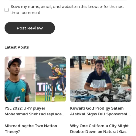
Save my name, email, and website in this browser for the next
time I comment.
Latest Posts
PSL 2022: U-19 player
Kuwaiti Golf Prodigy Salem
Mohammad Shehzad replaces
Alabkal Signs Full Sponsorship
James Faulkner
with Under Armour Europe.
Misreading the Two Nation
Why One California City Might
Theory?
Double Down on Natural Gas.