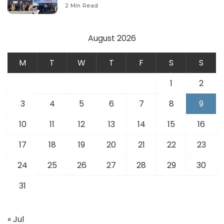
Modernize Aviation Infrastructure.
2 Min Read
August 2026
M
T
W
T
F
S
S
1
2
3
4
5
6
7
8
9
10
11
12
13
14
15
16
17
18
19
20
21
22
23
24
25
26
27
28
29
30
31
« Jul