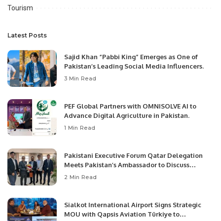
Tourism
Latest Posts
Sajid Khan “Pabbi King” Emerges as One of
Pakistan’s Leading Social Media Influencers.
3 Min Read
PEF Global Partners with OMNISOLVE AI to
Advance Digital Agriculture in Pakistan.
1 Min Read
Pakistani Executive Forum Qatar Delegation
Meets Pakistan’s Ambassador to Discuss
Community Development and Professional
2 Min Read
Opportunities.
Sialkot International Airport Signs Strategic
MOU with Qapsis Aviation Türkiye to