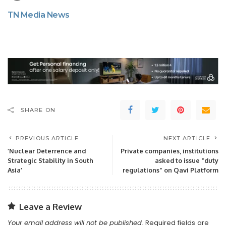
TN Media News
SHARE ON
PREVIOUS ARTICLE
NEXT ARTICLE
’Nuclear Deterrence and
Private companies, institutions
Strategic Stability in South
asked to issue “duty
Asia’
regulations” on Qavi Platform
Leave a Review
Your email address will not be published.
Required fields are