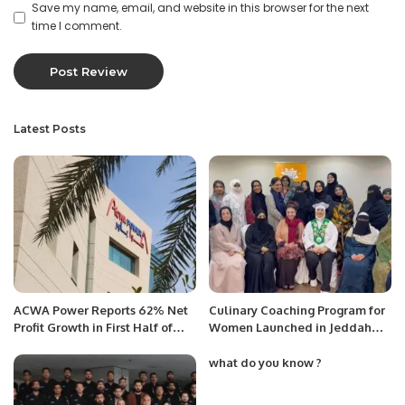
Save my name, email, and website in this browser for the next
time I comment.
Latest Posts
ACWA Power Reports 62% Net
Culinary Coaching Program for
Profit Growth in First Half of
Women Launched in Jeddah
2025.
Under Chef Hina Shoaib’s
Supervision.
what do you know ?