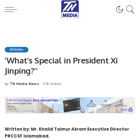
Articles
’What’s Special in President Xi
Jinping?’’
TN Media News
5.1k Views
By
Posted
by
Written by: Mr. Khalid Taimur Akram Executive Director
PRCCSF Islamabad.