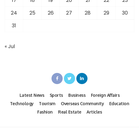
17
18
19
20
21
22
23
24
25
26
27
28
29
30
31
« Jul
Latest News
Sports
Business
Foreign Affairs
Technology
Tourism
Overseas Community
Education
Fashion
Real Estate
Articles
Design by techuire.com Powered by TN Media News