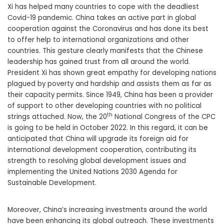
Xi has helped many countries to cope with the deadliest
Covid-19 pandemic. China takes an active part in global
cooperation against the Coronavirus and has done its best
to offer help to international organizations and other
countries. This gesture clearly manifests that the Chinese
leadership has gained trust from all around the world.
President Xi has shown great empathy for developing nations
plagued by poverty and hardship and assists them as far as
their capacity permits. Since 1949, China has been a provider
of support to other developing countries with no political
th
strings attached. Now, the 20
National Congress of the CPC
is going to be held in October 2022. In this regard, it can be
anticipated that China will upgrade its foreign aid for
international development cooperation, contributing its
strength to resolving global development issues and
implementing the United Nations 2030 Agenda for
Sustainable Development.
Moreover, China’s increasing investments around the world
have been enhancing its global outreach. These investments