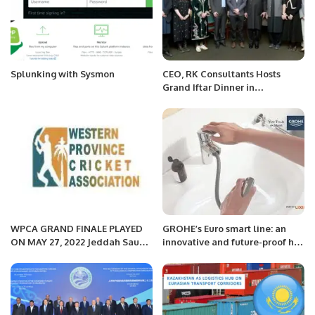
Splunking with Sysmon
CEO, RK Consultants Hosts
Grand Iftar Dinner in
Islamabad.
WPCA GRAND FINALE PLAYED
GROHE’s Euro smart line: an
ON MAY 27, 2022 Jeddah Saudi
innovative and future-proof hit
Arabia
in the Kingdom