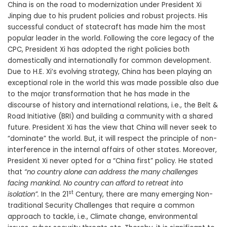
China is on the road to modernization under President Xi
Jinping due to his prudent policies and robust projects. His
successful conduct of statecraft has made him the most
popular leader in the world. Following the core legacy of the
CPC, President Xi has adopted the right policies both
domestically and internationally for common development.
Due to H.E. Xi’s evolving strategy, China has been playing an
exceptional role in the world this was made possible also due
to the major transformation that he has made in the
discourse of history and international relations, i.e., the Belt &
Road Initiative (BRI) and building a community with a shared
future. President Xi has the view that China will never seek to
“dominate” the world. But, it will respect the principle of non-
interference in the internal affairs of other states. Moreover,
President Xi never opted for a “China first” policy. He stated
that
“no country alone can address the many challenges
facing mankind. No country can afford to retreat into
st
isolation”.
In the 21
Century, there are many emerging Non-
traditional Security Challenges that require a common
approach to tackle, i.e., Climate change, environmental