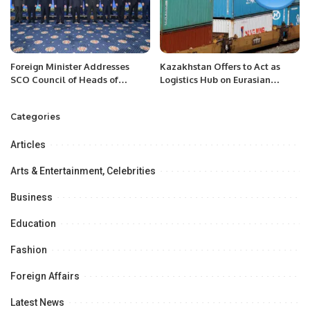
Foreign Minister Addresses
Kazakhstan Offers to Act as
SCO Council of Heads of
Logistics Hub on Eurasian
Government Meeting.
Transport Corridors.
Categories
Articles
Arts & Entertainment, Celebrities
Business
Education
Fashion
Foreign Affairs
Latest News