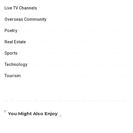
Live TV Channels
Overseas Community
Poetry
Real Estate
Sports
Technology
Tourism
You Might Also Enjoy