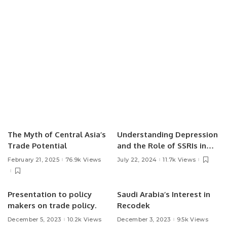
The Myth of Central Asia’s
Understanding Depression
Trade Potential
and the Role of SSRIs in
Treatment.
February 21, 2025
76.9k Views
July 22, 2024
11.7k Views
Presentation to policy
Saudi Arabia’s Interest in
makers on trade policy.
Recodek
December 5, 2023
10.2k Views
December 3, 2023
9.5k Views