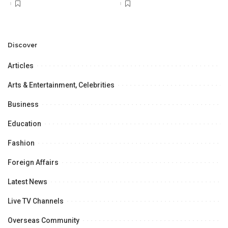
Discover
Articles
Arts & Entertainment, Celebrities
Business
Education
Fashion
Foreign Affairs
Latest News
Live TV Channels
Overseas Community