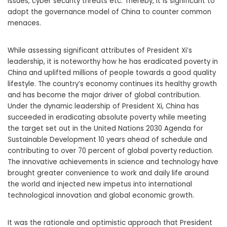
issues, cyber security threats etc. Thereby, it is significant to
adopt the governance model of China to counter common
menaces.
While assessing significant attributes of President Xi’s
leadership, it is noteworthy how he has eradicated poverty in
China and uplifted millions of people towards a good quality
lifestyle. The country’s economy continues its healthy growth
and has become the major driver of global contribution.
Under the dynamic leadership of President Xi, China has
succeeded in eradicating absolute poverty while meeting
the target set out in the United Nations 2030 Agenda for
Sustainable Development 10 years ahead of schedule and
contributing to over 70 percent of global poverty reduction.
The innovative achievements in science and technology have
brought greater convenience to work and daily life around
the world and injected new impetus into international
technological innovation and global economic growth.
It was the rationale and optimistic approach that President