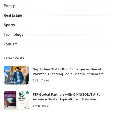
Poetry
Real Estate
Sports
Technology
Tourism
Latest Posts
Sajid Khan “Pabbi King” Emerges as One of
Pakistan’s Leading Social Media Influencers.
3 Min Read
PEF Global Partners with OMNISOLVE AI to
Advance Digital Agriculture in Pakistan.
1 Min Read