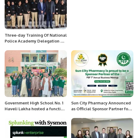
Three-day Training Of National
Police Academy Delegation On
Smart Policing Concludes.
Government High School No. 1
Sun City Pharmacy Announced
Haveli Lakha hosted a function
as Official Sponsor Partner for
of Spring Festival.
PEF 7th Annual Business
Meetup 2026