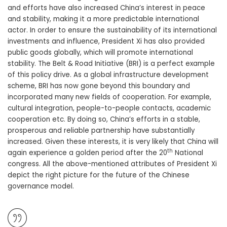
and efforts have also increased China’s interest in peace
and stability, making it a more predictable international
actor. In order to ensure the sustainability of its international
investments and influence, President Xi has also provided
public goods globally, which will promote international
stability. The Belt & Road Initiative (BRI) is a perfect example
of this policy drive. As a global infrastructure development
scheme, BRI has now gone beyond this boundary and
incorporated many new fields of cooperation. For example,
cultural integration, people-to-people contacts, academic
cooperation etc. By doing so, China’s efforts in a stable,
prosperous and reliable partnership have substantially
increased. Given these interests, it is very likely that China will
th
again experience a golden period after the 20
National
congress. All the above-mentioned attributes of President Xi
depict the right picture for the future of the Chinese
governance model.