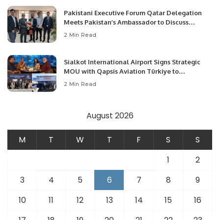
Pakistani Executive Forum Qatar Delegation
Meets Pakistan’s Ambassador to Discuss
Community Development and Professional
2 Min Read
Opportunities.
Sialkot International Airport Signs Strategic
MOU with Qapsis Aviation Türkiye to
Modernize Aviation Infrastructure.
2 Min Read
August 2026
M
T
W
T
F
S
S
1
2
3
4
5
6
7
8
9
10
11
12
13
14
15
16