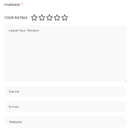
marked
*
YOUR RATING