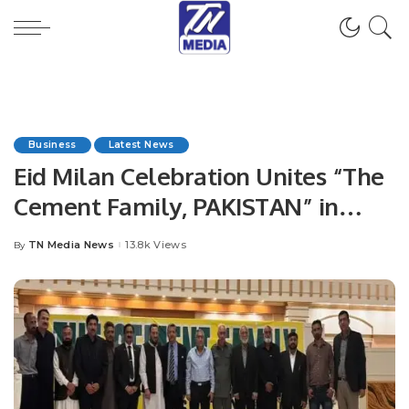
Business
Latest News
Eid Milan Celebration Unites “The
Cement Family, PAKISTAN” in
Islamabad Islamabad, Pakistan
TN Media News
13.8k Views
By
Posted
by