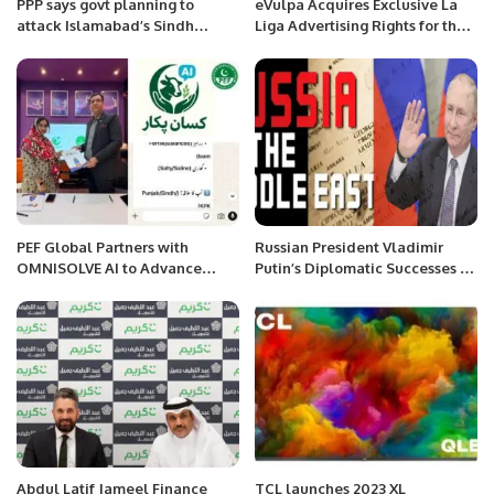
PPP says govt planning to
eVulpa Acquires Exclusive La
attack Islamabad’s Sindh
Liga Advertising Rights for the
House
MENA Region.
PEF Global Partners with
Russian President Vladimir
OMNISOLVE AI to Advance
Putin’s Diplomatic Successes in
Digital Agriculture in Pakistan.
the Middle East.
Abdul Latif Jameel Finance
TCL launches 2023 XL