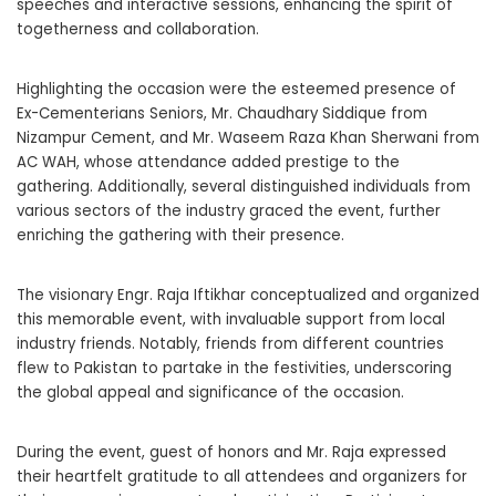
speeches and interactive sessions, enhancing the spirit of
togetherness and collaboration.
Highlighting the occasion were the esteemed presence of
Ex-Cementerians Seniors, Mr. Chaudhary Siddique from
Nizampur Cement, and Mr. Waseem Raza Khan Sherwani from
AC WAH, whose attendance added prestige to the
gathering. Additionally, several distinguished individuals from
various sectors of the industry graced the event, further
enriching the gathering with their presence.
The visionary Engr. Raja Iftikhar conceptualized and organized
this memorable event, with invaluable support from local
industry friends. Notably, friends from different countries
flew to Pakistan to partake in the festivities, underscoring
the global appeal and significance of the occasion.
During the event, guest of honors and Mr. Raja expressed
their heartfelt gratitude to all attendees and organizers for