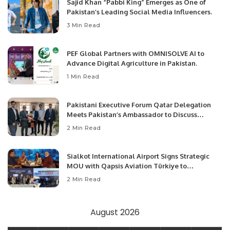
Sajid Khan “Pabbi King” Emerges as One of
Pakistan’s Leading Social Media Influencers.
3 Min Read
PEF Global Partners with OMNISOLVE AI to
Advance Digital Agriculture in Pakistan.
1 Min Read
Pakistani Executive Forum Qatar Delegation
Meets Pakistan’s Ambassador to Discuss
Community Development and Professional
2 Min Read
Opportunities.
Sialkot International Airport Signs Strategic
MOU with Qapsis Aviation Türkiye to
Modernize Aviation Infrastructure.
2 Min Read
August 2026