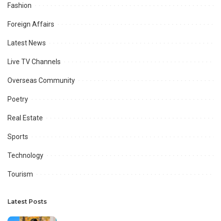
Fashion
Foreign Affairs
Latest News
Live TV Channels
Overseas Community
Poetry
Real Estate
Sports
Technology
Tourism
Latest Posts