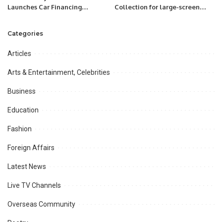
Launches Car Financing
Collection for large-screen
Program for Careem Captains.
Mini LED TVs and QLED TVs.
Categories
Articles
Arts & Entertainment, Celebrities
Business
Education
Fashion
Foreign Affairs
Latest News
Live TV Channels
Overseas Community