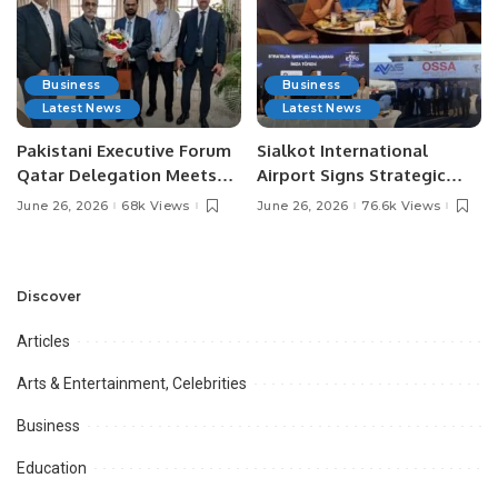
Business
Business
Latest News
Latest News
Pakistani Executive Forum
Sialkot International
Qatar Delegation Meets
Airport Signs Strategic
Pakistan’s Ambassador to
MOU with Qapsis Aviation
June 26, 2026
68k Views
June 26, 2026
76.6k Views
Discuss Community
Türkiye to Modernize
Development and
Aviation Infrastructure.
Professional
Opportunities.
Discover
Articles
Arts & Entertainment, Celebrities
Business
Education