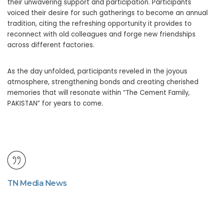
their unwavering support and participation. Participants
voiced their desire for such gatherings to become an annual
tradition, citing the refreshing opportunity it provides to
reconnect with old colleagues and forge new friendships
across different factories.
As the day unfolded, participants reveled in the joyous
atmosphere, strengthening bonds and creating cherished
memories that will resonate within “The Cement Family,
PAKISTAN” for years to come.
TN Media News