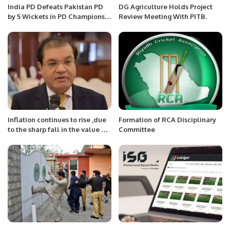
India PD Defeats Pakistan PD
DG Agriculture Holds Project
by 5 Wickets in PD Champions
Review Meeting With PITB.
Trophy 2025.
Inflation continues to rise ,due
Formation of RCA Disciplinary
to the sharp fall in the value of
Committee
the rupee : Mian Zahid Hussain