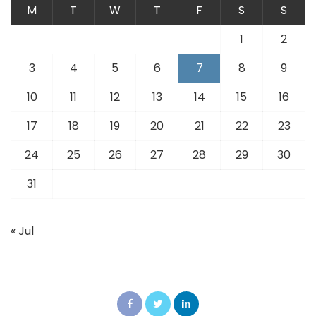
M
T
W
T
F
S
S
1
2
3
4
5
6
7
8
9
10
11
12
13
14
15
16
17
18
19
20
21
22
23
24
25
26
27
28
29
30
31
« Jul