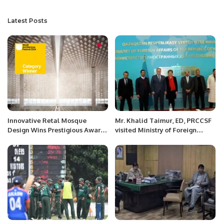
Latest Posts
Innovative Retal Mosque
Mr. Khalid Taimur, ED, PRCCSF
Design Wins Prestigious Award
visited Ministry of Foreign
at World Architecture Festival
Affairs of Kazakhstan.
2024.