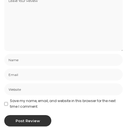
Save my name, email, and website in this browser for the next
time I comment.