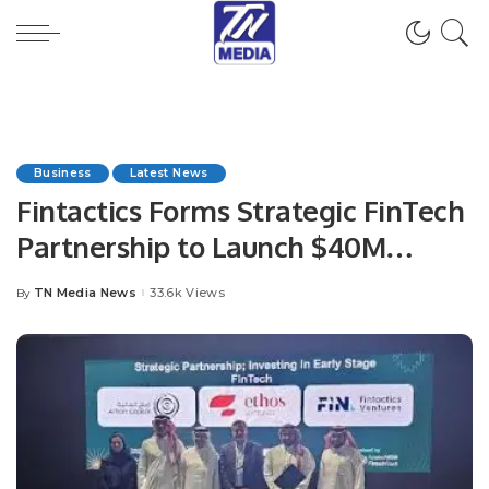
Business
Latest News
Fintactics Forms Strategic FinTech
Partnership to Launch $40M
Investment Fund.
TN Media News
33.6k Views
By
Posted
by