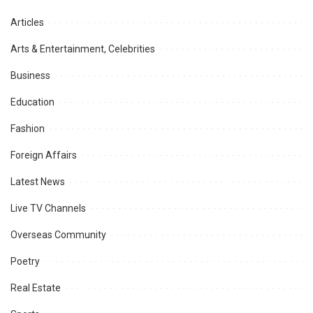
Articles
Arts & Entertainment, Celebrities
Business
Education
Fashion
Foreign Affairs
Latest News
Live TV Channels
Overseas Community
Poetry
Real Estate