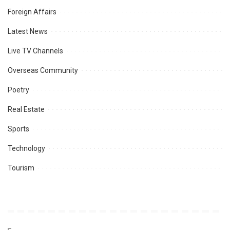
Foreign Affairs
Latest News
Live TV Channels
Overseas Community
Poetry
Real Estate
Sports
Technology
Tourism