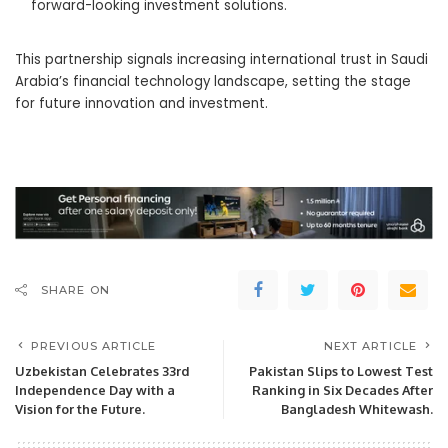
forward-looking investment solutions.
This partnership signals increasing international trust in Saudi
Arabia’s financial technology landscape, setting the stage
for future innovation and investment.
SHARE ON
PREVIOUS ARTICLE
NEXT ARTICLE
Uzbekistan Celebrates 33rd
Pakistan Slips to Lowest Test
Independence Day with a
Ranking in Six Decades After
Vision for the Future.
Bangladesh Whitewash.