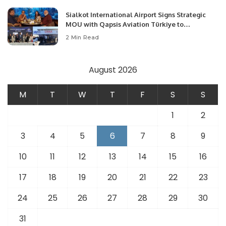
Sialkot International Airport Signs Strategic
MOU with Qapsis Aviation Türkiye to
Modernize Aviation Infrastructure.
2 Min Read
August 2026
M
T
W
T
F
S
S
1
2
3
4
5
6
7
8
9
10
11
12
13
14
15
16
17
18
19
20
21
22
23
24
25
26
27
28
29
30
31