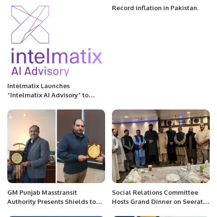
Zealand.
Record inflation in Pakistan.
Intelmatix Launches
“Intelmatix AI Advisory” to
Accelerate Cognitive
Transformation for
Organizations
GM Punjab Masstransit
Social Relations Committee
Authority Presents Shields to
Hosts Grand Dinner on Seerat-
PITB Senior Management In
un-Nabi (PBUH).