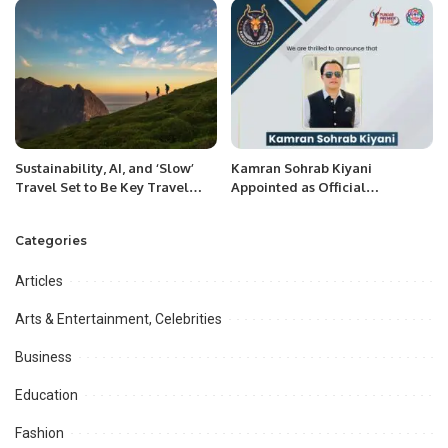
Appreciation For IT Services.
Sustainability, AI, and ‘Slow’
Kamran Sohrab Kiyani
Travel Set to Be Key Travel
Appointed as Official
Trends in Next Three Years.
Ambassador of Rawalpindi
Markhors.
Categories
Articles
Arts & Entertainment, Celebrities
Business
Education
Fashion