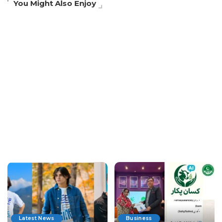
You Might Also Enjoy
Latest News
Business