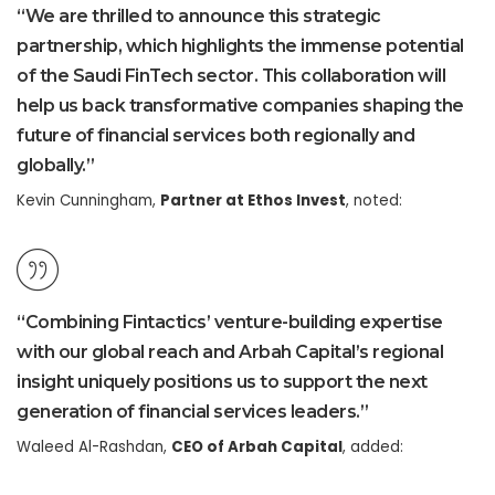
“We are thrilled to announce this strategic
partnership, which highlights the immense potential
of the Saudi FinTech sector. This collaboration will
help us back transformative companies shaping the
future of financial services both regionally and
globally.”
Kevin Cunningham,
Partner at Ethos Invest
, noted:
“Combining Fintactics’ venture-building expertise
with our global reach and Arbah Capital’s regional
insight uniquely positions us to support the next
generation of financial services leaders.”
Waleed Al-Rashdan,
CEO of Arbah Capital
, added: