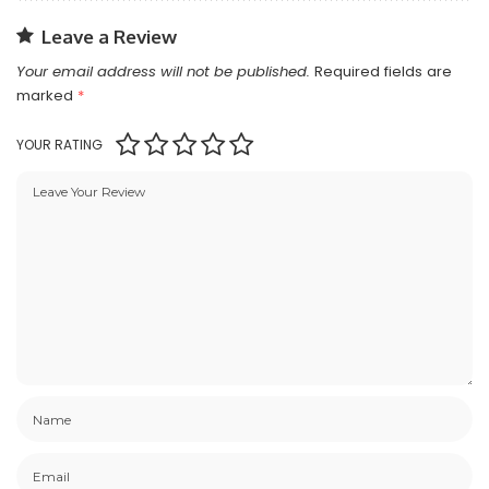
Leave a Review
Your email address will not be published.
Required fields are
marked
*
YOUR RATING