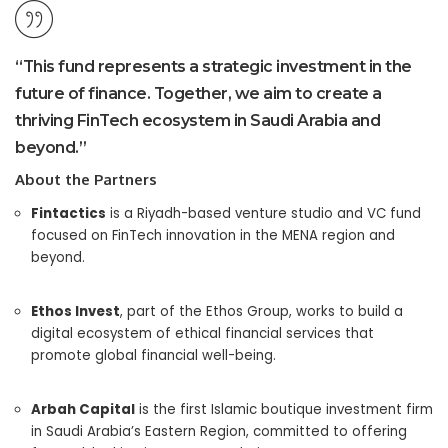
“This fund represents a strategic investment in the
future of finance. Together, we aim to create a
thriving FinTech ecosystem in Saudi Arabia and
beyond.”
About the Partners
Fintactics
is a Riyadh-based venture studio and VC fund
focused on FinTech innovation in the MENA region and
beyond.
Ethos Invest
, part of the Ethos Group, works to build a
digital ecosystem of ethical financial services that
promote global financial well-being.
Arbah Capital
is the first Islamic boutique investment firm
in Saudi Arabia’s Eastern Region, committed to offering