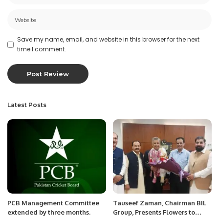
Save my name, email, and website in this browser for the next
time I comment.
Latest Posts
PCB Management Committee
Tauseef Zaman, Chairman BIL
extended by three months.
Group, Presents Flowers to