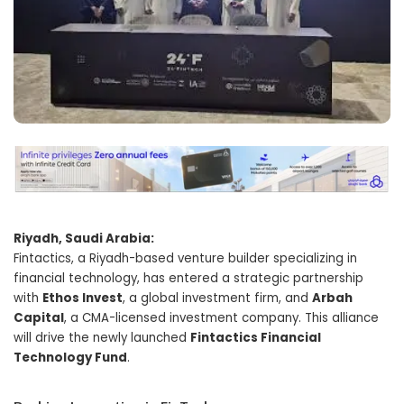
Riyadh, Saudi Arabia:
Fintactics, a Riyadh-based venture builder specializing in
financial technology, has entered a strategic partnership
with
Ethos Invest
, a global investment firm, and
Arbah
Capital
, a CMA-licensed investment company. This alliance
will drive the newly launched
Fintactics Financial
Technology Fund
.