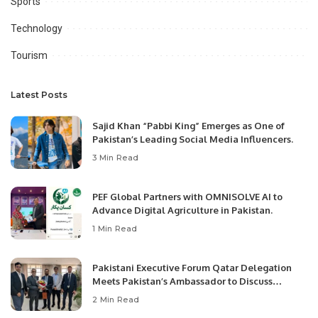
Sports
Technology
Tourism
Latest Posts
Sajid Khan “Pabbi King” Emerges as One of
Pakistan’s Leading Social Media Influencers.
3 Min Read
PEF Global Partners with OMNISOLVE AI to
Advance Digital Agriculture in Pakistan.
1 Min Read
Pakistani Executive Forum Qatar Delegation
Meets Pakistan’s Ambassador to Discuss
Community Development and Professional
2 Min Read
Opportunities.