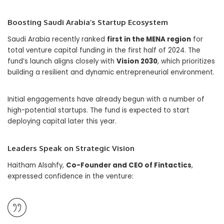
Boosting Saudi Arabia’s Startup Ecosystem
Saudi Arabia recently ranked
first in the MENA region
for
total venture capital funding in the first half of 2024. The
fund’s launch aligns closely with
Vision 2030
, which prioritizes
building a resilient and dynamic entrepreneurial environment.
Initial engagements have already begun with a number of
high-potential startups. The fund is expected to start
deploying capital later this year.
Leaders Speak on Strategic Vision
Haitham Alsahfy,
Co-Founder and CEO of Fintactics
,
expressed confidence in the venture: