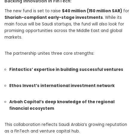
Backing Innovation in FinTech:
The new fund is set to raise
$40 million (150 million SAR)
for
Shariah-compliant early-stage investments
. While its
main focus will be Saudi startups, the fund will also look for
promising opportunities across the Middle East and global
markets.
The partnership unites three core strengths:
Fintactics’ expertise in building successful ventures
Ethos Invest’s international investment network
Arbah Capital’s deep knowledge of the regional
financial ecosystem
This collaboration reflects Saudi Arabia’s growing reputation
as a FinTech and venture capital hub.