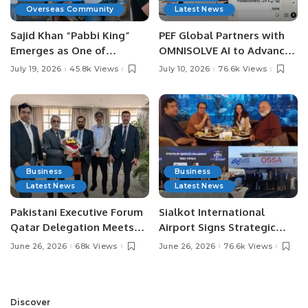
Overseas Community
Latest News
Sajid Khan “Pabbi King”
PEF Global Partners with
Emerges as One of
OMNISOLVE AI to Advance
Pakistan’s Leading Social
Digital Agriculture in
July 19, 2026
45.8k Views
July 10, 2026
76.6k Views
Media Influencers.
Pakistan.
Business
Business
Latest News
Latest News
Pakistani Executive Forum
Sialkot International
Qatar Delegation Meets
Airport Signs Strategic
Pakistan’s Ambassador to
MOU with Qapsis Aviation
June 26, 2026
68k Views
June 26, 2026
76.6k Views
Discuss Community
Türkiye to Modernize
Development and
Aviation Infrastructure.
Professional
Opportunities.
Discover