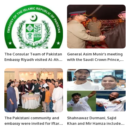
Incoming President Mr. Nasir
Mansoor Qureshi at Chamber
House.
The Consular Team of Pakistan
General Asim Munir’s meeting
Embassy Riyadh visited Al-Ahsa
with the Saudi Crown Prince,
Region
reviewing the development of
bilateral relations.
The Pakistani community and
Shahnawaz Durmani, Sajid
embassy were invited for Iftar
Khan and Mir Hamza included
in Saudi Arabia.
in the squad against New