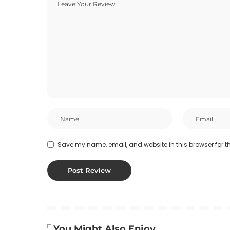
Save my name, email, and website in this browser for t
You Might Also Enjoy