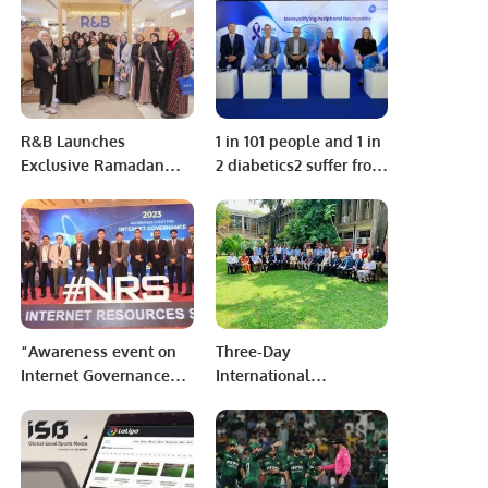
serial bomb blasts
R&B Launches
1 in 101 people and 1 in
Exclusive Ramadan
2 diabetics2 suffer from
Collection at Park
Peripheral Neuropathy
Avenue Mall, Riyadh.
while 80% of patients
remain undiagnosed.
“Awareness event on
Three-Day
Internet Governance
International
and Internet Resources
Conference on
Share is of great
‘’Significance of the
importance for
Belt & Road Initiative
developing economies
in Regional