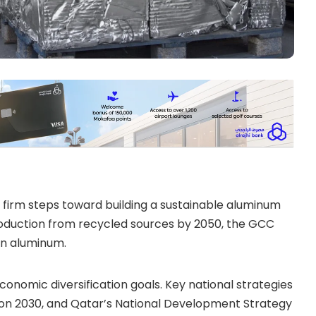
 firm steps toward building a sustainable aluminum
oduction from recycled sources by 2050, the GCC
on aluminum.
economic diversification goals. Key national strategies
sion 2030, and Qatar’s National Development Strategy