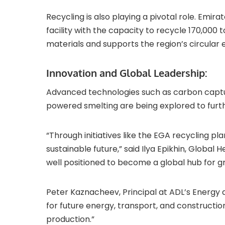
Recycling is also playing a pivotal role. Em
facility with the capacity to recycle 170,000
materials and supports the region’s circular
Innovation and Global Leadership:
Advanced technologies such as carbon captur
powered smelting are being explored to furth
“Through initiatives like the EGA recycling pl
sustainable future,” said Ilya Epikhin, Global 
well positioned to become a global hub for 
Peter Kaznacheev, Principal at ADL’s Energy an
for future energy, transport, and constructio
production.”