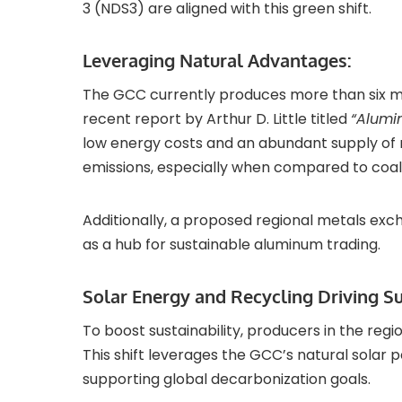
3 (NDS3) are aligned with this green shift.
Leveraging Natural Advantages:
The GCC currently produces more than six mil
recent report by Arthur D. Little titled
“Alumi
low energy costs and an abundant supply of 
emissions, especially when compared to coal
Additionally, a proposed regional metals exc
as a hub for sustainable aluminum trading.
Solar Energy and Recycling Driving Sus
To boost sustainability, producers in the regi
This shift leverages the GCC’s natural solar 
supporting global decarbonization goals.