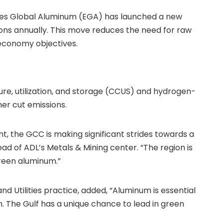
irates Global Aluminum (EGA) has launched a new
 tons annually. This move reduces the need for raw
 economy objectives.
e, utilization, and storage (CCUS) and hydrogen-
er cut emissions.
ant, the GCC is making significant strides towards a
Head of ADL’s Metals & Mining center. “The region is
green aluminum.”
d Utilities practice, added, “Aluminum is essential
n. The Gulf has a unique chance to lead in green