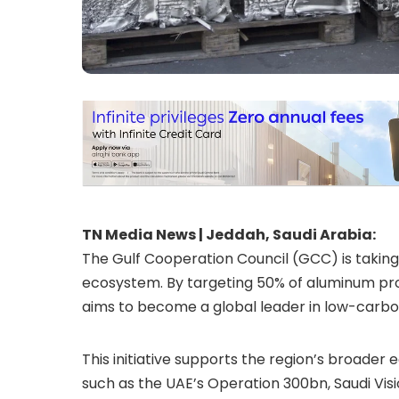
TN Media News | Jeddah, Saudi Arabia:
The Gulf Cooperation Council (GCC) is taking
ecosystem. By targeting 50% of aluminum pr
aims to become a global leader in low-carb
This initiative supports the region’s broader 
such as the UAE’s Operation 300bn, Saudi Vi