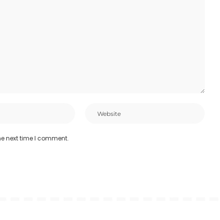
he next time I comment.