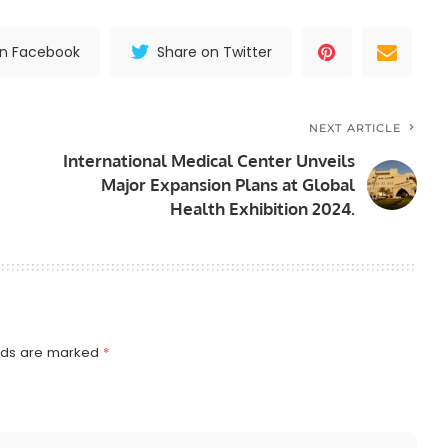
on Facebook
Share on Twitter
NEXT ARTICLE
International Medical Center Unveils
Major Expansion Plans at Global
Health Exhibition 2024.
elds are marked
*