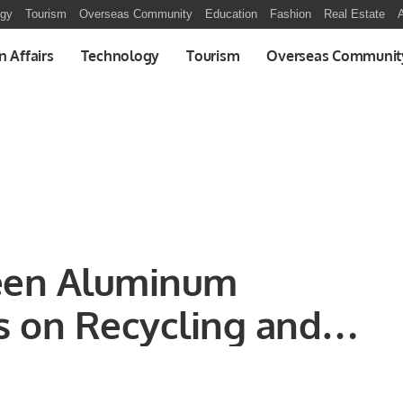
ogy
Tourism
Overseas Community
Education
Fashion
Real Estate
A
n Affairs
Technology
Tourism
Overseas Communit
een Aluminum
s on Recycling and