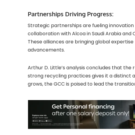
Partnerships Driving Progress:
Strategic partnerships are fueling innovation
collaboration with Alcoa in Saudi Arabia and
These alliances are bringing global experti
advancements.
Arthur D. Little’s analysis concludes that the
strong recycling practices gives it a distinc
grows, the GCC is poised to lead the transition