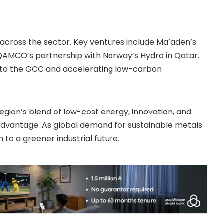
 across the sector. Key ventures include Ma’aden’s
 QAMCO’s partnership with Norway’s Hydro in Qatar.
se to the GCC and accelerating low-carbon
 region’s blend of low-cost energy, innovation, and
t advantage. As global demand for sustainable metals
 to a greener industrial future.