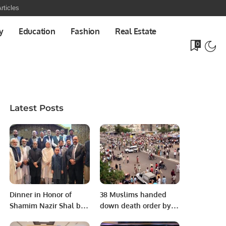
rticles
y
Education
Fashion
Real Estate
0
Latest Posts
Dinner in Honor of
38 Muslims handed
Shamim Nazir Shal by
down death order by
Kashmir Community.
Indian court for 2008