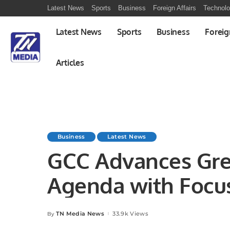
Latest News
Sports
Business
Foreign Affairs
Technol
Latest News
Sports
Business
Foreig
Articles
Business
Latest News
GCC Advances Gr
Agenda with Focu
Clean Energy
TN Media News
33.9k Views
By
Posted
by