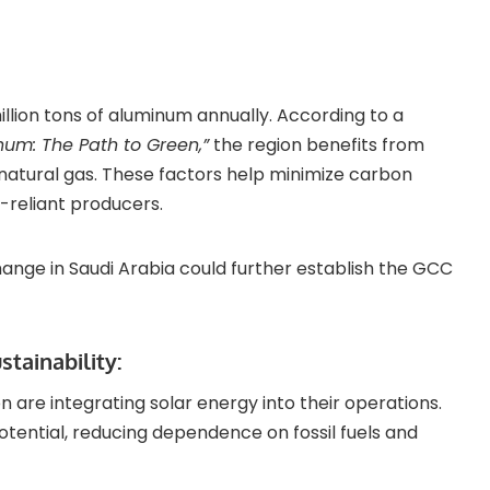
lion tons of aluminum annually. According to a
num: The Path to Green,”
the region benefits from
natural gas. These factors help minimize carbon
-reliant producers.
hange in Saudi Arabia could further establish the GCC
tainability:
on are integrating solar energy into their operations.
potential, reducing dependence on fossil fuels and