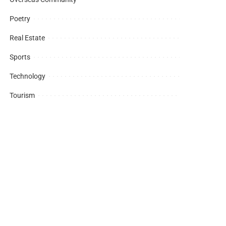
Poetry
Real Estate
Sports
Technology
Tourism