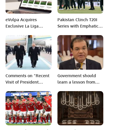
like Pakistan.
Connectivity” at the
University of the
Punjab, Lahore,
eVulpa Acquires
Pakistan Clinch T20I
Exclusive La Liga
Series with Emphatic
Advertising Rights for
Win Over Bangladesh
the MENA Region.
in Lahore.
Comments on “Recent
Government should
Visit of President
learn a lesson from
Tokayev to
Dubai Leaks. Investors
Uzbekistan”
don’t care about
democracy or
dictatorship, but
security. Capital seeks
refuge and thrives in
secure environments: