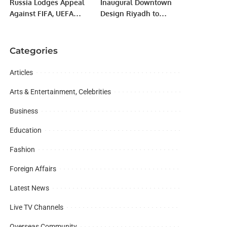
Russia Lodges Appeal
Inaugural Downtown
Mian Zahid Hussain.
Against FIFA, UEFA
Design Riyadh to
Bans Over Ukraine
Launch on 20 May in
Invasion
JAX District.
Categories
Articles
Arts & Entertainment, Celebrities
Business
Education
Fashion
Foreign Affairs
Latest News
Live TV Channels
Overseas Community