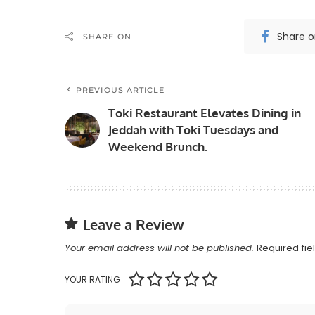
Share 
SHARE ON
PREVIOUS ARTICLE
Toki Restaurant Elevates Dining in
Jeddah with Toki Tuesdays and
Weekend Brunch.
Leave a Review
Your email address will not be published.
Required fi
YOUR RATING