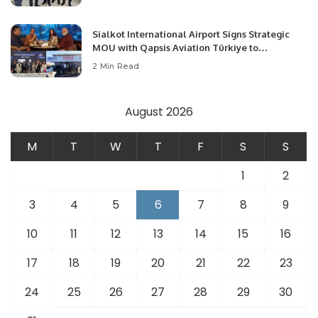
Opportunities.
Sialkot International Airport Signs Strategic
MOU with Qapsis Aviation Türkiye to
Modernize Aviation Infrastructure.
2 Min Read
August 2026
M
T
W
T
F
S
S
1
2
3
4
5
6
7
8
9
10
11
12
13
14
15
16
17
18
19
20
21
22
23
24
25
26
27
28
29
30