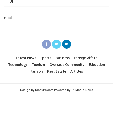
31
« Jul
Latest News
Sports
Business
Foreign Affairs
Technology
Tourism
Overseas Community
Education
Fashion
Real Estate
Articles
Design by techuire.com Powered by TN Media News