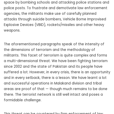
space by bombing schools and attacking police stations and
police posts. To frustrate and demotivate law enforcement
agencies, the militants make use of carefully planned
attacks through suicide bombers, Vehicle Borne Improvised
Explosive Devices (VBID), rockets/missiles and other heavy
weapons.
The aforementioned paragraphs speak of the intensity of
the dimensions of terrorism and the methodology of
militants. This facet of terrorism is quite complex and forms
a multi-dimensional threat. We have been fighting terrorism
since 2002 and the state of Pakistan and its people have
suffered a lot. However, in every crisis, there is an opportunity
and in every setback, there is a lesson. We have learnt a lot
and successful operations in Malakand division and tribal
areas are proof of that — though much remains to be done
there. The terrorist network is still well intact and poses a
formidable challenge.
This threat can be countered by firm enforcement of law