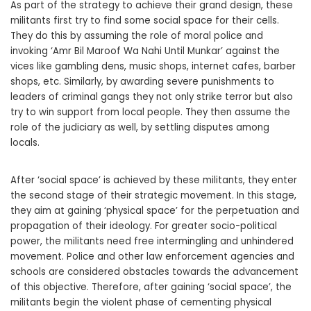
As part of the strategy to achieve their grand design, these
militants first try to find some social space for their cells.
They do this by assuming the role of moral police and
invoking ‘Amr Bil Maroof Wa Nahi Until Munkar’ against the
vices like gambling dens, music shops, internet cafes, barber
shops, etc. Similarly, by awarding severe punishments to
leaders of criminal gangs they not only strike terror but also
try to win support from local people. They then assume the
role of the judiciary as well, by settling disputes among
locals.
After ‘social space’ is achieved by these militants, they enter
the second stage of their strategic movement. In this stage,
they aim at gaining ‘physical space’ for the perpetuation and
propagation of their ideology. For greater socio-political
power, the militants need free intermingling and unhindered
movement. Police and other law enforcement agencies and
schools are considered obstacles towards the advancement
of this objective. Therefore, after gaining ‘social space’, the
militants begin the violent phase of cementing physical