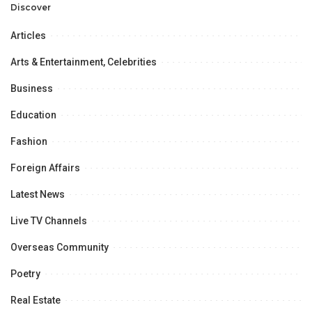
Discover
Articles
Arts & Entertainment, Celebrities
Business
Education
Fashion
Foreign Affairs
Latest News
Live TV Channels
Overseas Community
Poetry
Real Estate