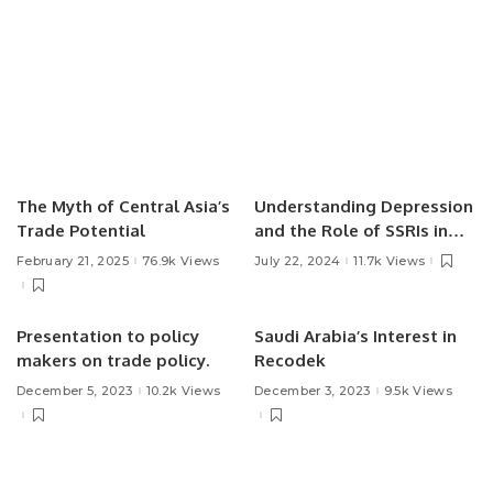
The Myth of Central Asia’s
Understanding Depression
Trade Potential
and the Role of SSRIs in
Treatment.
February 21, 2025
76.9k Views
July 22, 2024
11.7k Views
Presentation to policy
Saudi Arabia’s Interest in
makers on trade policy.
Recodek
December 5, 2023
10.2k Views
December 3, 2023
9.5k Views