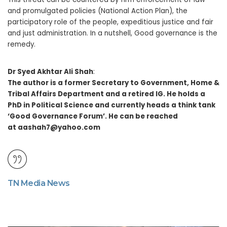
and promulgated policies (National Action Plan), the
participatory role of the people, expeditious justice and fair
and just administration. In a nutshell, Good governance is the
remedy.
Dr Syed Akhtar Ali Shah
:
The author is a former Secretary to Government, Home &
Tribal Affairs Department and a retired IG. He holds a
PhD in Political Science and currently heads a think tank
‘Good Governance Forum’. He can be reached
at aashah7@yahoo.com
TN Media News