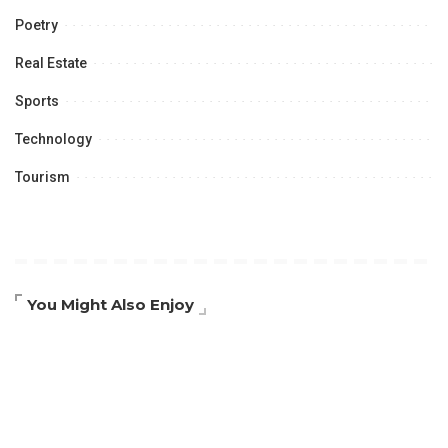
Poetry
Real Estate
Sports
Technology
Tourism
You Might Also Enjoy