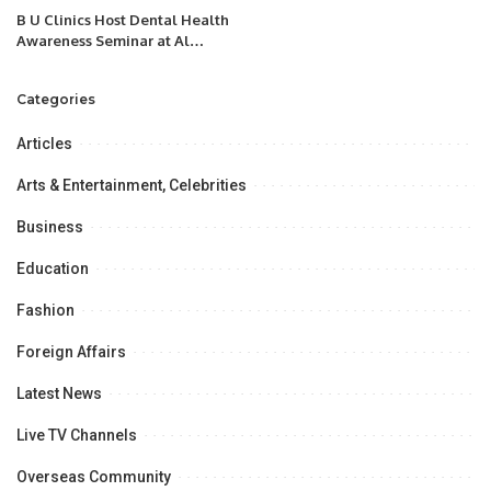
B U Clinics Host Dental Health
Awareness Seminar at Al
Madinah Academy Schools.
Categories
Articles
Arts & Entertainment, Celebrities
Business
Education
Fashion
Foreign Affairs
Latest News
Live TV Channels
Overseas Community