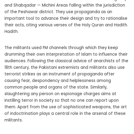
and Shabqadar — Michini Areas falling within the jurisdiction
of the Peshawar district. They use propaganda as an
important tool to advance their design and try to rationalise
their acts, citing various verses of the Holy Quran and Hadith.
Hadith.
The militants used FM channels through which they keep
drumming their own interpretation of Islam to influence their
audiences. Following the classical advice of anarchists of the
18th century, the Pakistani extremists and militants also use
terrorist strikes as an instrument of propaganda after
causing fear, despondency and helplessness among
common people and organs of the state. Similarly,
slaughtering any person on espionage charges aims at
instilling terror in society so that no one can report upon
them. Apart from the use of sophisticated weapons, the art
of indoctrination plays a central role in the arsenal of these
militants.