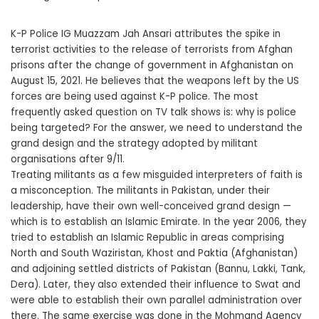
K-P Police IG Muazzam Jah Ansari attributes the spike in
terrorist activities to the release of terrorists from Afghan
prisons after the change of government in Afghanistan on
August 15, 2021. He believes that the weapons left by the US
forces are being used against K-P police. The most
frequently asked question on TV talk shows is: why is police
being targeted? For the answer, we need to understand the
grand design and the strategy adopted by militant
organisations after 9/11.
Treating militants as a few misguided interpreters of faith is
a misconception. The militants in Pakistan, under their
leadership, have their own well-conceived grand design —
which is to establish an Islamic Emirate. In the year 2006, they
tried to establish an Islamic Republic in areas comprising
North and South Waziristan, Khost and Paktia (Afghanistan)
and adjoining settled districts of Pakistan (Bannu, Lakki, Tank,
Dera). Later, they also extended their influence to Swat and
were able to establish their own parallel administration over
there. The same exercise was done in the Mohmand Agency