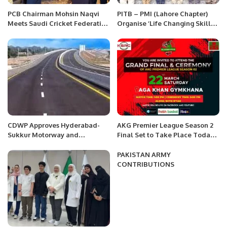
PCB Chairman Mohsin Naqvi
PITB – PMI (Lahore Chapter)
Meets Saudi Cricket Federation
Organise ‘Life Changing Skills
Chairman in Riyadh to Boost
for Project Excellence’ Event.
Cricket Collaboration.
CDWP Approves Hyderabad-
AKG Premier League Season 2
Sukkur Motorway and
Final Set to Take Place Today,
Peshawar Ring-Road Projects
March 22.
PAKISTAN ARMY
CONTRIBUTIONS