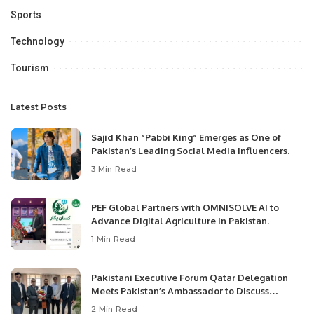
Sports
Technology
Tourism
Latest Posts
Sajid Khan “Pabbi King” Emerges as One of
Pakistan’s Leading Social Media Influencers.
3 Min Read
PEF Global Partners with OMNISOLVE AI to
Advance Digital Agriculture in Pakistan.
1 Min Read
Pakistani Executive Forum Qatar Delegation
Meets Pakistan’s Ambassador to Discuss
Community Development and Professional
2 Min Read