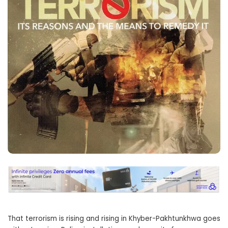
That terrorism is rising and rising in Khyber-Pakhtunkhwa goes