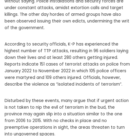
without saying. Police installations and security forces are
under constant attacks, amidst extortion calls and target
killings. The other day hordes of armed groups have also
been observed issuing their own edicts, undermining the writ
of the government.
According to security officials, K-P has experienced the
highest number of TTP attacks, resulting in 96 soldiers laying
down their lives and at least 280 others getting injured.
Reports indicate 151 cases of terrorist attacks on police from
January 2022 to November 2022 in which 105 police officers
were martyred and 109 others injured. Officials, however,
describe the violence as “isolated incidents of terrorism”.
Disturbed by these events, many argue that if urgent action
is not taken to nip the evil of terrorism in the bud, the
province may again slip into a situation similar to the one
from 2006 to 2015. With no checks in place and no
preemptive operations in sight, the areas threaten to turn
into ungoverned spaces.