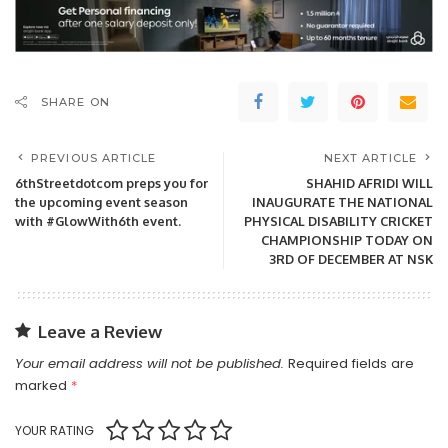
SHARE ON
PREVIOUS ARTICLE
NEXT ARTICLE
6thStreetdotcom preps you for
SHAHID AFRIDI WILL
the upcoming event season
INAUGURATE THE NATIONAL
with #GlowWith6th event.
PHYSICAL DISABILITY CRICKET
CHAMPIONSHIP TODAY ON
3RD OF DECEMBER AT NSK
Leave a Review
Your email address will not be published.
Required fields are
marked
*
YOUR RATING