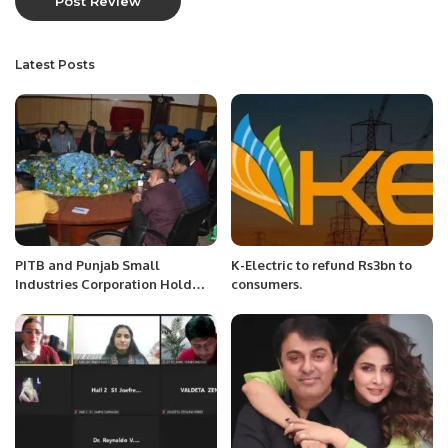
Latest Posts
PITB and Punjab Small
K-Electric to refund Rs3bn to
Industries Corporation Hold
consumers.
Seventh Training Session On e-
Commerce.