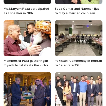
Ms. Maryam Raza participated
Saba Qamar and Nauman Ijaz
as a speaker in “8th
to play a married couple in
INTERNATIONAL BAŞKENT
ZEE5’s Mrs and Mr Shameem
CONGRESS”
Members of PDM gathering in
Pakistani Community in Jeddah
Riyadh to celebrate the victory
to Celebrate 79th
of Shahbaz Sharif for being
Independence Day with
selected as a PM, hosted by
Patriotic Zeal
Mahmood Ul Haq Dogar