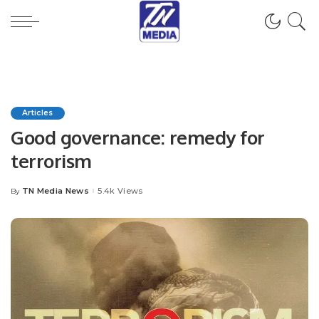
Articles
Good governance: remedy for
terrorism
TN Media News
5.4k Views
By
Posted
by