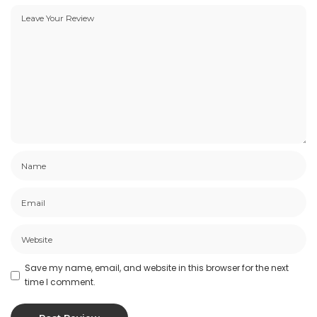
Save my name, email, and website in this browser for the next
time I comment.