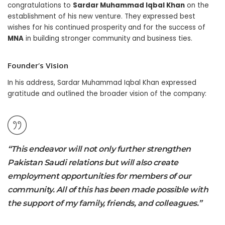
congratulations to
Sardar Muhammad Iqbal Khan
on the
establishment of his new venture. They expressed best
wishes for his continued prosperity and for the success of
MNA
in building stronger community and business ties.
Founder’s Vision
In his address, Sardar Muhammad Iqbal Khan expressed
gratitude and outlined the broader vision of the company:
“This endeavor will not only further strengthen
Pakistan Saudi relations but will also create
employment opportunities for members of our
community. All of this has been made possible with
the support of my family, friends, and colleagues.”