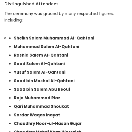
Distinguished Attendees
The ceremony was graced by many respected figures,
including:
Sheikh Salem Muhammad Al-Qahtani
Muhammad Salem Al-Qahtani
Rashid Salem Al-Qahtani
Saad Salem Al-Qahtani
Yusuf Salem Al-Qahtani
Saad bin Mashal Al-Qahtani
Saad bin Salem Abu Reouf
Raja Muhammad Riaz
Qari Muhammad Shoukat
Sardar Waqas Inayat
Chaudhry Noor-ul-Hasan Gujar