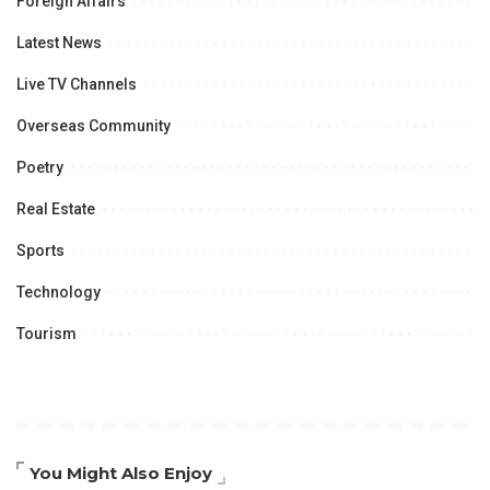
Foreign Affairs
Latest News
Live TV Channels
Overseas Community
Poetry
Real Estate
Sports
Technology
Tourism
You Might Also Enjoy