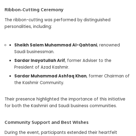
Ribbon-Cutting Ceremony
The ribbon-cutting was performed by distinguished
personalities, including:
Sheikh Salem Muhammad Al-Qahtani
, renowned
Saudi businessman.
Sardar Inayatullah Arif
, former Adviser to the
President of Azad Kashmir.
Sardar Muhammad Ashfaq Khan
, former Chairman of
the Kashmir Community.
Their presence highlighted the importance of this initiative
for both the Kashmiri and Saudi business communities.
Community Support and Best Wishes
During the event, participants extended their heartfelt