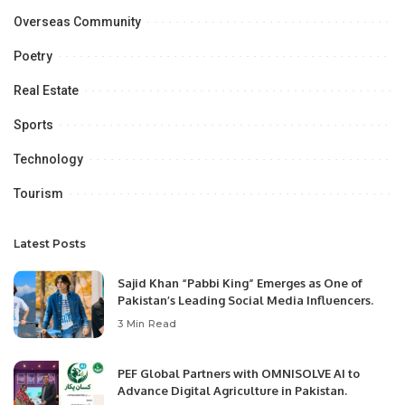
Overseas Community
Poetry
Real Estate
Sports
Technology
Tourism
Latest Posts
Sajid Khan “Pabbi King” Emerges as One of
Pakistan’s Leading Social Media Influencers.
3 Min Read
PEF Global Partners with OMNISOLVE AI to
Advance Digital Agriculture in Pakistan.