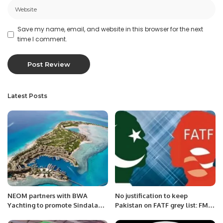
Save my name, email, and website in this browser for the next
time I comment.
Latest Posts
NEOM partners with BWA
No justification to keep
Yachting to promote Sindalah
Pakistan on FATF grey list: FM
as luxury destination.
Qureshi