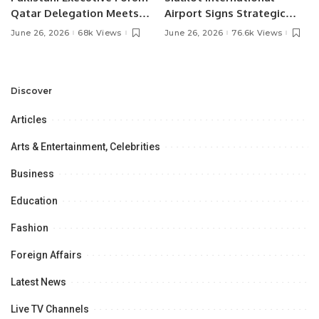
Qatar Delegation Meets
Airport Signs Strategic
Pakistan’s Ambassador to
MOU with Qapsis Aviation
June 26, 2026
68k Views
June 26, 2026
76.6k Views
Discuss Community
Türkiye to Modernize
Development and
Aviation Infrastructure.
Professional
Opportunities.
Discover
Articles
Arts & Entertainment, Celebrities
Business
Education
Fashion
Foreign Affairs
Latest News
Live TV Channels