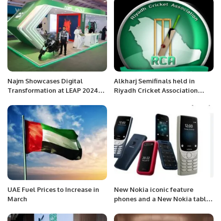
Najm Showcases Digital
Alkharj Semifinals held in
Transformation at LEAP 2024
Riyadh Cricket Association
with New Insurance Services
Riyadh Saudi Arabia.
UAE Fuel Prices to Increase in
New Nokia iconic feature
March
phones and a New Nokia tablet
.