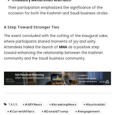
Chaudhry Mehdi Khan Warraich
Their participation emphasized the significance of the
occasion for both the Kashmiri and Saudi business circles.
A Step Toward Stronger Ties
The event concluded with the cutting of the inaugural cake,
where participants shared moments of joy and unity.
Attendees hailed the launch of
MNA
as a positive step
toward enhancing the relationship between the Kashmiri
community and the Saudi business community.
#ARYNews
#breakingNews
#bushrabibi
TAGS:
#CurrentAffairs
#DonaldTrump
#engagement