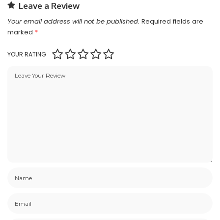
Leave a Review
Your email address will not be published.
Required fields are
marked
*
YOUR RATING