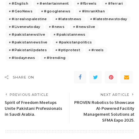
#English
#entertainment
#fbreels
#ferrari
#GeoNews
#googlenews
#ImranKhan
#isrealvspalestine
#latestnews
#latestnewstoday
#Livenewtoday
#news
#newslive
#pakistanewslive
#pakistannews
#pakistannewslive
#pakistanpolitics
#PakistanUpdates
#ptiprotest
#reels
#todaynews
#trending
SHARE ON
PREVIOUS ARTICLE
NEXT ARTICLE
Spirit of Freedom Meetups
PROVEN Robotics to Showcase
Unite Pakistani Professionals
AI-Powered Facility
in Saudi Arabia.
Management Solutions at
SFMA Expo 2025.