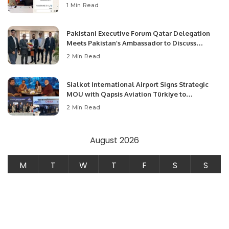
1 Min Read
Pakistani Executive Forum Qatar Delegation
Meets Pakistan’s Ambassador to Discuss
Community Development and Professional
2 Min Read
Opportunities.
Sialkot International Airport Signs Strategic
MOU with Qapsis Aviation Türkiye to
Modernize Aviation Infrastructure.
2 Min Read
August 2026
M
T
W
T
F
S
S
1
2
3
4
5
6
7
8
9
10
11
12
13
14
15
16