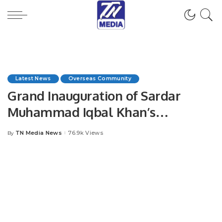
Latest News
Overseas Community
Grand Inauguration of Sardar
Muhammad Iqbal Khan’s
Company MNA” in Jeddah.
TN Media News
76.9k Views
By
Posted
by