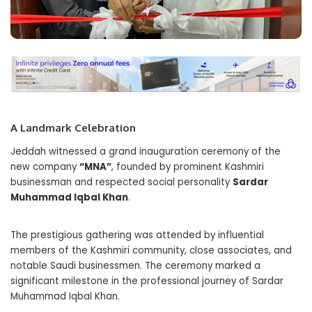
A Landmark Celebration
Jeddah witnessed a grand inauguration ceremony of the
new company
“MNA”
, founded by prominent Kashmiri
businessman and respected social personality
Sardar
Muhammad Iqbal Khan
.
The prestigious gathering was attended by influential
members of the Kashmiri community, close associates, and
notable Saudi businessmen. The ceremony marked a
significant milestone in the professional journey of Sardar
Muhammad Iqbal Khan.