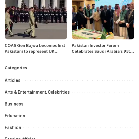
start to finish.
COAS Gen Bajwa becomes first
Pakistan Investor Forum
Pakistani to represent UK
Celebrates Saudi Arabia’s 95th
queen at Royal Military
National Day.
Academy Sandhurst
Categories
Articles
Arts & Entertainment, Celebrities
Business
Education
Fashion