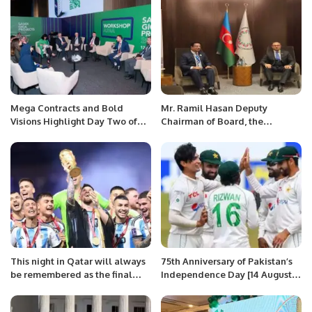
Mega Contracts and Bold
Mr. Ramil Hasan Deputy
Visions Highlight Day Two of
Chairman of Board, the
Saudi Giga Projects Summit.
Western Azerbaijan
Community, Member of the
Parliament of Azerbaijan met
with Mr. Khalid Taimur Akram,
ED, PRCCSF
This night in Qatar will always
75th Anniversary of Pakistan’s
be remembered as the final
Independence Day [14 August
chapter in Messi’s World Cup
2022]-Program.
saga that was thrilling from