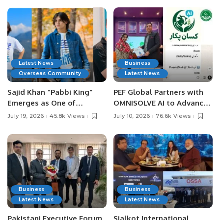
Latest News
Business
Overseas Community
Latest News
Sajid Khan “Pabbi King”
PEF Global Partners with
Emerges as One of
OMNISOLVE AI to Advance
Pakistan’s Leading Social
Digital Agriculture in
July 19, 2026
45.8k Views
July 10, 2026
76.6k Views
Media Influencers.
Pakistan.
Business
Business
Latest News
Latest News
Pakistani Executive Forum
Sialkot International