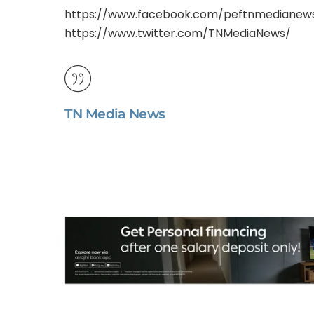
https://www.facebook.com/peftnmedianew
https://www.twitter.com/TNMediaNews/
TN Media News