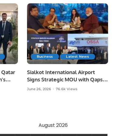
Business
Latest News
 Qatar
Sialkot International Airport
n’s
Signs Strategic MOU with Qapsis
Aviation Türkiye to Modernize
June 26, 2026
76.6k Views
 and
Aviation Infrastructure.
.
August 2026