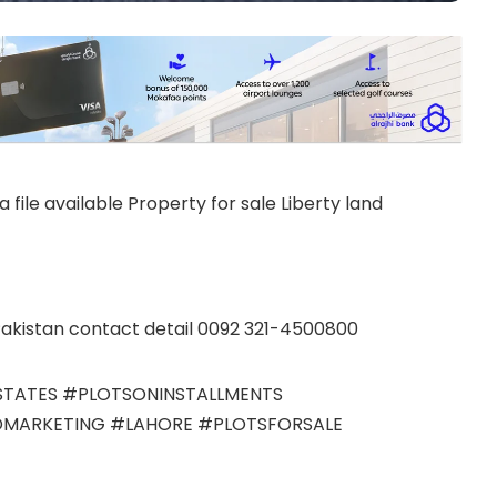
 file available Property for sale Liberty land
akistan contact detail 0092 321-4500800
TATES #PLOTSONINSTALLMENTS
MARKETING #LAHORE #PLOTSFORSALE