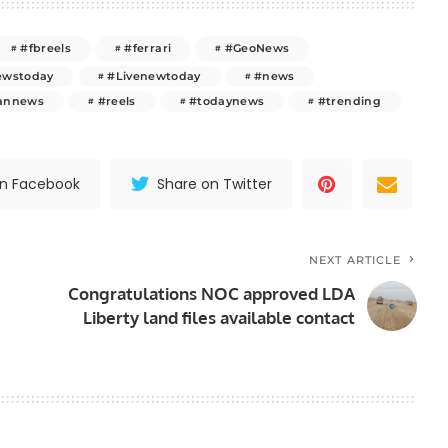
#fbreels
#ferrari
#GeoNews
ewstoday
#Livenewtoday
#news
tannews
#reels
#todaynews
#trending
on Facebook
Share on Twitter
NEXT ARTICLE
Congratulations NOC approved LDA
Liberty land files available contact