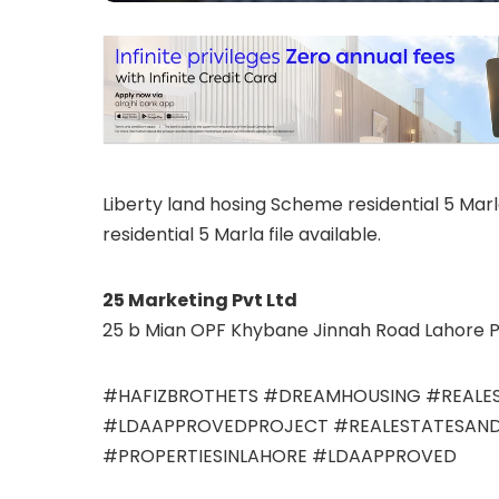
Liberty land hosing Scheme residential 5 Marla
residential 5 Marla file available.
25 Marketing Pvt Ltd
25 b Mian OPF Khybane Jinnah Road Lahore P
#HAFIZBROTHETS #DREAMHOUSING #REALES
#LDAAPPROVEDPROJECT #REALESTATESAND
#PROPERTIESINLAHORE #LDAAPPROVED