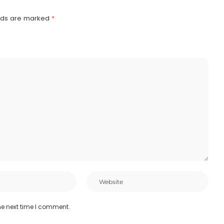
elds are marked
*
he next time I comment.