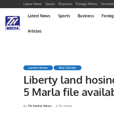
Latest News
Sports
Business
Foreign Affairs
Technol
Latest News
Sports
Business
Foreig
Articles
Latest News
Real Estate
Liberty land hosi
5 Marla file availa
TN Media News
4.7k Views
By
Posted
by