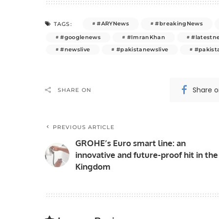
#ARYNews
#breakingNews
TAGS:
#googlenews
#ImranKhan
#latestn
#newslive
#pakistanewslive
#pakis
Share 
SHARE ON
PREVIOUS ARTICLE
GROHE’s Euro smart line: an
innovative and future-proof hit in the
Kingdom