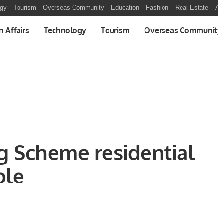
ogy
Tourism
Overseas Community
Education
Fashion
Real Estate
A
n Affairs
Technology
Tourism
Overseas Communit
ng Scheme residential
ble