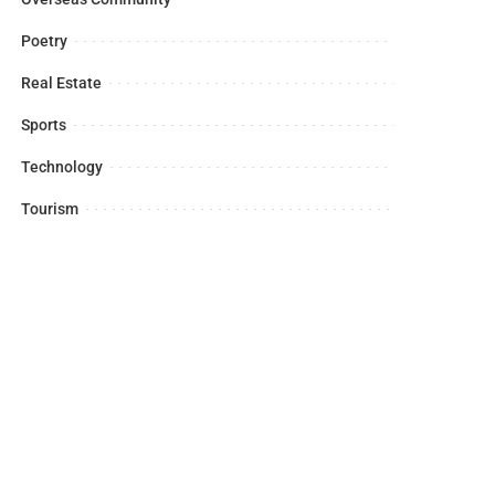
Poetry
Real Estate
Sports
Technology
Tourism