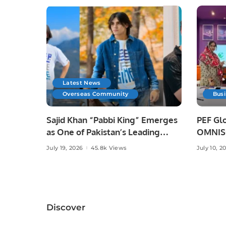
Latest News
Overseas Community
Bus
Sajid Khan “Pabbi King” Emerges
PEF Glo
as One of Pakistan’s Leading
OMNISO
Social Media Influencers.
Digital
July 19, 2026
45.8k Views
July 10, 2
Discover