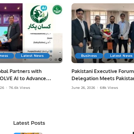
iness
Latest News
Business
Latest News
bal Partners with
Pakistani Executive Forum
LVE AI to Advance
Delegation Meets Pakista
 Agriculture in Pakistan.
Ambassador to Discuss
026
76.6k Views
June 26, 2026
68k Views
Community Development
Professional Opportunities
Latest Posts