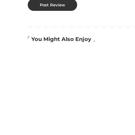
You Might Also Enjoy