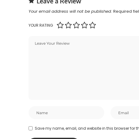
Leave a Review
Your email address will not be published.
Required fi
YOUR RATING
Save my name, email, and website in this browser for t