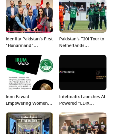
in Afghanistan.
Identity Pakistan’s First
Pakistan’s T20I Tour to
“Hunarmand”
Netherlands
Exhibition Celebrates
Postponed at PCB’s
Pakistani Arts and
Request
Crafts at Toronto
Consulate.
Irum Fawad:
Intelmatix Launches AI-
Empowering Women
Powered “EDIX
Through
Advisor” to
Entrepreneurship and
Revolutionize
Innovation.
Enterprise Decision-
Making