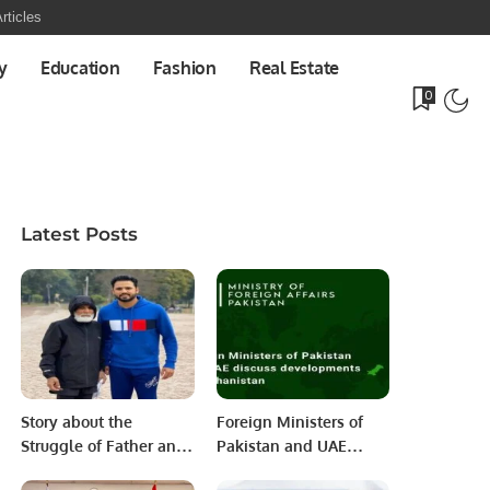
rticles
y
Education
Fashion
Real Estate
0
Latest Posts
Story about the
Foreign Ministers of
Struggle of Father and
Pakistan and UAE
Son.
discuss developments