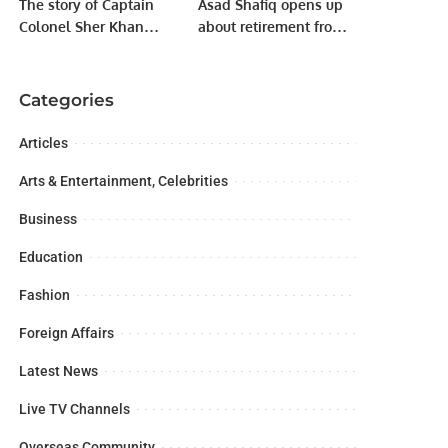
The story of Captain
Asad Shafiq opens up
Colonel Sher Khan
about retirement from
Shaheed (Nishan
Cricket and potential
Haider)
new role.
Categories
Articles
Arts & Entertainment, Celebrities
Business
Education
Fashion
Foreign Affairs
Latest News
Live TV Channels
Overseas Community