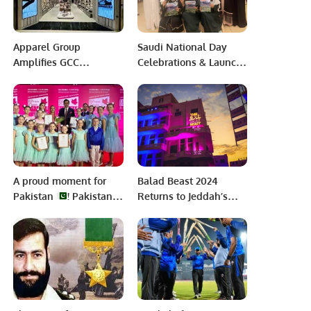
Apparel Group
Saudi National Day
Amplifies GCC
Celebrations & Launch
Presence with Steve
of new edition of
Madden’s 29th Store
Elitian Times “Travel
Opening at Riyadh
and Tourism”
Park.
A proud moment for
Balad Beast 2024
Pakistan
! Pakistani
Returns to Jeddah’s
Films shine at Minsk
AlBalad with Star-
International Film
Studded Lineup.
Festival