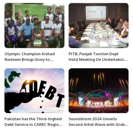
Olympic Champion Arshad
PITB, Punjab Tourism Dept
Nadeem Brings Glory to
Hold Meeting On Undertaking
Pakistan with Gold Medal Win.
Of Virtual Tourism Project.
Pakistan has the Third-highest
Soundstorm 2024 Unveils
Debt Service in CAREC Region:
Second Artist Wave with Global
ADB
Stars for Saudi National Day.