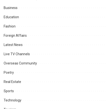
Business
Education
Fashion
Foreign Affairs
Latest News
Live TV Channels
Overseas Community
Poetry
Real Estate
Sports
Technology