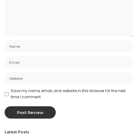
Save my name, email, and website in this browser for the next
time I comment.
Latest Posts