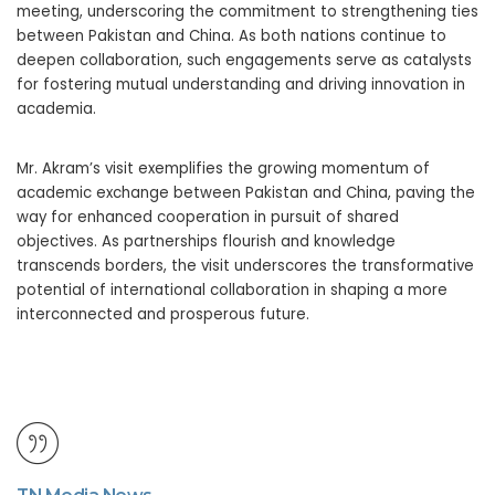
meeting, underscoring the commitment to strengthening ties
between Pakistan and China. As both nations continue to
deepen collaboration, such engagements serve as catalysts
for fostering mutual understanding and driving innovation in
academia.
Mr. Akram’s visit exemplifies the growing momentum of
academic exchange between Pakistan and China, paving the
way for enhanced cooperation in pursuit of shared
objectives. As partnerships flourish and knowledge
transcends borders, the visit underscores the transformative
potential of international collaboration in shaping a more
interconnected and prosperous future.