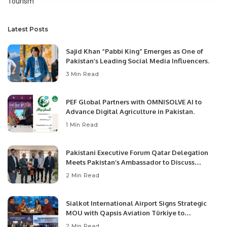
Tourism
Latest Posts
Sajid Khan “Pabbi King” Emerges as One of
Pakistan’s Leading Social Media Influencers.
3 Min Read
PEF Global Partners with OMNISOLVE AI to
Advance Digital Agriculture in Pakistan.
1 Min Read
Pakistani Executive Forum Qatar Delegation
Meets Pakistan’s Ambassador to Discuss
Community Development and Professional
2 Min Read
Opportunities.
Sialkot International Airport Signs Strategic
MOU with Qapsis Aviation Türkiye to
Modernize Aviation Infrastructure.
2 Min Read