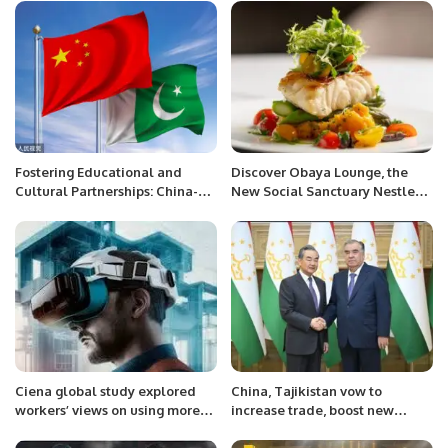
Fostering Educational and
Discover Obaya Lounge, the
Cultural Partnerships: China-
New Social Sanctuary Nestled
Pakistan Collaboration in the
at the Heart of Four Seasons
Belt and Road Initiative
Hotel Riyadh at Kingdom
Centre
Ciena global study explored
China, Tajikistan vow to
workers’ views on using more
increase trade, boost new
immersive virtual platforms to
energy cooperation