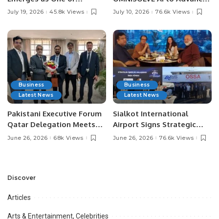
Pakistan’s Leading Social
Digital Agriculture in
July 19, 2026
45.8k Views
July 10, 2026
76.6k Views
Media Influencers.
Pakistan.
Business
Business
Latest News
Latest News
Pakistani Executive Forum
Sialkot International
Qatar Delegation Meets
Airport Signs Strategic
Pakistan’s Ambassador to
MOU with Qapsis Aviation
June 26, 2026
68k Views
June 26, 2026
76.6k Views
Discuss Community
Türkiye to Modernize
Development and
Aviation Infrastructure.
Professional
Opportunities.
Discover
Articles
Arts & Entertainment, Celebrities