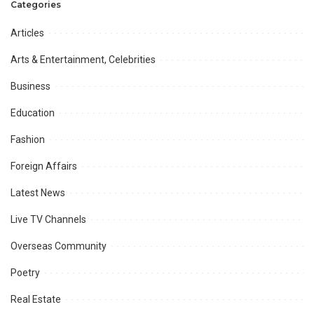
Categories
Articles
Arts & Entertainment, Celebrities
Business
Education
Fashion
Foreign Affairs
Latest News
Live TV Channels
Overseas Community
Poetry
Real Estate