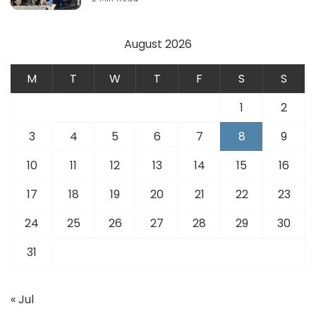
August 2026
M
T
W
T
F
S
S
1
2
3
4
5
6
7
8
9
10
11
12
13
14
15
16
17
18
19
20
21
22
23
24
25
26
27
28
29
30
31
« Jul