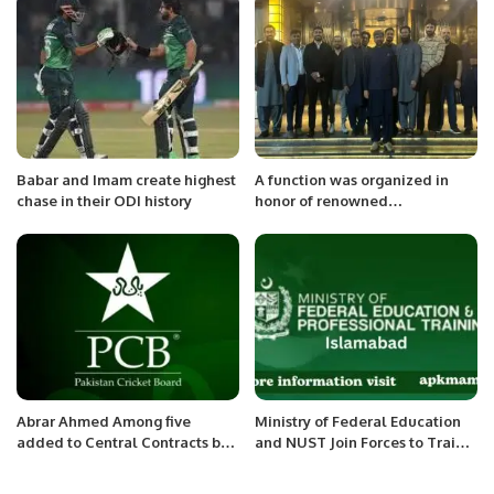
collaborate at work.
Babar and Imam create highest
A function was organized in
chase in their ODI history
honor of renowned
motivational speaker Qasim Ali
Shah, which was attended by
members of the community
including diplomatic officers
Abrar Ahmed Among five
Ministry of Federal Education
added to Central Contracts by
and NUST Join Forces to Train
PCB.
Future Chip Designers.