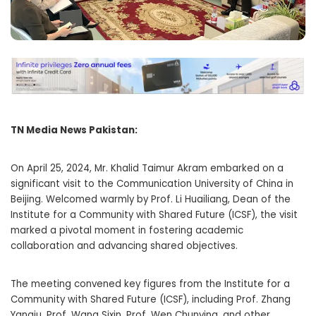
TN Media News Pakistan:
On April 25, 2024, Mr. Khalid Taimur Akram embarked on a
significant visit to the Communication University of China in
Beijing. Welcomed warmly by Prof. Li Huailiang, Dean of the
Institute for a Community with Shared Future (ICSF), the visit
marked a pivotal moment in fostering academic
collaboration and advancing shared objectives.
The meeting convened key figures from the Institute for a
Community with Shared Future (ICSF), including Prof. Zhang
Yanqiu, Prof. Wang Sixin, Prof. Wen Chunying, and other