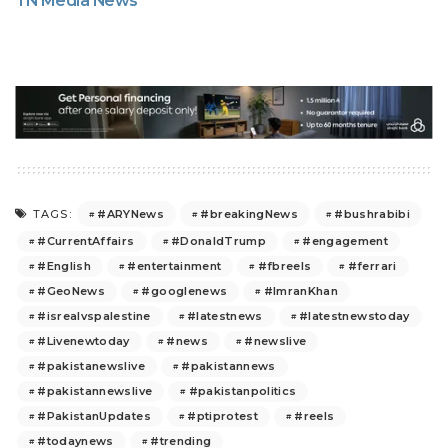
TN Media News
#ARYNews
#breakingNews
#bushrabibi
TAGS:
#CurrentAffairs
#DonaldTrump
#engagement
#English
#entertainment
#fbreels
#ferrari
#GeoNews
#googlenews
#ImranKhan
#isrealvspalestine
#latestnews
#latestnewstoday
#Livenewtoday
#news
#newslive
#pakistanewslive
#pakistannews
#pakistannewslive
#pakistanpolitics
#PakistanUpdates
#ptiprotest
#reels
#todaynews
#trending