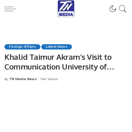
Foreign Affairs
Latest News
Khalid Taimur Akram’s Visit to
Communication University of
China Bolsters Academic
TN Media News
14k Views
By
Posted
Collaboration.
by