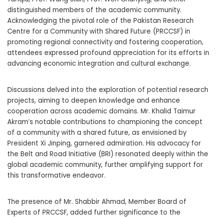
distinguished members of the academic community.
Acknowledging the pivotal role of the Pakistan Research
Centre for a Community with Shared Future (PRCCSF) in
promoting regional connectivity and fostering cooperation,
attendees expressed profound appreciation for its efforts in
advancing economic integration and cultural exchange.
Discussions delved into the exploration of potential research
projects, aiming to deepen knowledge and enhance
cooperation across academic domains. Mr. Khalid Taimur
Akram’s notable contributions to championing the concept
of a community with a shared future, as envisioned by
President Xi Jinping, garnered admiration. His advocacy for
the Belt and Road Initiative (BRI) resonated deeply within the
global academic community, further amplifying support for
this transformative endeavor.
The presence of Mr. Shabbir Ahmad, Member Board of
Experts of PRCCSF, added further significance to the