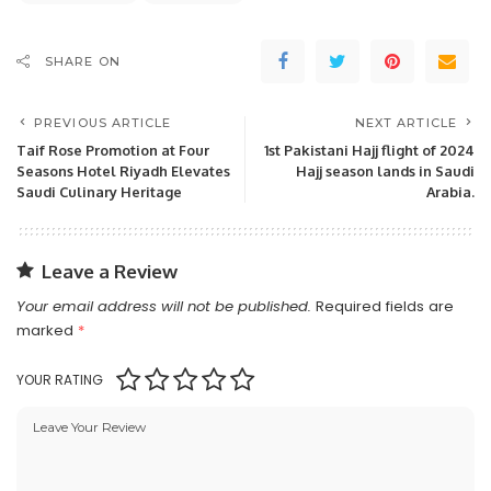
SHARE ON
PREVIOUS ARTICLE
NEXT ARTICLE
Taif Rose Promotion at Four
1st Pakistani Hajj flight of 2024
Seasons Hotel Riyadh Elevates
Hajj season lands in Saudi
Saudi Culinary Heritage
Arabia.
Leave a Review
Your email address will not be published.
Required fields are
marked
*
YOUR RATING