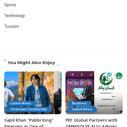
Sports
Technology
Tourism
You Might Also Enjoy
Latest News
Business
Overseas Community
Latest News
Sajid Khan “Pabbi King”
PEF Global Partners with
Emerges as One of
OMNISOLVE AI to Advance