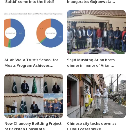
‘Saltbi’ come into the field?
Inaugurates Gujranwala
Medical College Teaching
Hospital.
Allah Wala Trust’s School for
Sajid Mushtaq Arian hosts
Meals Program Achieves
dinner in honor of Arian
Remarkable 13% Boost in
Business community members.
Health for 12,000 Students
Across 42 ICT Schools.
New Chancery Building Project
Chinese city locks down as
of Pakistan Consulate
COVID cases spike