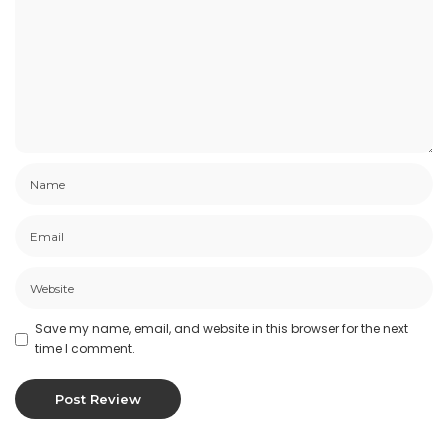
Save my name, email, and website in this browser for the next
time I comment.