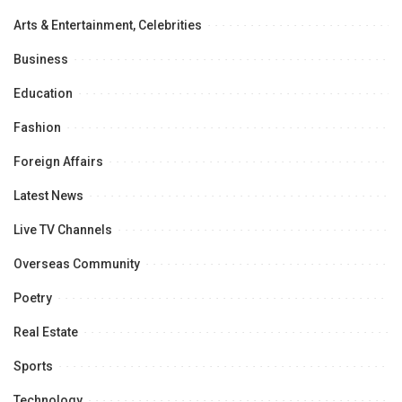
Arts & Entertainment, Celebrities
Business
Education
Fashion
Foreign Affairs
Latest News
Live TV Channels
Overseas Community
Poetry
Real Estate
Sports
Technology