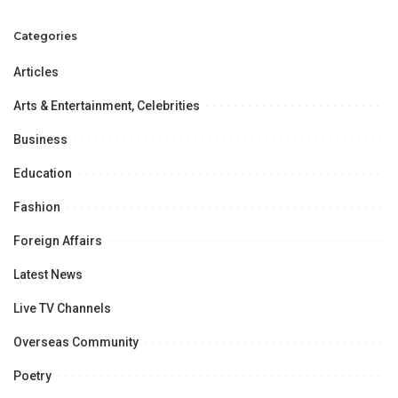
Meeting.
will never spare corrupt
leaders.
Categories
Articles
Arts & Entertainment, Celebrities
Business
Education
Fashion
Foreign Affairs
Latest News
Live TV Channels
Overseas Community
Poetry