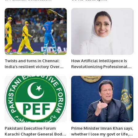
inaugurated in Jeddah.
Twists and turns in Chennai:
How Artificial Intelligence Is
India’s resilient victory Over
Revolutionizing Professional
Australia.
Development in the 21st
Century
Pakistani Executive Forum
Prime Minister Imran Khan says,
Karachi Chapter General Body
whether I lose my govt or life, I