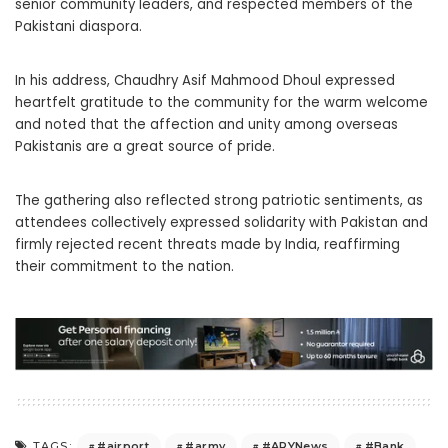
senior community leaders, and respected members of the
Pakistani diaspora.
In his address, Chaudhry Asif Mahmood Dhoul expressed
heartfelt gratitude to the community for the warm welcome
and noted that the affection and unity among overseas
Pakistanis are a great source of pride.
The gathering also reflected strong patriotic sentiments, as
attendees collectively expressed solidarity with Pakistan and
firmly rejected recent threats made by India, reaffirming
their commitment to the nation.
#airport
#army
#ARYNews
#Bank
TAGS: