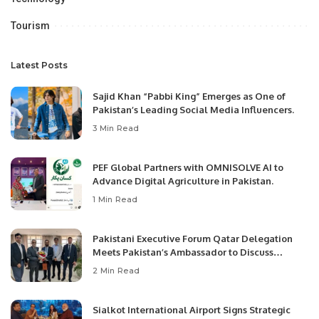
Tourism
Latest Posts
Sajid Khan “Pabbi King” Emerges as One of
Pakistan’s Leading Social Media Influencers.
3 Min Read
PEF Global Partners with OMNISOLVE AI to
Advance Digital Agriculture in Pakistan.
1 Min Read
Pakistani Executive Forum Qatar Delegation
Meets Pakistan’s Ambassador to Discuss
Community Development and Professional
2 Min Read
Opportunities.
Sialkot International Airport Signs Strategic