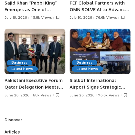
Sajid Khan “Pabbi King”
PEF Global Partners with
Emerges as One of
OMNISOLVE AI to Advance
Pakistan’s Leading Social
Digital Agriculture in
July 19, 2026
45.8k Views
July 10, 2026
76.6k Views
Media Influencers.
Pakistan.
Business
Business
Latest News
Latest News
Pakistani Executive Forum
Sialkot International
Qatar Delegation Meets
Airport Signs Strategic
Pakistan’s Ambassador to
MOU with Qapsis Aviation
June 26, 2026
68k Views
June 26, 2026
76.6k Views
Discuss Community
Türkiye to Modernize
Development and
Aviation Infrastructure.
Professional
Opportunities.
Discover
Articles