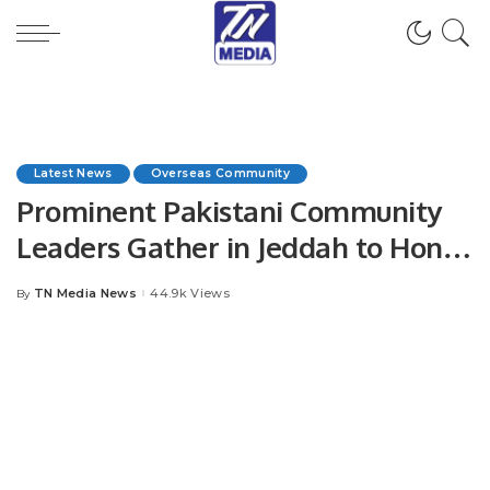
Latest News
Overseas Community
Prominent Pakistani Community
Leaders Gather in Jeddah to Honor
Chaudhry Asif Mahmood Dhoul.
TN Media News
44.9k Views
By
Posted
by