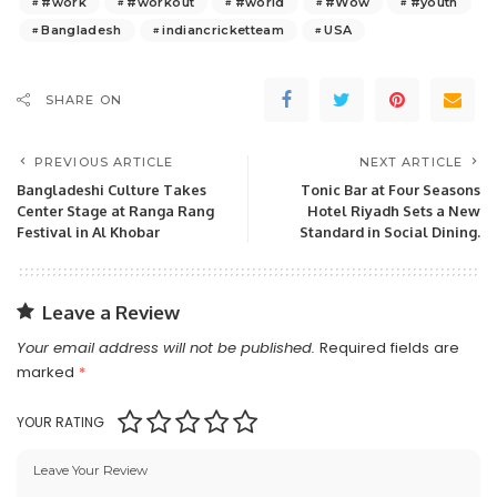
#work
#workout
#world
#Wow
#youth
Bangladesh
indiancricketteam
USA
SHARE ON
PREVIOUS ARTICLE
NEXT ARTICLE
Bangladeshi Culture Takes
Tonic Bar at Four Seasons
Center Stage at Ranga Rang
Hotel Riyadh Sets a New
Festival in Al Khobar
Standard in Social Dining.
Leave a Review
Your email address will not be published.
Required fields are
marked
*
YOUR RATING