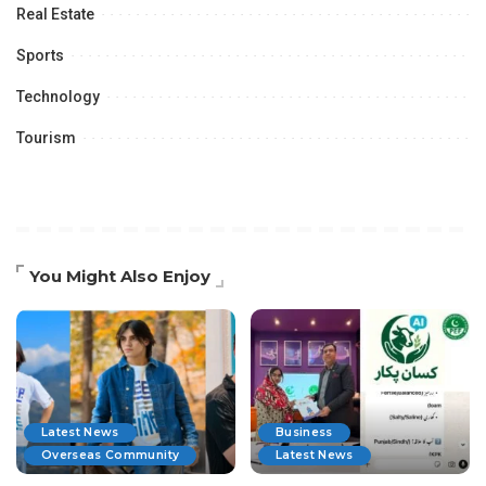
Real Estate
Sports
Technology
Tourism
You Might Also Enjoy
Latest News
Business
Overseas Community
Latest News