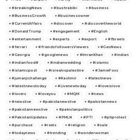
#breakingNews
#bushrabibi
#business
#BusinessGrowth
#businessowner
#CurrentAffairs
#discover
#discovertheworld
#DonaldTrump
#engagement
#English
#entertainment
#experts
#export
#fbreels
#ferrari
#friendsfollowersViewers
#GeoNews
#Georgia
#googlenews
#ImranKhan
#indian
#indianfood#
#indianwedding
#islamic
#islamicpost
#isrealvspalestine
#JamieFoxx
#jumanjichallenge
#Kashmir
#latestnews
#latestnewstoday
#Livenewtoday
#loveislove
#lovers
#loveyou
#MQM
#news
#newslive
#pakistanewslive
#pakistannews
#pakistannewslive
#pakistanpolitics
#PakistanUpdates
#PMLN
#PTI
#ptiprotest
#purchase
#reels
#religion
#sale
#todaynews
#trending
#wonderwoman