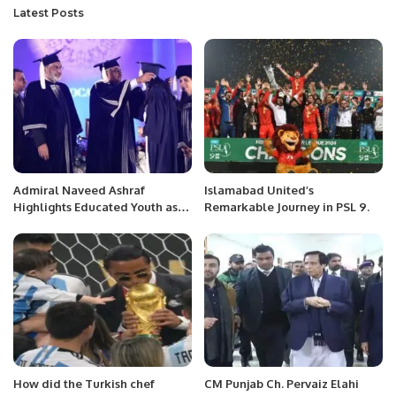
Latest Posts
Admiral Naveed Ashraf
Islamabad United’s
Highlights Educated Youth as
Remarkable Journey in PSL 9.
Pakistan’s Greatest Asset at
Iqra University Convocation.
How did the Turkish chef
CM Punjab Ch. Pervaiz Elahi