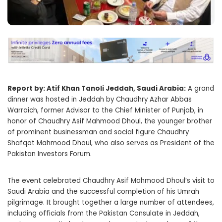
Report by: Atif Khan Tanoli Jeddah, Saudi Arabia:
A grand
dinner was hosted in Jeddah by Chaudhry Azhar Abbas
Warraich, former Advisor to the Chief Minister of Punjab, in
honor of Chaudhry Asif Mahmood Dhoul, the younger brother
of prominent businessman and social figure Chaudhry
Shafqat Mahmood Dhoul, who also serves as President of the
Pakistan Investors Forum.
The event celebrated Chaudhry Asif Mahmood Dhoul’s visit to
Saudi Arabia and the successful completion of his Umrah
pilgrimage. It brought together a large number of attendees,
including officials from the Pakistan Consulate in Jeddah,