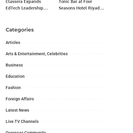
Classera Expands
Tonic Bar at Four
EdTech Leadership
Seasons Hotel Riyadh
with Acquisition of
Sets a New Standard in
Solutions Expert at
Social Dining.
LEAP 2024.
Categories
Articles
Arts & Entertainment, Celebrities
Business
Education
Fashion
Foreign Affairs
Latest News
Live TV Channels
Overseas Community