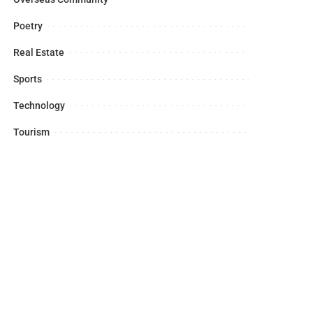
Poetry
Real Estate
Sports
Technology
Tourism