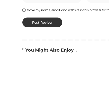
Save my name, email, and website in this browser for t
You Might Also Enjoy