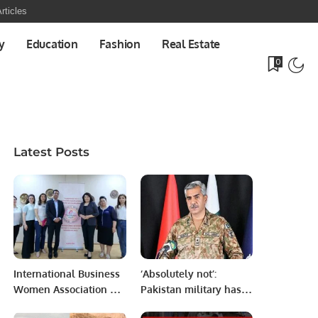
rticles
y
Education
Fashion
Real Estate
0
Latest Posts
International Business
‘Absolutely not’:
Women Association of
Pakistan military has
Uzbekistan invites Mr.
nothing to do with