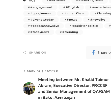
#ARYNews
#breakingNews
TAGS:
#engagement
#English
#entertain
#googlenews
#ImranKhan
#isrealvs
#Livenewtoday
#news
#newslive
#pakistannewslive
#pakistanpolitics
#todaynews
#trending
Share 
SHARE ON
PREVIOUS ARTICLE
Meeting between Mr. Khalid Taimur
Akram, Executive Director, PRCCSF
and Senior Management of QAFSAM
in Baku, Azerbaijan