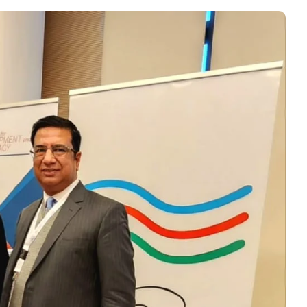
r, PRCCSF