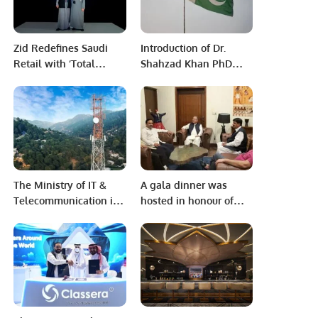
Zid Redefines Saudi
Introduction of Dr.
Retail with ‘Total
Shahzad Khan PhD
Commerce’ at Ripple
from the University of
2024
Tsukuba, Japan
The Ministry of IT &
A gala dinner was
Telecommunication is
hosted in honour of
glad to share the first-
Mirza Altaf, President
of-its-kind draft
of Pakistan Muslim
Framework
League (N) Saudi
Arabia