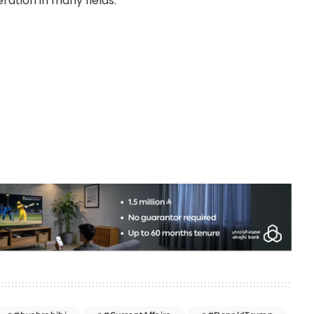
ation in many fields.