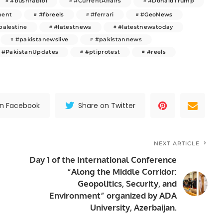
#bushrabibi
#CurrentAffairs
#DonaldTrump
ment
#fbreels
#ferrari
#GeoNews
palestine
#latestnews
#latestnewstoday
#pakistanewslive
#pakistannews
#PakistanUpdates
#ptiprotest
#reels
on Facebook
Share on Twitter
NEXT ARTICLE
Day 1 of the International Conference
“Along the Middle Corridor:
Geopolitics, Security, and
Environment” organized by ADA
University, Azerbaijan.