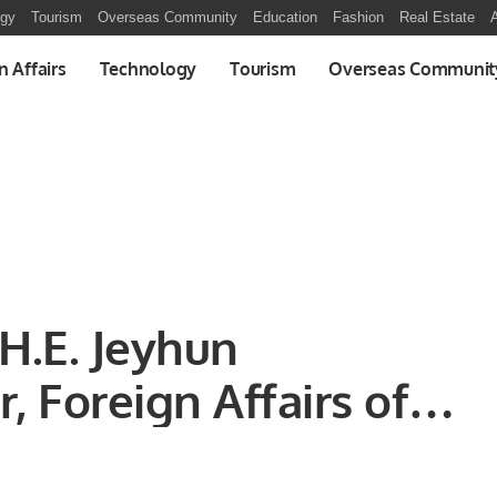
ogy
Tourism
Overseas Community
Education
Fashion
Real Estate
A
n Affairs
Technology
Tourism
Overseas Communit
H.E. Jeyhun
, Foreign Affairs of
halid Taimur,