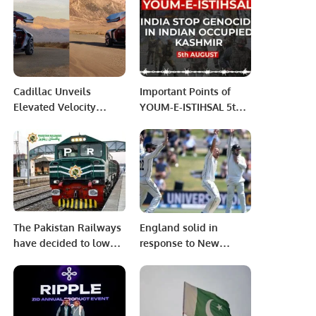
Khalid Taimur Akram at
whatever happened
Tashkent, Uzbekistan.
today, says DG ISPR
Cadillac Unveils
Important Points of
Elevated Velocity
YOUM-E-ISTIHSAL 5th
Crossover Concept.
AUG
The Pakistan Railways
England solid in
have decided to lower
response to New
the rates of train
Zealand’s mammoth
tickets
553