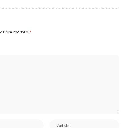
elds are marked
*