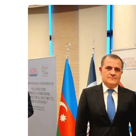
Executive Directo