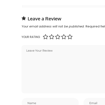
Leave a Review
Your email address will not be published.
Required fi
YOUR RATING