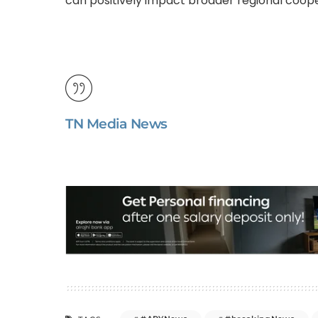
can positively impact broader regional cooper
TN Media News