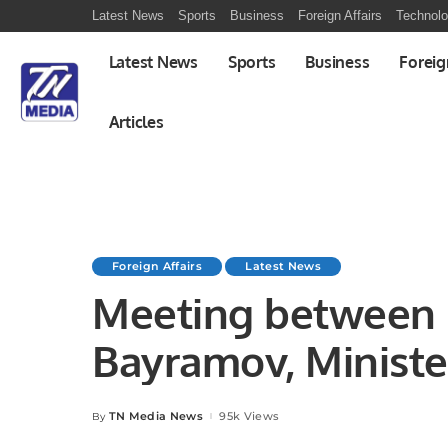
Latest News
Sports
Business
Foreign Affairs
Technol
Latest News
Sports
Business
Foreig
Articles
Foreign Affairs
Latest News
Meeting between 
Bayramov, Minister
Azerbaijan & Mr. K
TN Media News
95k Views
By
Posted
by