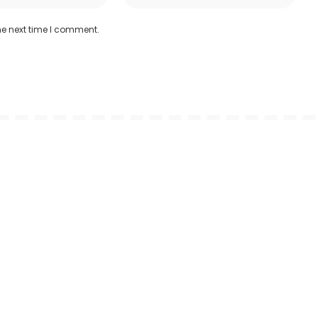
he next time I comment.