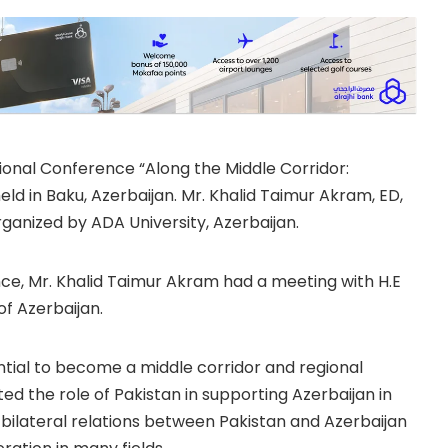
ional Conference “Along the Middle Corridor:
eld in Baku, Azerbaijan. Mr. Khalid Taimur Akram, ED,
anized by ADA University, Azerbaijan.
nce, Mr. Khalid Taimur Akram had a meeting with H.E
of Azerbaijan.
ntial to become a middle corridor and regional
d the role of Pakistan in supporting Azerbaijan in
 bilateral relations between Pakistan and Azerbaijan