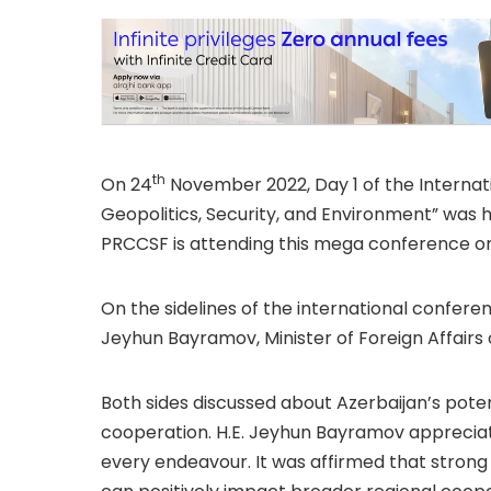
th
On 24
November 2022, Day 1 of the Internat
Geopolitics, Security, and Environment” was h
PRCCSF is attending this mega conference org
On the sidelines of the international confere
Jeyhun Bayramov, Minister of Foreign Affairs 
Both sides discussed about Azerbaijan’s pote
cooperation. H.E. Jeyhun Bayramov appreciate
every endeavour. It was affirmed that strong