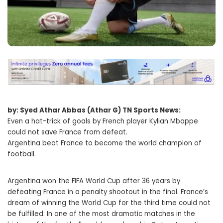
by: Syed Athar Abbas (Athar G) TN Sports News:
Even a hat-trick of goals by French player Kylian Mbappe
could not save France from defeat.
Argentina beat France to become the world champion of
football.
Argentina won the FIFA World Cup after 36 years by
defeating France in a penalty shootout in the final. France’s
dream of winning the World Cup for the third time could not
be fulfilled. In one of the most dramatic matches in the