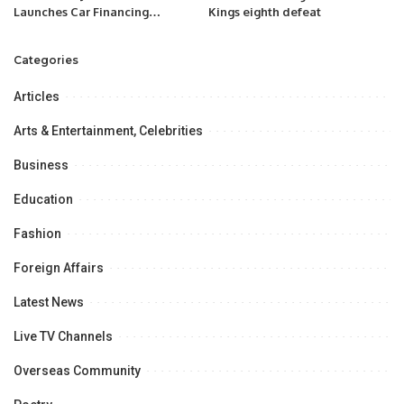
Launches Car Financing
Kings eighth defeat
Program for Careem Captains.
Categories
Articles
Arts & Entertainment, Celebrities
Business
Education
Fashion
Foreign Affairs
Latest News
Live TV Channels
Overseas Community