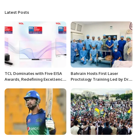
Latest Posts
TCL Dominates with Five EISA
Bahrain Hosts First Laser
Awards, Redefining Excellence
Proctology Training Led by Dr.
in Large-Screen and QD-Mini
Arshad Khan.
LED Technology.