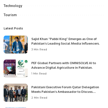
Technology
Tourism
Latest Posts
Sajid Khan “Pabbi King” Emerges as One of
Pakistan’s Leading Social Media Influencers.
3 Min Read
PEF Global Partners with OMNISOLVE AI to
Advance Digital Agriculture in Pakistan.
1 Min Read
Pakistani Executive Forum Qatar Delegation
Meets Pakistan’s Ambassador to Discuss
Community Development and Professional
2 Min Read
Opportunities.