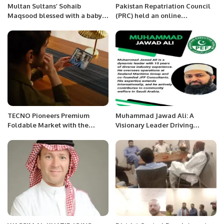
Multan Sultans’ Sohaib
Pakistan Repatriation Council
Maqsood blessed with a baby
(PRC) held an online
girl.
symposium in solidarity with
Kashmiris fighting for right of
self-determination
TECNO Pioneers Premium
Muhammad Jawad Ali: A
Foldable Market with the
Visionary Leader Driving
Launch of PHANTOM V Fold.
Innovation and Impact.