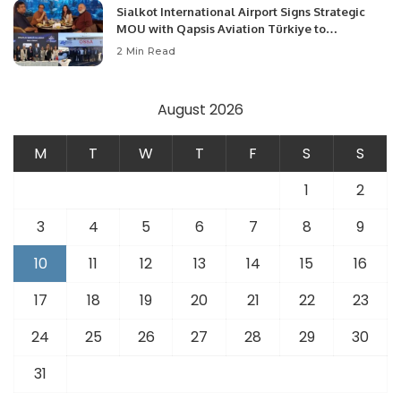
Sialkot International Airport Signs Strategic
MOU with Qapsis Aviation Türkiye to
Modernize Aviation Infrastructure.
2 Min Read
August 2026
M
T
W
T
F
S
S
1
2
3
4
5
6
7
8
9
10
11
12
13
14
15
16
17
18
19
20
21
22
23
24
25
26
27
28
29
30
31