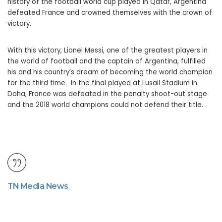
history of the football world cup played in Qatar, Argentina
defeated France and crowned themselves with the crown of
victory.
With this victory, Lionel Messi, one of the greatest players in
the world of football and the captain of Argentina, fulfilled
his and his country’s dream of becoming the world champion
for the third time. In the final played at Lusail Stadium in
Doha, France was defeated in the penalty shoot-out stage
and the 2018 world champions could not defend their title.
TN Media News