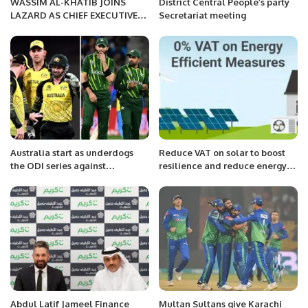
WASSIM AL-KHATIB JOINS
District Central People’s party
LAZARD AS CHIEF EXECUTIVE
Secretariat meeting
OFFICER, MIDDLE EAST AND
NORTH AFRICA INVESTMENT
BANKING.
Australia start as underdogs
Reduce VAT on solar to boost
the ODI series against
resilience and reduce energy
formidable Pakistan
bills, Solar Energy UK urges
government.
Abdul Latif Jameel Finance
Multan Sultans give Karachi