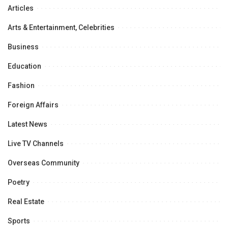
Articles
Arts & Entertainment, Celebrities
Business
Education
Fashion
Foreign Affairs
Latest News
Live TV Channels
Overseas Community
Poetry
Real Estate
Sports