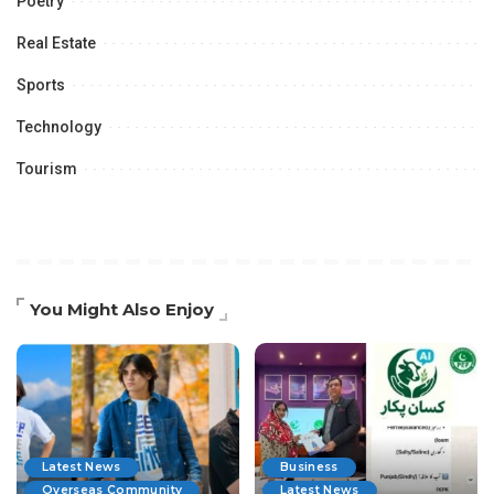
Poetry
Real Estate
Sports
Technology
Tourism
You Might Also Enjoy
Latest News
Business
Overseas Community
Latest News