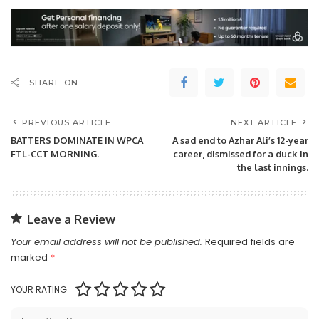
SHARE ON
PREVIOUS ARTICLE
NEXT ARTICLE
BATTERS DOMINATE IN WPCA
A sad end to Azhar Ali’s 12-year
FTL-CCT MORNING.
career, dismissed for a duck in
the last innings.
Leave a Review
Your email address will not be published.
Required fields are
marked
*
YOUR RATING