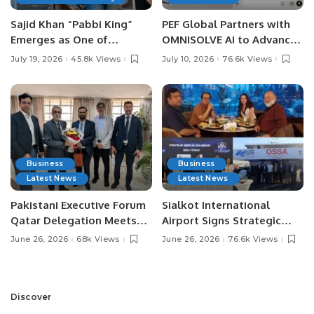
Sajid Khan “Pabbi King”
PEF Global Partners with
Emerges as One of
OMNISOLVE AI to Advance
Pakistan’s Leading Social
Digital Agriculture in
July 19, 2026
45.8k Views
July 10, 2026
76.6k Views
Media Influencers.
Pakistan.
Business
Business
Latest News
Latest News
Pakistani Executive Forum
Sialkot International
Qatar Delegation Meets
Airport Signs Strategic
Pakistan’s Ambassador to
MOU with Qapsis Aviation
June 26, 2026
68k Views
June 26, 2026
76.6k Views
Discuss Community
Türkiye to Modernize
Development and
Aviation Infrastructure.
Professional
Opportunities.
Discover