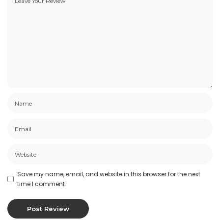
Save my name, email, and website in this browser for the next
time I comment.