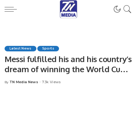
Latest News
Sports
Messi fulfilled his and his country’s
dream of winning the World Cup
for the third time.
TN Media News
7.3k Views
By
Posted
by