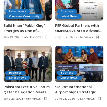
Latest News
Business
Overseas Community
Latest News
Sajid Khan “Pabbi King”
PEF Global Partners with
Emerges as One of
OMNISOLVE AI to Advance
Pakistan’s Leading Social
Digital Agriculture in
July 19, 2026
45.8k Views
July 10, 2026
76.6k Views
Media Influencers.
Pakistan.
Business
Business
Latest News
Latest News
Pakistani Executive Forum
Sialkot International
Qatar Delegation Meets
Airport Signs Strategic
Pakistan’s Ambassador to
MOU with Qapsis Aviation
June 26, 2026
68k Views
June 26, 2026
76.6k Views
Discuss Community
Türkiye to Modernize