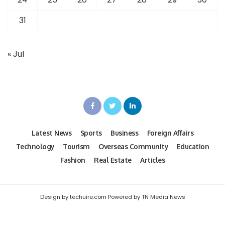
31
« Jul
Latest News
Sports
Business
Foreign Affairs
Technology
Tourism
Overseas Community
Education
Fashion
Real Estate
Articles
Design by techuire.com Powered by TN Media News