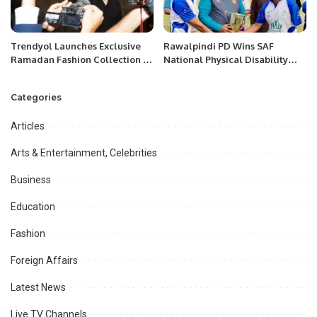
Trendyol Launches Exclusive
Rawalpindi PD Wins SAF
Ramadan Fashion Collection in
National Physical Disability
the GCC.
T20 Championship Grade-2
Categories
Articles
Arts & Entertainment, Celebrities
Business
Education
Fashion
Foreign Affairs
Latest News
Live TV Channels