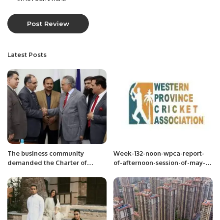
Latest Posts
The business community
Week-132-noon-wpca-report-
demanded the Charter of
of-afternoon-session-of-may-
Economy
13-2022-week-13