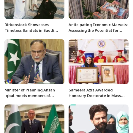
Birkenstock Showcases
Anticipating Economic Marvels:
Timeless Sandals in Saudi
Assessing the Potential for
Arabia’s Al-Balad District.
China’s Economic Miracle in
2024.
Minister of Planning Ahsan
Sameera Aziz Awarded
Iqbal meets members of
Honorary Doctorate in Mass
Pakistani community at
Media by SMTU Australia.
Pakistan Consulate Jeddah
today.