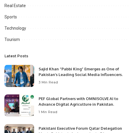
Real Estate
Sports
Technology
Tourism
Latest Posts
Sajid Khan “Pabbi King” Emerges as One of
Pakistan’s Leading Social Media Influencers.
3 Min Read
PEF Global Partners with OMNISOLVE AI to
Advance Digital Agriculture in Pakistan.
1 Min Read
Pakistani Executive Forum Qatar Delegation