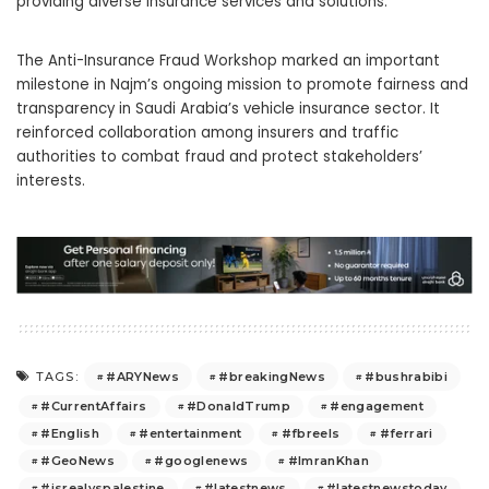
providing diverse insurance services and solutions.
The Anti-Insurance Fraud Workshop marked an important
milestone in Najm’s ongoing mission to promote fairness and
transparency in Saudi Arabia’s vehicle insurance sector. It
reinforced collaboration among insurers and traffic
authorities to combat fraud and protect stakeholders’
interests.
#ARYNews
#breakingNews
#bushrabibi
TAGS:
#CurrentAffairs
#DonaldTrump
#engagement
#English
#entertainment
#fbreels
#ferrari
#GeoNews
#googlenews
#ImranKhan
#isrealvspalestine
#latestnews
#latestnewstoday