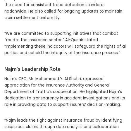
the need for consistent fraud detection standards
nationwide. He also called for ongoing updates to maintain
claim settlement uniformity.
“We are committed to supporting initiatives that combat
fraud in the insurance sector,” Al-Qusair stated.
“Implementing these indicators will safeguard the rights of all
parties and uphold the integrity of the insurance process.”
Najm’s Leadership Role
Najm’s CEO, Mr. Mohammed Y. Al Shehri, expressed
appreciation for the Insurance Authority and General
Department of Traffic’s cooperation. He highlighted Najm’s
dedication to transparency in accident investigations and its
role in providing data to support insurers’ decision-making.
“Najm leads the fight against insurance fraud by identifying
suspicious claims through data analysis and collaboration.