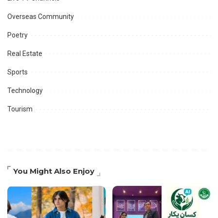
Overseas Community
Poetry
Real Estate
Sports
Technology
Tourism
You Might Also Enjoy