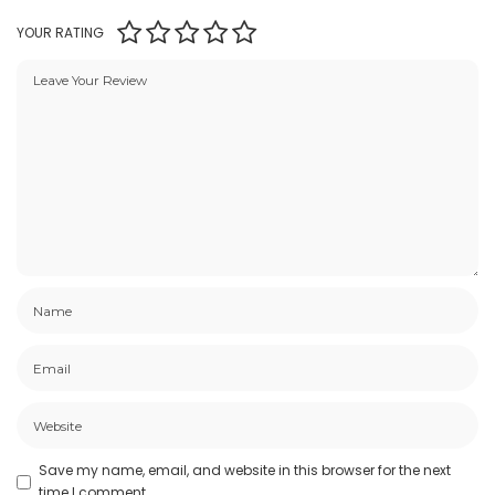
YOUR RATING
Save my name, email, and website in this browser for the next
time I comment.