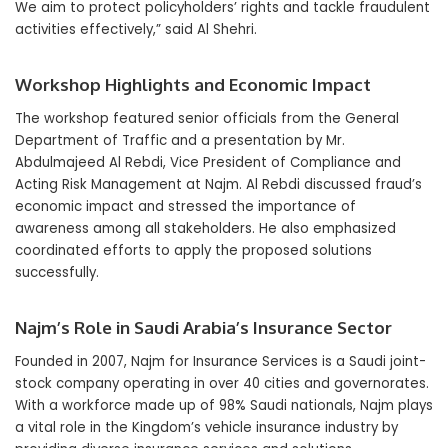
We aim to protect policyholders’ rights and tackle fraudulent
activities effectively,” said Al Shehri.
Workshop Highlights and Economic Impact
The workshop featured senior officials from the General
Department of Traffic and a presentation by Mr.
Abdulmajeed Al Rebdi, Vice President of Compliance and
Acting Risk Management at Najm. Al Rebdi discussed fraud’s
economic impact and stressed the importance of
awareness among all stakeholders. He also emphasized
coordinated efforts to apply the proposed solutions
successfully.
Najm’s Role in Saudi Arabia’s Insurance Sector
Founded in 2007, Najm for Insurance Services is a Saudi joint-
stock company operating in over 40 cities and governorates.
With a workforce made up of 98% Saudi nationals, Najm plays
a vital role in the Kingdom’s vehicle insurance industry by