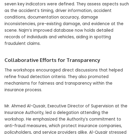
seven key indicators were defined. They assess aspects such
as the accident’s timing, driver information, accident
conditions, documentation accuracy, damage
inconsistencies, pre-existing damage, and evidence at the
scene. Najm’s improved database now holds detailed
records of individuals and vehicles, aiding in spotting
fraudulent claims.
Collaborative Efforts for Transparency
The workshops encouraged direct discussions that helped
refine fraud detection criteria. They also promoted
mechanisms for fairness and transparency within the
insurance process.
Mr. Ahmed Al-Qusair, Executive Director of Supervision at the
Insurance Authority, led a delegation attending the
workshop. He emphasized the Authority’s commitment to
anti-fraud measures, which protect insurance companies,
policyholders, and service providers alike. Al-Qusair stressed