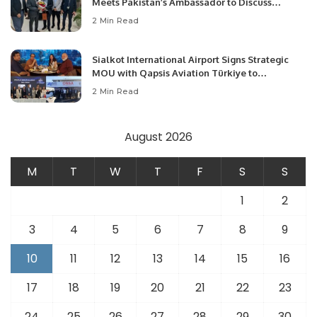
Meets Pakistan’s Ambassador to Discuss
Community Development and Professional
2 Min Read
Opportunities.
Sialkot International Airport Signs Strategic
MOU with Qapsis Aviation Türkiye to
Modernize Aviation Infrastructure.
2 Min Read
August 2026
M
T
W
T
F
S
S
1
2
3
4
5
6
7
8
9
10
11
12
13
14
15
16
17
18
19
20
21
22
23
24
25
26
27
28
29
30