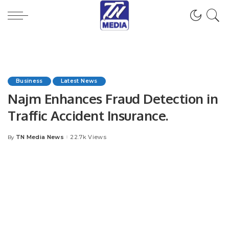
Business
Latest News
Najm Enhances Fraud Detection in
Traffic Accident Insurance.
TN Media News
22.7k Views
By
Posted
by