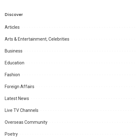
Development and
Aviation Infrastructure.
Professional
Opportunities.
Discover
Articles
Arts & Entertainment, Celebrities
Business
Education
Fashion
Foreign Affairs
Latest News
Live TV Channels
Overseas Community
Poetry