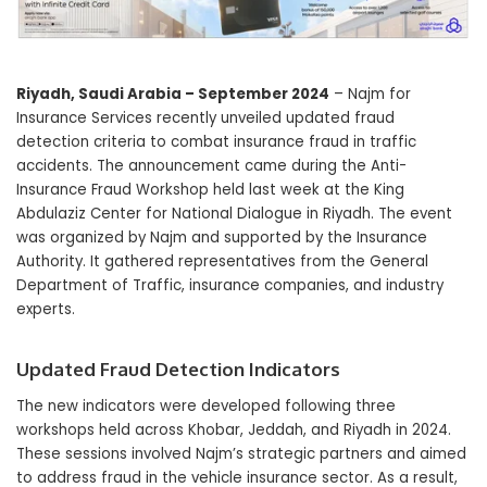
Riyadh, Saudi Arabia – September 2024
– Najm for
Insurance Services recently unveiled updated fraud
detection criteria to combat insurance fraud in traffic
accidents. The announcement came during the Anti-
Insurance Fraud Workshop held last week at the King
Abdulaziz Center for National Dialogue in Riyadh. The event
was organized by Najm and supported by the Insurance
Authority. It gathered representatives from the General
Department of Traffic, insurance companies, and industry
experts.
Updated Fraud Detection Indicators
The new indicators were developed following three
workshops held across Khobar, Jeddah, and Riyadh in 2024.
These sessions involved Najm’s strategic partners and aimed
to address fraud in the vehicle insurance sector. As a result,