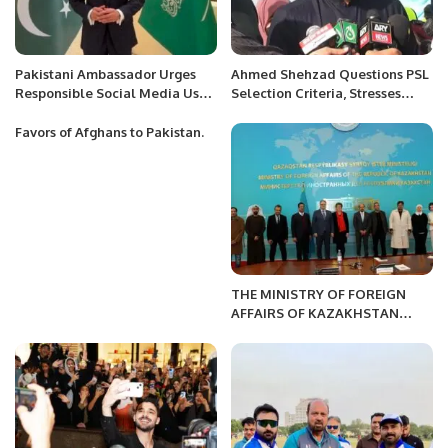
Pakistani Ambassador Urges
Ahmed Shehzad Questions PSL
Responsible Social Media Use
Selection Criteria, Stresses
Amid Regional Developments.
Domestic Performance
Favors of Afghans to Pakistan.
THE MINISTRY OF FOREIGN
AFFAIRS OF KAZAKHSTAN
HOSTED A PRESS BRIEFING
FOR A DELEGATION OF
FOREIGN MEDIA.