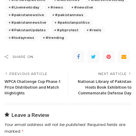
#Livenewtoday
#news
#newslive
#pakistanewslive
#pakistannews
#pakistannewslive
#pakistanpolitics
#PakistanUpdates
#ptiprotest
#reels
#todaynews
#trending
SHARE ON
PREVIOUS ARTICLE
NEXT ARTICLE
WPCA Challenge Cup Phase-1
National Library of Pakistan
Prize Distribution and Match
Hosts Book Exhibition to
Highlights
Commemorate Defense Day
Leave a Review
Your email address will not be published.
Required fields are
marked
*