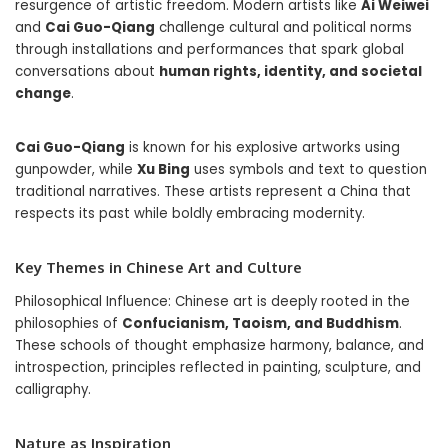
resurgence of artistic freedom. Modern artists like
Ai Weiwei
and
Cai Guo-Qiang
challenge cultural and political norms
through installations and performances that spark global
conversations about
human rights, identity, and societal
change
.
Cai Guo-Qiang
is known for his explosive artworks using
gunpowder, while
Xu Bing
uses symbols and text to question
traditional narratives. These artists represent a China that
respects its past while boldly embracing modernity.
Key Themes in Chinese Art and Culture
Philosophical Influence: Chinese art is deeply rooted in the
philosophies of
Confucianism, Taoism, and Buddhism
.
These schools of thought emphasize harmony, balance, and
introspection, principles reflected in painting, sculpture, and
calligraphy.
Nature as Inspiration