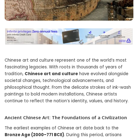
Chinese art and culture represent one of the world’s most
fascinating legacies. With roots in thousands of years of
tradition,
Chinese art and culture
have evolved alongside
societal changes, technological advancements, and
philosophical thought. From the delicate strokes of ink-wash
paintings to bold modern installations, Chinese artists
continue to reflect the nation’s identity, values, and history.
Ancient Chinese Art: The Foundations of a Civilization
The earliest examples of Chinese art date back to the
Bronze Age (2000–771 BCE)
. During this period, artisans