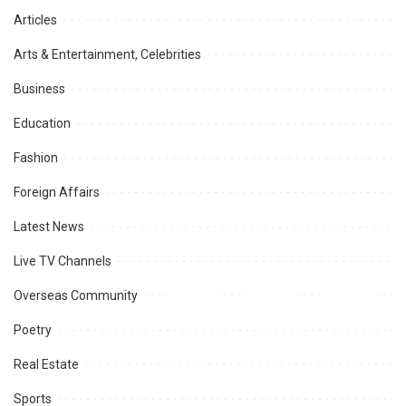
Articles
Arts & Entertainment, Celebrities
Business
Education
Fashion
Foreign Affairs
Latest News
Live TV Channels
Overseas Community
Poetry
Real Estate
Sports