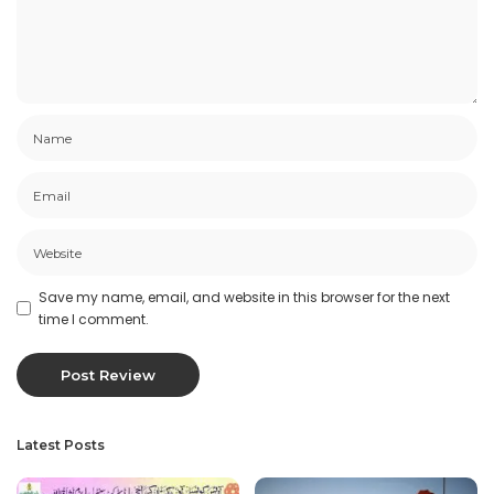
Save my name, email, and website in this browser for the next
time I comment.
Latest Posts