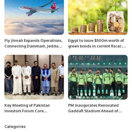
Fly Jinnah Expands Operations,
Egypt to issue $500m worth of
Connecting Dammam, Jeddah,
green bonds in current fiscal:
and Riyadh with Lahore.
Finance Minister
Key Meeting of Pakistan
PM Inaugurates Renovated
Investors Forum Core
Gaddafi Stadium Ahead of
Committee Held on Investment
Champions Trophy.
Opportunities in Pakistan.
Categories