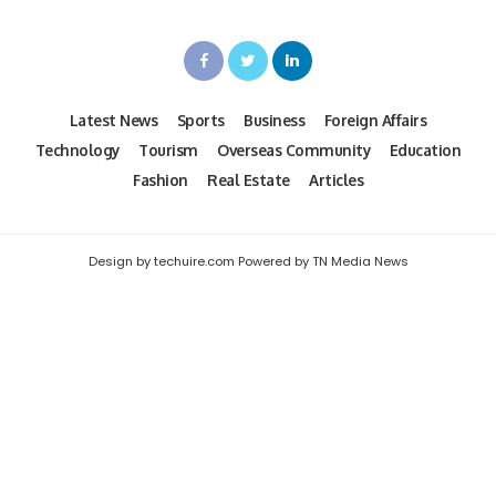
Latest News
Sports
Business
Foreign Affairs
Technology
Tourism
Overseas Community
Education
Fashion
Real Estate
Articles
Design by techuire.com Powered by TN Media News