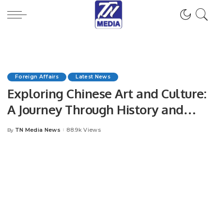
Foreign Affairs
Latest News
Exploring Chinese Art and Culture:
A Journey Through History and
Modernity.
TN Media News
88.9k Views
By
Posted
by