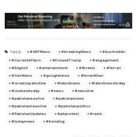
#ARYNews
#breakingNews
#bushrabibi
TAGS:
#CurrentAffairs
#DonaldTrump
#engagement
#English
#entertainment
#fbreels
#ferrari
#GeoNews
#googlenews
#ImranKhan
#isrealvspalestine
#latestnews
#latestnewstoday
#Livenewtoday
#news
#newslive
#pakistanewslive
#pakistannews
#pakistannewslive
#pakistanpolitics
#PakistanUpdates
#ptiprotest
#reels
#todaynews
#trending