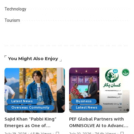
Technology
Tourism
You Might Also Enjoy
Latest News
Business
Overseas Community
Latest News
Sajid Khan “Pabbi King”
PEF Global Partners with
Emerges as One of
OMNISOLVE AI to Advance
Pakistan’s Leading Social
Digital Agriculture in
July 19, 2026
45.8k Views
July 10, 2026
76.6k Views