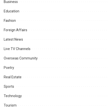
Business
Education
Fashion
Foreign Affairs
Latest News
Live TV Channels
Overseas Community
Poetry
Real Estate
Sports
Technology
Tourism