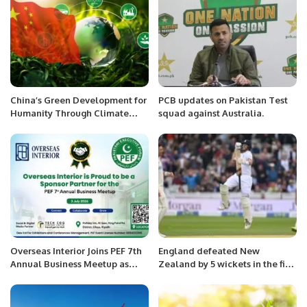
China’s Green Development for
PCB updates on Pakistan Test
Humanity Through Climate
squad against Australia.
Change Policies.
Overseas Interior Joins PEF 7th
England defeated New
Annual Business Meetup as
Zealand by 5 wickets in the first
Sponsor Partner.
test at Lords