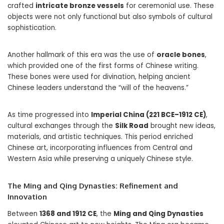
crafted
intricate bronze vessels
for ceremonial use. These
objects were not only functional but also symbols of cultural
sophistication.
Another hallmark of this era was the use of
oracle bones
,
which provided one of the first forms of Chinese writing.
These bones were used for divination, helping ancient
Chinese leaders understand the “will of the heavens.”
As time progressed into
Imperial China (221 BCE–1912 CE)
,
cultural exchanges through the
Silk Road
brought new ideas,
materials, and artistic techniques. This period enriched
Chinese art, incorporating influences from Central and
Western Asia while preserving a uniquely Chinese style.
The Ming and Qing Dynasties: Refinement and
Innovation
Between
1368 and 1912 CE
, the
Ming and Qing Dynasties