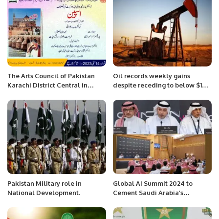
The Arts Council of Pakistan
Oil records weekly gains
Karachi District Central in
despite receding to below $100
collaboration with Bazm-e-
mark.
Nishat-ul-Adab
Pakistan Military role in
Global AI Summit 2024 to
National Development.
Cement Saudi Arabia’s
Leadership in AI Innovation.