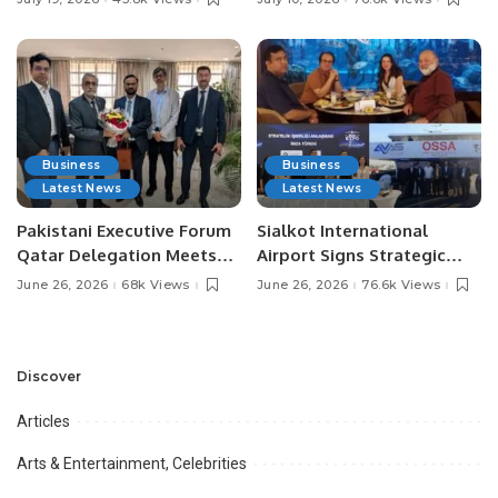
Media Influencers.
Pakistan.
Business
Business
Latest News
Latest News
Pakistani Executive Forum
Sialkot International
Qatar Delegation Meets
Airport Signs Strategic
Pakistan’s Ambassador to
MOU with Qapsis Aviation
June 26, 2026
68k Views
June 26, 2026
76.6k Views
Discuss Community
Türkiye to Modernize
Development and
Aviation Infrastructure.
Professional
Opportunities.
Discover
Articles
Arts & Entertainment, Celebrities