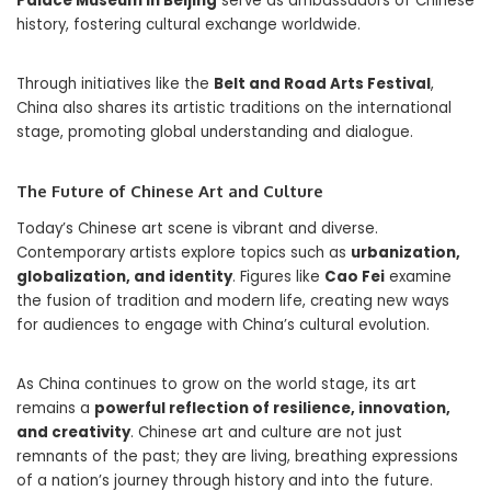
Palace Museum in Beijing
serve as ambassadors of Chinese
history, fostering cultural exchange worldwide.
Through initiatives like the
Belt and Road Arts Festival
,
China also shares its artistic traditions on the international
stage, promoting global understanding and dialogue.
The Future of Chinese Art and Culture
Today’s Chinese art scene is vibrant and diverse.
Contemporary artists explore topics such as
urbanization,
globalization, and identity
. Figures like
Cao Fei
examine
the fusion of tradition and modern life, creating new ways
for audiences to engage with China’s cultural evolution.
As China continues to grow on the world stage, its art
remains a
powerful reflection of resilience, innovation,
and creativity
. Chinese art and culture are not just
remnants of the past; they are living, breathing expressions
of a nation’s journey through history and into the future.