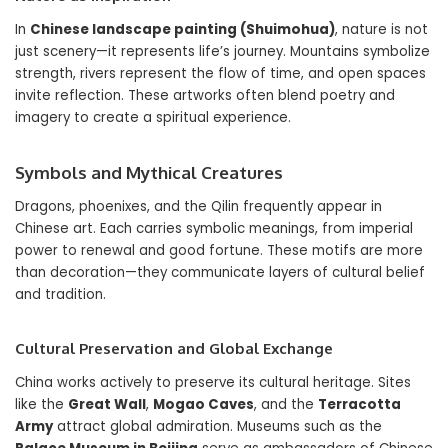
In
Chinese landscape painting (Shuimohua)
, nature is not
just scenery—it represents life’s journey. Mountains symbolize
strength, rivers represent the flow of time, and open spaces
invite reflection. These artworks often blend poetry and
imagery to create a spiritual experience.
Symbols and Mythical Creatures
Dragons, phoenixes, and the Qilin frequently appear in
Chinese art. Each carries symbolic meanings, from imperial
power to renewal and good fortune. These motifs are more
than decoration—they communicate layers of cultural belief
and tradition.
Cultural Preservation and Global Exchange
China works actively to preserve its cultural heritage. Sites
like the
Great Wall
,
Mogao Caves
, and the
Terracotta
Army
attract global admiration. Museums such as the