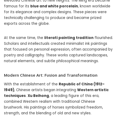
elevated Chinese art to new heights. The Ming era became
famous for its
blue and white porcelain
, known worldwide
for its elegance and complex designs. These pieces were
technically challenging to produce and became prized
exports across the globe.
At the same time, the
literati painting tradition
flourished.
Scholars and intellectuals created minimalist ink paintings
that focused on personal expression, often accompanied by
poetry and calligraphy. These works captured landscapes,
natural elements, and subtle philosophical meanings.
Modern Chinese Art: Fusion and Transformation
With the establishment of the
Republic of China (1912–
1949)
, Chinese artists began integrating
Western artistic
techniques
.
Xu Beihong
, a leading figure of this era,
combined Western realism with traditional Chinese
brushwork. His paintings of horses symbolized freedom,
strength, and the blending of old and new styles.