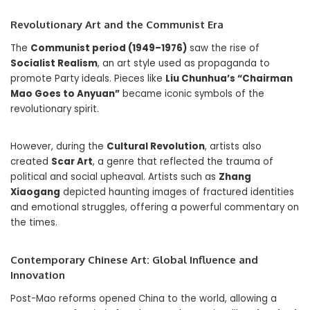
Revolutionary Art and the Communist Era
The
Communist period (1949–1976)
saw the rise of
Socialist Realism
, an art style used as propaganda to
promote Party ideals. Pieces like
Liu Chunhua’s “Chairman
Mao Goes to Anyuan”
became iconic symbols of the
revolutionary spirit.
However, during the
Cultural Revolution
, artists also
created
Scar Art
, a genre that reflected the trauma of
political and social upheaval. Artists such as
Zhang
Xiaogang
depicted haunting images of fractured identities
and emotional struggles, offering a powerful commentary on
the times.
Contemporary Chinese Art: Global Influence and
Innovation
Post-Mao reforms opened China to the world, allowing a