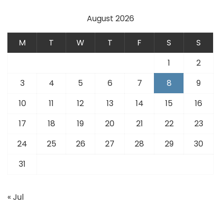
August 2026
M
T
W
T
F
S
S
1
2
3
4
5
6
7
8
9
10
11
12
13
14
15
16
17
18
19
20
21
22
23
24
25
26
27
28
29
30
31
« Jul