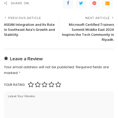
SHARE ON
PREVIOUS ARTICLE
NEXT ARTICLE
ASEAN Integration and Its Role
Microsoft Certified Trainers
in Southeast Asia’s Growth and
Summit Middle East 2024
Stability.
Inspires the Tech Community in
Riyadh.
Leave a Review
Your email address will not be published.
Required fields are
marked
*
YOUR RATING