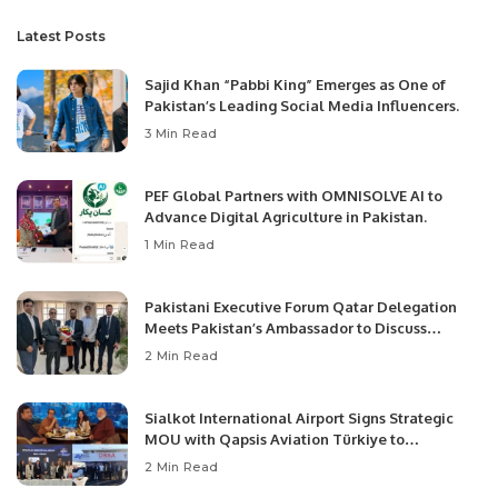
Latest Posts
Sajid Khan “Pabbi King” Emerges as One of
Pakistan’s Leading Social Media Influencers.
3 Min Read
PEF Global Partners with OMNISOLVE AI to
Advance Digital Agriculture in Pakistan.
1 Min Read
Pakistani Executive Forum Qatar Delegation
Meets Pakistan’s Ambassador to Discuss
Community Development and Professional
2 Min Read
Opportunities.
Sialkot International Airport Signs Strategic
MOU with Qapsis Aviation Türkiye to
Modernize Aviation Infrastructure.
2 Min Read