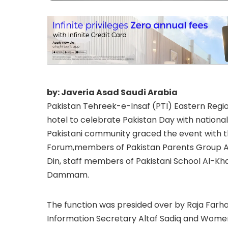
by: Javeria Asad Saudi Arabia
Pakistan Tehreek-e-Insaf (PTI) Eastern Regi
hotel to celebrate Pakistan Day with national
Pakistani community graced the event with the
Forum,members of Pakistan Parents Group A
Din, staff members of Pakistani School Al-Kh
Dammam.
The function was presided over by Raja Far
Information Secretary Altaf Sadiq and Women