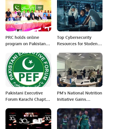
with Shared Future &
support the Saudi
Belt and Road
Vision of 2030.
Initiative organized at
Wuhu, Anhui, China
PRC holds online
Top Cybersecurity
program on Pakistan
Resources for Students
day Calls for solving
and Professionals.
issues of stranded
Pakistanis; Kashmir;
Rakhine Muslims etc.
Pakistani Executive
PM’s National Nutrition
Forum Karachi Chapter
Initiative Gains
conducted it’s first
Momentum with
General Body Meeting
Distribution of Ramzan
Rashan Gift Packs.