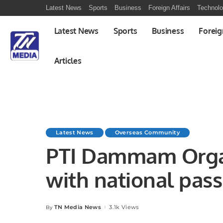
Latest News
Sports
Business
Foreign Affairs
Technol
Latest News
Sports
Business
Foreig
Articles
Latest News
Overseas Community
PTI Dammam Orga
with national passi
TN Media News
3.1k Views
By
Posted
by