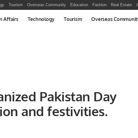
ogy
Tourism
Overseas Community
Education
Fashion
Real Estate
A
n Affairs
Technology
Tourism
Overseas Communit
nized Pakistan Day
on and festivities.