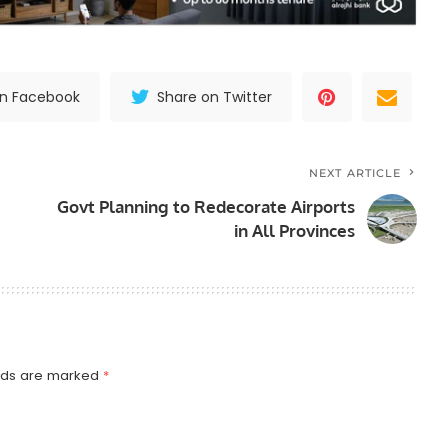
on Facebook
Share on Twitter
NEXT ARTICLE
Govt Planning to Redecorate Airports
in All Provinces
elds are marked
*