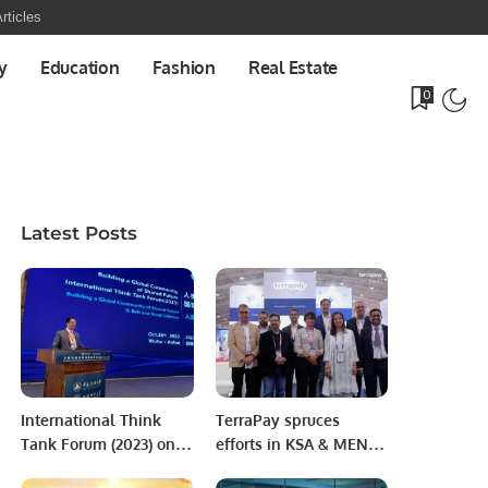
rticles
y
Education
Fashion
Real Estate
0
Latest Posts
International Think
TerraPay spruces
Tank Forum (2023) on
efforts in KSA & MENA
“Building a Community
region aiming to