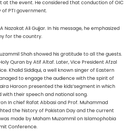
st at the event. He considered that conduction of OIC
y of PTI government.
 Nazakat Ali Gujjar. In his message, he emphasized
y for the country.
zammil Shah showed his gratitude to all the guests.
ly Quran by Atif Altaf. Later, Vice President Afzal
ce. Khalid Siddiqui, a well known singer of Eastern
anaged to engage the audience with the spirit of
ira Haroon presented the kids’segment in which
with their speech and national song.
ron In chief Rafat Abbasi and Prof. Muhammad
hted the history of Pakistan Day and the current
tion was made by Maham Muzammil on Islamophobia
mmit Conference.