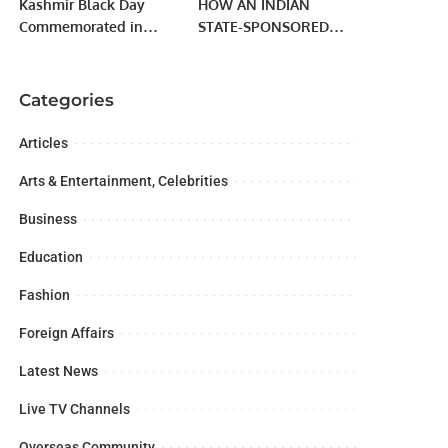
Kashmir Black Day
HOW AN INDIAN
Commemorated in
STATE-SPONSORED
Jeddah
TERRORIST RING
WORKS
Categories
Articles
Arts & Entertainment, Celebrities
Business
Education
Fashion
Foreign Affairs
Latest News
Live TV Channels
Overseas Community