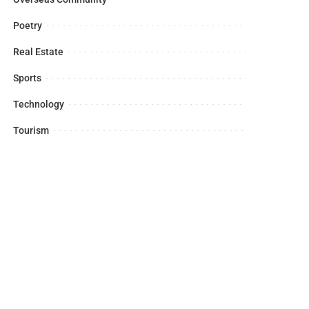
Poetry
Real Estate
Sports
Technology
Tourism