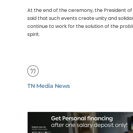
At the end of the ceremony, the President 
said that such events create unity and soli
continue to work for the solution of the pr
spirit.
TN Media News