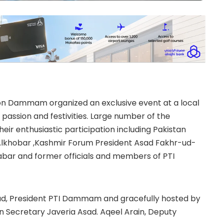
on Dammam organized an exclusive event at a local
 passion and festivities. Large number of the
ir enthusiastic participation including Pakistan
lkhobar ,Kashmir Forum President Asad Fakhr-ud-
abar and former officials and members of PTI
had, President PTI Dammam and gracefully hosted by
 Secretary Javeria Asad. Aqeel Arain, Deputy