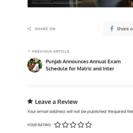
Share 
SHARE ON
PREVIOUS ARTICLE
Punjab Announces Annual Exam
Schedule for Matric and Inter
Leave a Review
Your email address will not be published.
Required fi
YOUR RATING