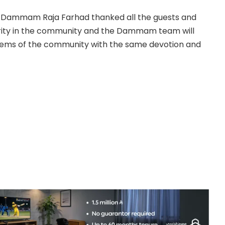
of Dammam Raja Farhad thanked all the guests and
darity in the community and the Dammam team will
oblems of the community with the same devotion and