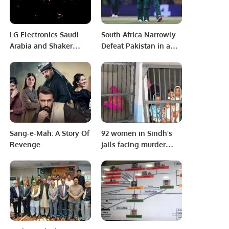
LG Electronics Saudi
South Africa Narrowly
Arabia and Shaker
Defeat Pakistan in a
Group Mark 30 Years of
World Cup Thriller in
Sustainable Innovation
Chennai
in HVAC Solutions.
Sang-e-Mah: A Story Of
92 women in Sindh’s
Revenge.
jails facing murder
charges