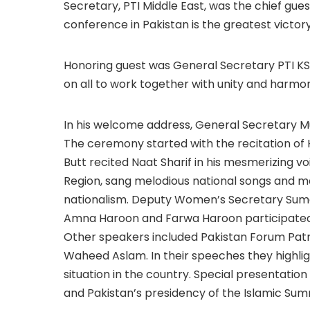
Secretary, PTI Middle East, was the chief gue
conference in Pakistan is the greatest victor
Honoring guest was General Secretary PTI KSA
on all to work together with unity and harmon
In his welcome address, General Secretary Mu
The ceremony started with the recitation of Ho
Butt recited Naat Sharif in his mesmerizing voi
Region, sang melodious national songs and m
nationalism. Deputy Women’s Secretary Suma
Amna Haroon and Farwa Haroon participated 
Other speakers included Pakistan Forum Pat
Waheed Aslam. In their speeches they highlig
situation in the country. Special presenta
and Pakistan’s presidency of the Islamic Su