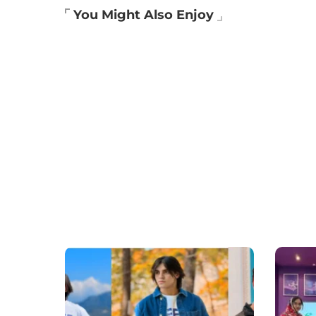
You Might Also Enjoy