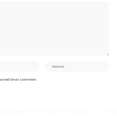
he next time I comment.