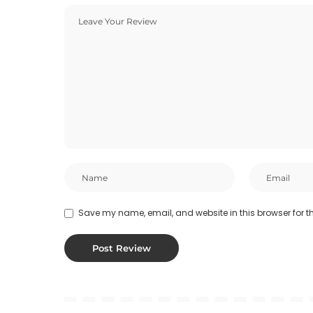
Save my name, email, and website in this browser for t