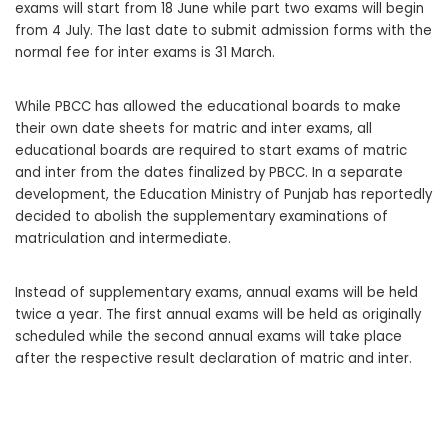
exams will start from 18 June while part two exams will begin
from 4 July. The last date to submit admission forms with the
normal fee for inter exams is 31 March.
While PBCC has allowed the educational boards to make
their own date sheets for matric and inter exams, all
educational boards are required to start exams of matric
and inter from the dates finalized by PBCC. In a separate
development, the Education Ministry of Punjab has reportedly
decided to abolish the supplementary examinations of
matriculation and intermediate.
Instead of supplementary exams, annual exams will be held
twice a year. The first annual exams will be held as originally
scheduled while the second annual exams will take place
after the respective result declaration of matric and inter.