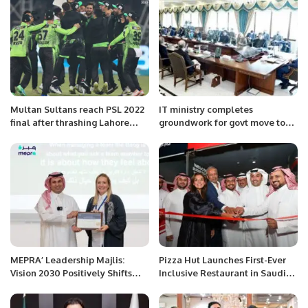
Pakistan
Multan Sultans reach PSL 2022
IT ministry completes
final after thrashing Lahore
groundwork for govt move to
Qalandars.
cloud
MEPRA’ Leadership Majlis:
Pizza Hut Launches First-Ever
Vision 2030 Positively Shifts
Inclusive Restaurant in Saudi
Global Media Coverage of
Arabia Operated by Hearing-
Saudi Arabia.
and Speech-Impaired Staff