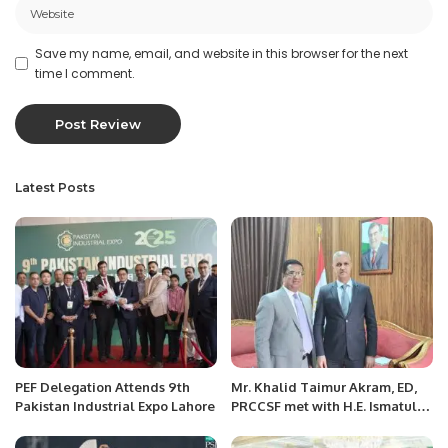
Save my name, email, and website in this browser for the next
time I comment.
Latest Posts
PEF Delegation Attends 9th
Mr. Khalid Taimur Akram, ED,
Pakistan Industrial Expo Lahore
PRCCSF met with H.E. Ismatullo
Nasredin, Ambassador of the
Republic of Tajikistan to