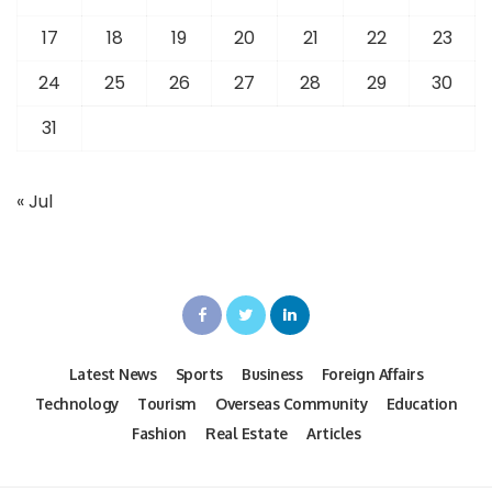
17
18
19
20
21
22
23
24
25
26
27
28
29
30
31
« Jul
Latest News
Sports
Business
Foreign Affairs
Technology
Tourism
Overseas Community
Education
Fashion
Real Estate
Articles