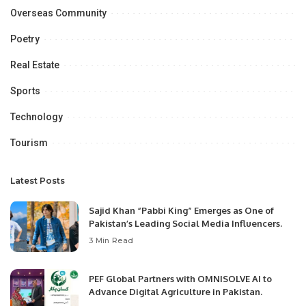
Overseas Community
Poetry
Real Estate
Sports
Technology
Tourism
Latest Posts
Sajid Khan “Pabbi King” Emerges as One of
Pakistan’s Leading Social Media Influencers.
3 Min Read
PEF Global Partners with OMNISOLVE AI to
Advance Digital Agriculture in Pakistan.