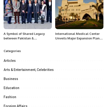
A Symbol of Shared Legacy
International Medical Center
between Pakistan &
Unveils Major Expansion Plans
Uzbekistan” jointly organized
at Global Health Exhibition
by the Embassy of Uzbekistan,
2024.
Categories
Babur Legacy Center.
Articles
Arts & Entertainment, Celebrities
Business
Education
Fashion
Foreign Affairs