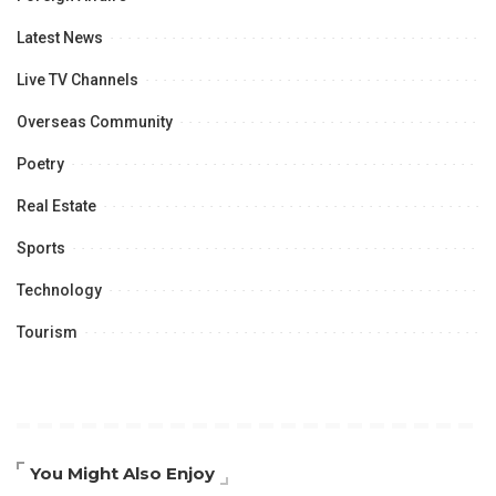
Latest News
Live TV Channels
Overseas Community
Poetry
Real Estate
Sports
Technology
Tourism
You Might Also Enjoy