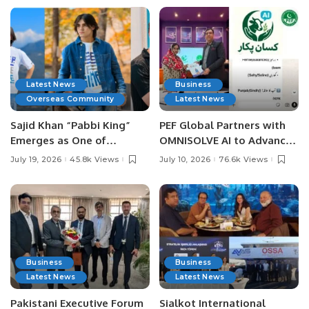
Latest News
Business
Overseas Community
Latest News
Sajid Khan “Pabbi King”
PEF Global Partners with
Emerges as One of
OMNISOLVE AI to Advance
Pakistan’s Leading Social
Digital Agriculture in
July 19, 2026
45.8k Views
July 10, 2026
76.6k Views
Media Influencers.
Pakistan.
Business
Business
Latest News
Latest News
Pakistani Executive Forum
Sialkot International