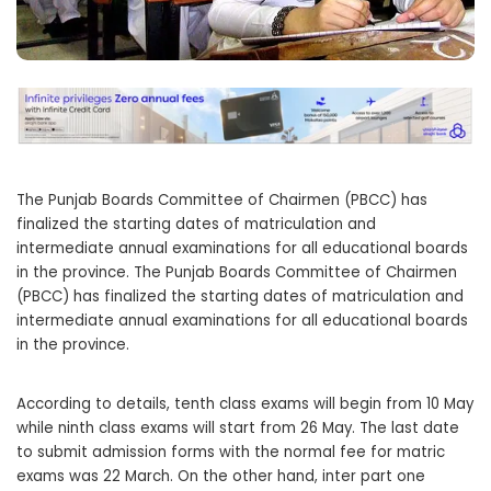
The Punjab Boards Committee of Chairmen (PBCC) has
finalized the starting dates of matriculation and
intermediate annual examinations for all educational boards
in the province. The Punjab Boards Committee of Chairmen
(PBCC) has finalized the starting dates of matriculation and
intermediate annual examinations for all educational boards
in the province.
According to details, tenth class exams will begin from 10 May
while ninth class exams will start from 26 May. The last date
to submit admission forms with the normal fee for matric
exams was 22 March. On the other hand, inter part one