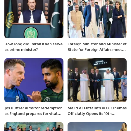
How long did Imran Khan serve
Foreign Minister and Minister of
as prime minister?
State for Foreign Affairs meet
the EU High Representative for
Foreign Affairs and Security
Policy
Jos Buttler aims for redemption
Majid Al Futtaim’s VOX Cinemas
as England prepares for vital
Officially Opens its 10th
match against Pakistan.
Cinema in Riyadh