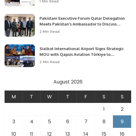
1 Min Read
Pakistani Executive Forum Qatar Delegation
Meets Pakistan’s Ambassador to Discuss
Community Development and Professional
2 Min Read
Opportunities.
Sialkot International Airport Signs Strategic
MOU with Qapsis Aviation Türkiye to
Modernize Aviation Infrastructure.
2 Min Read
August 2026
M
T
W
T
F
S
S
1
2
3
4
5
6
7
8
9
10
11
12
13
14
15
16