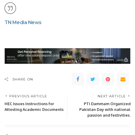
TN Media News
SHARE ON
PREVIOUS ARTICLE
NEXT ARTICLE
HEC Issues Instructions for
PTI Dammam Organized
Attesting Academic Documents
Pakistan Day with national
passion and festivities.