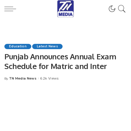
Education
Latest News
Punjab Announces Annual Exam
Schedule for Matric and Inter
TN Media News
6.2k Views
By
Posted
by