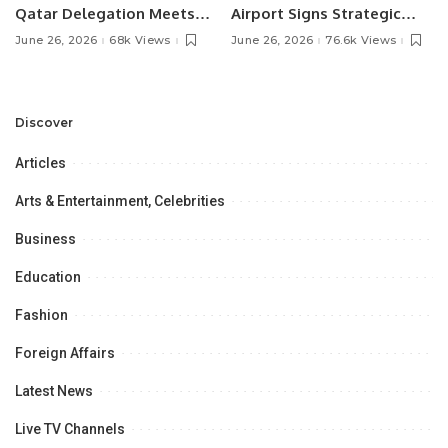
Qatar Delegation Meets
Airport Signs Strategic
Pakistan’s Ambassador to
MOU with Qapsis Aviation
June 26, 2026
68k Views
June 26, 2026
76.6k Views
Discuss Community
Türkiye to Modernize
Development and
Aviation Infrastructure.
Professional
Opportunities.
Discover
Articles
Arts & Entertainment, Celebrities
Business
Education
Fashion
Foreign Affairs
Latest News
Live TV Channels