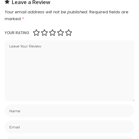
Leave a Review
Your email address will not be published.
Required fields are
marked
*
YOUR RATING