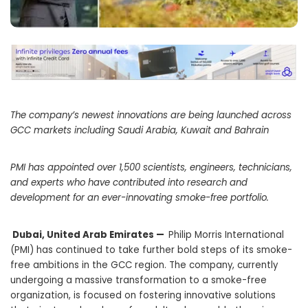
The company’s newest innovations are being launched across
GCC markets including Saudi Arabia, Kuwait and Bahrain
PMI has appointed over 1,500 scientists, engineers, technicians,
and experts who have contributed into research and
development for an ever-innovating smoke-free portfolio.
Dubai, United Arab Emirates —
Philip Morris International
(PMI) has continued to take further bold steps of its smoke-
free ambitions in the GCC region. The company, currently
undergoing a massive transformation to a smoke-free
organization, is focused on fostering innovative solutions