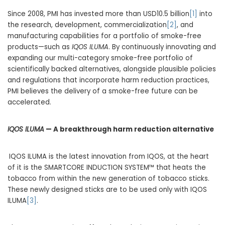
Since 2008, PMI has invested more than USD10.5 billion
[1]
into
the research, development, commercialization
[2]
, and
manufacturing capabilities for a portfolio of smoke-free
products—such as
IQOS ILUMA
. By continuously innovating and
expanding our multi-category smoke-free portfolio of
scientifically backed alternatives, alongside plausible policies
and regulations that incorporate harm reduction practices,
PMI believes the delivery of a smoke-free future can be
accelerated.
IQOS ILUMA
— A breakthrough harm reduction alternative
IQOS ILUMA is the latest innovation from IQOS, at the heart
of it is the SMARTCORE INDUCTION SYSTEM™ that heats the
tobacco from within the new generation of tobacco sticks.
These newly designed sticks are to be used only with IQOS
ILUMA
[3]
.