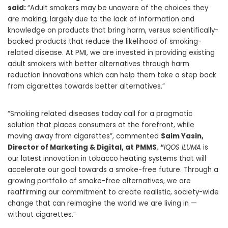
said:
“Adult smokers may be unaware of the choices they
are making, largely due to the lack of information and
knowledge on products that bring harm, versus scientifically-
backed products that reduce the likelihood of smoking-
related disease. At PMI, we are invested in providing existing
adult smokers with better alternatives through harm
reduction innovations which can help them take a step back
from cigarettes towards better alternatives.”
“Smoking related diseases today call for a pragmatic
solution that places consumers at the forefront, while
moving away from cigarettes”, commented
Saim Yasin,
Director of Marketing & Digital, at PMMS. “
IQOS ILUMA
is
our latest innovation in tobacco heating systems that will
accelerate our goal towards a smoke-free future. Through a
growing portfolio of smoke-free alternatives, we are
reaffirming our commitment to create realistic, society-wide
change that can reimagine the world we are living in —
without cigarettes.”