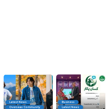
Latest News
Business
Overseas Community
Latest News