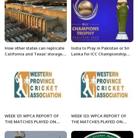
How other states can replicate
India to Play in Pakistan or Sri
California and Texas’ storage
Lanka for ICC Championship
successes.
2025 Qualification.
WEEK 121: WPCA REPORT OF
WEEK 123: WPCA REPORT OF
THE MATCHES PLAYED ON
THE MATCHES PLAYED ON
APRIL 1, 2022 MORNING
APRIL 1, 2022
SESSION