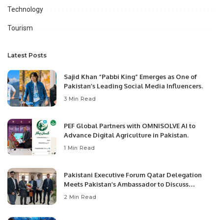
Technology
Tourism
Latest Posts
Sajid Khan “Pabbi King” Emerges as One of
Pakistan’s Leading Social Media Influencers.
3 Min Read
PEF Global Partners with OMNISOLVE AI to
Advance Digital Agriculture in Pakistan.
1 Min Read
Pakistani Executive Forum Qatar Delegation
Meets Pakistan’s Ambassador to Discuss
Community Development and Professional
2 Min Read
Opportunities.