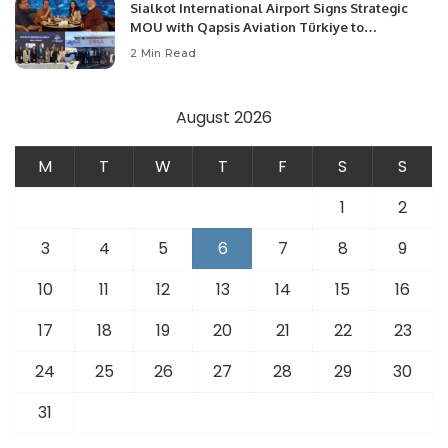
Sialkot International Airport Signs Strategic
MOU with Qapsis Aviation Türkiye to
Modernize Aviation Infrastructure.
2 Min Read
August 2026
M
T
W
T
F
S
S
1
2
3
4
5
6
7
8
9
10
11
12
13
14
15
16
17
18
19
20
21
22
23
24
25
26
27
28
29
30
31