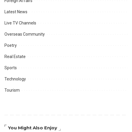
Foreign Affairs
Latest News
Live TV Channels
Overseas Community
Poetry
Real Estate
Sports
Technology
Tourism
You Might Also Enjoy