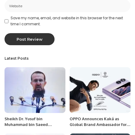
Save my name, email, and website in this browser for the next
time I comment.
Latest Posts
Sheikh Dr. Yusuf bin
OPPO Announces Kaká as
Muhammad bin Saeed
Global Brand Ambassador for
Delivered the Hajj sermon at
its UEFA Champions League