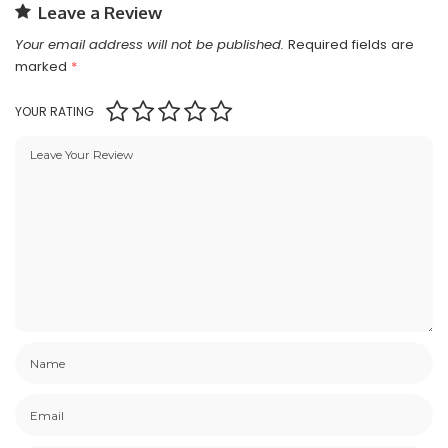
Leave a Review
Your email address will not be published.
Required fields are
marked
*
YOUR RATING