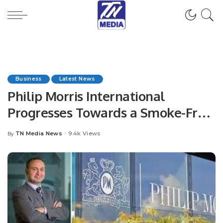
Business
Latest News
Philip Morris International
Progresses Towards a Smoke-Free
Future in GCC markets.
TN Media News
9.4k Views
By
Posted
by