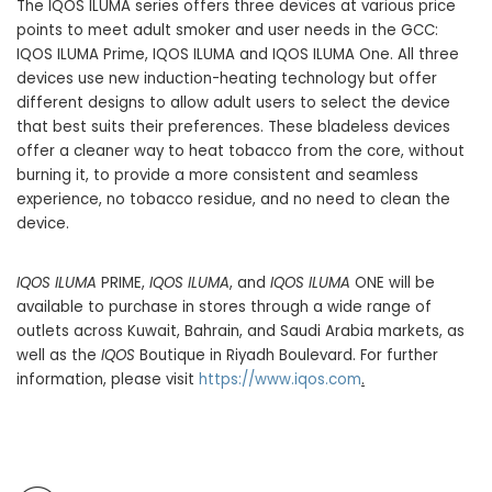
The IQOS ILUMA series offers three devices at various price
points to meet adult smoker and user needs in the GCC:
IQOS ILUMA Prime, IQOS ILUMA and IQOS ILUMA One. All three
devices use new induction-heating technology but offer
different designs to allow adult users to select the device
that best suits their preferences. These bladeless devices
offer a cleaner way to heat tobacco from the core, without
burning it, to provide a more consistent and seamless
experience, no tobacco residue, and no need to clean the
device.
IQOS ILUMA
PRIME,
IQOS ILUMA
, and
IQOS ILUMA
ONE will be
available to purchase in stores through a wide range of
outlets across Kuwait, Bahrain, and Saudi Arabia markets, as
well as the
IQOS
Boutique in Riyadh Boulevard. For further
information, please visit
https://www.
iqos.com
.