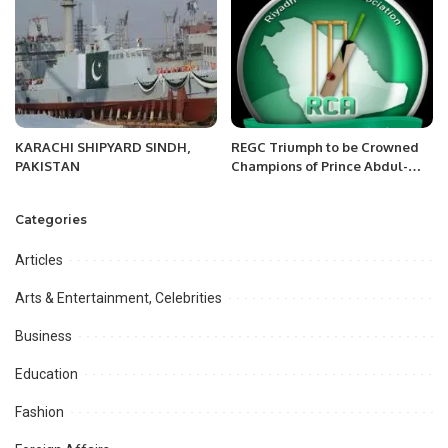
KARACHI SHIPYARD SINDH,
REGC Triumph to be Crowned
PAKISTAN
Champions of Prince Abdul-
Aziz Bin Nasser RCA Saturday
Premier League organized by
Categories
Riyadh Cricket Association
(RCA).
Articles
Arts & Entertainment, Celebrities
Business
Education
Fashion