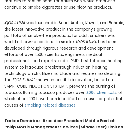
that aim to reduce harm for adults who would otherwise
continue to smoke cigarettes or use nicotine products.
IQOS ILUMA
was launched in Saudi Arabia, Kuwait, and Bahrain,
the latest innovative product in the company’s growing
portfolio of smoke-free products, for adult smokers who
would otherwise continue to smoke.
IQOS ILUMA
has been
developed through rigorous research and development
efforts of over 1,500 scientists, engineers, medical
professionals, and experts, and is PMI’s first tobacco heating
system to introduce breakthrough induction-heating
technology which utilizes no blade and requires no cleaning.
The
IQOS ILUMA’s
non-combustible innovation, based on
SMARTCORE INDUCTION SYSTEM™, prevents the burning of
tobacco. Burning tobacco produces over
6,000 chemicals
, of
which about 100 have been identified as causes or potential
causes of
smoking-related diseases
.
Tarkan Demirbas, Area Vice President Middle East at
Philip Morris Management Services (Middle East) Limited.