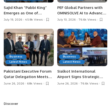
Sajid Khan “Pabbi King”
PEF Global Partners with
Emerges as One of
OMNISOLVE AI to Advance
Pakistan’s Leading Social
Digital Agriculture in
July 19, 2026
45.8k Views
July 10, 2026
76.6k Views
Media Influencers.
Pakistan.
Business
Business
Latest News
Latest News
Pakistani Executive Forum
Sialkot International
Qatar Delegation Meets
Airport Signs Strategic
Pakistan’s Ambassador to
MOU with Qapsis Aviation
June 26, 2026
68k Views
June 26, 2026
76.6k Views
Discuss Community
Türkiye to Modernize
Development and
Aviation Infrastructure.
Professional
Opportunities.
Discover