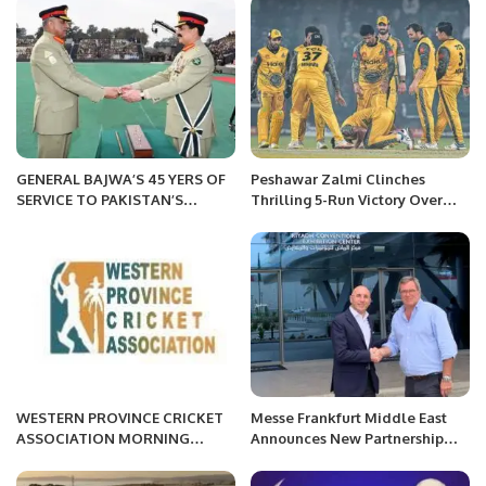
Masjid-e-Nimra in Maidan-e-
Partnership
Arafat.
GENERAL BAJWA’S 45 YERS OF
Peshawar Zalmi Clinches
SERVICE TO PAKISTAN’S
Thrilling 5-Run Victory Over
DEFENCE.
Multan Sultans in PSL 9.
WESTERN PROVINCE CRICKET
Messe Frankfurt Middle East
ASSOCIATION MORNING
Announces New Partnership
SESSION
with 1st Arabia Tradeshows &
Conferences.