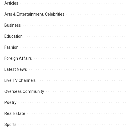
Articles
Arts & Entertainment, Celebrities
Business
Education
Fashion
Foreign Affairs
Latest News
Live TV Channels
Overseas Community
Poetry
Real Estate
Sports