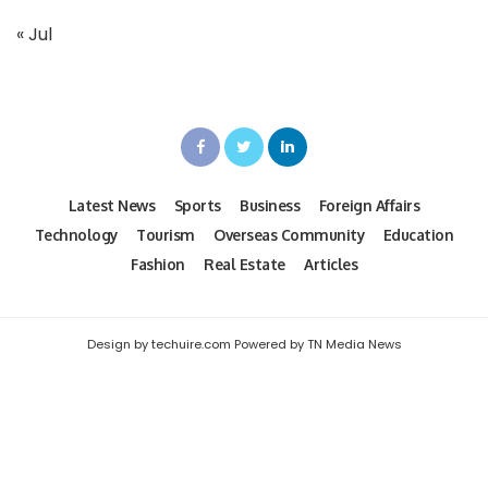
« Jul
Latest News
Sports
Business
Foreign Affairs
Technology
Tourism
Overseas Community
Education
Fashion
Real Estate
Articles
Design by techuire.com Powered by TN Media News