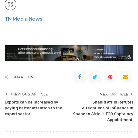
TN Media News
SHARE ON
PREVIOUS ARTICLE
NEXT ARTICLE
Exports can be increased by
Shahid Afridi Refutes
paying better attention to the
Allegations of Influence in
export sector.
Shaheen Afridi’s T20 Captaincy
Appointment.