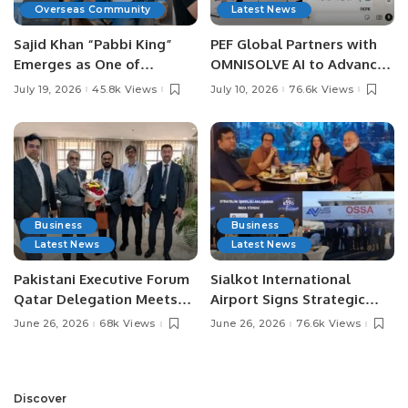
Overseas Community
Latest News
Sajid Khan “Pabbi King”
PEF Global Partners with
Emerges as One of
OMNISOLVE AI to Advance
Pakistan’s Leading Social
Digital Agriculture in
July 19, 2026
45.8k Views
July 10, 2026
76.6k Views
Media Influencers.
Pakistan.
Business
Business
Latest News
Latest News
Pakistani Executive Forum
Sialkot International
Qatar Delegation Meets
Airport Signs Strategic
Pakistan’s Ambassador to
MOU with Qapsis Aviation
June 26, 2026
68k Views
June 26, 2026
76.6k Views
Discuss Community
Türkiye to Modernize
Development and
Aviation Infrastructure.
Professional
Opportunities.
Discover