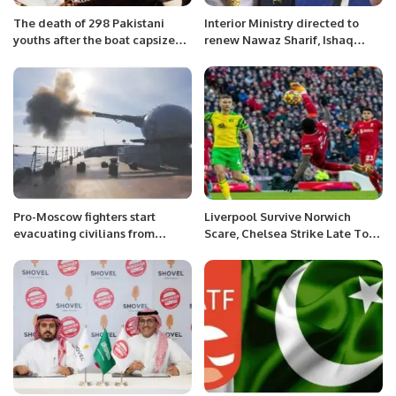
The death of 298 Pakistani
Interior Ministry directed to
youths after the boat capsized
renew Nawaz Sharif, Ishaq
in Greece is a very
Dar’s passports: sources
heartbreaking incident, Sajida
Ahmed
Pro-Moscow fighters start
Liverpool Survive Norwich
evacuating civilians from
Scare, Chelsea Strike Late To
Ukraine’s east
Down Palace