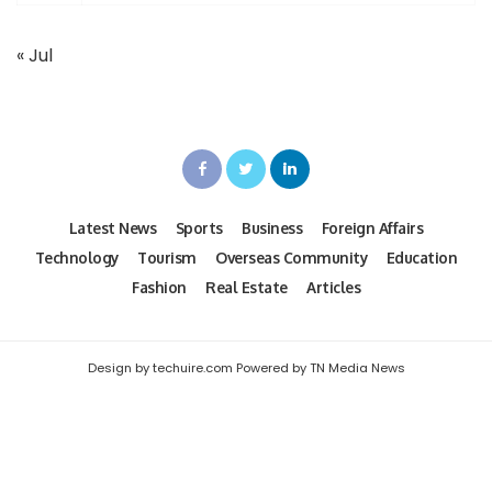
« Jul
Latest News
Sports
Business
Foreign Affairs
Technology
Tourism
Overseas Community
Education
Fashion
Real Estate
Articles
Design by techuire.com Powered by TN Media News