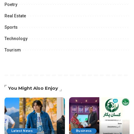
Poetry
Real Estate
Sports
Technology
Tourism
You Might Also Enjoy
Latest News
Business