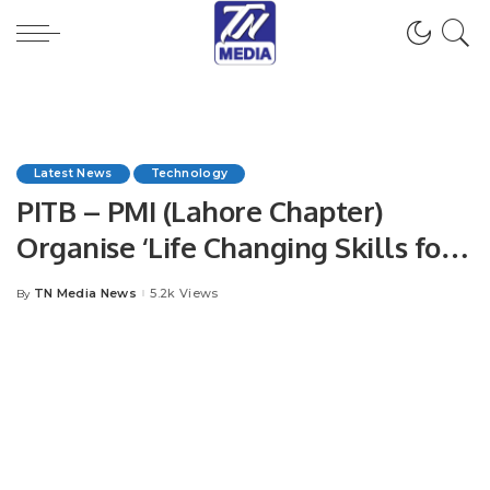
Latest News
Technology
PITB – PMI (Lahore Chapter)
Organise ‘Life Changing Skills for
Project Excellence’ Event.
TN Media News
5.2k Views
By
Posted
by