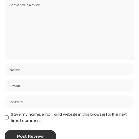
Save my name, email, and website in this browser for the next
time I comment.