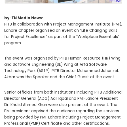
by: TN Media News:
PITB in collaboration with Project Management Institute (PMI),
Lahore Chapter organised an event on “Life Changing Skills
for Project Excellence” as part of the “Workplace Essentials”
program.
The event was organised by PITB Human Resource (HR) Wing
and Software Engineering (SE) Wing at Arfa Software
Technology Park (ASTP). PITB Director Muhammad Jahanzeb
Akbar was the Speaker and the Chief Guest at the event.
Senior officials from both institutions including PITB Additional
Director General (ADG) Adil Iqbal and PMI-Lahore President
Dr. Khalid Ahmed Khan were also present at the event. The
PMI president apprised the audience regarding the services
being provided by PMI-Lahore including Project Management
Professional (PMP) Certificate and other certifications.