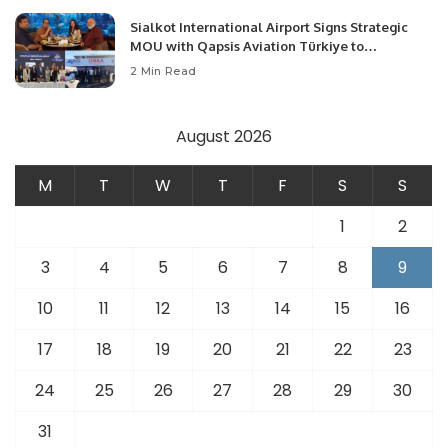
Sialkot International Airport Signs Strategic
MOU with Qapsis Aviation Türkiye to
Modernize Aviation Infrastructure.
2 Min Read
August 2026
M
T
W
T
F
S
S
1
2
3
4
5
6
7
8
9
10
11
12
13
14
15
16
17
18
19
20
21
22
23
24
25
26
27
28
29
30
31