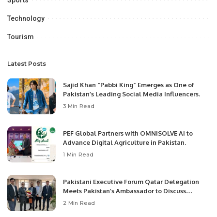
Technology
Tourism
Latest Posts
Sajid Khan “Pabbi King” Emerges as One of
Pakistan’s Leading Social Media Influencers.
3 Min Read
PEF Global Partners with OMNISOLVE AI to
Advance Digital Agriculture in Pakistan.
1 Min Read
Pakistani Executive Forum Qatar Delegation
Meets Pakistan’s Ambassador to Discuss
Community Development and Professional
2 Min Read
Opportunities.