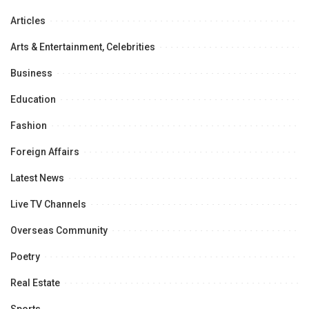
Articles
Arts & Entertainment, Celebrities
Business
Education
Fashion
Foreign Affairs
Latest News
Live TV Channels
Overseas Community
Poetry
Real Estate
Sports