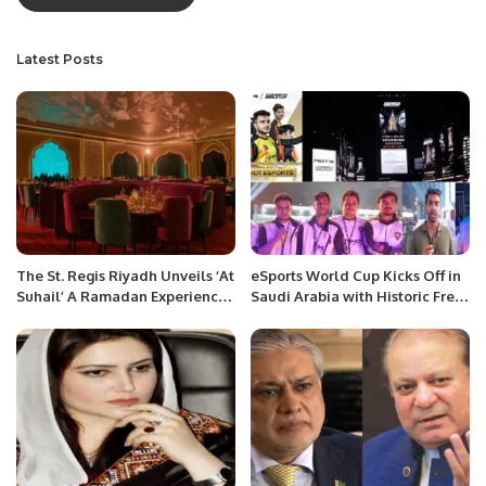
Latest Posts
The St. Regis Riyadh Unveils ‘At
eSports World Cup Kicks Off in
Suhail’ A Ramadan Experience
Saudi Arabia with Historic Free
Rooted in Saudi Hospitality
Fire Tournament.