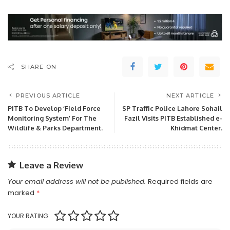
SHARE ON
PREVIOUS ARTICLE
NEXT ARTICLE
PITB To Develop ‘Field Force
SP Traffic Police Lahore Sohail
Monitoring System’ For The
Fazil Visits PITB Established e-
Wildlife & Parks Department.
Khidmat Center.
Leave a Review
Your email address will not be published.
Required fields are
marked
*
YOUR RATING