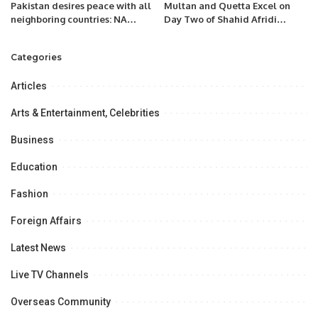
Pakistan desires peace with all
Multan and Quetta Excel on
neighboring countries: NA
Day Two of Shahid Afridi
Speaker.
Foundation Disability T20
Championship
Categories
Articles
Arts & Entertainment, Celebrities
Business
Education
Fashion
Foreign Affairs
Latest News
Live TV Channels
Overseas Community