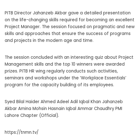
PITB Director Jahanzeb Akbar gave a detailed presentation
on the life-changing skills required for becoming an excellent
Project Manager. The session focused on pragmatic and new
skills and approaches that ensure the success of programs
and projects in the modern age and time.
The session concluded with an interesting quiz about Project
Management skills and the top 10 winners were awarded
prizes. PITB HR wing regularly conducts such activities,
seminars and workshops under the ‘Workplace Essentials’
program for the capacity building of its employees.
Syed Bilal Haider Ahmed Adeel Adil Iqbal Khan Jahanzeb
Akbar Amina Mohsin Hasnain Iqbal Ammar Chaudhry PMI
Lahore Chapter (Official).
https://tnmn.tv/