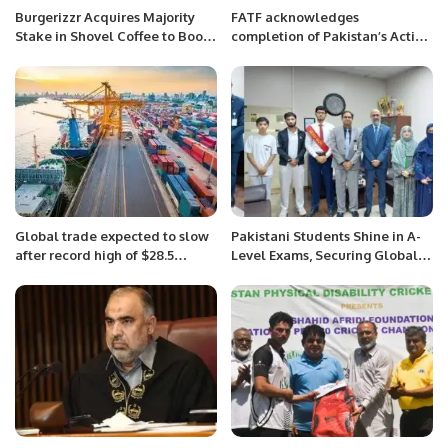
Burgerizzr Acquires Majority
FATF acknowledges
Stake in Shovel Coffee to Boost
completion of Pakistan’s Action
Saudi Food and Beverage
Plans and authorizes an on-site
Sector.
visit
Global trade expected to slow
Pakistani Students Shine in A-
after record high of $28.5
Level Exams, Securing Global
trillion in 2021
and Regional Achievements