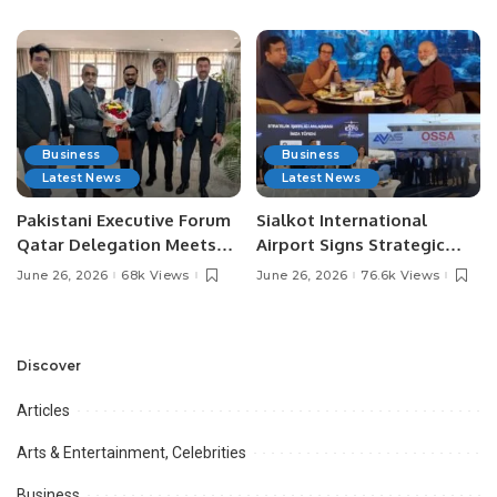
Media Influencers.
Pakistan.
Business
Business
Latest News
Latest News
Pakistani Executive Forum
Sialkot International
Qatar Delegation Meets
Airport Signs Strategic
Pakistan’s Ambassador to
MOU with Qapsis Aviation
June 26, 2026
68k Views
June 26, 2026
76.6k Views
Discuss Community
Türkiye to Modernize
Development and
Aviation Infrastructure.
Professional
Opportunities.
Discover
Articles
Arts & Entertainment, Celebrities
Business