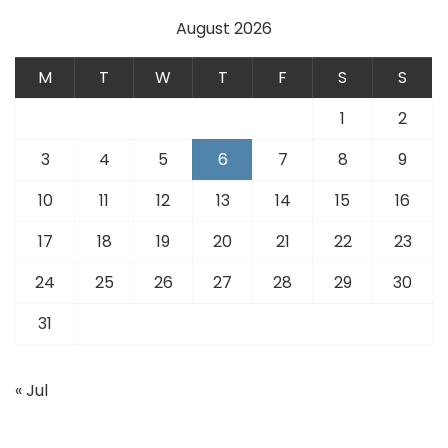
August 2026
M
T
W
T
F
S
S
1
2
3
4
5
6
7
8
9
10
11
12
13
14
15
16
17
18
19
20
21
22
23
24
25
26
27
28
29
30
31
« Jul