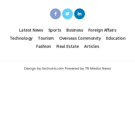
Latest News
Sports
Business
Foreign Affairs
Technology
Tourism
Overseas Community
Education
Fashion
Real Estate
Articles
Design by techuire.com Powered by TN Media News