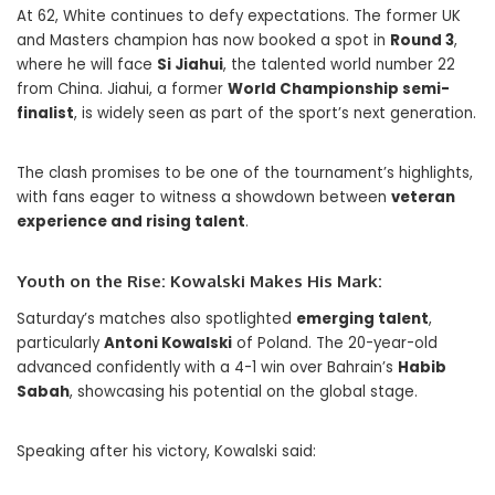
At 62, White continues to defy expectations. The former UK
and Masters champion has now booked a spot in
Round 3
,
where he will face
Si Jiahui
, the talented world number 22
from China. Jiahui, a former
World Championship semi-
finalist
, is widely seen as part of the sport’s next generation.
The clash promises to be one of the tournament’s highlights,
with fans eager to witness a showdown between
veteran
experience and rising talent
.
Youth on the Rise: Kowalski Makes His Mark:
Saturday’s matches also spotlighted
emerging talent
,
particularly
Antoni Kowalski
of Poland. The 20-year-old
advanced confidently with a 4-1 win over Bahrain’s
Habib
Sabah
, showcasing his potential on the global stage.
Speaking after his victory, Kowalski said: