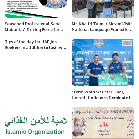
Seasoned Professional Saba
Mr. Khalid Taimur Akram Visits
Mubarik: A Driving Force for
National Language Promotion
Leadership and Growth
Department in Islamabad.
Tips of the day for UAE Job
Seekers in addition to last two
posts
Storm Warriors Enter Final,
United Hurricanes Dominate in
Eliminator Clash at AKG
Premier League Season 2