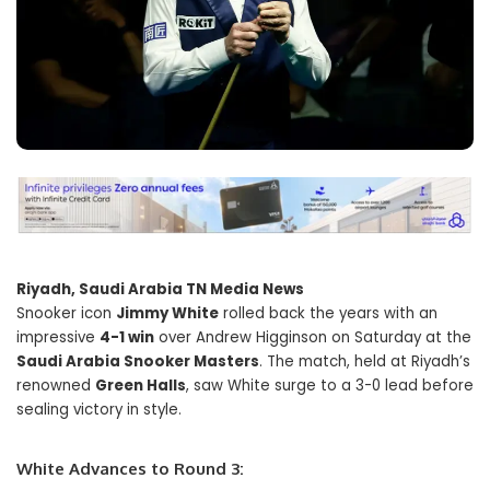
Riyadh, Saudi Arabia TN Media News
Snooker icon
Jimmy White
rolled back the years with an
impressive
4-1 win
over Andrew Higginson on Saturday at the
Saudi Arabia Snooker Masters
. The match, held at Riyadh’s
renowned
Green Halls
, saw White surge to a 3-0 lead before
sealing victory in style.
White Advances to Round 3: