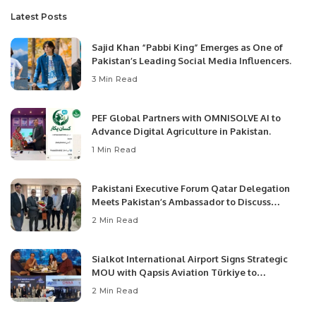
Latest Posts
Sajid Khan “Pabbi King” Emerges as One of
Pakistan’s Leading Social Media Influencers.
3 Min Read
PEF Global Partners with OMNISOLVE AI to
Advance Digital Agriculture in Pakistan.
1 Min Read
Pakistani Executive Forum Qatar Delegation
Meets Pakistan’s Ambassador to Discuss
Community Development and Professional
2 Min Read
Opportunities.
Sialkot International Airport Signs Strategic
MOU with Qapsis Aviation Türkiye to
Modernize Aviation Infrastructure.
2 Min Read