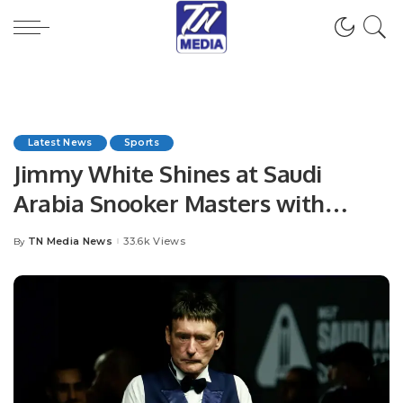
Latest News
Sports
Jimmy White Shines at Saudi
Arabia Snooker Masters with
Dominant Win
TN Media News
33.6k Views
By
Posted
by