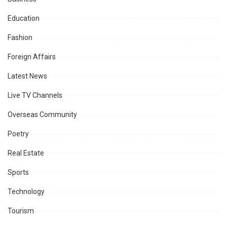
Education
Fashion
Foreign Affairs
Latest News
Live TV Channels
Overseas Community
Poetry
Real Estate
Sports
Technology
Tourism