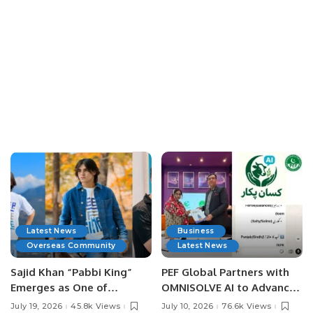
Latest News
Business
Overseas Community
Latest News
Sajid Khan “Pabbi King”
PEF Global Partners with
Emerges as One of
OMNISOLVE AI to Advance
Pakistan’s Leading Social
Digital Agriculture in
July 19, 2026
45.8k Views
July 10, 2026
76.6k Views