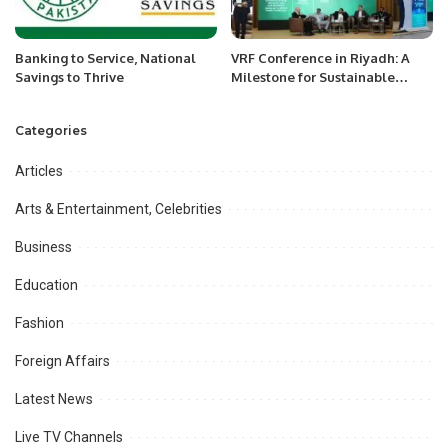
Banking to Service, National
VRF Conference in Riyadh: A
Savings to Thrive
Milestone for Sustainable
Cooling Technologies
Supporting Saudi Vision 2030.
Categories
Articles
Arts & Entertainment, Celebrities
Business
Education
Fashion
Foreign Affairs
Latest News
Live TV Channels