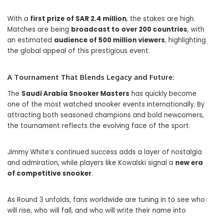
With a
first prize of SAR 2.4 million
, the stakes are high.
Matches are being
broadcast to over 200 countries
, with
an estimated
audience of 500 million viewers
, highlighting
the global appeal of this prestigious event.
A Tournament That Blends Legacy and Future:
The
Saudi Arabia Snooker Masters
has quickly become
one of the most watched snooker events internationally. By
attracting both seasoned champions and bold newcomers,
the tournament reflects the evolving face of the sport.
Jimmy White’s continued success adds a layer of nostalgia
and admiration, while players like Kowalski signal a
new era
of competitive snooker
.
As Round 3 unfolds, fans worldwide are tuning in to see who
will rise, who will fall, and who will write their name into