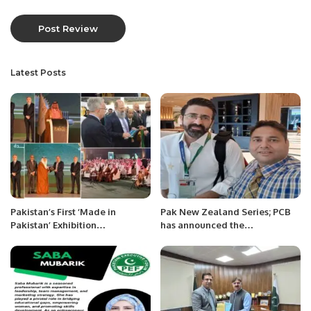
Latest Posts
Pakistan’s First ‘Made in
Pak New Zealand Series; PCB
Pakistan’ Exhibition
has announced the
Inaugurated in Jeddah,
commentary panel.
Strengthening Economic Ties
with Saudi Arabia.