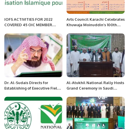
IOFS ACTIVITIES FOR 2022
Arts Council Karachi Celebrates
COVERED 45 OIC MEMBER
Khuwaja Moinuddin’s 100th
COUNTRIES.
Birth Anniversary
Dr. Al-Sudais Directs for
Al-Atukhil National Rally Hosts
Establishing of Executive Field
Grand Ceremony in Saudi
Council in the Prophet’s Holy
Arabia with Strong Call for
Mosque
Peace and Unity.