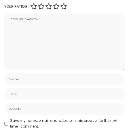
YOUR RATING
Save my name, email, and website in this browser for the next
time I comment.