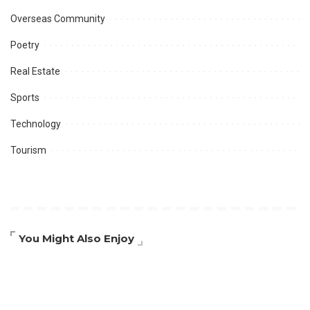
Overseas Community
Poetry
Real Estate
Sports
Technology
Tourism
You Might Also Enjoy