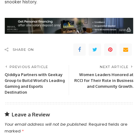
snooker history.
SHARE ON
PREVIOUS ARTICLE
NEXT ARTICLE
Qiddiya Partners with Geekay
Women Leaders Honored at
Group to Build World’s Leading
RCCI for Their Role in Business
Gaming and Esports
and Community Growth.
Destination
Leave a Review
Your email address will not be published.
Required fields are
marked
*