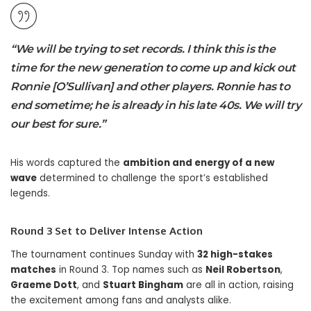
“We will be trying to set records. I think this is the
time for the new generation to come up and kick out
Ronnie [O’Sullivan] and other players. Ronnie has to
end sometime; he is already in his late 40s. We will try
our best for sure.”
His words captured the
ambition and energy of a new
wave
determined to challenge the sport’s established
legends.
Round 3 Set to Deliver Intense Action
The tournament continues Sunday with
32 high-stakes
matches
in Round 3. Top names such as
Neil Robertson
,
Graeme Dott
, and
Stuart Bingham
are all in action, raising
the excitement among fans and analysts alike.