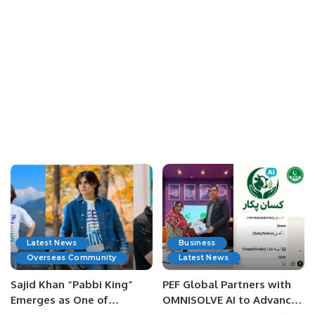
Latest News
Business
Overseas Community
Latest News
Sajid Khan “Pabbi King”
PEF Global Partners with
Emerges as One of
OMNISOLVE AI to Advance