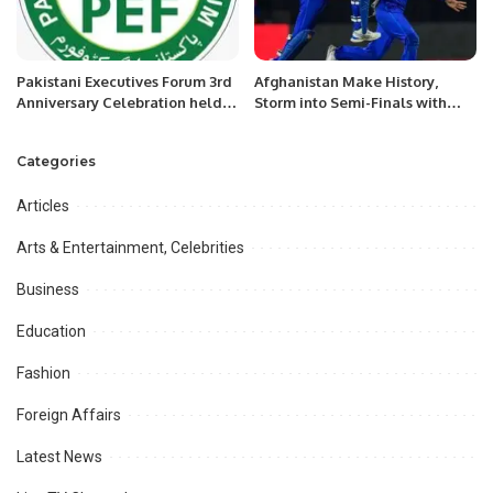
Pakistani Executives Forum 3rd
Afghanistan Make History,
Anniversary Celebration held in
Storm into Semi-Finals with
Riyadh Saudi Arabia
Victory Over Bangladesh
Categories
Articles
Arts & Entertainment, Celebrities
Business
Education
Fashion
Foreign Affairs
Latest News