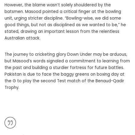
However, the blame wasn’t solely shouldered by the
batsmen. Masood pointed a critical finger at the bowling
unit, urging stricter discipline. “Bowling-wise, we did some
good things, but not as disciplined as we wanted to be,” he
stated, drawing an important lesson from the relentless
Australian attack.
The journey to cricketing glory Down Under may be arduous,
but Masood’s words signaled a commitment to learning from
the past and building a sturdier fortress for future battles.
Pakistan is due to face the baggy greens on boxing day at
the G to play the second Test match of the Benaud-Qadir
Trophy.