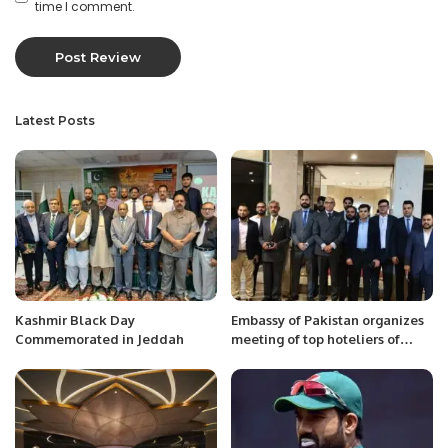
time I comment.
Latest Posts
Kashmir Black Day
Embassy of Pakistan organizes
Commemorated in Jeddah
meeting of top hoteliers of
Saudi Arabia with Special
Assistant to Prime Minister Mr.
Jawad Sohrab Malik.