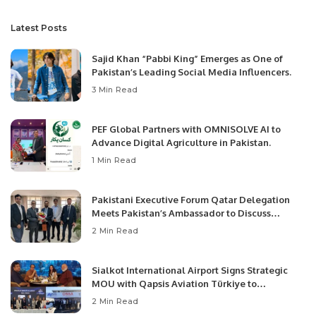
Latest Posts
Sajid Khan “Pabbi King” Emerges as One of
Pakistan’s Leading Social Media Influencers.
3 Min Read
PEF Global Partners with OMNISOLVE AI to
Advance Digital Agriculture in Pakistan.
1 Min Read
Pakistani Executive Forum Qatar Delegation
Meets Pakistan’s Ambassador to Discuss
Community Development and Professional
2 Min Read
Opportunities.
Sialkot International Airport Signs Strategic
MOU with Qapsis Aviation Türkiye to
Modernize Aviation Infrastructure.
2 Min Read