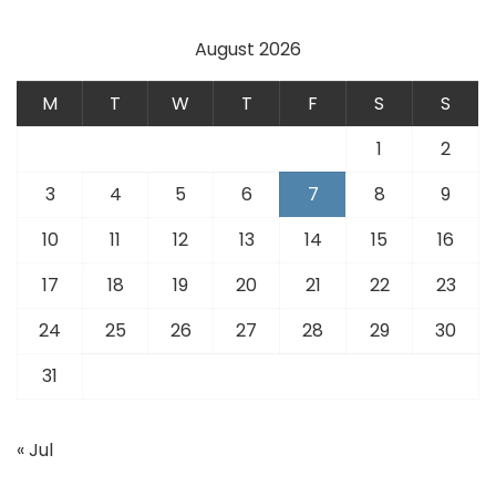
August 2026
M
T
W
T
F
S
S
1
2
3
4
5
6
7
8
9
10
11
12
13
14
15
16
17
18
19
20
21
22
23
24
25
26
27
28
29
30
31
« Jul