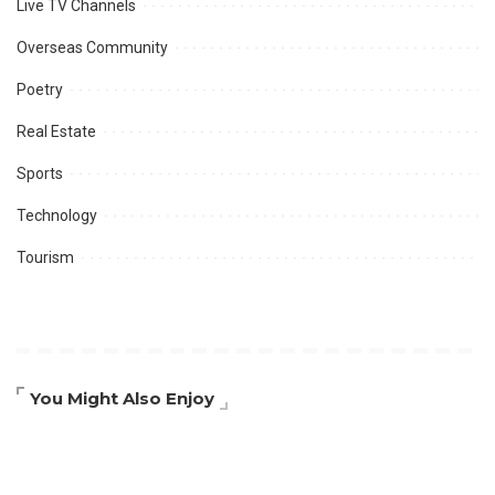
Live TV Channels
Overseas Community
Poetry
Real Estate
Sports
Technology
Tourism
You Might Also Enjoy