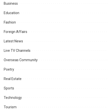
Business
Education
Fashion
Foreign Affairs
Latest News
Live TV Channels
Overseas Community
Poetry
Real Estate
Sports
Technology
Tourism