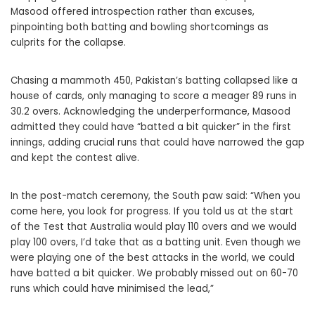
Masood offered introspection rather than excuses,
pinpointing both batting and bowling shortcomings as
culprits for the collapse.
Chasing a mammoth 450, Pakistan’s batting collapsed like a
house of cards, only managing to score a meager 89 runs in
30.2 overs. Acknowledging the underperformance, Masood
admitted they could have “batted a bit quicker” in the first
innings, adding crucial runs that could have narrowed the gap
and kept the contest alive.
In the post-match ceremony, the South paw said: “When you
come here, you look for progress. If you told us at the start
of the Test that Australia would play 110 overs and we would
play 100 overs, I’d take that as a batting unit. Even though we
were playing one of the best attacks in the world, we could
have batted a bit quicker. We probably missed out on 60-70
runs which could have minimised the lead,”