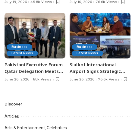
Pakistan’s Leading Social
Digital Agriculture in
July 19, 2026
45.8k Views
July 10, 2026
76.6k Views
Media Influencers.
Pakistan.
Business
Business
Latest News
Latest News
Pakistani Executive Forum
Sialkot International
Qatar Delegation Meets
Airport Signs Strategic
Pakistan’s Ambassador to
MOU with Qapsis Aviation
June 26, 2026
68k Views
June 26, 2026
76.6k Views
Discuss Community
Türkiye to Modernize
Development and
Aviation Infrastructure.
Professional
Opportunities.
Discover
Articles
Arts & Entertainment, Celebrities