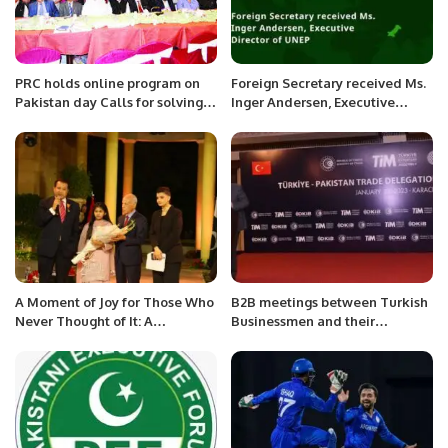
PRC holds online program on
Foreign Secretary received Ms.
Pakistan day Calls for solving
Inger Andersen, Executive
issues of stranded Pakistanis;
Director of UNEP.
Kashmir; Rakhine Muslims etc.
A Moment of Joy for Those Who
B2B meetings between Turkish
Never Thought of It: A
Businessmen and their
Heartwarming Experience with
Pakistani counterparts,
Make-A-Wish Foundation.
organized by the Consulate
General of Turkey at Karachi,
at Peral Continental Hotel
Karachi.