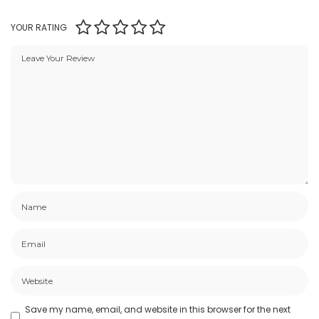
YOUR RATING
Save my name, email, and website in this browser for the next