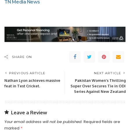
TN Media News
SHARE ON
PREVIOUS ARTICLE
NEXT ARTICLE
Nathan Lyon achieves massive
Pakistan Women’s Thrilling
feat in Test Cricket.
Super Over Secures Tie in ODI
Series Against New Zealand
Leave a Review
Your email address will not be published.
Required fields are
marked
*