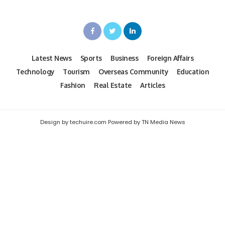
Latest News
Sports
Business
Foreign Affairs
Technology
Tourism
Overseas Community
Education
Fashion
Real Estate
Articles
Design by techuire.com Powered by TN Media News