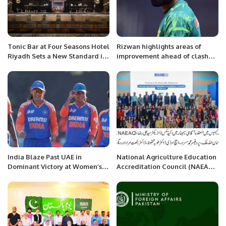
Tonic Bar at Four Seasons Hotel
Rizwan highlights areas of
Riyadh Sets a New Standard in
improvement ahead of clash
Social Dining.
with Australia
India Blaze Past UAE in
National Agriculture Education
Dominant Victory at Women’s
Accreditation Council (NAEAC)
Asia Cup 2024.
held an awareness seminar at
Iqra University North Campus.