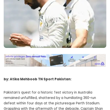
by: Atika Mehboob TN Sport Pakistan:
Pakistan’s quest for a historic Test victory in Australia
remained unfulfilled, shattered by a humiliating 360-run
defeat within four days at the picturesque Perth Stadium.
Grappling with the aftermath of the debacle, Captain Shan