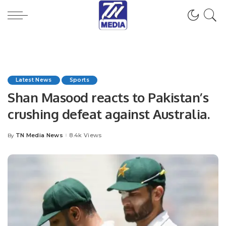
Latest News
Sports
Shan Masood reacts to Pakistan’s
crushing defeat against Australia.
TN Media News
8.4k Views
By
Posted
by