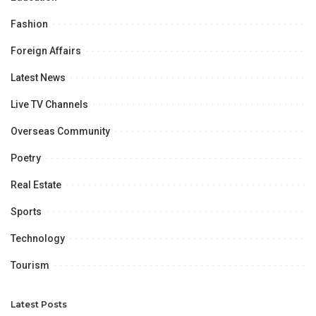
Fashion
Foreign Affairs
Latest News
Live TV Channels
Overseas Community
Poetry
Real Estate
Sports
Technology
Tourism
Latest Posts