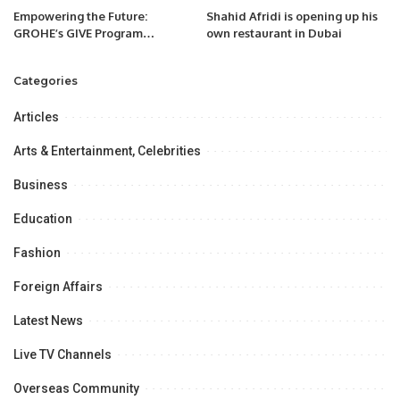
Empowering the Future:
Shahid Afridi is opening up his
GROHE’s GIVE Program
own restaurant in Dubai
Launches in Saudi Arabia, the
First in the GCC
Categories
Articles
Arts & Entertainment, Celebrities
Business
Education
Fashion
Foreign Affairs
Latest News
Live TV Channels
Overseas Community