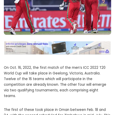
On Oct. 16, 2022, the first match of the men’s ICC 2022 T20
World Cup will take place in Geelong, Victoria, Australia.
Twelve of the 16 teams which will participate in the
competition are already known. The other four will emerge
via two qualifying tournaments, each comprising eight
teams.
The first of these took place in Oman between Feb. 18 and