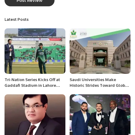
Latest Posts
Tri-Nation Series Kicks Off at
Saudi Universities Make
Gaddafi Stadium in Lahore
Historic Strides Toward Global
Pakistan.
Top 100 in 2025 Rankings.