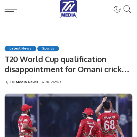
Latest News
Sports
T20 World Cup qualification
disappointment for Omani cricket
shouldn’t overshadow major
TN Media News
4.3k Views
By
Posted
strides made in recent years
by