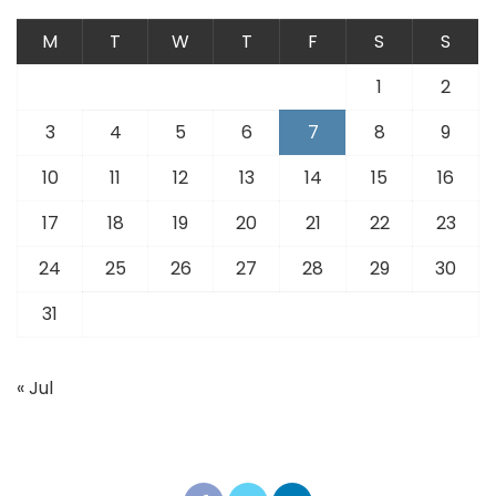
M
T
W
T
F
S
S
1
2
3
4
5
6
7
8
9
10
11
12
13
14
15
16
17
18
19
20
21
22
23
24
25
26
27
28
29
30
31
« Jul