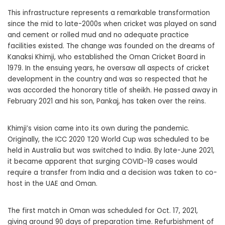
This infrastructure represents a remarkable transformation
since the mid to late-2000s when cricket was played on sand
and cement or rolled mud and no adequate practice
facilities existed. The change was founded on the dreams of
Kanaksi Khimji, who established the Oman Cricket Board in
1979. In the ensuing years, he oversaw all aspects of cricket
development in the country and was so respected that he
was accorded the honorary title of sheikh. He passed away in
February 2021 and his son, Pankaj, has taken over the reins.
Khimji’s vision came into its own during the pandemic.
Originally, the ICC 2020 T20 World Cup was scheduled to be
held in Australia but was switched to India. By late-June 2021,
it became apparent that surging COVID-19 cases would
require a transfer from India and a decision was taken to co-
host in the UAE and Oman.
The first match in Oman was scheduled for Oct. 17, 2021,
giving around 90 days of preparation time. Refurbishment of