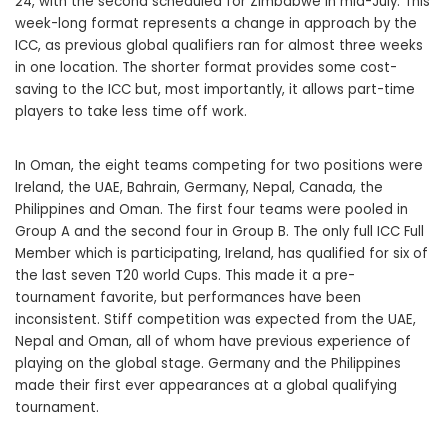
24, with the second scheduled for Zimbabwe in mid-July. This
week-long format represents a change in approach by the
ICC, as previous global qualifiers ran for almost three weeks
in one location. The shorter format provides some cost-
saving to the ICC but, most importantly, it allows part-time
players to take less time off work.
In Oman, the eight teams competing for two positions were
Ireland, the UAE, Bahrain, Germany, Nepal, Canada, the
Philippines and Oman. The first four teams were pooled in
Group A and the second four in Group B. The only full ICC Full
Member which is participating, Ireland, has qualified for six of
the last seven T20 world Cups. This made it a pre-
tournament favorite, but performances have been
inconsistent. Stiff competition was expected from the UAE,
Nepal and Oman, all of whom have previous experience of
playing on the global stage. Germany and the Philippines
made their first ever appearances at a global qualifying
tournament.