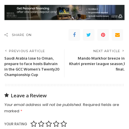
SHARE ON
PREVIOUS ARTICLE
NEXT ARTICLE
Saudi Arabia lose to Oman,
Mando Markhor breeze in
prepare to face hosts Bahrain
Khatri premier league season,1
in the GCC Women’s Twenty20
final.
Championship Cup
Leave a Review
Your email address will not be published.
Required fields are
marked
*
YOUR RATING