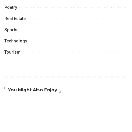
Poetry
Real Estate
Sports
Technology
Tourism
You Might Also Enjoy