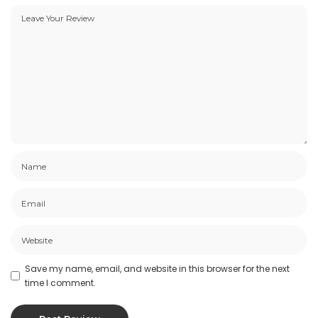
Save my name, email, and website in this browser for the next
time I comment.