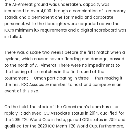
the Al-Amerat ground was undertaken, capacity was
increased to over 4,000 through a combination of temporary
stands and a permanent one for media and corporate
personnel, while the floodlights were upgraded above the
ICC’s minimum lux requirements and a digital scoreboard was
installed.
There was a scare two weeks before the first match when a
cyclone, which caused severe flooding and damage, passed
to the north of Al-Almerat. There were no impediments to
the hosting of six matches in the first round of the
tournament — Oman participating in three — thus making it
the first ICC Associate member to host and compete in an
event of this size.
On the field, the stock of the Omani men’s team has risen
rapidly. It achieved ICC Associate status in 2014, qualified for
the 2016 T20 World Cup in India, gained ODI status in 2019 and
qualified for the 2020 ICC Men’s T20 World Cup. Furthermore,