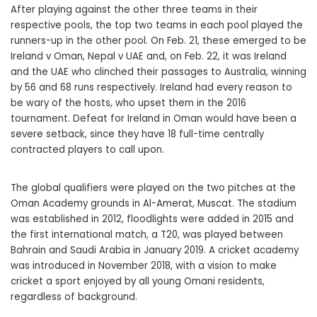
After playing against the other three teams in their
respective pools, the top two teams in each pool played the
runners-up in the other pool. On Feb. 21, these emerged to be
Ireland v Oman, Nepal v UAE and, on Feb. 22, it was Ireland
and the UAE who clinched their passages to Australia, winning
by 56 and 68 runs respectively. Ireland had every reason to
be wary of the hosts, who upset them in the 2016
tournament. Defeat for Ireland in Oman would have been a
severe setback, since they have 18 full-time centrally
contracted players to call upon.
The global qualifiers were played on the two pitches at the
Oman Academy grounds in Al-Amerat, Muscat. The stadium
was established in 2012, floodlights were added in 2015 and
the first international match, a T20, was played between
Bahrain and Saudi Arabia in January 2019. A cricket academy
was introduced in November 2018, with a vision to make
cricket a sport enjoyed by all young Omani residents,
regardless of background.