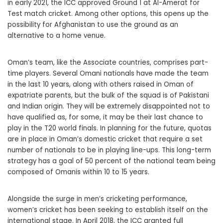
in early 2021, the ICC approved Ground 1 at Al-Amerat for
Test match cricket. Among other options, this opens up the
possibility for Afghanistan to use the ground as an
alternative to a home venue.
Oman’s team, like the Associate countries, comprises part-
time players. Several Omani nationals have made the team
in the last 10 years, along with others raised in Oman of
expatriate parents, but the bulk of the squad is of Pakistani
and Indian origin. They will be extremely disappointed not to
have qualified as, for some, it may be their last chance to
play in the T20 world finals. In planning for the future, quotas
are in place in Oman’s domestic cricket that require a set
number of nationals to be in playing line-ups. This long-term
strategy has a goal of 50 percent of the national team being
composed of Omanis within 10 to 15 years.
Alongside the surge in men’s cricketing performance,
women’s cricket has been seeking to establish itself on the
international stage. In April 2018, the ICC granted full