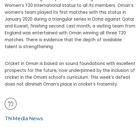
Women’s T20 International status to all its members. Oman’s
women’s team played its first matches with this status in
January 2020 during a triangular series in Doha against Qatar
and Kuwait, finishing second. Last month, a visiting team from
England was entertained with Oman winning all three T20
matches. There is evidence that the depth of available
talent is strengthening.
Cricket in Oman is based on sound foundations with excellent
prospects for the future, now underpinned by the inclusion of
cricket in the Omani school’s curriculum. This week’s defeat
does not diminish Oman’s place in cricket’s fraternity.
TN Media News