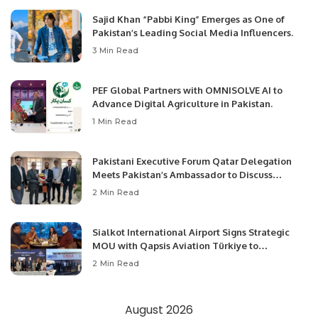
Sajid Khan “Pabbi King” Emerges as One of
Pakistan’s Leading Social Media Influencers.
3 Min Read
PEF Global Partners with OMNISOLVE AI to
Advance Digital Agriculture in Pakistan.
1 Min Read
Pakistani Executive Forum Qatar Delegation
Meets Pakistan’s Ambassador to Discuss
Community Development and Professional
2 Min Read
Opportunities.
Sialkot International Airport Signs Strategic
MOU with Qapsis Aviation Türkiye to
Modernize Aviation Infrastructure.
2 Min Read
August 2026