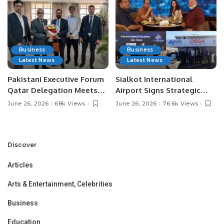
Business
Business
Latest News
Latest News
Pakistani Executive Forum
Sialkot International
Qatar Delegation Meets
Airport Signs Strategic
Pakistan’s Ambassador to
MOU with Qapsis Aviation
June 26, 2026
68k Views
June 26, 2026
76.6k Views
Discuss Community
Türkiye to Modernize
Development and
Aviation Infrastructure.
Professional
Opportunities.
Discover
Articles
Arts & Entertainment, Celebrities
Business
Education