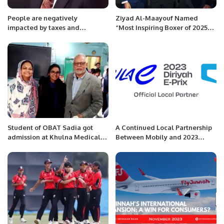
People are negatively
Ziyad Al-Maayouf Named
impacted by taxes and
“Most Inspiring Boxer of 2025”
inflation. The tax burden on the
at Muslim Champions Awards.
salaried class is greater than
their means. Workers affected
by inflation lose interest in jobs:
Mian Zahid Hussain
Student of OBAT Sadia got
A Continued Local Partnership
admission at Khulna Medical
Between Mobily and 2023
college in Bangladesh.
CORE Diriyah E-Prix.