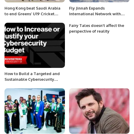
Hong Kong beat Saudi Arabia
Fly Jinnah Expands
to end Greens’ U19 Cricket
International Network with
World Cup dream.
New Lahore-Riyadh Flights.
Fairy Tales doesn’t affect the
perspective of reality
How to Build a Targeted and
Sustainable Cybersecurity
Budget.