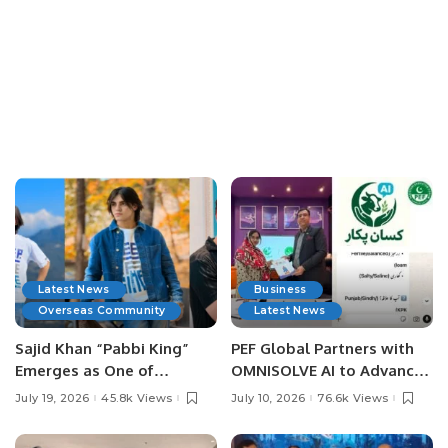
Latest News
Business
Overseas Community
Latest News
Sajid Khan “Pabbi King”
PEF Global Partners with
Emerges as One of
OMNISOLVE AI to Advance
Pakistan’s Leading Social
Digital Agriculture in
July 19, 2026
45.8k Views
July 10, 2026
76.6k Views
Media Influencers.
Pakistan.