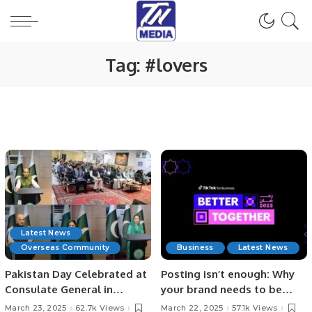
Tag:
#lovers
Latest News
Overseas Community
Business
Latest News
Pakistan Day Celebrated at
Posting isn’t enough: Why
Consulate General in
your brand needs to be
Jeddah with Patriotic Spirit.
authentic to keep
March 23, 2025
62.7k Views
March 22, 2025
57.1k Views