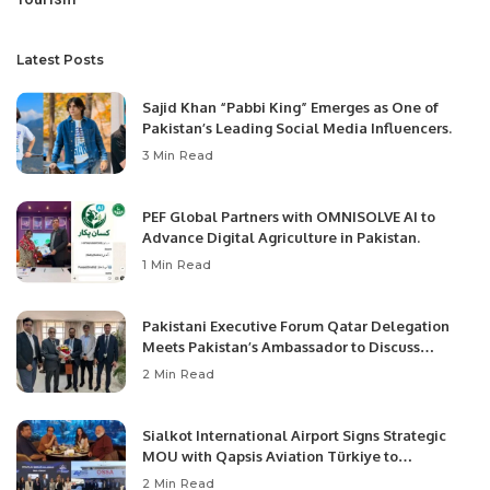
Latest Posts
Sajid Khan “Pabbi King” Emerges as One of
Pakistan’s Leading Social Media Influencers.
3 Min Read
PEF Global Partners with OMNISOLVE AI to
Advance Digital Agriculture in Pakistan.
1 Min Read
Pakistani Executive Forum Qatar Delegation
Meets Pakistan’s Ambassador to Discuss
Community Development and Professional
2 Min Read
Opportunities.
Sialkot International Airport Signs Strategic
MOU with Qapsis Aviation Türkiye to
Modernize Aviation Infrastructure.
2 Min Read