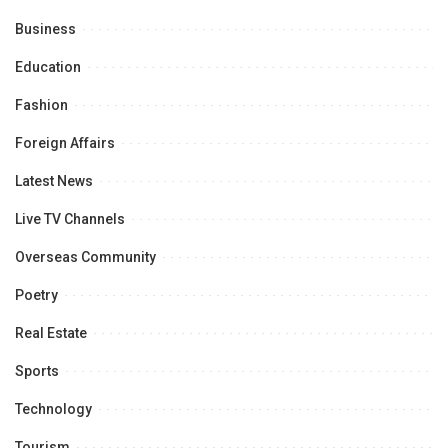
Business
Education
Fashion
Foreign Affairs
Latest News
Live TV Channels
Overseas Community
Poetry
Real Estate
Sports
Technology
Tourism