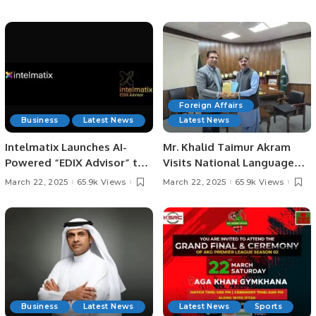
audiences engaged during
Ramadan.
Foreign Affairs
Business
Latest News
Latest News
Intelmatix Launches AI-
Mr. Khalid Taimur Akram
Powered “EDIX Advisor” to
Visits National Language
Revolutionize Enterprise
Promotion Department in
March 22, 2025
65.9k Views
March 22, 2025
65.9k Views
Decision-Making
Islamabad.
Business
Latest News
Latest News
Sports