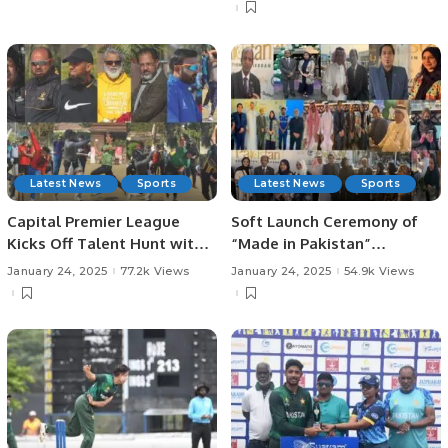
Investments, and
Runs.
Challenges in KSA.
Latest News
Sports
Latest News
Sports
Capital Premier League
Soft Launch Ceremony of
Kicks Off Talent Hunt with
“Made in Pakistan”
Successful Trials in
Exhibition and Business
January 24, 2025
77.2k Views
January 24, 2025
54.9k Views
Rawalpindi.
Forum Held to Promote
Pakistani Products and
Foster International Trade.