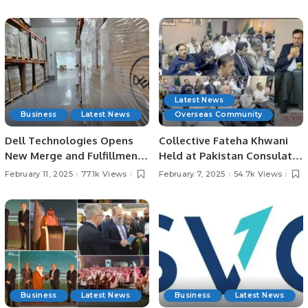
Destinations.
Latest News
Business
Latest News
Overseas Community
Dell Technologies Opens
Collective Fateha Khwani
New Merge and Fulfillment
Held at Pakistan Consulate
Center in Dammam, Saudi
in Jeddah for Irfan
February 11, 2025
77.1k Views
February 7, 2025
54.7k Views
Arabia.
Chaudhry’s Late Father.
Business
Latest News
Business
Latest News