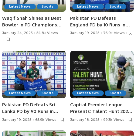
Latest News
Sports
Latest News
Sports
Waqif Shah Shines as Best
Pakistan PD Defeats
Bowler in PD Champions
England PD by 10 Runs in
Trophy.
Rain-affected Match at
January 24, 2025
54.8k Views
January 19, 2025
76.9k Views
Physical Disability
Champions Trophy Sri
Lanka 2025
Latest News
Sports
Latest News
Sports
Pakistan PD Defeats Sri
Capital Premier League
Lanka PD by 90 Runs in
Presents: Talent Hunt 2025
Physical Disability
– Unleash Your Cricketing
January 19, 2025
65.9k Views
January 18, 2025
99.3k Views
Champions Trophy Sri
Dreams!
Lanka 2025.