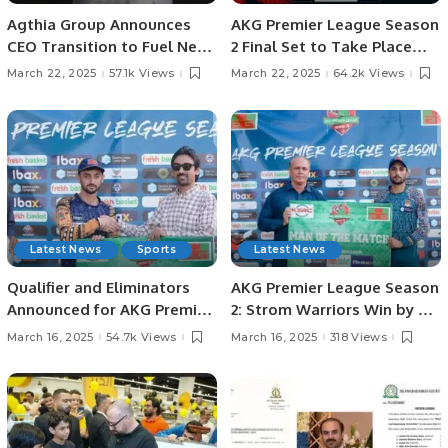
Agthia Group Announces
AKG Premier League Season
CEO Transition to Fuel Next
2 Final Set to Take Place
Growth Phase.
Today, March 22.
March 22, 2025
57.1k Views
March 22, 2025
64.2k Views
Latest News
Sports
Latest News
Qualifier and Eliminators
AKG Premier League Season
Announced for AKG Premier
2: Strom Warriors Win by 4
League Season 2 After Four
Wickets, Secure First
March 16, 2025
54.7k Views
March 16, 2025
318 Views
Teams Confirmed
Position in Qualifiers.