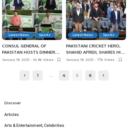
Latest News
Sports
Latest News
Sports
CONSUL GENERAL OF
PAKISTANI CRICKET HERO,
PAKISTAN HOSTS DINNER
SHAHID AFRIDI, SHARES HIS
BANQUET IN HONOUR OF
CRICKET SUCCESS STORIES
January 18, 2025
54.8k Views
January 18, 2025
77k Views
PAKISTANI SCIENTIST AND
WITH PAKISTANI STUDENTS
SPORTS HEROES AT
IN JEDDAH.
1
…
4
5
6
PAKISTAN HOUSE, JEDDAH.
Discover
Articles
Arts & Entertainment, Celebrities