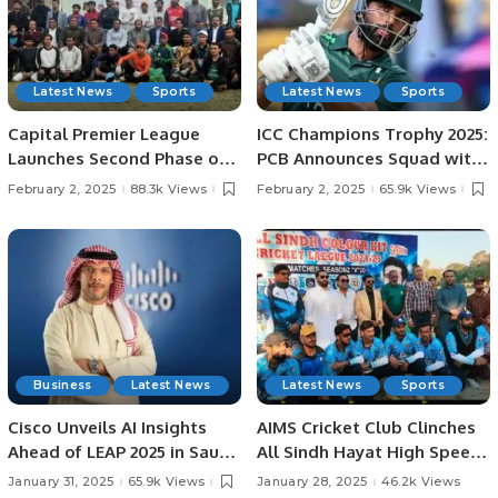
Latest News
Sports
Latest News
Sports
Capital Premier League
ICC Champions Trophy 2025:
Launches Second Phase of
PCB Announces Squad with
Talent Hunt in Lahore.
Fakhar Zaman’s Return.
February 2, 2025
88.3k Views
February 2, 2025
65.9k Views
Business
Latest News
Latest News
Sports
Cisco Unveils AI Insights
AIMS Cricket Club Clinches
Ahead of LEAP 2025 in Saudi
All Sindh Hayat High Speed
Arabia: AI Strategies,
Cricket League Title by 37
January 31, 2025
65.9k Views
January 28, 2025
46.2k Views