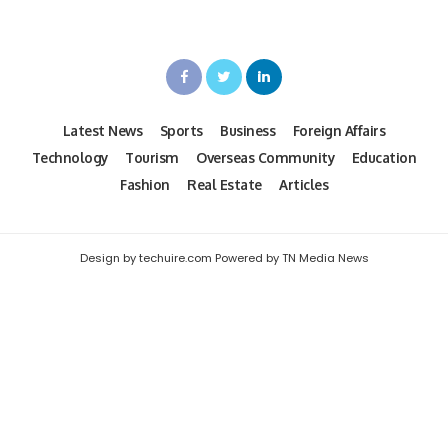
Latest News
Sports
Business
Foreign Affairs
Technology
Tourism
Overseas Community
Education
Fashion
Real Estate
Articles
Design by techuire.com Powered by TN Media News