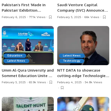
Pakistan’s First ‘Made in
Saudi Venture Capital
Pakistan’ Exhibition
Company (SVC) Announces
Inaugurated in Jeddah,
Impact Report, Reveals
February 6, 2025
77.1k Views
February 5, 2025
66k Views
Strengthening Economic
Record Growth and
Ties with Saudi Arabia.
Contributions to Saudi
Economy.
Education
Latest News
Latest News
Technology
Umm Al-Qura University and
NTT DATA to showcase
Sommet Education Unite to
cutting-edge Technologies
Transform Tourism and
at LEAP 2025.
February 5, 2025
65.9k Views
February 4, 2025
54.8k Views
Hospitality Training in Saudi
Arabia.