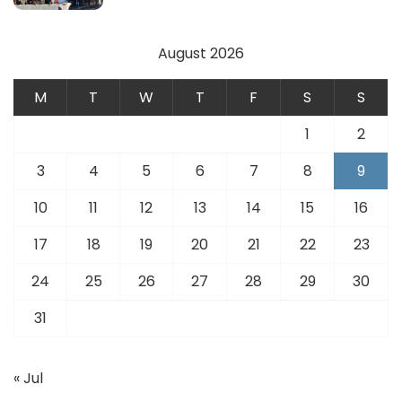
August 2026
M
T
W
T
F
S
S
1
2
3
4
5
6
7
8
9
10
11
12
13
14
15
16
17
18
19
20
21
22
23
24
25
26
27
28
29
30
31
« Jul