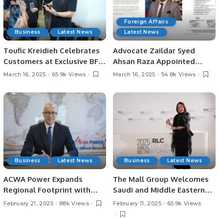
Foreign Affairs
Business
Latest News
Latest News
Toufic Kreidieh Celebrates
Advocate Zaildar Syed
Customers at Exclusive BFL
Ahsan Raza Appointed
Group Ramadan Event in
Chairman of Foreign
March 16, 2025
65.9k Views
March 16, 2025
54.8k Views
Riyadh.
Relations Committee of
IHCBA and Convener of
FPCCI Federal Capital
Committee
Business
Latest News
Business
Latest News
ACWA Power Expands
The Mall Group Welcomes
Regional Footprint with
Saudi and Middle Eastern
$693 Million Acquisition in
Travelers to Thailand’s
February 21, 2025
88k Views
February 11, 2025
65.9k Views
Bahrain and Kuwait.
Premier Shopping