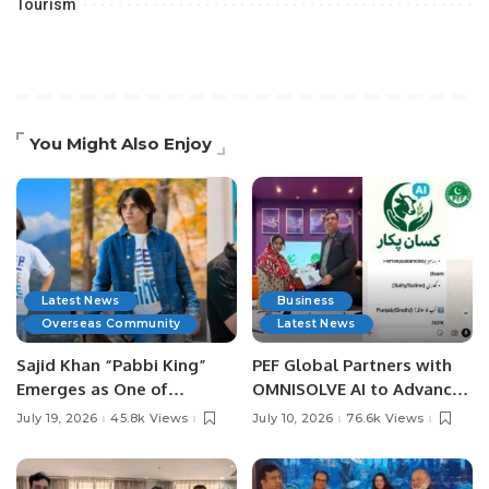
Tourism
You Might Also Enjoy
Latest News
Business
Overseas Community
Latest News
Sajid Khan “Pabbi King”
PEF Global Partners with
Emerges as One of
OMNISOLVE AI to Advance
Pakistan’s Leading Social
Digital Agriculture in
July 19, 2026
45.8k Views
July 10, 2026
76.6k Views
Media Influencers.
Pakistan.