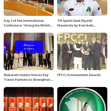
Day 2 of the International
TN Sports beat Riyadh
Conference “Along the Middle
Mavericks by 8 wickets
Corridor: Geopolitics, Security,
courtesy Fahad Munir’s brilliant
and Environment” organized by
82
ADA University, Azerbaijan.
Makarem Hotels Honors Key
FPCCI Achievement Awards
Travel Partners to Strengthen
Spiritual Hospitality
Leadership.