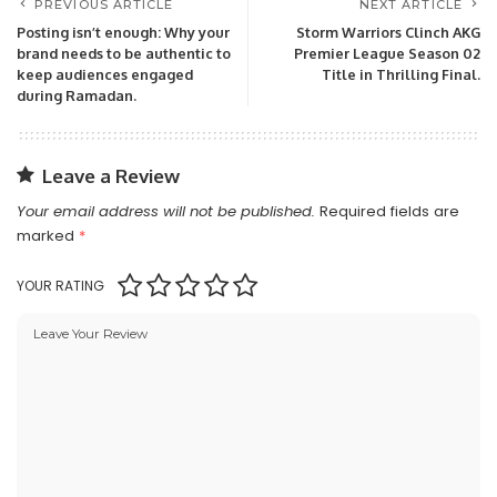
PREVIOUS ARTICLE
NEXT ARTICLE
Posting isn’t enough: Why your
Storm Warriors Clinch AKG
brand needs to be authentic to
Premier League Season 02
keep audiences engaged
Title in Thrilling Final.
during Ramadan.
Leave a Review
Your email address will not be published.
Required fields are
marked
*
YOUR RATING