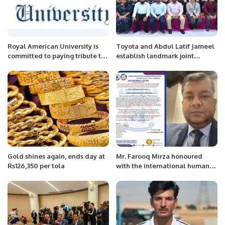
Royal American University is
Toyota and Abdul Latif Jameel
committed to paying tribute to
establish landmark joint
people, who served the
venture to enhance customer
community.
experience.
Gold shines again, ends day at
Mr. Farooq Mirza honoured
Rs126,350 per tola
with the international human
rights movement.