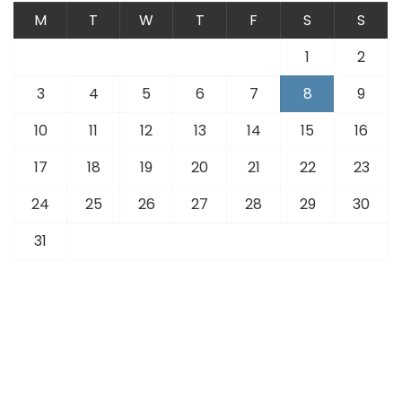
M
T
W
T
F
S
S
1
2
3
4
5
6
7
8
9
10
11
12
13
14
15
16
17
18
19
20
21
22
23
24
25
26
27
28
29
30
31
« Jul