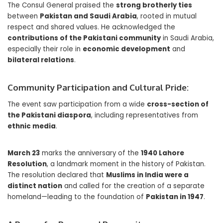
The Consul General praised the
strong brotherly ties
between
Pakistan and Saudi Arabia
, rooted in mutual
respect and shared values. He acknowledged the
contributions of the Pakistani community
in Saudi Arabia,
especially their role in
economic development
and
bilateral relations
.
Community Participation and Cultural Pride:
The event saw participation from a wide
cross-section of
the Pakistani diaspora
, including representatives from
ethnic media
.
March 23
marks the anniversary of the
1940 Lahore
Resolution
, a landmark moment in the history of Pakistan.
The resolution declared that
Muslims in India were a
distinct nation
and called for the creation of a separate
homeland—leading to the foundation of
Pakistan in 1947
.