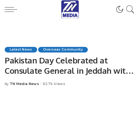
Latest News
Overseas Community
Pakistan Day Celebrated at
Consulate General in Jeddah with
Patriotic Spirit.
TN Media News
62.7k Views
By
Posted
by