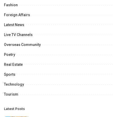
Fashion
Foreign Affairs
Latest News
Live TV Channels
Overseas Community
Poetry
Real Estate
Sports
Technology
Tourism
Latest Posts