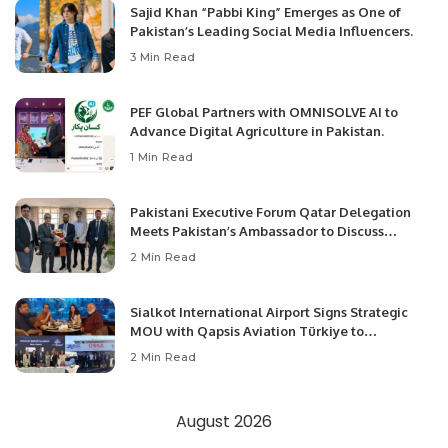
Sajid Khan “Pabbi King” Emerges as One of
Pakistan’s Leading Social Media Influencers.
3 Min Read
PEF Global Partners with OMNISOLVE AI to
Advance Digital Agriculture in Pakistan.
1 Min Read
Pakistani Executive Forum Qatar Delegation
Meets Pakistan’s Ambassador to Discuss
Community Development and Professional
2 Min Read
Opportunities.
Sialkot International Airport Signs Strategic
MOU with Qapsis Aviation Türkiye to
Modernize Aviation Infrastructure.
2 Min Read
August 2026