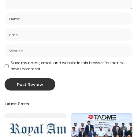
Save my name, email, and website in this browser for the next
time I comment.
Latest Posts