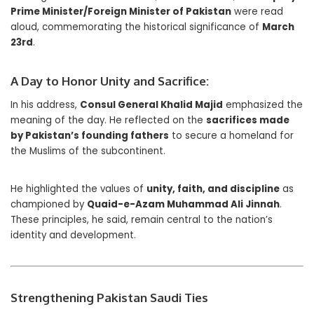
Prime Minister/Foreign Minister of Pakistan
were read
aloud, commemorating the historical significance of
March
23rd
.
A Day to Honor Unity and Sacrifice:
In his address,
Consul General Khalid Majid
emphasized the
meaning of the day. He reflected on the
sacrifices made
by Pakistan’s founding fathers
to secure a homeland for
the Muslims of the subcontinent.
He highlighted the values of
unity, faith, and discipline
as
championed by
Quaid-e-Azam Muhammad Ali Jinnah
.
These principles, he said, remain central to the nation’s
identity and development.
Strengthening Pakistan Saudi Ties