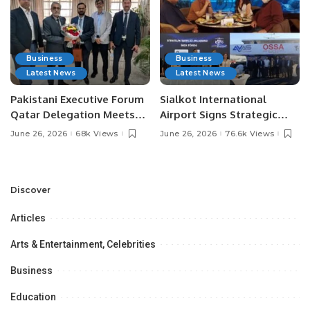
Business
Business
Latest News
Latest News
Pakistani Executive Forum
Sialkot International
Qatar Delegation Meets
Airport Signs Strategic
Pakistan’s Ambassador to
MOU with Qapsis Aviation
June 26, 2026
68k Views
June 26, 2026
76.6k Views
Discuss Community
Türkiye to Modernize
Development and
Aviation Infrastructure.
Professional
Opportunities.
Discover
Articles
Arts & Entertainment, Celebrities
Business
Education