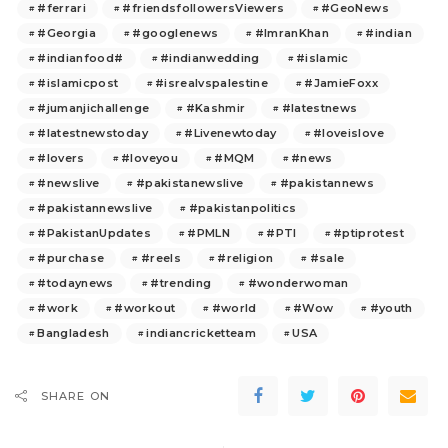
#ferrari
#friendsfollowersViewers
#GeoNews
#Georgia
#googlenews
#ImranKhan
#indian
#indianfood#
#indianwedding
#islamic
#islamicpost
#isrealvspalestine
#JamieFoxx
#jumanjichallenge
#Kashmir
#latestnews
#latestnewstoday
#Livenewtoday
#loveislove
#lovers
#loveyou
#MQM
#news
#newslive
#pakistanewslive
#pakistannews
#pakistannewslive
#pakistanpolitics
#PakistanUpdates
#PMLN
#PTI
#ptiprotest
#purchase
#reels
#religion
#sale
#todaynews
#trending
#wonderwoman
#work
#workout
#world
#Wow
#youth
Bangladesh
indiancricketteam
USA
SHARE ON