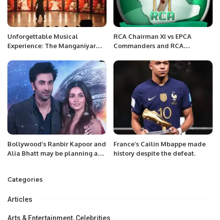
Unforgettable Musical
RCA Chairman XI vs EPCA
Experience: The Manganiyar
Commanders and RCA
Celebration Shines in Riyadh.
Chairman XI vs EPCA United
Army InterCity Mohammed
Anwar Shaheed Memorial
Cricket Carnival.
Bollywood’s Ranbir Kapoor and
France’s Cailin Mbappe made
Alia Bhatt may be planning a
history despite the defeat.
wedding soon:
Categories
Articles
Arts & Entertainment, Celebrities