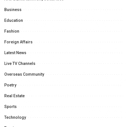
Business
Education
Fashion
Foreign Affairs
Latest News
Live TV Channels
Overseas Community
Poetry
Real Estate
Sports
Technology