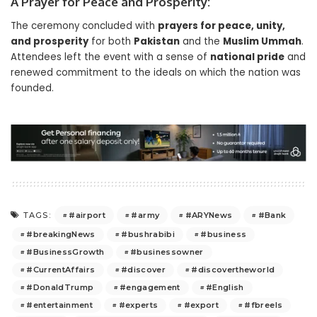
A Prayer for Peace and Prosperity:
The ceremony concluded with
prayers for peace, unity,
and prosperity
for both
Pakistan
and the
Muslim Ummah
.
Attendees left the event with a sense of
national pride
and
renewed commitment to the ideals on which the nation was
founded.
#airport
#army
#ARYNews
#Bank
TAGS:
#breakingNews
#bushrabibi
#business
#BusinessGrowth
#businessowner
#CurrentAffairs
#discover
#discovertheworld
#DonaldTrump
#engagement
#English
#entertainment
#experts
#export
#fbreels