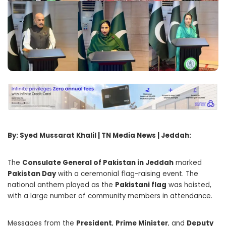
By: Syed Mussarat Khalil | TN Media News | Jeddah:
The
Consulate General of Pakistan in Jeddah
marked
Pakistan Day
with a ceremonial flag-raising event. The
national anthem played as the
Pakistani flag
was hoisted,
with a large number of community members in attendance.
Messages from the
President
,
Prime Minister
, and
Deputy