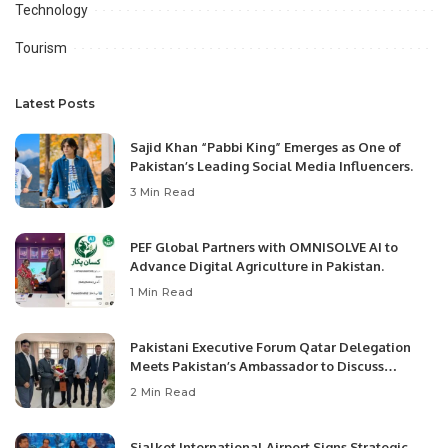
Technology
Tourism
Latest Posts
Sajid Khan “Pabbi King” Emerges as One of
Pakistan’s Leading Social Media Influencers.
3 Min Read
PEF Global Partners with OMNISOLVE AI to
Advance Digital Agriculture in Pakistan.
1 Min Read
Pakistani Executive Forum Qatar Delegation
Meets Pakistan’s Ambassador to Discuss
Community Development and Professional
2 Min Read
Opportunities.
Sialkot International Airport Signs Strategic