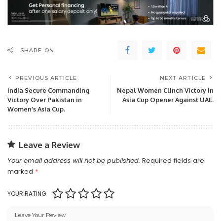
SHARE ON
PREVIOUS ARTICLE
NEXT ARTICLE
India Secure Commanding
Nepal Women Clinch Victory in
Victory Over Pakistan in
Asia Cup Opener Against UAE.
Women’s Asia Cup.
Leave a Review
Your email address will not be published.
Required fields are
marked
*
YOUR RATING