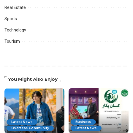
Real Estate
Sports
Technology
Tourism
You Might Also Enjoy
Latest News
Business
Overseas Community
Latest News