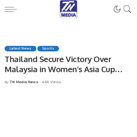
Latest News
Sports
Thailand Secure Victory Over
Malaysia in Women’s Asia Cup
2024.
TN Media News
466 Views
By
Posted
by