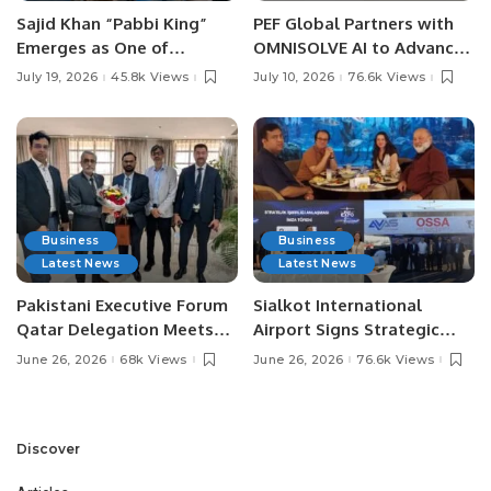
Sajid Khan “Pabbi King”
PEF Global Partners with
Emerges as One of
OMNISOLVE AI to Advance
Pakistan’s Leading Social
Digital Agriculture in
July 19, 2026
45.8k Views
July 10, 2026
76.6k Views
Media Influencers.
Pakistan.
Business
Business
Latest News
Latest News
Pakistani Executive Forum
Sialkot International
Qatar Delegation Meets
Airport Signs Strategic
Pakistan’s Ambassador to
MOU with Qapsis Aviation
June 26, 2026
68k Views
June 26, 2026
76.6k Views
Discuss Community
Türkiye to Modernize
Development and
Aviation Infrastructure.
Professional
Opportunities.
Discover