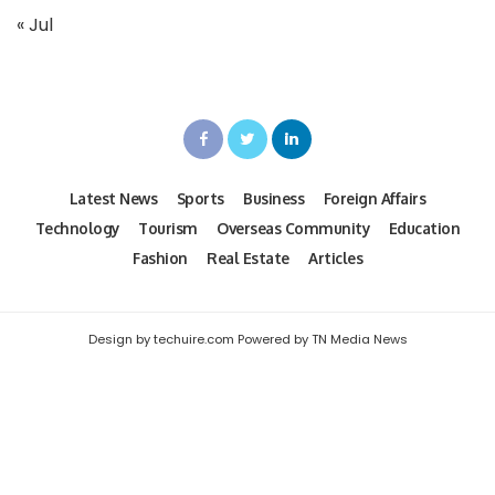
« Jul
Latest News
Sports
Business
Foreign Affairs
Technology
Tourism
Overseas Community
Education
Fashion
Real Estate
Articles
Design by techuire.com Powered by TN Media News