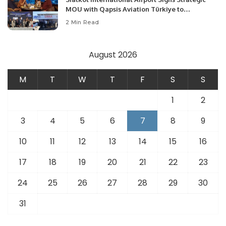
MOU with Qapsis Aviation Türkiye to
Modernize Aviation Infrastructure.
2 Min Read
August 2026
M
T
W
T
F
S
S
1
2
3
4
5
6
7
8
9
10
11
12
13
14
15
16
17
18
19
20
21
22
23
24
25
26
27
28
29
30
31