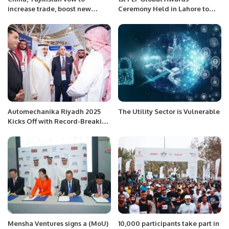
increase trade, boost new
Ceremony Held in Lahore to
energy cooperation
Celebrate Excellence and
Community Leadership.
Automechanika Riyadh 2025
The Utility Sector is Vulnerable
Kicks Off with Record-Breaking
Participation and Industry-
Focused Agenda.
Mensha Ventures signs a (MoU)
10,000 participants take part in