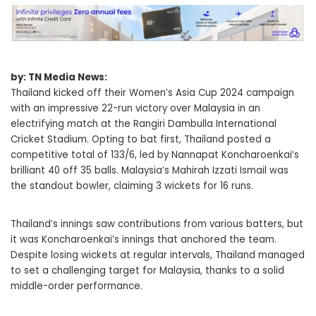
by: TN Media News:
Thailand kicked off their Women’s Asia Cup 2024 campaign
with an impressive 22-run victory over Malaysia in an
electrifying match at the Rangiri Dambulla International
Cricket Stadium. Opting to bat first, Thailand posted a
competitive total of 133/6, led by Nannapat Koncharoenkai’s
brilliant 40 off 35 balls. Malaysia’s Mahirah Izzati Ismail was
the standout bowler, claiming 3 wickets for 16 runs.
Thailand’s innings saw contributions from various batters, but
it was Koncharoenkai’s innings that anchored the team.
Despite losing wickets at regular intervals, Thailand managed
to set a challenging target for Malaysia, thanks to a solid
middle-order performance.