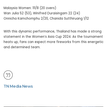
Malaysia Women: 111/8 (20 overs)
Wan Julia 52 (53), Winifred Duraisingam 22 (24)
Onnicha Kamchomphu 2/20, Chanida Sutthiruang 1/12
With this dynamic performance, Thailand has made a strong
statement in the Women’s Asia Cup 2024. As the tournament
heats up, fans can expect more fireworks from this energetic
and determined team.
TN Media News