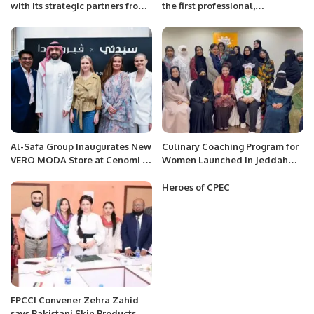
with its strategic partners from
the first professional,
China and global Investment
international marathon in KSA.
Banks to bolster the UAE’s
sustainable capabilities and
infrastructure.
Al-Safa Group Inaugurates New
Culinary Coaching Program for
VERO MODA Store at Cenomi Al
Women Launched in Jeddah
Nakheel Mall in Riyadh.
Under Chef Hina Shoaib’s
Supervision.
Heroes of CPEC
FPCCI Convener Zehra Zahid
says Pakistani Skin Products