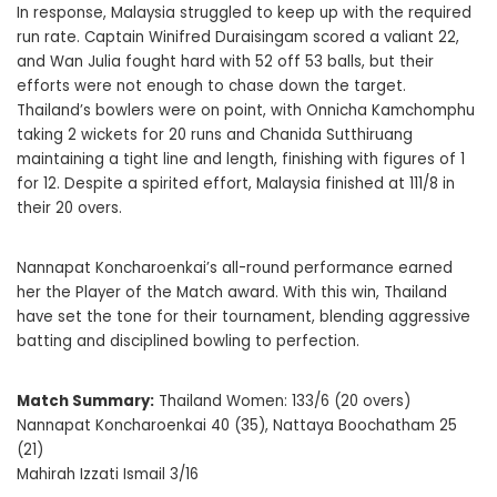
In response, Malaysia struggled to keep up with the required
run rate. Captain Winifred Duraisingam scored a valiant 22,
and Wan Julia fought hard with 52 off 53 balls, but their
efforts were not enough to chase down the target.
Thailand’s bowlers were on point, with Onnicha Kamchomphu
taking 2 wickets for 20 runs and Chanida Sutthiruang
maintaining a tight line and length, finishing with figures of 1
for 12. Despite a spirited effort, Malaysia finished at 111/8 in
their 20 overs.
Nannapat Koncharoenkai’s all-round performance earned
her the Player of the Match award. With this win, Thailand
have set the tone for their tournament, blending aggressive
batting and disciplined bowling to perfection.
Match Summary:
Thailand Women: 133/6 (20 overs)
Nannapat Koncharoenkai 40 (35), Nattaya Boochatham 25
(21)
Mahirah Izzati Ismail 3/16