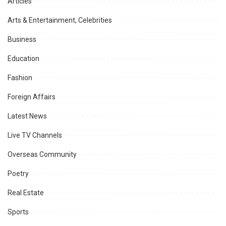
Articles
Arts & Entertainment, Celebrities
Business
Education
Fashion
Foreign Affairs
Latest News
Live TV Channels
Overseas Community
Poetry
Real Estate
Sports