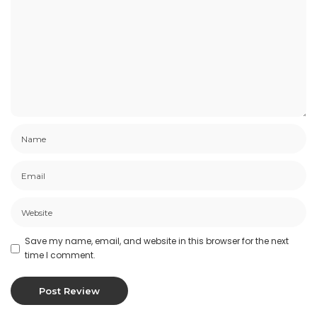
Save my name, email, and website in this browser for the next
time I comment.