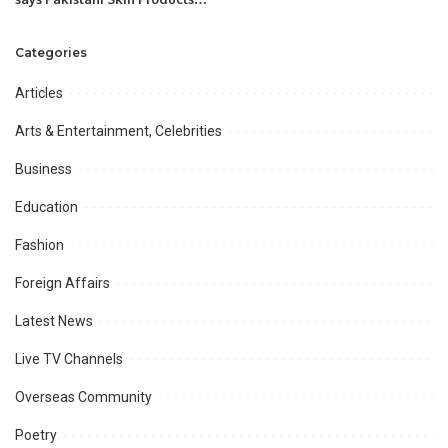
need improvement & proper
marketing to compete with
Categories
international markets.
Articles
Arts & Entertainment, Celebrities
Business
Education
Fashion
Foreign Affairs
Latest News
Live TV Channels
Overseas Community
Poetry