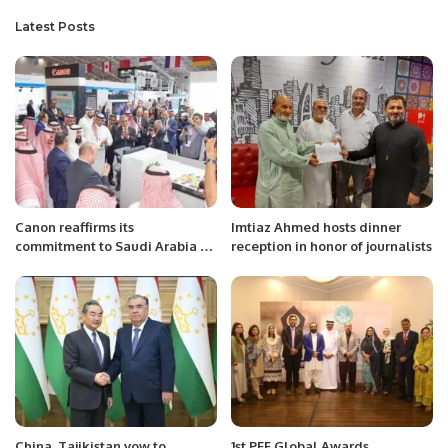
Latest Posts
Canon reaffirms its
Imtiaz Ahmed hosts dinner
commitment to Saudi Arabia by
reception in honor of journalists
participating in Saudi Print and
Pack 2023
China, Tajikistan vow to
1st PEF Global Awards