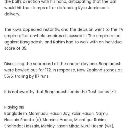
the ball’s direction with his hand, anticipating that the ball
would hit the stumps after defending Kylie Jamieson’s
delivery.
The Kiwis appealed instantly, and the decision went to the TV
umpire after on-field umpires discussed it. The umpire ruled
against Bangladesh, and Rahim had to walk with an individual
score of 35.
Discussing the scorecard at the end of day one, Bangladesh
were bowled out for 172. In response, New Zealand stands at
55/5, trailing by 117 runs.
It is noteworthy that Bangladesh leads the Test series 1-0.
Playing XIs
Bangladesh: Mahmudul Hasan Joy, Zakir Hasan, Najmul
Hossain Shanto (c), Mominul Haque, Mushfiqur Rahim,
Shahadat Hossain, Mehidy Hasan Miraz, Nurul Hasan (wk),