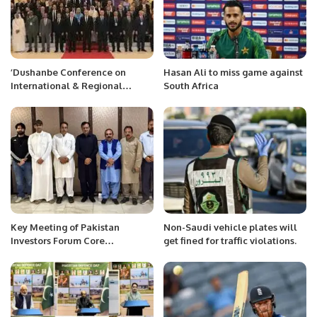
’Dushanbe Conference on
Hasan Ali to miss game against
International & Regional
South Africa
Border Security and
Management Cooperation for
Counter Terrorism’’
Key Meeting of Pakistan
Non-Saudi vehicle plates will
Investors Forum Core
get fined for traffic violations.
Committee Held on Investment
Opportunities in Pakistan.