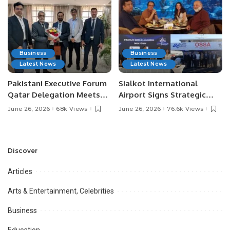
Business
Business
Latest News
Latest News
Pakistani Executive Forum
Sialkot International
Qatar Delegation Meets
Airport Signs Strategic
Pakistan’s Ambassador to
MOU with Qapsis Aviation
June 26, 2026
68k Views
June 26, 2026
76.6k Views
Discuss Community
Türkiye to Modernize
Development and
Aviation Infrastructure.
Professional
Opportunities.
Discover
Articles
Arts & Entertainment, Celebrities
Business