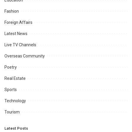
Education
Fashion
Foreign Affairs
Latest News
Live TV Channels
Overseas Community
Poetry
Real Estate
Sports
Technology
Tourism
Latest Posts