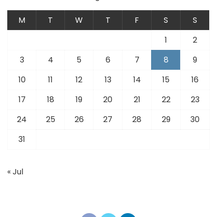
M
T
W
T
F
S
S
1
2
3
4
5
6
7
8
9
10
11
12
13
14
15
16
17
18
19
20
21
22
23
24
25
26
27
28
29
30
31
« Jul