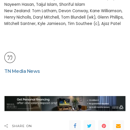
Nayeem Hasan, Taijul Islam, Shoriful Islam
New Zealand: Tom Latham, Devon Conway, Kane Williamson,
Henry Nicholls, Daryl Mitchell, Tom Blundell (wk), Glenn Phillips,
Mitchell Santner, Kyle Jamieson, Tim Southee (c), Ajaz Patel
TN Media News
SHARE ON