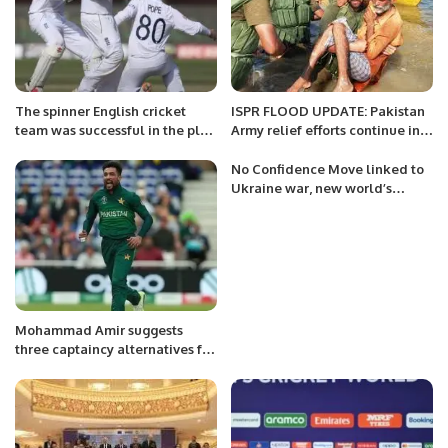
The spinner English cricket
ISPR FLOOD UPDATE: Pakistan
team was successful in the plan
Army relief efforts continue in
on the slow wicket of Karachi.
flood hit areas of various Distts
of Pakistan.
No Confidence Move linked to
Ukraine war, new world’s
emergence, Western powers
unleashes forces to sabotage
O.I.C meeting at Islamabad
Mohammad Amir suggests
three captaincy alternatives for
Pakistan Cricket Team.