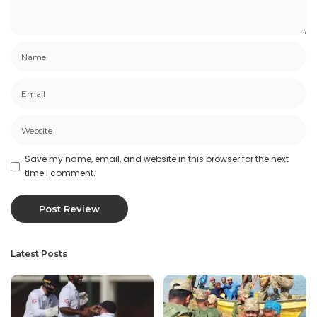
Save my name, email, and website in this browser for the next
time I comment.
Latest Posts