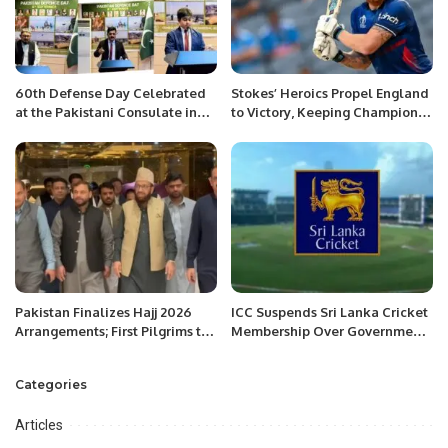
60th Defense Day Celebrated
Stokes’ Heroics Propel England
at the Pakistani Consulate in
to Victory, Keeping Champions
Jeddah.
Trophy Hopes Alive
Pakistan Finalizes Hajj 2026
ICC Suspends Sri Lanka Cricket
Arrangements; First Pilgrims to
Membership Over Government
Arrive April 18
Interference
Categories
Articles