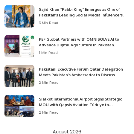
Sajid Khan “Pabbi King” Emerges as One of
Pakistan’s Leading Social Media Influencers.
3 Min Read
PEF Global Partners with OMNISOLVE AI to
Advance Digital Agriculture in Pakistan.
1 Min Read
Pakistani Executive Forum Qatar Delegation
Meets Pakistan’s Ambassador to Discuss
Community Development and Professional
2 Min Read
Opportunities.
Sialkot International Airport Signs Strategic
MOU with Qapsis Aviation Türkiye to
Modernize Aviation Infrastructure.
2 Min Read
August 2026