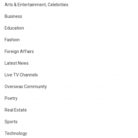
Arts & Entertainment, Celebrities
Business
Education
Fashion
Foreign Affairs
Latest News
Live TV Channels
Overseas Community
Poetry
Real Estate
Sports
Technology