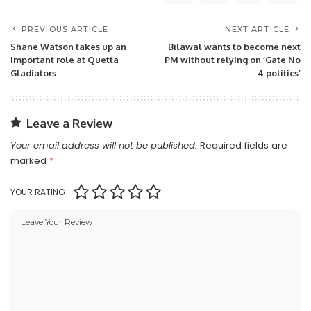
PREVIOUS ARTICLE
NEXT ARTICLE
Shane Watson takes up an
Bilawal wants to become next
important role at Quetta
PM without relying on ‘Gate No
Gladiators
4 politics’
Leave a Review
Your email address will not be published.
Required fields are
marked
*
YOUR RATING