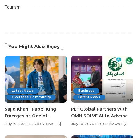
Tourism
You Might Also Enjoy
Latest News
Business
Overseas Community
Latest News
Sajid Khan “Pabbi King”
PEF Global Partners with
Emerges as One of
OMNISOLVE AI to Advance
Pakistan’s Leading Social
Digital Agriculture in
July 19, 2026
45.8k Views
July 10, 2026
76.6k Views
Media Influencers.
Pakistan.