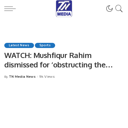
Latest News
Sports
WATCH: Mushfiqur Rahim
dismissed for ‘obstructing the
field’
TN Media News
9k Views
By
Posted
by