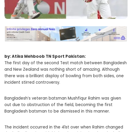
by: Atika Mehboob TN Sport Pakistan:
The first day of the second Test match between Bangladesh
and New Zealand was nothing short of amazing. Although
there was a brilliant display of bowling from both sides, one
incident stirred controversy.
Bangladesh’s veteran batsman Mushfiqur Rahim was given
out due to obstruction of the field, becoming the first
Bangladesh batsman to be dismissed in this manner.
The incident occurred in the 41st over when Rahim changed