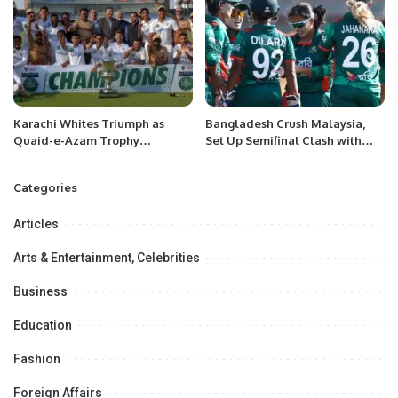
Karachi Whites Triumph as
Bangladesh Crush Malaysia,
Quaid-e-Azam Trophy
Set Up Semifinal Clash with
Champions
India
Categories
Articles
Arts & Entertainment, Celebrities
Business
Education
Fashion
Foreign Affairs