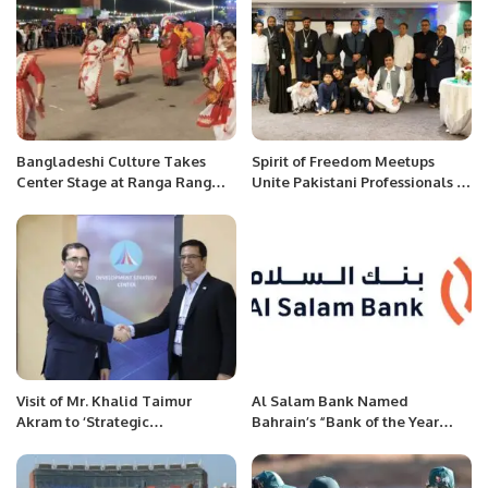
Bangladeshi Culture Takes
Spirit of Freedom Meetups
Center Stage at Ranga Rang
Unite Pakistani Professionals in
Festival in Al Khobar
Saudi Arabia.
Visit of Mr. Khalid Taimur
Al Salam Bank Named
Akram to ‘Strategic
Bahrain’s “Bank of the Year
Development Center’,
2024” by The Banker
Tashkent, Uzbekistan.