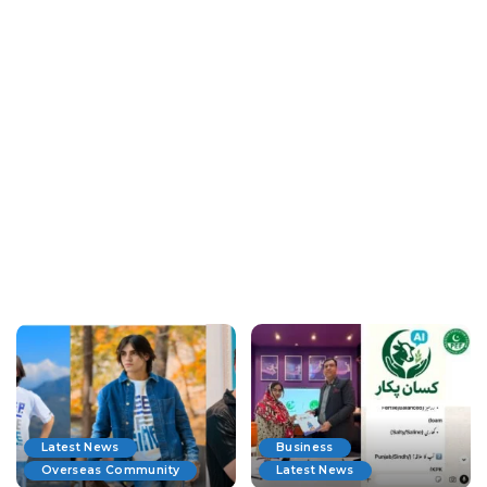
Latest News
Business
Overseas Community
Latest News