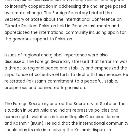
to intensify cooperation in addressing the challenges posed
by climate change. The Foreign Secretary briefed the
Secretary of State about the International Conference on
Climate Resilient Pakistan held in Geneva last month and
appreciated the international community including Spain for
the generous support to Pakistan.
Issues of regional and global importance were also
discussed. The Foreign Secretary stressed that terrorism was
a threat to regional peace and stability and emphasized the
importance of collective efforts to deal with this menace. He
reiterated Pakistan’s commitment to a peaceful, stable,
prosperous and connected Afghanistan.
The Foreign Secretary briefed the Secretary of State on the
situation in South Asia and India’s repressive policies and
human rights violations in Indian Illegally Occupied Jammu
and Kashmir (IIOJK). He said that the international community
should play its role in resolving the Kashmir dispute in