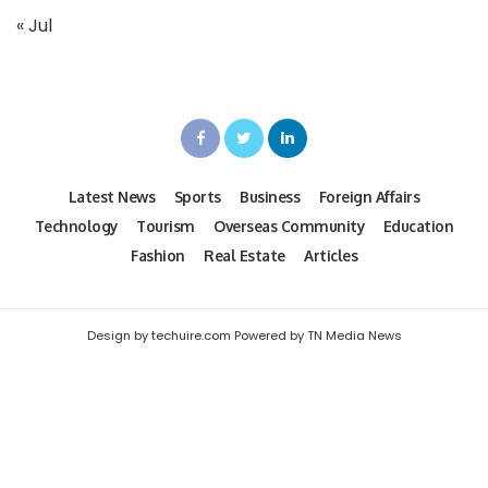
« Jul
Latest News
Sports
Business
Foreign Affairs
Technology
Tourism
Overseas Community
Education
Fashion
Real Estate
Articles
Design by techuire.com Powered by TN Media News