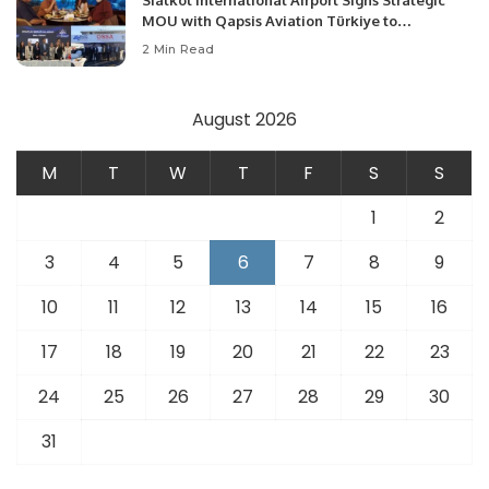
Sialkot International Airport Signs Strategic
MOU with Qapsis Aviation Türkiye to
Modernize Aviation Infrastructure.
2 Min Read
August 2026
M
T
W
T
F
S
S
1
2
3
4
5
6
7
8
9
10
11
12
13
14
15
16
17
18
19
20
21
22
23
24
25
26
27
28
29
30
31