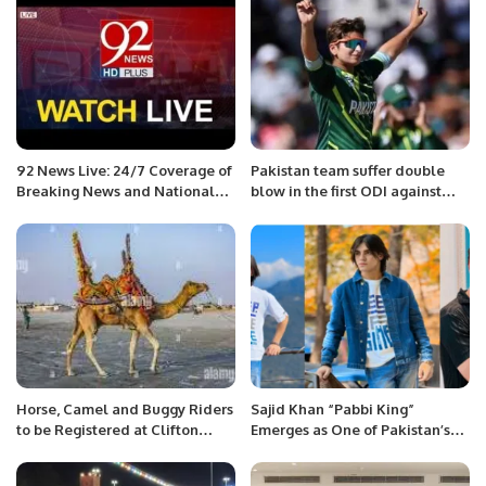
92 News Live: 24/7 Coverage of
Pakistan team suffer double
Breaking News and National
blow in the first ODI against
Affairs
New Zealand.
Horse, Camel and Buggy Riders
Sajid Khan “Pabbi King”
to be Registered at Clifton
Emerges as One of Pakistan’s
Beach
Leading Social Media
Influencers.