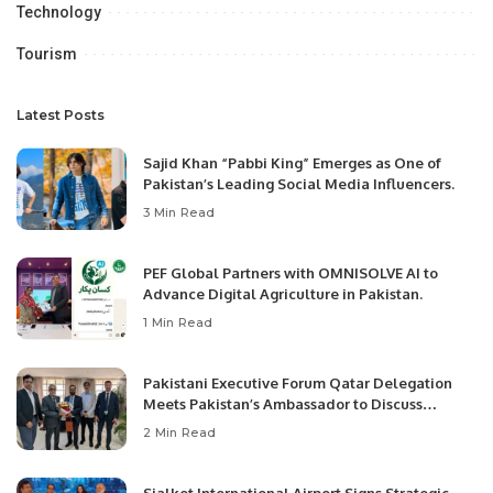
Technology
Tourism
Latest Posts
Sajid Khan “Pabbi King” Emerges as One of
Pakistan’s Leading Social Media Influencers.
3 Min Read
PEF Global Partners with OMNISOLVE AI to
Advance Digital Agriculture in Pakistan.
1 Min Read
Pakistani Executive Forum Qatar Delegation
Meets Pakistan’s Ambassador to Discuss
Community Development and Professional
2 Min Read
Opportunities.