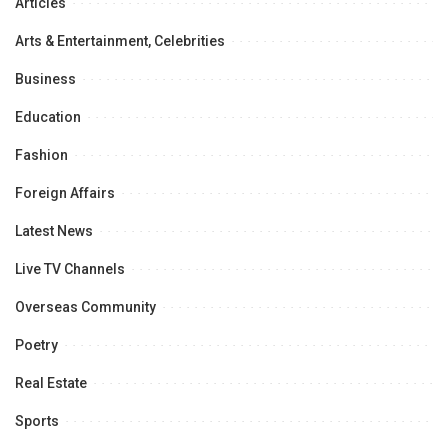
Articles
Arts & Entertainment, Celebrities
Business
Education
Fashion
Foreign Affairs
Latest News
Live TV Channels
Overseas Community
Poetry
Real Estate
Sports