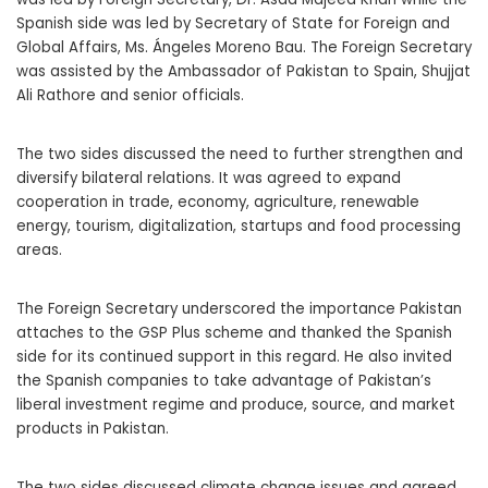
Spanish side was led by Secretary of State for Foreign and
Global Affairs, Ms. Ángeles Moreno Bau. The Foreign Secretary
was assisted by the Ambassador of Pakistan to Spain, Shujjat
Ali Rathore and senior officials.
The two sides discussed the need to further strengthen and
diversify bilateral relations. It was agreed to expand
cooperation in trade, economy, agriculture, renewable
energy, tourism, digitalization, startups and food processing
areas.
The Foreign Secretary underscored the importance Pakistan
attaches to the GSP Plus scheme and thanked the Spanish
side for its continued support in this regard. He also invited
the Spanish companies to take advantage of Pakistan’s
liberal investment regime and produce, source, and market
products in Pakistan.
The two sides discussed climate change issues and agreed