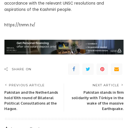
accordance with the relevant UNSC resolutions and
aspirations of the Kashmiri people.
https://tnmn.tv/
SHARE ON
PREVIOUS ARTICLE
NEXT ARTICLE
Pakistan and the Netherlands
Pakistan stands in firm
hold 10th round of Bilateral
solidarity with Türkiye in the
Political Consultations at the
wake of the massive
Hague.
Earthquake.