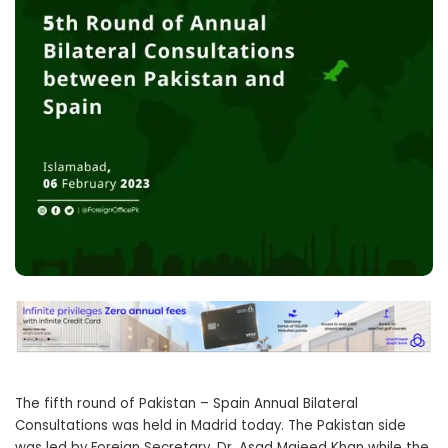
The fifth round of Pakistan – Spain Annual Bilateral
Consultations was held in Madrid today. The Pakistan side
was led by Foreign Secretary, Dr. Asad Majeed Khan while the