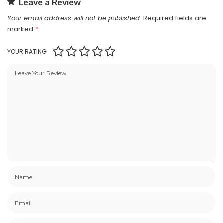
Leave a Review
Your email address will not be published.
Required fields are
marked
*
YOUR RATING