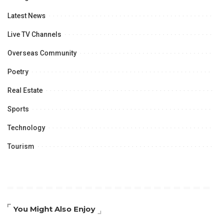
Latest News
Live TV Channels
Overseas Community
Poetry
Real Estate
Sports
Technology
Tourism
You Might Also Enjoy