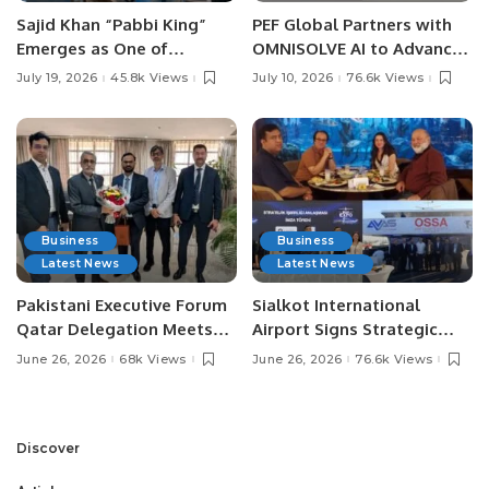
Sajid Khan “Pabbi King”
PEF Global Partners with
Emerges as One of
OMNISOLVE AI to Advance
Pakistan’s Leading Social
Digital Agriculture in
July 19, 2026
45.8k Views
July 10, 2026
76.6k Views
Media Influencers.
Pakistan.
Business
Business
Latest News
Latest News
Pakistani Executive Forum
Sialkot International
Qatar Delegation Meets
Airport Signs Strategic
Pakistan’s Ambassador to
MOU with Qapsis Aviation
June 26, 2026
68k Views
June 26, 2026
76.6k Views
Discuss Community
Türkiye to Modernize
Development and
Aviation Infrastructure.
Professional
Opportunities.
Discover