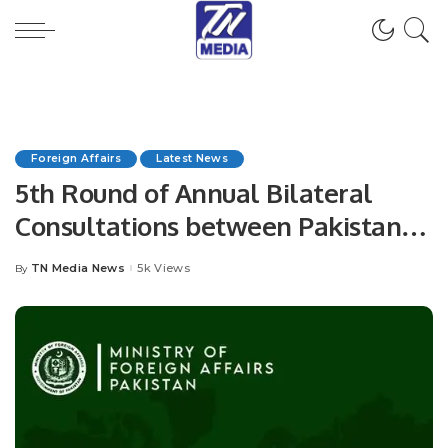
Foreign Affairs
Latest News
5th Round of Annual Bilateral
Consultations between Pakistan
and Spain.
TN Media News
5k Views
By
Posted
by