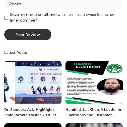
Save my name, email, and website in this browser for the next
time I comment.
Latest Posts
Dr. Sameera Aziz Highlights
Hamid Ullah Khan: A Leader in
Saudi Arabia’s Vision 2030 at
Operations and Customer
Shanghai International MCN
Relationship Management.
Conference 2024.