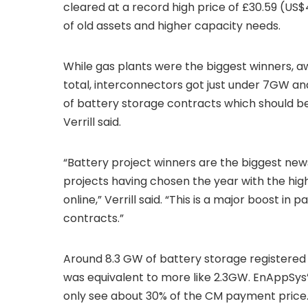
cleared at a record high price of £30.59 (US
of old assets and higher capacity needs.
While gas plants were the biggest winners,
total, interconnectors got just under 7GW a
of battery storage contracts which should be
Verrill said.
“Battery project winners are the biggest news
projects having chosen the year with the hig
online,” Verrill said. “This is a major boost in
contracts.”
Around 8.3 GW of battery storage registered t
was equivalent to more like 2.3GW. EnAppSys’
only see about 30% of the CM payment price