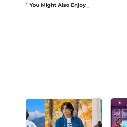
You Might Also Enjoy