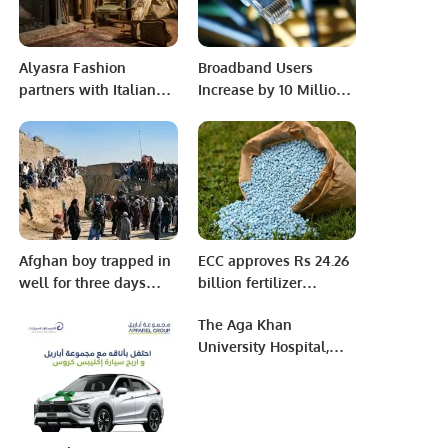
Alyasra Fashion
Broadband Users
partners with Italian
Increase by 10 Million
luxury menswear
in 3 Months
brand Isaia to launch
bespoke collection in
the Middle East
Afghan boy trapped in
ECC approves Rs 24.26
well for three days
billion fertilizer
dies minutes after
subsidy
The Aga Khan
rescue
University Hospital,
Karachi Department of
Infection Prevention
and Hospital
Epidemiology