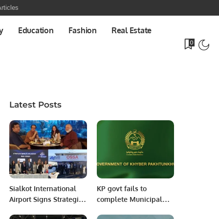
rticles
y
Education
Fashion
Real Estate
0
Latest Posts
Sialkot International
KP govt fails to
Airport Signs Strategic
complete Municipal
MOU with Qapsis
services program