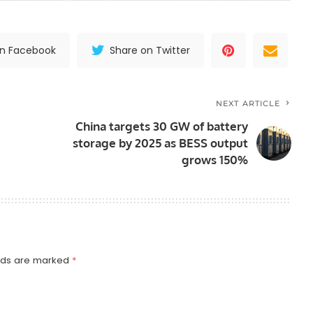
on Facebook
Share on Twitter
NEXT ARTICLE
China targets 30 GW of battery
storage by 2025 as BESS output
grows 150%
elds are marked
*