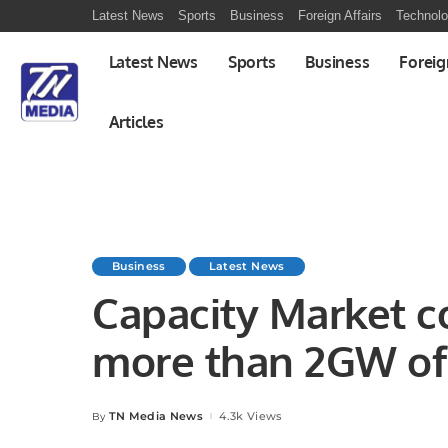
Latest News
Sports
Business
Foreign Affairs
Technol
Latest News
Sports
Business
Foreig
Articles
Business
Latest News
Capacity Market c
more than 2GW of 
UK and Italy
TN Media News
4.3k Views
By
Posted
by