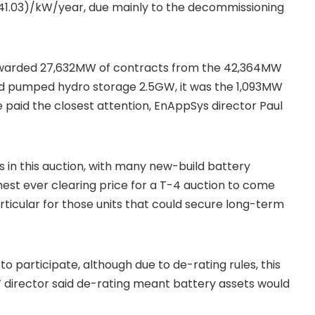
$41.03)/kW/year, due mainly to the decommissioning
 awarded 27,632MW of contracts from the 42,364MW
nd pumped hydro storage 2.5GW, it was the 1,093MW
 paid the closest attention, EnAppSys director Paul
 in this auction, with many new-build battery
hest ever clearing price for a T-4 auction to come
 particular for those units that could secure long-term
o participate, although due to de-rating rules, this
 director said de-rating meant battery assets would
.