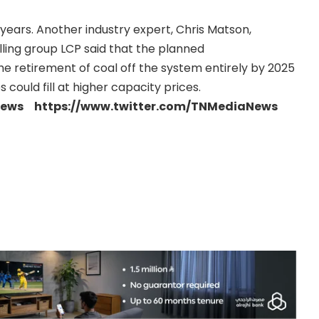
years. Another industry expert, Chris Matson,
ling group LCP said that the planned
he retirement of coal off the system entirely by 2025
 could fill at higher capacity prices.
news https://www.twitter.com/TNMediaNews