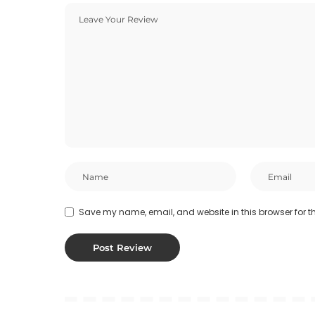
Save my name, email, and website in this browser for t