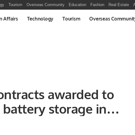
ogy
Tourism
Overseas Community
Education
Fashion
Real Estate
A
n Affairs
Technology
Tourism
Overseas Communit
ontracts awarded to
battery storage in