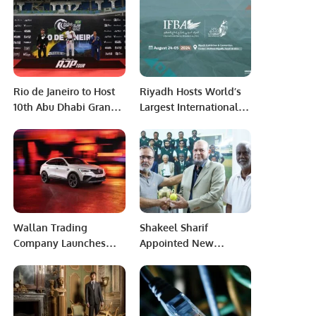
Aviation Türkiye to
Modernize Aviation
Infrastructure.
Rio de Janeiro to Host
Riyadh Hosts World’s
10th Abu Dhabi Grand
Largest International
Slam Jiu-Jitsu
Falcon Breeders
Championship in 2024
Auction 2024.
Wallan Trading
Shakeel Sharif
Company Launches
Appointed New
Renault Arkana: The
Chairman of Pakistan
Next Generation of
Physical Disability
Luxurious SUVs in
Cricket Association.
Saudi Arabia.