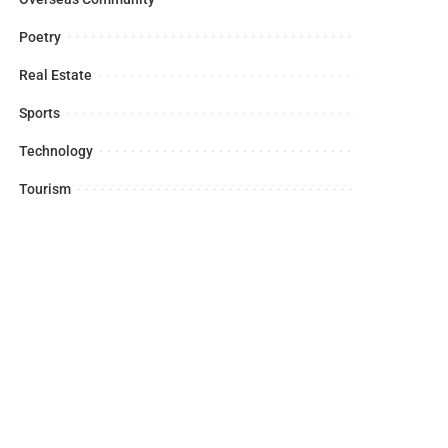
Poetry
Real Estate
Sports
Technology
Tourism