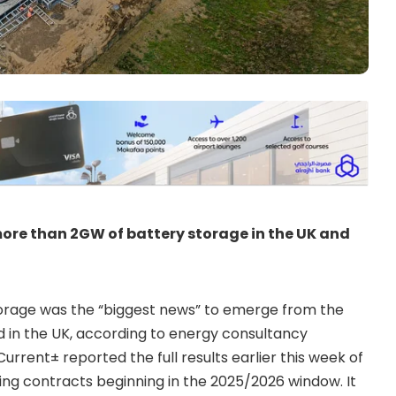
re than 2GW of battery storage in the UK and
orage was the “biggest news” to emerge from the
d in the UK, according to energy consultancy
urrent± reported the full results earlier this week of
ng contracts beginning in the 2025/2026 window. It