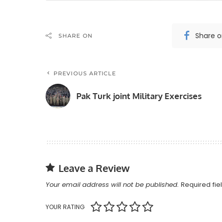
Share 
SHARE ON
PREVIOUS ARTICLE
Pak Turk joint Military Exercises
Leave a Review
Your email address will not be published.
Required fi
YOUR RATING