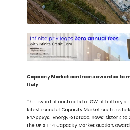
Capacity Market contracts awarded to mo
Italy
The award of contracts to 1GW of battery st
latest round of Capacity Market auctions hel
EnAppSys. Energy-Storage. news’ sister site C
the UK’s T-4 Capacity Market auction, awardi