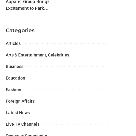
Apparel Group Brings
Excitement to Park
Avenue Mall with
Exclusive Car
Giveaway
Categories
Articles
Arts & Entertainment, Celebrities
Business
Education
Fashion
Foreign Affairs
Latest News
Live TV Channels
Overseas Community