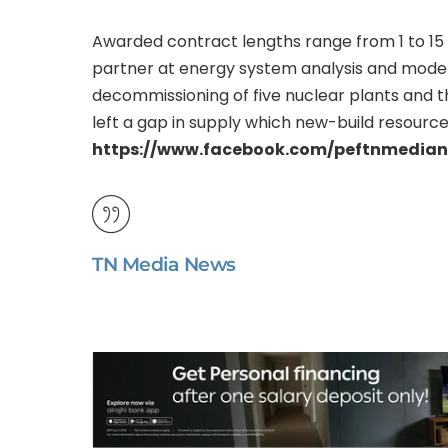
Awarded contract lengths range from 1 to 15 
partner at energy system analysis and model
decommissioning of five nuclear plants and t
left a gap in supply which new-build resources
https://www.facebook.com/peftnmedia
TN Media News