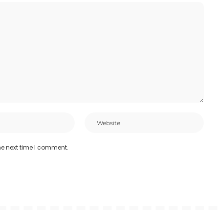
he next time I comment.