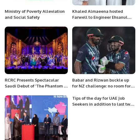
Ministry of Poverty Alleviation
Khaled Almaeena hosted
and Social Safety
Farwell to Engineer Ehsanul
Haque
RCRC Presents Spectacular
Babar and Rizwan buckle up
Saudi Debut of ‘The Phantom of
for NZ challenge: no room for
the Opera’ in Riyadh
rest, says Akmal
Tips of the day for UAE Job
Seekers in addition to last two
posts