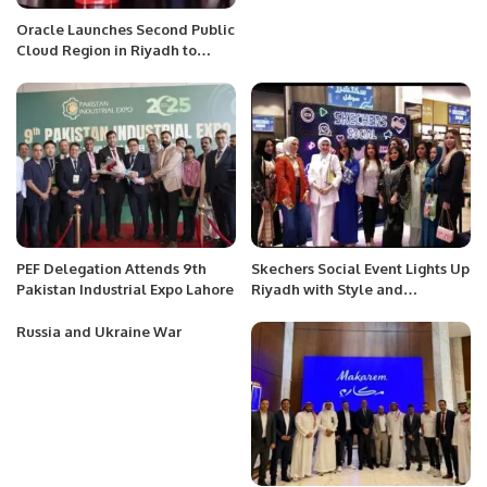
Oracle Launches Second Public
Cloud Region in Riyadh to
Support Vision 2030.
PEF Delegation Attends 9th
Skechers Social Event Lights Up
Pakistan Industrial Expo Lahore
Riyadh with Style and
Community Engagement.
Russia and Ukraine War