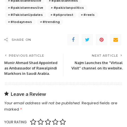
#pakistanewslive
#pakistannews
#pakistannewslive
#pakistanpolitics
#PakistanUpdates
#ptiprotest
#reels
#todaynews
#trending
SHARE ON
PREVIOUS ARTICLE
NEXT ARTICLE
Munir Ahmad Shad Appointed
Najm launches the “Virtual
as Ambassador of Rawalpindi
Visit” channel on its website.
Markhors in Saudi Arabia.
Leave a Review
Your email address will not be published.
Required fields are
marked
*
YOUR RATING