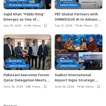
Latest News
Business
Overseas Community
Latest News
Sajid Khan “Pabbi King”
PEF Global Partners with
Emerges as One of
OMNISOLVE AI to Advance
Pakistan’s Leading Social
Digital Agriculture in
July 19, 2026
45.8k Views
July 10, 2026
76.6k Views
Media Influencers.
Pakistan.
Business
Business
Latest News
Latest News
Pakistani Executive Forum
Sialkot International
Qatar Delegation Meets
Airport Signs Strategic
Pakistan’s Ambassador to
MOU with Qapsis Aviation
June 26, 2026
68k Views
June 26, 2026
76.6k Views
Discuss Community
Türkiye to Modernize
Development and
Aviation Infrastructure.
Professional
Discover