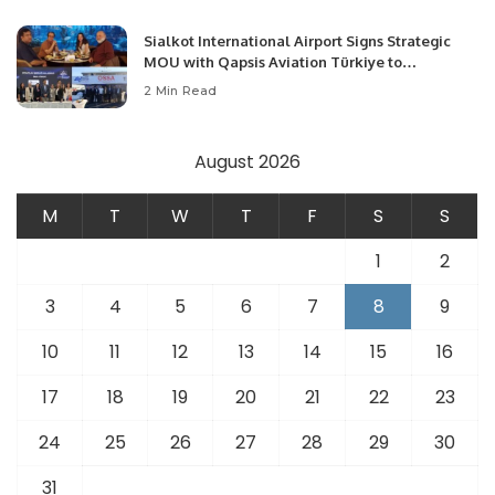
Sialkot International Airport Signs Strategic
MOU with Qapsis Aviation Türkiye to
Modernize Aviation Infrastructure.
2 Min Read
August 2026
M
T
W
T
F
S
S
1
2
3
4
5
6
7
8
9
10
11
12
13
14
15
16
17
18
19
20
21
22
23
24
25
26
27
28
29
30
31