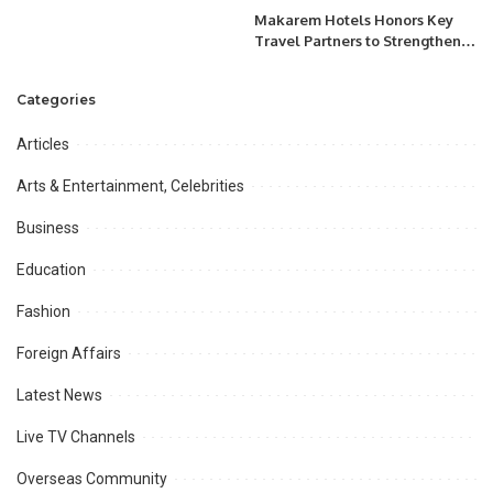
Makarem Hotels Honors Key
Travel Partners to Strengthen
Spiritual Hospitality
Leadership.
Categories
Articles
Arts & Entertainment, Celebrities
Business
Education
Fashion
Foreign Affairs
Latest News
Live TV Channels
Overseas Community