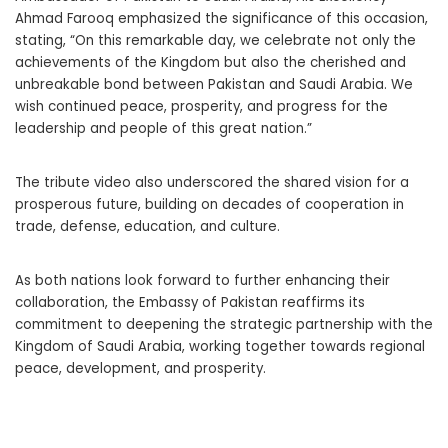
Ahmad Farooq emphasized the significance of this occasion,
stating, “On this remarkable day, we celebrate not only the
achievements of the Kingdom but also the cherished and
unbreakable bond between Pakistan and Saudi Arabia. We
wish continued peace, prosperity, and progress for the
leadership and people of this great nation.”
The tribute video also underscored the shared vision for a
prosperous future, building on decades of cooperation in
trade, defense, education, and culture.
As both nations look forward to further enhancing their
collaboration, the Embassy of Pakistan reaffirms its
commitment to deepening the strategic partnership with the
Kingdom of Saudi Arabia, working together towards regional
peace, development, and prosperity.