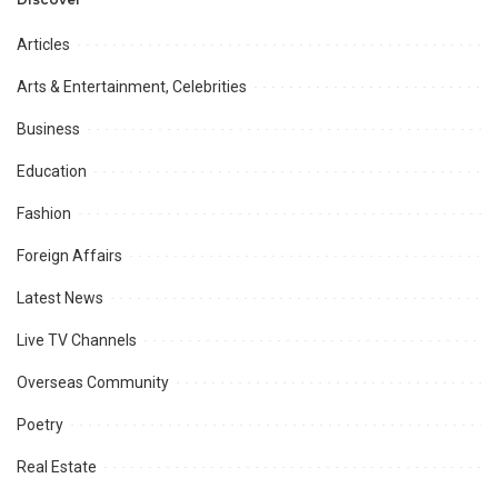
Opportunities.
Articles
Arts & Entertainment, Celebrities
Business
Education
Fashion
Foreign Affairs
Latest News
Live TV Channels
Overseas Community
Poetry
Real Estate