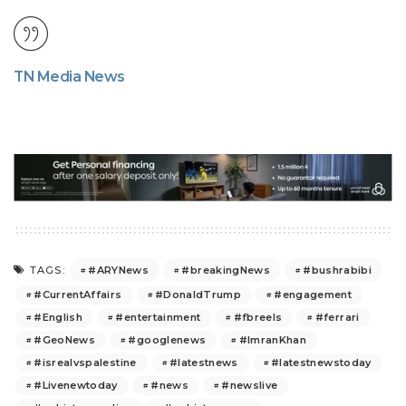
TN Media News
#ARYNews
#breakingNews
#bushrabibi
TAGS:
#CurrentAffairs
#DonaldTrump
#engagement
#English
#entertainment
#fbreels
#ferrari
#GeoNews
#googlenews
#ImranKhan
#isrealvspalestine
#latestnews
#latestnewstoday
#Livenewtoday
#news
#newslive