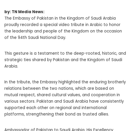
by: TN Media News:
The Embassy of Pakistan in the Kingdom of Saudi Arabia
proudly recorded a special video tribute in Arabic to honor
the leadership and people of the Kingdom on the occasion
of the 94th Saudi National Day.
This gesture is a testament to the deep-rooted, historic, and
strategic ties shared by Pakistan and the Kingdom of Saudi
Arabia.
In the tribute, the Embassy highlighted the enduring brotherly
relations between the two nations, which are based on
mutual respect, shared cultural values, and cooperation in
various sectors. Pakistan and Saudi Arabia have consistently
supported each other on regional and international
platforms, strengthening their bond as trusted allies.
Ambassador of Pakistan to Saudi Arabia, His Excellency