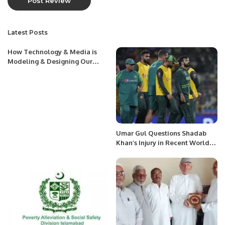
Latest Posts
How Technology & Media is
Modeling & Designing Our
Perceptions
Umar Gul Questions Shadab
Khan’s Injury in Recent World
Cup Match.