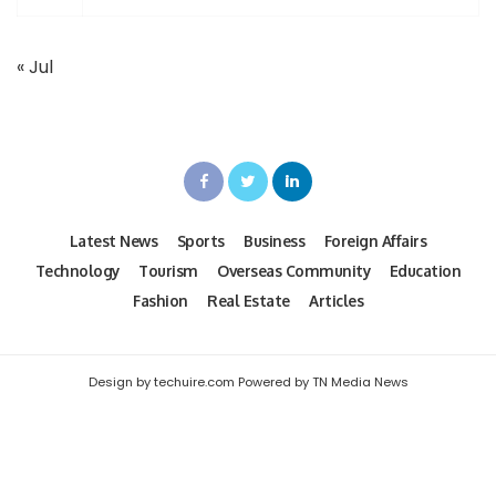
« Jul
Latest News
Sports
Business
Foreign Affairs
Technology
Tourism
Overseas Community
Education
Fashion
Real Estate
Articles
Design by techuire.com Powered by TN Media News