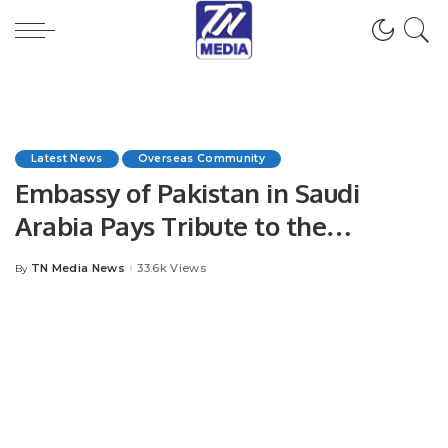
Latest News
Overseas Community
Embassy of Pakistan in Saudi
Arabia Pays Tribute to the
Leadership and People of Saudi
TN Media News
33.6k Views
By
Posted
Arabia on the Occasion of the 94th
by
Saudi National Day