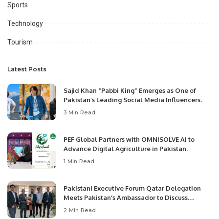
Sports
Technology
Tourism
Latest Posts
Sajid Khan “Pabbi King” Emerges as One of
Pakistan’s Leading Social Media Influencers.
3 Min Read
PEF Global Partners with OMNISOLVE AI to
Advance Digital Agriculture in Pakistan.
1 Min Read
Pakistani Executive Forum Qatar Delegation
Meets Pakistan’s Ambassador to Discuss
Community Development and Professional
2 Min Read
Opportunities.