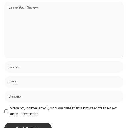
Save my name, email, and website in this browser for the next
time I comment.