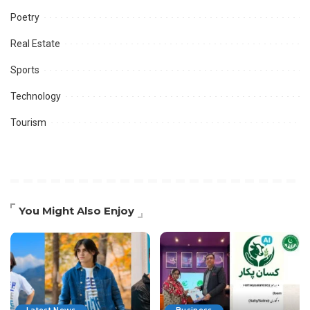
Poetry
Real Estate
Sports
Technology
Tourism
You Might Also Enjoy