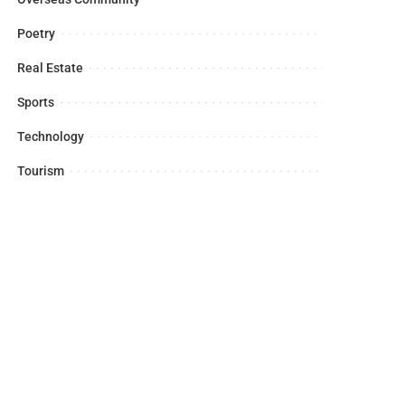
Poetry
Real Estate
Sports
Technology
Tourism