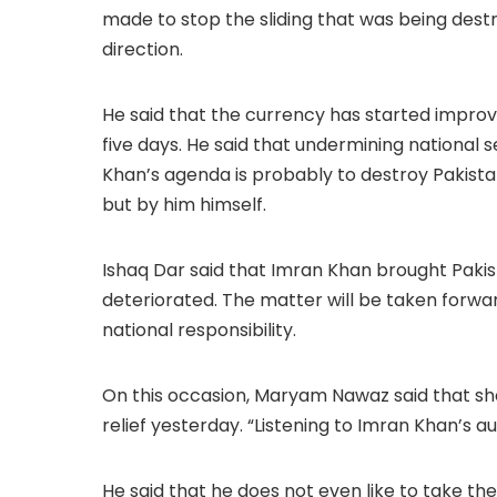
made to stop the sliding that was being destro
direction.
He said that the currency has started improvin
five days. He said that undermining national 
Khan’s agenda is probably to destroy Pakist
but by him himself.
Ishaq Dar said that Imran Khan brought Pakis
deteriorated. The matter will be taken forwar
national responsibility.
On this occasion, Maryam Nawaz said that she
relief yesterday. “Listening to Imran Khan’s
He said that he does not even like to take the na