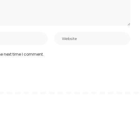
he next time I comment.