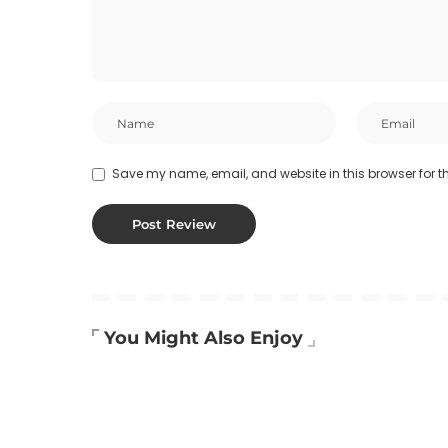
Save my name, email, and website in this browser for t
You Might Also Enjoy