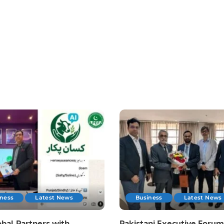
iness
Latest News
Business
Latest News
bal Partners with
Pakistani Executive Forum