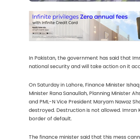
In Pakistan, the government has said that Im
national security and will take action on it ac
On Saturday in Lahore, Finance Minister Ishaq
Minister Rana Sanaullah, Planning Minister A
and PML-N Vice President Maryam Nawaz Shari
destroyed. Destruction is not allowed. Imran
border of default.
The finance minister said that this mess canno