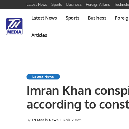
Latest News
Sports
Business
Foreign Affairs
Technol
Latest News
Sports
Business
Foreig
Articles
Latest News
Imran Khan conspir
according to const
TN Media News
4.9k Views
By
Posted
by