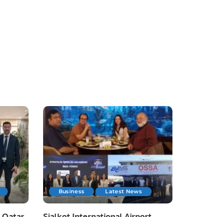
Business
Latest News
 Qatar
Sialkot International Airport