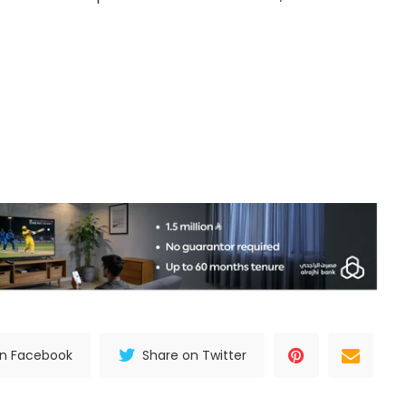
on Facebook
Share on Twitter