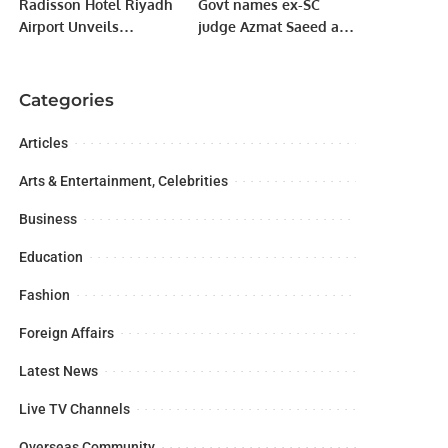
Radisson Hotel Riyadh
Govt names ex-SC
Airport Unveils
judge Azmat Saeed as
Exclusive Ramadan
arbitrator in IPPs case.
Offers for 2025.
Categories
Articles
Arts & Entertainment, Celebrities
Business
Education
Fashion
Foreign Affairs
Latest News
Live TV Channels
Overseas Community