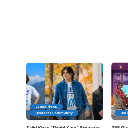
Latest News
Overseas Community
Bus
Sajid Khan “Pabbi King” Emerges
PEF Glo