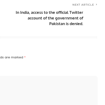
NEXT ARTICLE
In India, access to the official Twitter
account of the government of
Pakistan is denied.
elds are marked
*