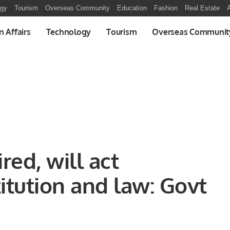
ogy
Tourism
Overseas Community
Education
Fashion
Real Estate
A
n Affairs
Technology
Tourism
Overseas Communit
ed, will act
itution and law: Govt