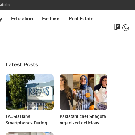
rticles
y
Education
Fashion
Real Estate
0
Latest Posts
LAUSD Bans
Pakistani chef Shagufa
Smartphones During
organized delicious
School Hours to Boost
nosh for celebration.