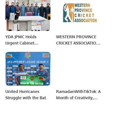
Focus and Learning.
YDA JPMC Holds
WESTERN PROVINCE
Urgent Cabinet
CRICKET ASSOCIATION:
Meeting to Address
WEEK 8 PHASE 3
Challenges Faced by
MORNING
Medical Professionals.
United Hurricanes
RamadanWithTikTok: A
Struggle with the Bat.
Month of Creativity,
Giving, and
Connection.