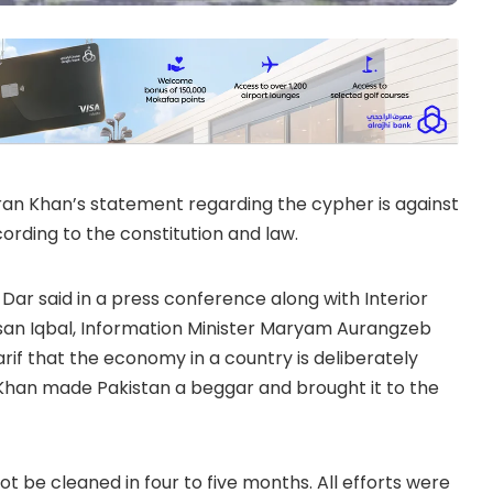
ran Khan’s statement regarding the cypher is against
cording to the constitution and law.
 Dar said in a press conference along with Interior
hsan Iqbal, Information Minister Maryam Aurangzeb
f that the economy in a country is deliberately
 Khan made Pakistan a beggar and brought it to the
t be cleaned in four to five months. All efforts were