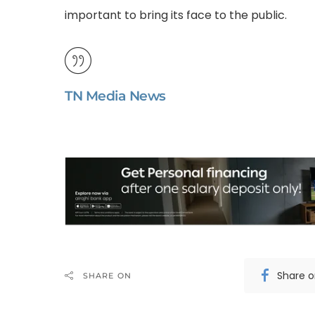
important to bring its face to the public.
TN Media News
Share 
SHARE ON