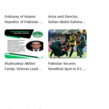
Embassy of Islamic
Actor and Director,
Republic of Pakistan in
Sultan Abdul Rahman
Niamey presided the
Shines at the Red Sea
1st Edition of the Inter
Film Festival.
Sector Oratory Debate
Competition
Shahnawaz Akhter
Pakistan Secures
Faridy: Veteran Leader
Semifinal Spot in ICC
in General Insurance
U19 World Cup with
and Takaful Industry.
Thrilling Win Over
Bangladesh.