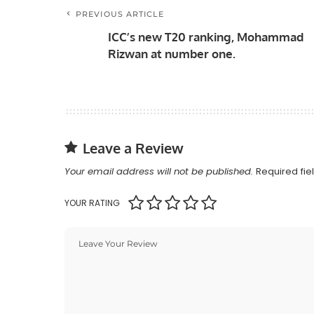
PREVIOUS ARTICLE
ICC’s new T20 ranking, Mohammad
Rizwan at number one.
Leave a Review
Your email address will not be published.
Required fi
YOUR RATING