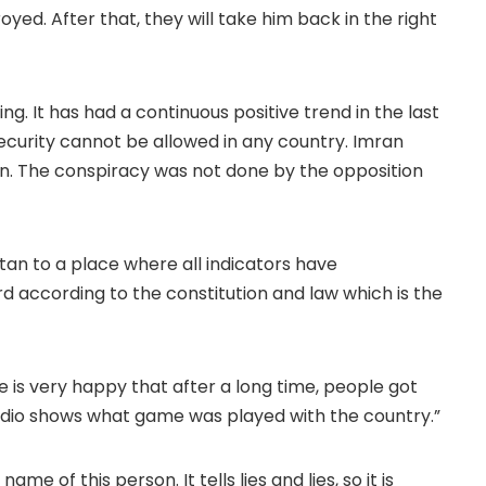
yed. After that, they will take him back in the right
g. It has had a continuous positive trend in the last
security cannot be allowed in any country. Imran
an. The conspiracy was not done by the opposition
tan to a place where all indicators have
d according to the constitution and law which is the
 is very happy that after a long time, people got
 audio shows what game was played with the country.”
me of this person. It tells lies and lies, so it is