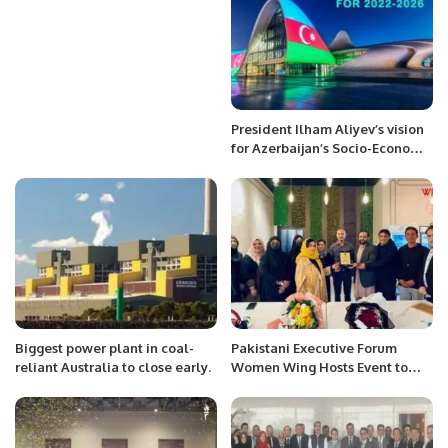
President Ilham Aliyev’s vision
for Azerbaijan’s Socio-Economic
Growth.
Biggest power plant in coal-
Pakistani Executive Forum
reliant Australia to close early.
Women Wing Hosts Event to
Foster Stronger Business
Relations.