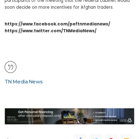
participants of the meeting that the federal cabinet would
soon decide on more incentives for Afghan traders.
https://www.facebook.com/peftnmedianews/
https://www.twitter.com/TNMediaNews/
TN Media News