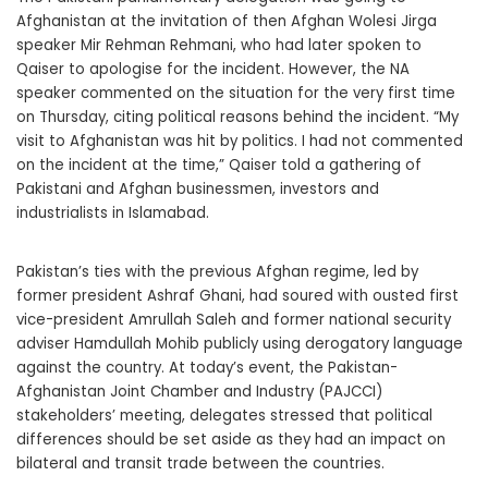
Afghanistan at the invitation of then Afghan Wolesi Jirga
speaker Mir Rehman Rehmani, who had later spoken to
Qaiser to apologise for the incident. However, the NA
speaker commented on the situation for the very first time
on Thursday, citing political reasons behind the incident. “My
visit to Afghanistan was hit by politics. I had not commented
on the incident at the time,” Qaiser told a gathering of
Pakistani and Afghan businessmen, investors and
industrialists in Islamabad.
Pakistan’s ties with the previous Afghan regime, led by
former president Ashraf Ghani, had soured with ousted first
vice-president Amrullah Saleh and former national security
adviser Hamdullah Mohib publicly using derogatory language
against the country. At today’s event, the Pakistan-
Afghanistan Joint Chamber and Industry (PAJCCI)
stakeholders’ meeting, delegates stressed that political
differences should be set aside as they had an impact on
bilateral and transit trade between the countries.