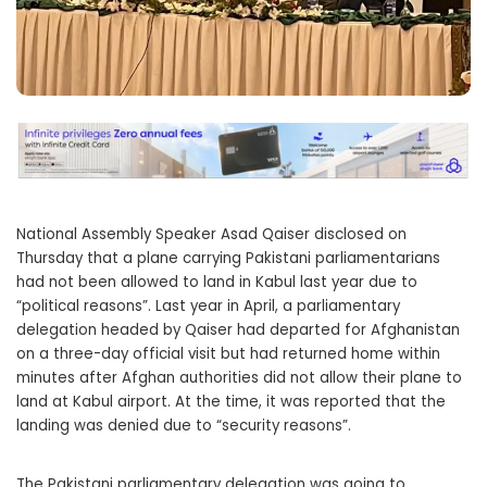
National Assembly Speaker Asad Qaiser disclosed on
Thursday that a plane carrying Pakistani parliamentarians
had not been allowed to land in Kabul last year due to
“political reasons”. Last year in April, a parliamentary
delegation headed by Qaiser had departed for Afghanistan
on a three-day official visit but had returned home within
minutes after Afghan authorities did not allow their plane to
land at Kabul airport. At the time, it was reported that the
landing was denied due to “security reasons”.
The Pakistani parliamentary delegation was going to