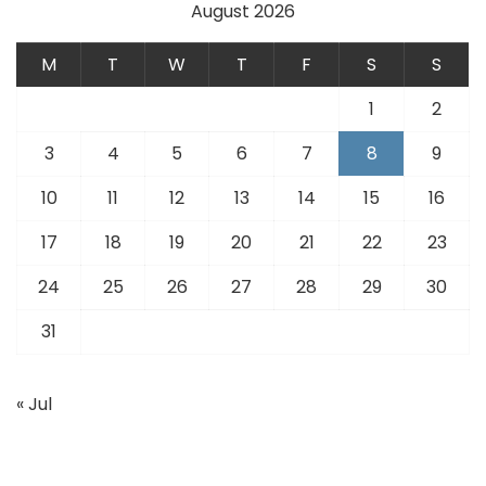
August 2026
M
T
W
T
F
S
S
1
2
3
4
5
6
7
8
9
10
11
12
13
14
15
16
17
18
19
20
21
22
23
24
25
26
27
28
29
30
31
« Jul