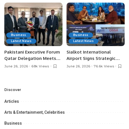
Business
Business
Latest News
Latest News
Pakistani Executive Forum
Sialkot International
Qatar Delegation Meets
Airport Signs Strategic
Pakistan’s Ambassador to
MOU with Qapsis Aviation
June 26, 2026
68k Views
June 26, 2026
76.6k Views
Discuss Community
Türkiye to Modernize
Development and
Aviation Infrastructure.
Professional
Opportunities.
Discover
Articles
Arts & Entertainment, Celebrities
Business