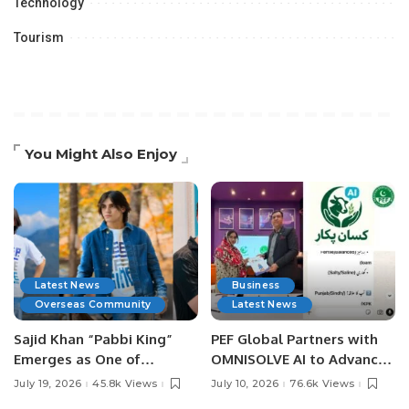
Technology
Tourism
You Might Also Enjoy
Latest News
Business
Overseas Community
Latest News
Sajid Khan “Pabbi King”
PEF Global Partners with
Emerges as One of
OMNISOLVE AI to Advance
Pakistan’s Leading Social
Digital Agriculture in
July 19, 2026
45.8k Views
July 10, 2026
76.6k Views
Media Influencers.
Pakistan.