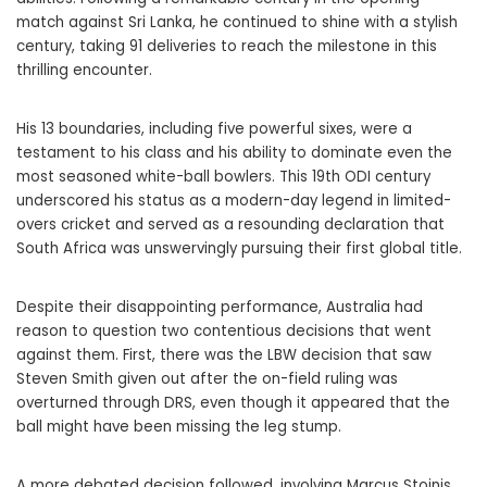
match against Sri Lanka, he continued to shine with a stylish
century, taking 91 deliveries to reach the milestone in this
thrilling encounter.
His 13 boundaries, including five powerful sixes, were a
testament to his class and his ability to dominate even the
most seasoned white-ball bowlers. This 19th ODI century
underscored his status as a modern-day legend in limited-
overs cricket and served as a resounding declaration that
South Africa was unswervingly pursuing their first global title.
Despite their disappointing performance, Australia had
reason to question two contentious decisions that went
against them. First, there was the LBW decision that saw
Steven Smith given out after the on-field ruling was
overturned through DRS, even though it appeared that the
ball might have been missing the leg stump.
A more debated decision followed, involving Marcus Stoinis,