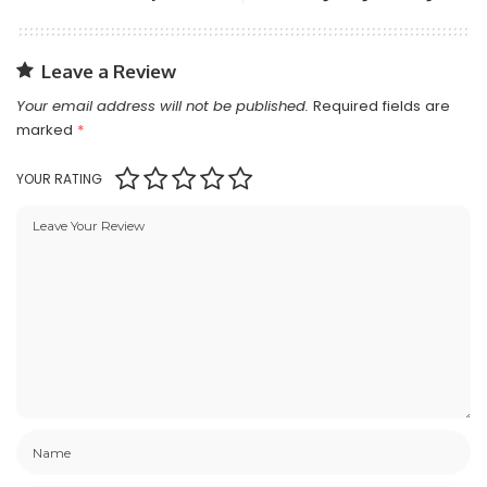
Leave a Review
Your email address will not be published.
Required fields are
marked
*
YOUR RATING