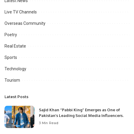
Latest News
Live TV Channels
Overseas Community
Poetry
Real Estate
Sports
Technology
Tourism
Latest Posts
Sajid Khan “Pabbi King” Emerges as One of
Pakistan’s Leading Social Media Influencers.
3 Min Read