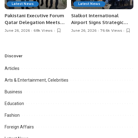
Latest News
Latest News
Pakistani Executive Forum
Sialkot International
Qatar Delegation Meets
Airport Signs Strategic
Pakistan’s Ambassador to
MOU with Qapsis Aviation
June 26, 2026
68k Views
June 26, 2026
76.6k Views
Discuss Community
Türkiye to Modernize
Development and
Aviation Infrastructure.
Professional
Opportunities.
Discover
Articles
Arts & Entertainment, Celebrities
Business
Education
Fashion
Foreign Affairs