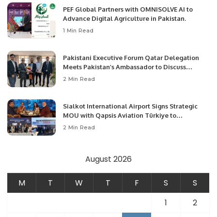
PEF Global Partners with OMNISOLVE AI to
Advance Digital Agriculture in Pakistan.
1 Min Read
Pakistani Executive Forum Qatar Delegation
Meets Pakistan’s Ambassador to Discuss
Community Development and Professional
2 Min Read
Opportunities.
Sialkot International Airport Signs Strategic
MOU with Qapsis Aviation Türkiye to
Modernize Aviation Infrastructure.
2 Min Read
August 2026
M
T
W
T
F
S
S
1
2