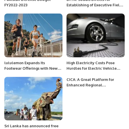
FY2022-2023
Establishing of Executive Field
Council in the Prophet’s Holy
Mosque
lululemon Expands Its
High Electricity Costs Pose
Footwear Offerings with New
Hurdles for Electric Vehicle
Casual and Performance Styles,
Charging Infrastructure
Including the Brand’s First-Ever
Development in Pakistan
CICA: A Great Platform for
Men’s Collection
Enhanced Regional
Connectivity
Sri Lanka has announced free