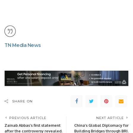
TN Media News
SHARE ON
PREVIOUS ARTICLE
NEXT ARTICLE
Zainab Abbas’s first statement
China’s Global Diplomacy for
after the controversy revealed.
Building Bridges through BRI.