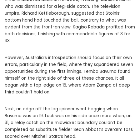
who was dismissed for a leg-side catch. The television
umpire, Richard Kettleborough, suggested that Stoinis’
bottom hand had touched the ball, contrary to what was
evident from the front-on view. Kagiso Rabada profited from
both decisions, finishing with commendable figures of 3 for
33.
However, Australia’s introspection should focus on their own
errors, particularly in the field, where they squandered seven
opportunities during the first innings. Temba Bavuma found
himself on the right side of three of these chances. It all
began with a top-edge on 15, where Adam Zampa at deep
third couldn’t hold on.
Next, an edge off the leg spinner went begging when
Bavuma was on 19. Luck was on his side once more when, on
31, a relay catch on the midwicket boundary couldn’t be
completed as substitute fielder Sean Abbott’s overarm toss
soared over Mitchell Starc’s head.