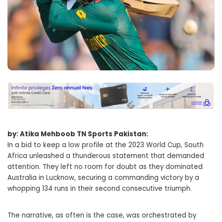
by: Atika Mehboob TN Sports Pakistan:
In a bid to keep a low profile at the 2023 World Cup, South
Africa unleashed a thunderous statement that demanded
attention. They left no room for doubt as they dominated
Australia in Lucknow, securing a commanding victory by a
whopping 134 runs in their second consecutive triumph.
The narrative, as often is the case, was orchestrated by