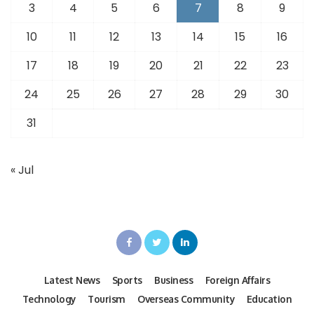
3
4
5
6
7
8
9
10
11
12
13
14
15
16
17
18
19
20
21
22
23
24
25
26
27
28
29
30
31
« Jul
Latest News
Sports
Business
Foreign Affairs
Technology
Tourism
Overseas Community
Education