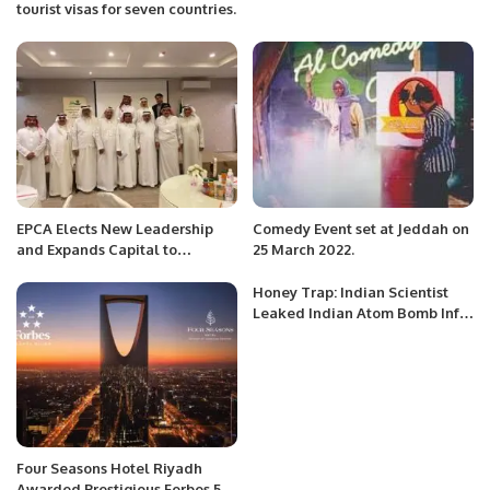
tourist visas for seven countries.
EPCA Elects New Leadership
Comedy Event set at Jeddah on
and Expands Capital to
25 March 2022.
Advance Environmental Goals.
Honey Trap: Indian Scientist
Leaked Indian Atom Bomb Info
To Pak ISI Spy.
Four Seasons Hotel Riyadh
Awarded Prestigious Forbes 5-