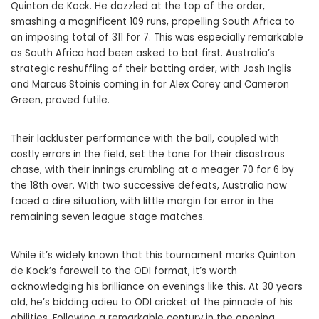
Quinton de Kock. He dazzled at the top of the order,
smashing a magnificent 109 runs, propelling South Africa to
an imposing total of 311 for 7. This was especially remarkable
as South Africa had been asked to bat first. Australia’s
strategic reshuffling of their batting order, with Josh Inglis
and Marcus Stoinis coming in for Alex Carey and Cameron
Green, proved futile.
Their lackluster performance with the ball, coupled with
costly errors in the field, set the tone for their disastrous
chase, with their innings crumbling at a meager 70 for 6 by
the 18th over. With two successive defeats, Australia now
faced a dire situation, with little margin for error in the
remaining seven league stage matches.
While it’s widely known that this tournament marks Quinton
de Kock’s farewell to the ODI format, it’s worth
acknowledging his brilliance on evenings like this. At 30 years
old, he’s bidding adieu to ODI cricket at the pinnacle of his
abilities. Following a remarkable century in the opening