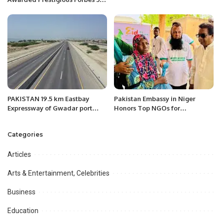
Star Rating.
PAKISTAN 19.5 km Eastbay
Pakistan Embassy in Niger
Expressway of Gwadar port
Honors Top NGOs for
aided by China opened to
Humanitarian Excellence.
traffic.
Categories
Articles
Arts & Entertainment, Celebrities
Business
Education