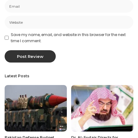
Save my name, email, and website in this browser for the next
time I comment.
Latest Posts
Pakistan Defense Budget
Dr. Al-Sudais Directs for