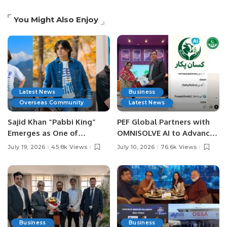
You Might Also Enjoy
Latest News
Business
Overseas Community
Latest News
Sajid Khan “Pabbi King”
PEF Global Partners with
Emerges as One of
OMNISOLVE AI to Advance
Pakistan’s Leading Social
Digital Agriculture in
July 19, 2026
45.8k Views
July 10, 2026
76.6k Views
Media Influencers.
Pakistan.
Business
Business