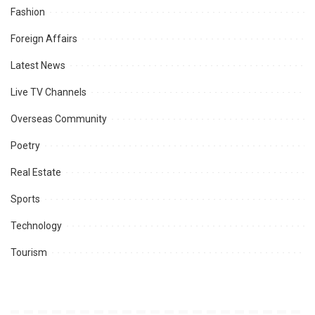
Fashion
Foreign Affairs
Latest News
Live TV Channels
Overseas Community
Poetry
Real Estate
Sports
Technology
Tourism