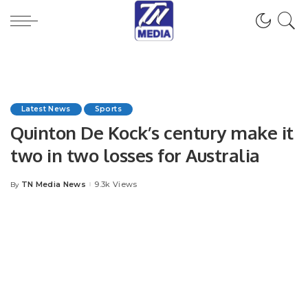
Latest News
Sports
Quinton De Kock’s century make it
two in two losses for Australia
TN Media News
9.3k Views
By
Posted
by