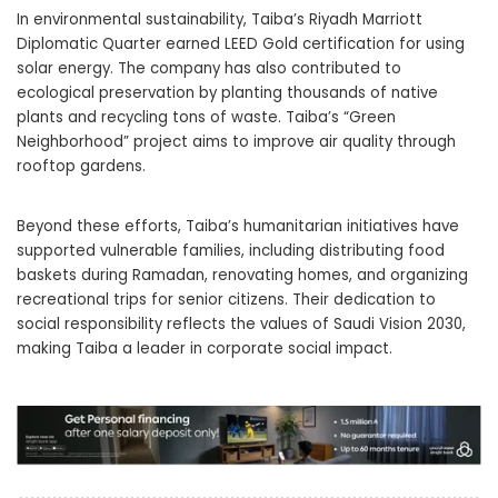
In environmental sustainability, Taiba’s Riyadh Marriott
Diplomatic Quarter earned LEED Gold certification for using
solar energy. The company has also contributed to
ecological preservation by planting thousands of native
plants and recycling tons of waste. Taiba’s “Green
Neighborhood” project aims to improve air quality through
rooftop gardens.
Beyond these efforts, Taiba’s humanitarian initiatives have
supported vulnerable families, including distributing food
baskets during Ramadan, renovating homes, and organizing
recreational trips for senior citizens. Their dedication to
social responsibility reflects the values of Saudi Vision 2030,
making Taiba a leader in corporate social impact.