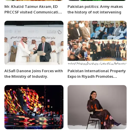
Mr. Khalid Taimur Akram, ED
Pakistan politics: Army makes
PRCCSF visited Communication
the history of not intervening
University of China at Beijing
and met with Management of
Institute for a Community with
a Shared Future.
AlSafi Danone Joins Forces with
Pakistan International Property
the Ministry of Industry.
Expo in Riyadh Promotes
Overseas Investment
Opportunities.