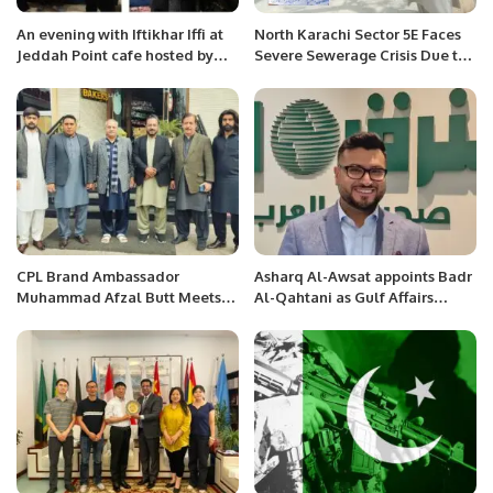
An evening with Iftikhar Iffi at
North Karachi Sector 5E Faces
Jeddah Point cafe hosted by
Severe Sewerage Crisis Due to
Jamshad Jimmi.
Karachi Water and Sewerage
Corporation’s Incompetence.
CPL Brand Ambassador
Asharq Al-Awsat appoints Badr
Muhammad Afzal Butt Meets
Al-Qahtani as Gulf Affairs
with President Chaudhry
Senior Editor.
Arshad Ali Beiga.