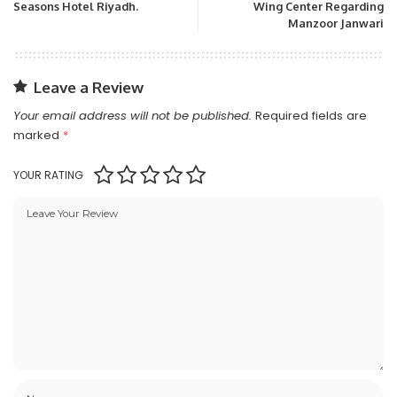
Seasons Hotel Riyadh.
Wing Center Regarding
Manzoor Janwari
Leave a Review
Your email address will not be published.
Required fields are
marked
*
YOUR RATING