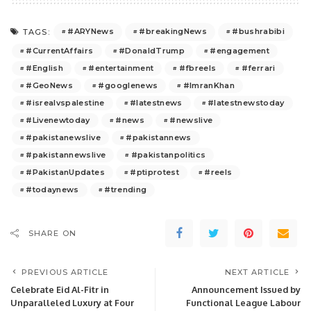
#ARYNews
#breakingNews
#bushrabibi
TAGS:
#CurrentAffairs
#DonaldTrump
#engagement
#English
#entertainment
#fbreels
#ferrari
#GeoNews
#googlenews
#ImranKhan
#isrealvspalestine
#latestnews
#latestnewstoday
#Livenewtoday
#news
#newslive
#pakistanewslive
#pakistannews
#pakistannewslive
#pakistanpolitics
#PakistanUpdates
#ptiprotest
#reels
#todaynews
#trending
SHARE ON
PREVIOUS ARTICLE
NEXT ARTICLE
Celebrate Eid Al-Fitr in
Announcement Issued by
Unparalleled Luxury at Four
Functional League Labour