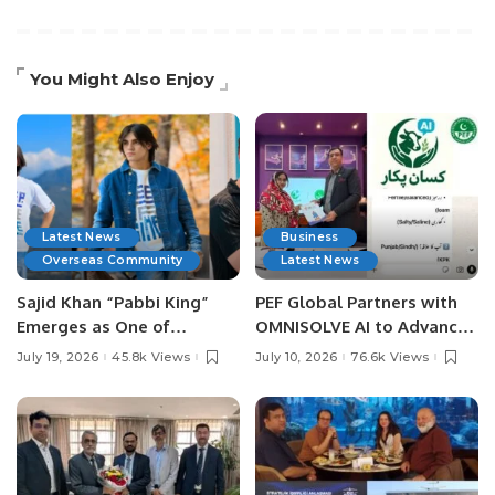
You Might Also Enjoy
Latest News
Business
Overseas Community
Latest News
Sajid Khan “Pabbi King”
PEF Global Partners with
Emerges as One of
OMNISOLVE AI to Advance
Pakistan’s Leading Social
Digital Agriculture in
July 19, 2026
45.8k Views
July 10, 2026
76.6k Views
Media Influencers.
Pakistan.