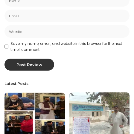
Save my name, email, and website in this browser for the next
time I comment.
Latest Posts