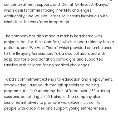
cancer treatment support, and “Zeinat Al-Hayat Al-Dunya,”
which assists families facing infertility challenges.
Additionally, “We Will Not Forget You” trains individuals with
disabilities for workforce integration.
The company has also made a mark in healthcare with
projects like “For Their Comfort,” which supports kidney failure
patients, and “We Help Them,” which provided an ambulance
to the Reayaty Association. Taiba also collaborated with
hospitals for blood donation campaigns and supported
families with children facing medical challenges.
Taiba’s commitment extends to education and employment,
empowering Saudi youth through specialized training
programs. Its “DUR Academy” has offered over 1,160 training
sessions, benefiting 4,500 trainees. The company also
launched initiatives to promote workplace inclusion for
people with disabilities and support young entrepreneurs.