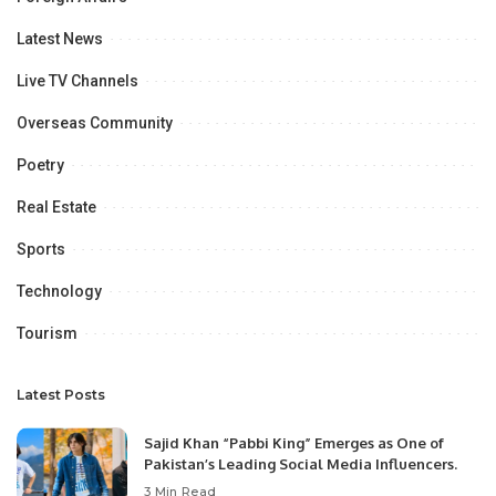
Latest News
Live TV Channels
Overseas Community
Poetry
Real Estate
Sports
Technology
Tourism
Latest Posts
Sajid Khan “Pabbi King” Emerges as One of
Pakistan’s Leading Social Media Influencers.
3 Min Read