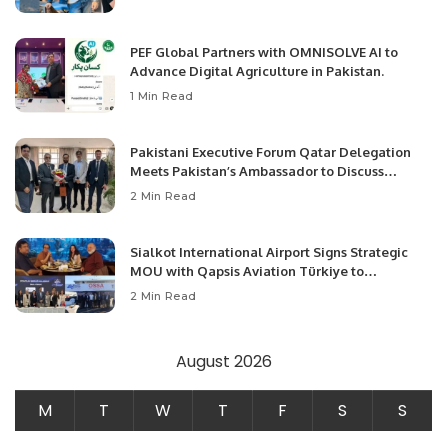
PEF Global Partners with OMNISOLVE AI to
Advance Digital Agriculture in Pakistan.
1 Min Read
Pakistani Executive Forum Qatar Delegation
Meets Pakistan’s Ambassador to Discuss
Community Development and Professional
2 Min Read
Opportunities.
Sialkot International Airport Signs Strategic
MOU with Qapsis Aviation Türkiye to
Modernize Aviation Infrastructure.
2 Min Read
August 2026
M
T
W
T
F
S
S