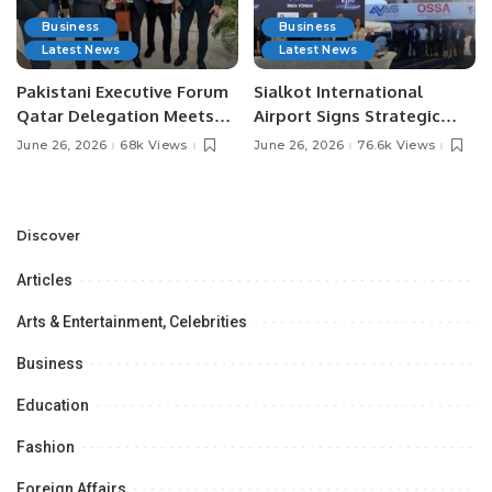
Business
Business
Latest News
Latest News
Pakistani Executive Forum
Sialkot International
Qatar Delegation Meets
Airport Signs Strategic
Pakistan’s Ambassador to
MOU with Qapsis Aviation
June 26, 2026
68k Views
June 26, 2026
76.6k Views
Discuss Community
Türkiye to Modernize
Development and
Aviation Infrastructure.
Professional
Opportunities.
Discover
Articles
Arts & Entertainment, Celebrities
Business
Education
Fashion
Foreign Affairs