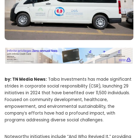
by: TN Media News:
Taiba Investments has made significant
strides in corporate social responsibility (CSR), launching 29
initiatives in 2024 that have benefited over 11,500 individuals.
Focused on community development, healthcare,
empowerment, and environmental sustainability, the
company’s efforts have had a profound impact, with
programs addressing diverse social challenges.
Noteworthy initiatives include “And Who Revived It,” providing