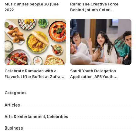
Music unites people 30 June
Rana: The Creative Force
2022
Behind Jotun’s Color
Innovations.
Celebrate Ramadan with a
Saudi Youth Delegation
Flavorful Iftar Buffet at Zafran
Application, AFS Youth
Indian Kitchen in Riyadh
Assembly.
Categories
Articles
Arts & Entertainment, Celebrities
Business