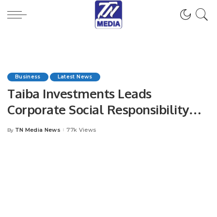
Business
Latest News
Taiba Investments Leads
Corporate Social Responsibility
with 29 Initiatives Benefiting Over
TN Media News
77k Views
By
Posted
11,500 People in 2024.
by