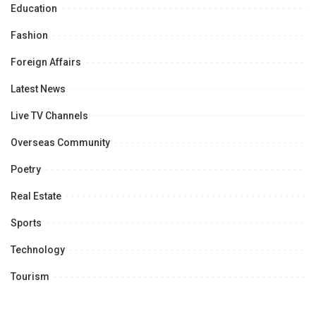
Education
Fashion
Foreign Affairs
Latest News
Live TV Channels
Overseas Community
Poetry
Real Estate
Sports
Technology
Tourism