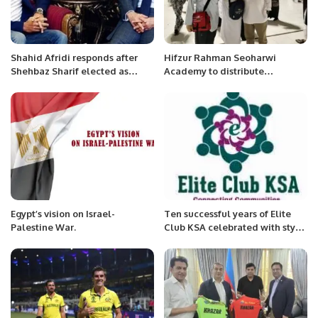
Shahid Afridi responds after
Hifzur Rahman Seoharwi
Shehbaz Sharif elected as
Academy to distribute
prime minister
souvenirs among pilgrims.
Egypt’s vision on Israel-
Ten successful years of Elite
Palestine War.
Club KSA celebrated with style
and elegance in Alkhobar