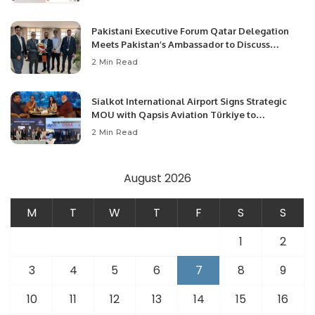
Pakistani Executive Forum Qatar Delegation
Meets Pakistan’s Ambassador to Discuss
Community Development and Professional
2 Min Read
Opportunities.
Sialkot International Airport Signs Strategic
MOU with Qapsis Aviation Türkiye to
Modernize Aviation Infrastructure.
2 Min Read
August 2026
M
T
W
T
F
S
S
1
2
3
4
5
6
7
8
9
10
11
12
13
14
15
16