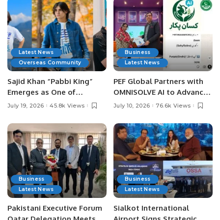
Latest News
Business
Overseas Community
Latest News
Sajid Khan “Pabbi King”
PEF Global Partners with
Emerges as One of
OMNISOLVE AI to Advance
Pakistan’s Leading Social
Digital Agriculture in
July 19, 2026
45.8k Views
July 10, 2026
76.6k Views
Media Influencers.
Pakistan.
Business
Business
Latest News
Latest News
Pakistani Executive Forum
Sialkot International
Qatar Delegation Meets
Airport Signs Strategic