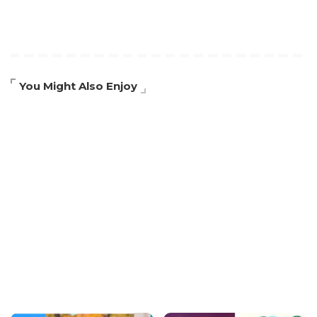
You Might Also Enjoy