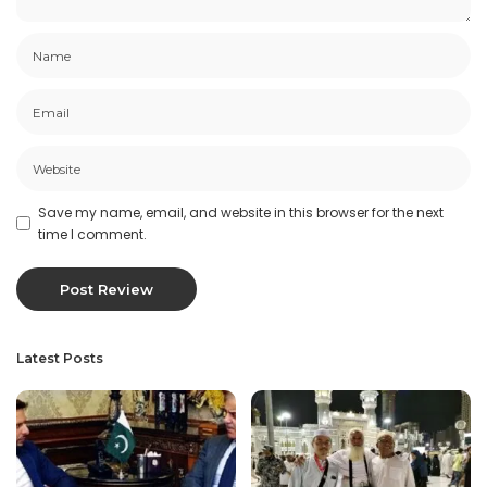
Save my name, email, and website in this browser for the next
time I comment.
Latest Posts