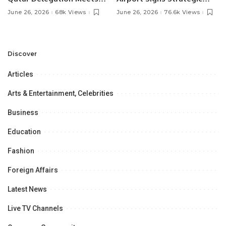
Pakistan’s Ambassador to
MOU with Qapsis Aviation
June 26, 2026
68k Views
June 26, 2026
76.6k Views
Discuss Community
Türkiye to Modernize
Development and
Aviation Infrastructure.
Professional
Opportunities.
Discover
Articles
Arts & Entertainment, Celebrities
Business
Education
Fashion
Foreign Affairs
Latest News
Live TV Channels