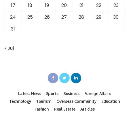
17
18
19
20
21
22
23
24
25
26
27
28
29
30
31
« Jul
Latest News
Sports
Business
Foreign Affairs
Technology
Tourism
Overseas Community
Education
Fashion
Real Estate
Articles