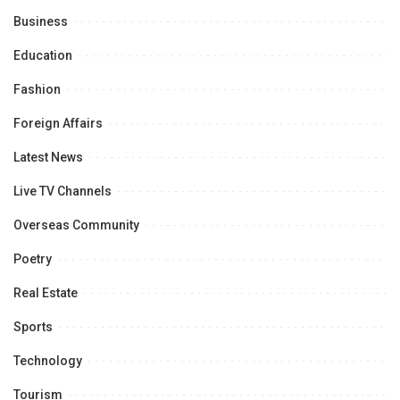
Business
Education
Fashion
Foreign Affairs
Latest News
Live TV Channels
Overseas Community
Poetry
Real Estate
Sports
Technology
Tourism