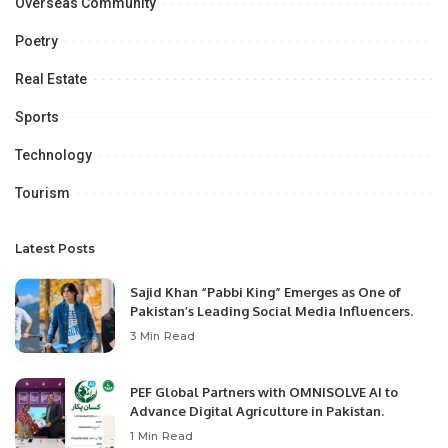
Overseas Community
Poetry
Real Estate
Sports
Technology
Tourism
Latest Posts
Sajid Khan “Pabbi King” Emerges as One of
Pakistan’s Leading Social Media Influencers.
3 Min Read
PEF Global Partners with OMNISOLVE AI to
Advance Digital Agriculture in Pakistan.
1 Min Read