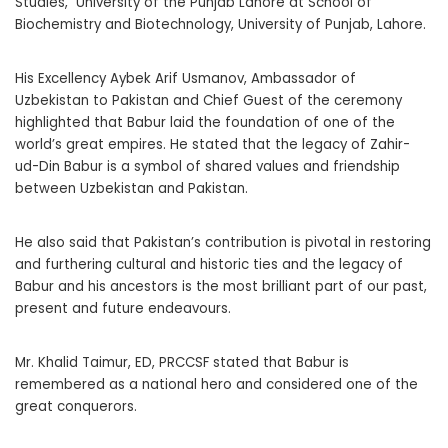
Studies, University of the Punjab Lahore at School of
Biochemistry and Biotechnology, University of Punjab, Lahore.
His Excellency Aybek Arif Usmanov, Ambassador of
Uzbekistan to Pakistan and Chief Guest of the ceremony
highlighted that Babur laid the foundation of one of the
world’s great empires. He stated that the legacy of Zahir-
ud-Din Babur is a symbol of shared values and friendship
between Uzbekistan and Pakistan.
He also said that Pakistan’s contribution is pivotal in restoring
and furthering cultural and historic ties and the legacy of
Babur and his ancestors is the most brilliant part of our past,
present and future endeavours.
Mr. Khalid Taimur, ED, PRCCSF stated that Babur is
remembered as a national hero and considered one of the
great conquerors.