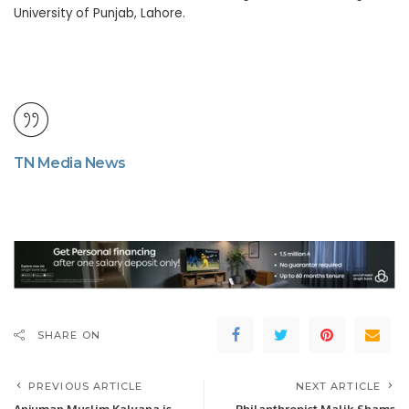
University of Punjab, Lahore.
TN Media News
SHARE ON
PREVIOUS ARTICLE
NEXT ARTICLE
Anjuman Muslim Kalyana is
Philanthropist Malik Shams