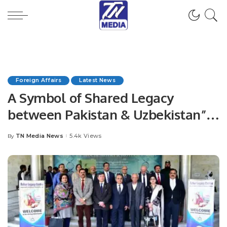
Foreign Affairs
Latest News
A Symbol of Shared Legacy
between Pakistan & Uzbekistan”
jointly organized by the Embassy
TN Media News
5.4k Views
By
Posted
of Uzbekistan, Babur Legacy
by
Center.