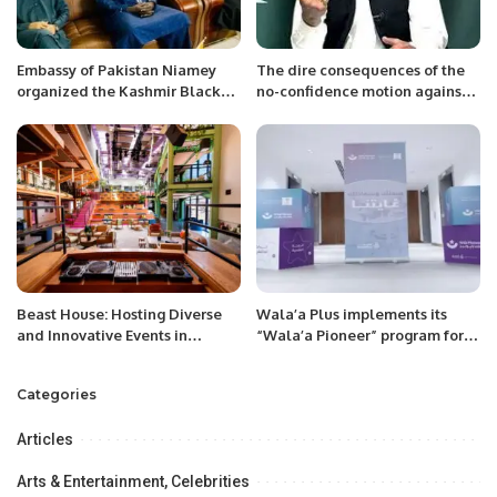
Embassy of Pakistan Niamey
The dire consequences of the
organized the Kashmir Black
no-confidence motion against
Day
Imran Khan Let the nation be
ready to take risk
Beast House: Hosting Diverse
Wala’a Plus implements its
and Innovative Events in
“Wala’a Pioneer” program for
Riyadh’s Cultural Scene.
employees of Saudi Ministry of
Commerce
Categories
Articles
Arts & Entertainment, Celebrities