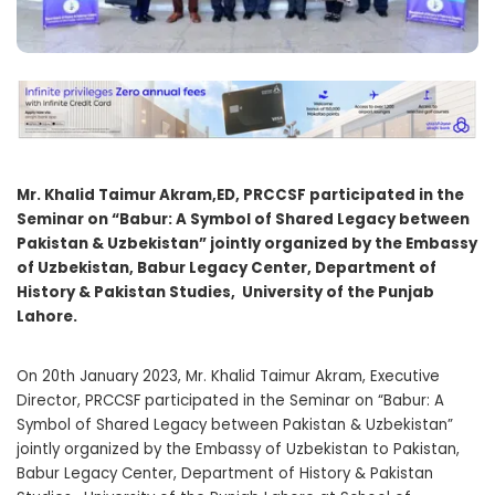
Mr. Khalid Taimur Akram,ED, PRCCSF participated in the
Seminar on “
Babur: A Symbol of Shared Legacy between
Pakistan & Uzbekistan”
j
ointly
o
rganized by the Embassy
of Uzbekistan, Babur Legacy Center, Department of
History & Pakistan Studies, University of the Punjab
Lahore.
On 20th January 2023, Mr. Khalid Taimur Akram, Executive
Director, PRCCSF participated in the Seminar on “Babur: A
Symbol of Shared Legacy between Pakistan & Uzbekistan”
jointly organized by the Embassy of Uzbekistan to Pakistan,
Babur Legacy Center, Department of History & Pakistan