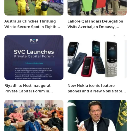
Australia Clinches Thrilling
Lahore Qalandars Delegation
Win to Secure Spot in Eighth
Visits Azerbaijan Embassy,
ODI World Cup Final.
Meets Ambassador Khazar
Farhadov.
Riyadh to Host Inaugural
New Nokia iconic feature
Private Capital Forum in
phones and a New Nokia tablet
October 2025.
.