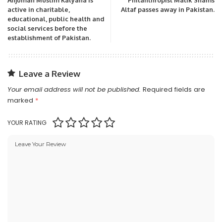
active in charitable,
Altaf passes away in Pakistan.
educational, public health and
social services before the
establishment of Pakistan.
Leave a Review
Your email address will not be published.
Required fields are
marked
*
YOUR RATING