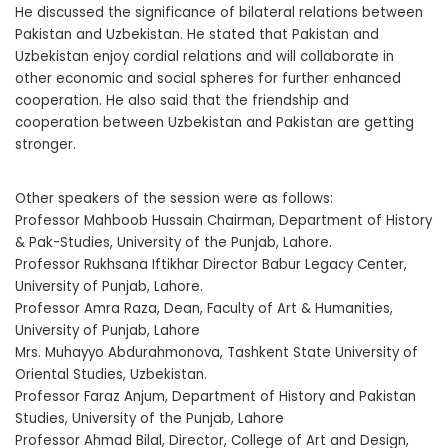
He discussed the significance of bilateral relations between
Pakistan and Uzbekistan. He stated that Pakistan and
Uzbekistan enjoy cordial relations and will collaborate in
other economic and social spheres for further enhanced
cooperation. He also said that the friendship and
cooperation between Uzbekistan and Pakistan are getting
stronger.
Other speakers of the session were as follows:
Professor Mahboob Hussain Chairman, Department of History
& Pak-Studies, University of the Punjab, Lahore.
Professor Rukhsana Iftikhar Director Babur Legacy Center,
University of Punjab, Lahore.
Professor Amra Raza, Dean, Faculty of Art & Humanities,
University of Punjab, Lahore
Mrs. Muhayyo Abdurahmonova, Tashkent State University of
Oriental Studies, Uzbekistan.
Professor Faraz Anjum, Department of History and Pakistan
Studies, University of the Punjab, Lahore
Professor Ahmad Bilal, Director, College of Art and Design,