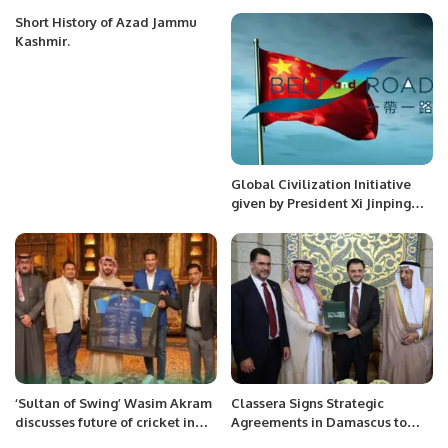
Eye $3.5 Billion Milestone in
2024.
Short History of Azad Jammu
Kashmir.
Global Civilization Initiative
given by President Xi Jinping
and Its Impact on Belt and
Road Initiative
‘Sultan of Swing’ Wasim Akram
Classera Signs Strategic
discusses future of cricket in
Agreements in Damascus to
the Kingdom with Prince Saud.
Drive Saudi-Syrian Economic