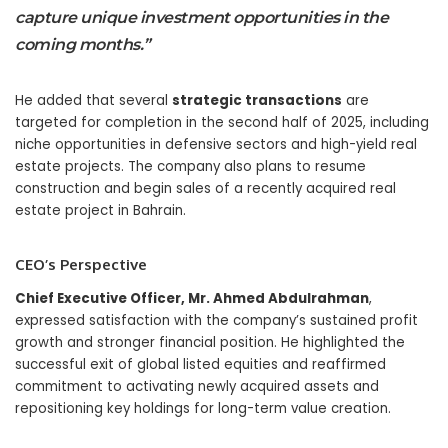
capture unique investment opportunities in the
coming months.”
He added that several
strategic transactions
are
targeted for completion in the second half of 2025, including
niche opportunities in defensive sectors and high-yield real
estate projects. The company also plans to resume
construction and begin sales of a recently acquired real
estate project in Bahrain.
CEO’s Perspective
Chief Executive Officer, Mr. Ahmed Abdulrahman
,
expressed satisfaction with the company’s sustained profit
growth and stronger financial position. He highlighted the
successful exit of global listed equities and reaffirmed
commitment to activating newly acquired assets and
repositioning key holdings for long-term value creation.