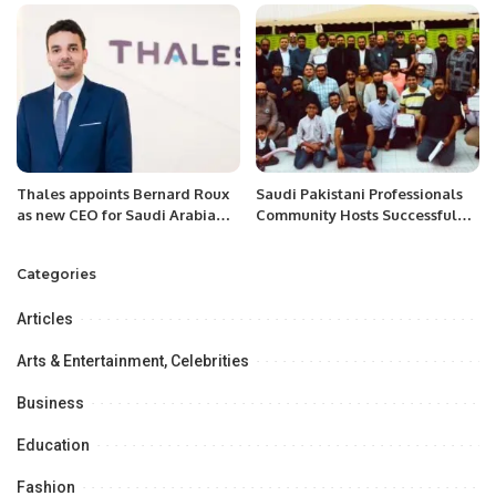
Cooperation.
Thales appoints Bernard Roux
Saudi Pakistani Professionals
as new CEO for Saudi Arabia
Community Hosts Successful
and Central Asia during the
Networking Lunch in Khobar.
Future Investment Initiative
Categories
Articles
Arts & Entertainment, Celebrities
Business
Education
Fashion