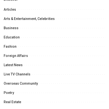
Articles
Arts & Entertainment, Celebrities
Business
Education
Fashion
Foreign Affairs
Latest News
Live TV Channels
Overseas Community
Poetry
Real Estate