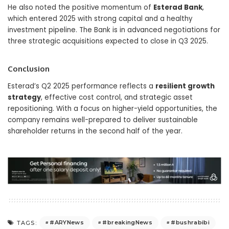
He also noted the positive momentum of
Esterad Bank
,
which entered 2025 with strong capital and a healthy
investment pipeline. The Bank is in advanced negotiations for
three strategic acquisitions expected to close in Q3 2025.
Conclusion
Esterad’s Q2 2025 performance reflects a
resilient growth
strategy
, effective cost control, and strategic asset
repositioning. With a focus on higher-yield opportunities, the
company remains well-prepared to deliver sustainable
shareholder returns in the second half of the year.
#ARYNews
#breakingNews
#bushrabibi
TAGS: