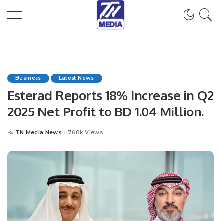
Business
Latest News
Esterad Reports 18% Increase in Q2
2025 Net Profit to BD 1.04 Million.
TN Media News
76.8k Views
By
Posted
by