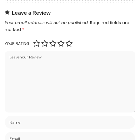
Leave a Review
Your email address will not be published.
Required fields are
marked
*
YOUR RATING