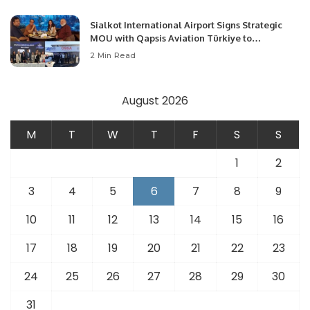
Sialkot International Airport Signs Strategic
MOU with Qapsis Aviation Türkiye to
Modernize Aviation Infrastructure.
2 Min Read
August 2026
M
T
W
T
F
S
S
1
2
3
4
5
6
7
8
9
10
11
12
13
14
15
16
17
18
19
20
21
22
23
24
25
26
27
28
29
30
31