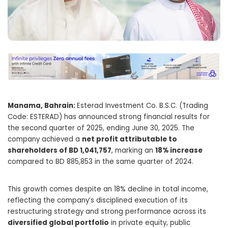
Manama, Bahrain:
Esterad Investment Co. B.S.C. (Trading
Code: ESTERAD) has announced strong financial results for
the second quarter of 2025, ending June 30, 2025. The
company achieved a
net profit attributable to
shareholders of BD 1,041,757
, marking an
18% increase
compared to BD 885,853 in the same quarter of 2024.
This growth comes despite an 18% decline in total income,
reflecting the company’s disciplined execution of its
restructuring strategy and strong performance across its
diversified global portfolio
in private equity, public