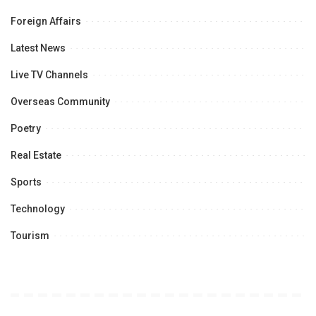
Foreign Affairs
Latest News
Live TV Channels
Overseas Community
Poetry
Real Estate
Sports
Technology
Tourism