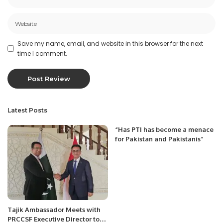
Save my name, email, and website in this browser for the next
time I comment.
Latest Posts
“Has PTI has become a menace
for Pakistan and Pakistanis”
Tajik Ambassador Meets with
PRCCSF Executive Director to