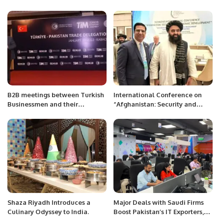
Enhance Bilateral Relations.
B2B meetings between Turkish
International Conference on
Businessmen and their
“Afghanistan: Security and
Pakistani counterparts,
Economic Development” at
organized by the Consulate
Tashkent, Uzbekistan
General of Turkey at Karachi,
at Peral Continental Hotel
Karachi.
Shaza Riyadh Introduces a
Major Deals with Saudi Firms
Culinary Odyssey to India.
Boost Pakistan’s IT Exporters,