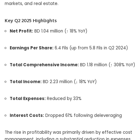
markets, and real estate.
Key Q2 2025 Highlights
Net Profit:
BD 1.04 million (↑ 18% YoY)
Earnings Per Share:
6.4 Fils (up from 5.8 Fils in Q2 2024)
Total Comprehensive Income:
BD 1.18 million (↑ 308% YoY)
Total Income:
BD 2.23 million (↓ 18% YoY)
Total Expenses:
Reduced by 33%
Interest Costs:
Dropped 61% following deleveraging
The rise in profitability was primarily driven by effective cost
management, including a substantial reduction in expenses