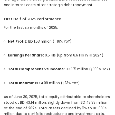
and interest costs after strategic debt repayment.
First Half of 2025 Performance
For the first six months of 2025:
Net Profit:
BD 1.53 million (↑ 16% YoY)
Earnings Per Share:
9.5 Fils (up from 8.6 Fils in H1 2024)
Total Comprehensive Income:
BD 1.71 million (↑ 100% YoY)
Total Income:
BD 4.09 million (↓ 13% YoY)
As of June 30, 2025, total equity attributable to shareholders
stood at BD 43.14 million, slightly down from BD 43.38 million
at the end of 2024. Total assets declined by 11% to BD 83.14
million due to portfolio restructuring and investment exits.