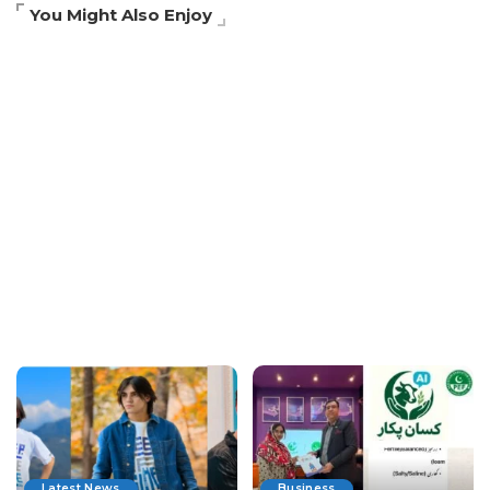
You Might Also Enjoy
Latest News
Business