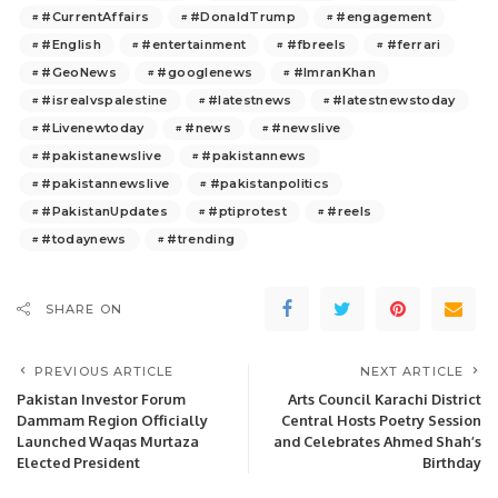
#CurrentAffairs
#DonaldTrump
#engagement
#English
#entertainment
#fbreels
#ferrari
#GeoNews
#googlenews
#ImranKhan
#isrealvspalestine
#latestnews
#latestnewstoday
#Livenewtoday
#news
#newslive
#pakistanewslive
#pakistannews
#pakistannewslive
#pakistanpolitics
#PakistanUpdates
#ptiprotest
#reels
#todaynews
#trending
SHARE ON
PREVIOUS ARTICLE
NEXT ARTICLE
Pakistan Investor Forum
Arts Council Karachi District
Dammam Region Officially
Central Hosts Poetry Session
Launched Waqas Murtaza
and Celebrates Ahmed Shah’s
Elected President
Birthday