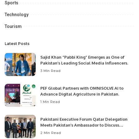
Sports
Technology
Tourism
Latest Posts
Sajid Khan “Pabbi King” Emerges as One of
Pakistan’s Leading Social Media Influencers.
3 Min Read
PEF Global Partners with OMNISOLVE AI to
Advance Digital Agriculture in Pakistan.
1 Min Read
Pakistani Executive Forum Qatar Delegation
Meets Pakistan’s Ambassador to Discuss
Community Development and Professional
2 Min Read
Opportunities.