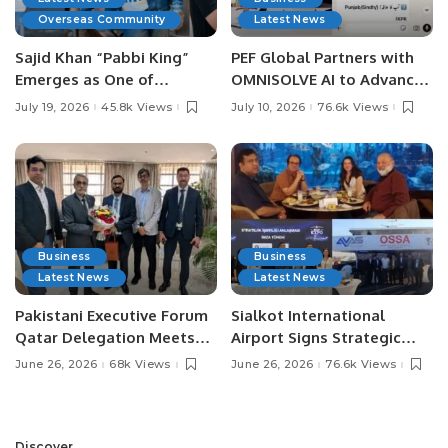
Overseas Community
Latest News
Sajid Khan “Pabbi King”
PEF Global Partners with
Emerges as One of
OMNISOLVE AI to Advance
Pakistan’s Leading Social
Digital Agriculture in
July 19, 2026
45.8k Views
July 10, 2026
76.6k Views
Media Influencers.
Pakistan.
Business
Business
Latest News
Latest News
Pakistani Executive Forum
Sialkot International
Qatar Delegation Meets
Airport Signs Strategic
Pakistan’s Ambassador to
MOU with Qapsis Aviation
June 26, 2026
68k Views
June 26, 2026
76.6k Views
Discuss Community
Türkiye to Modernize
Development and
Aviation Infrastructure.
Professional
Opportunities.
Discover