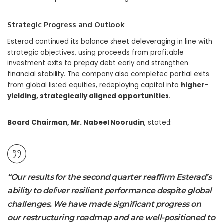
Strategic Progress and Outlook
Esterad continued its balance sheet deleveraging in line with
strategic objectives, using proceeds from profitable
investment exits to prepay debt early and strengthen
financial stability. The company also completed partial exits
from global listed equities, redeploying capital into
higher-
yielding, strategically aligned opportunities
.
Board Chairman, Mr. Nabeel Noorudin
, stated:
“Our results for the second quarter reaffirm Esterad’s
ability to deliver resilient performance despite global
challenges. We have made significant progress on
our restructuring roadmap and are well-positioned to